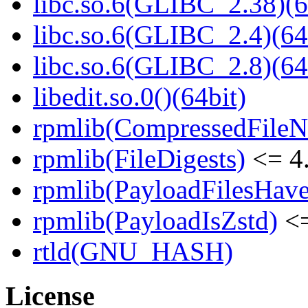
libc.so.6(GLIBC_2.38)(6
libc.so.6(GLIBC_2.4)(64
libc.so.6(GLIBC_2.8)(64
libedit.so.0()(64bit)
rpmlib(CompressedFile
rpmlib(FileDigests)
<= 4.
rpmlib(PayloadFilesHave
rpmlib(PayloadIsZstd)
<=
rtld(GNU_HASH)
License