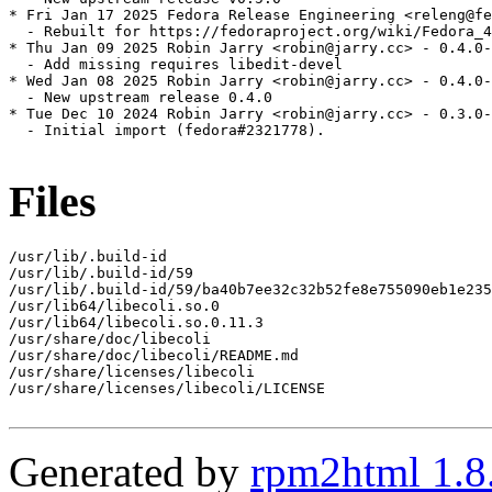
* Fri Jan 17 2025 Fedora Release Engineering <releng@fe
  - Rebuilt for https://fedoraproject.org/wiki/Fedora_4
* Thu Jan 09 2025 Robin Jarry <robin@jarry.cc> - 0.4.0-
  - Add missing requires libedit-devel

* Wed Jan 08 2025 Robin Jarry <robin@jarry.cc> - 0.4.0-
  - New upstream release 0.4.0

* Tue Dec 10 2024 Robin Jarry <robin@jarry.cc> - 0.3.0-
  - Initial import (fedora#2321778).

Files
/usr/lib/.build-id

/usr/lib/.build-id/59

/usr/lib/.build-id/59/ba40b7ee32c32b52fe8e755090eb1e235
/usr/lib64/libecoli.so.0

/usr/lib64/libecoli.so.0.11.3

/usr/share/doc/libecoli

/usr/share/doc/libecoli/README.md

/usr/share/licenses/libecoli

/usr/share/licenses/libecoli/LICENSE

Generated by
rpm2html 1.8