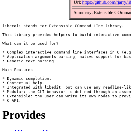
Url:
https://github.com/rjarry/li
Summary: Extensible COmmand
libecoli stands for Extensible COmmand LIne library.

This library provides helpers to build interactive comm
What can it be used for?

* Complex interactive command line interfaces in C (e.g
* Application arguments parsing, native support for bas
* Generic text parsing.

Main Features

* Dynamic completion.

* Contextual help.

* Integrated with libedit, but can use any readline-lik
* Modular: the CLI behavior is defined through an assem
* Extensible: the user can write its own nodes to provi
Provides