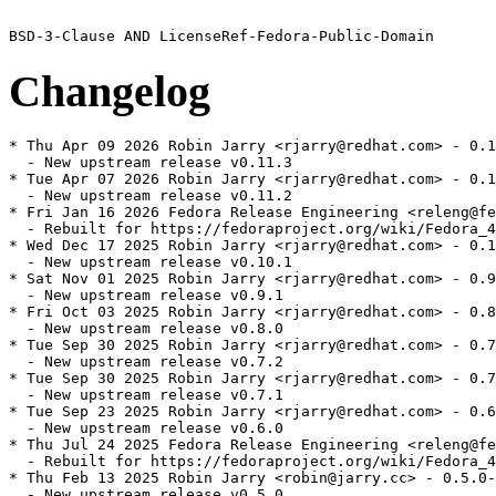
Changelog
* Thu Apr 09 2026 Robin Jarry <rjarry@redhat.com> - 0.1
  - New upstream release v0.11.3

* Tue Apr 07 2026 Robin Jarry <rjarry@redhat.com> - 0.1
  - New upstream release v0.11.2

* Fri Jan 16 2026 Fedora Release Engineering <releng@fe
  - Rebuilt for https://fedoraproject.org/wiki/Fedora_4
* Wed Dec 17 2025 Robin Jarry <rjarry@redhat.com> - 0.1
  - New upstream release v0.10.1

* Sat Nov 01 2025 Robin Jarry <rjarry@redhat.com> - 0.9
  - New upstream release v0.9.1

* Fri Oct 03 2025 Robin Jarry <rjarry@redhat.com> - 0.8
  - New upstream release v0.8.0

* Tue Sep 30 2025 Robin Jarry <rjarry@redhat.com> - 0.7
  - New upstream release v0.7.2

* Tue Sep 30 2025 Robin Jarry <rjarry@redhat.com> - 0.7
  - New upstream release v0.7.1

* Tue Sep 23 2025 Robin Jarry <rjarry@redhat.com> - 0.6
  - New upstream release v0.6.0

* Thu Jul 24 2025 Fedora Release Engineering <releng@fe
  - Rebuilt for https://fedoraproject.org/wiki/Fedora_4
* Thu Feb 13 2025 Robin Jarry <robin@jarry.cc> - 0.5.0-
  - New upstream release v0.5.0
