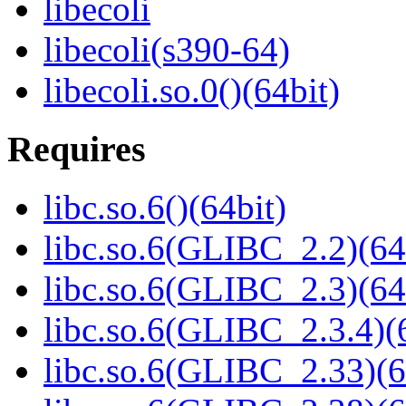
libecoli
libecoli(s390-64)
libecoli.so.0()(64bit)
Requires
libc.so.6()(64bit)
libc.so.6(GLIBC_2.2)(64
libc.so.6(GLIBC_2.3)(64
libc.so.6(GLIBC_2.3.4)(
libc.so.6(GLIBC_2.33)(6