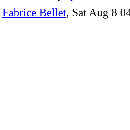
Fabrice Bellet
, Sat Aug 8 0