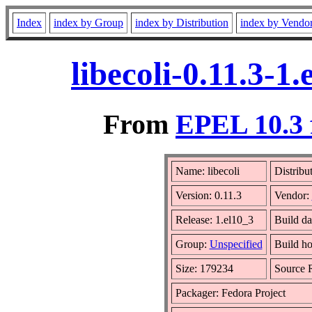
Index
index by Group
index by Distribution
index by Vendo
libecoli-0.11.3-
From
EPEL 10.3 
Name: libecoli
Distribu
Version: 0.11.3
Vendor:
Release: 1.el10_3
Build da
Group:
Unspecified
Build ho
Size: 179234
Source
Packager: Fedora Project