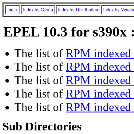
Index
index by Group
index by Distribution
index by Vendo
EPEL 10.3 for s390x 
The list of
RPM indexed 
The list of
RPM indexed b
The list of
RPM indexed
The list of
RPM indexed 
The list of
RPM indexed b
Sub Directories