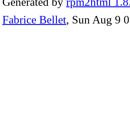
Generated by
rpm2html 1.8
Fabrice Bellet
, Sun Aug 9 