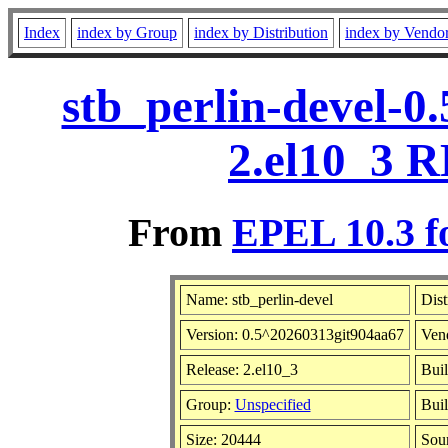
Index
index by Group
index by Distribution
index by Vendo
stb_perlin-devel-0
2.el10_3 R
From
EPEL 10.3 f
Name: stb_perlin-devel
Dist
Version: 0.5^20260313git904aa67
Ven
Release: 2.el10_3
Buil
Group:
Unspecified
Buil
Size: 20444
Sou