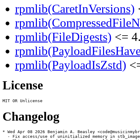
rpmlib(CaretInVersions)
rpmlib(CompressedFile
rpmlib(FileDigests)
<= 4.
rpmlib(PayloadFilesHave
rpmlib(PayloadIsZstd)
<=
License
Changelog
* Wed Apr 08 2026 Benjamin A. Beasley <code@musicinmybr
  - Fix access/use of uninitialized memory in stb_image
