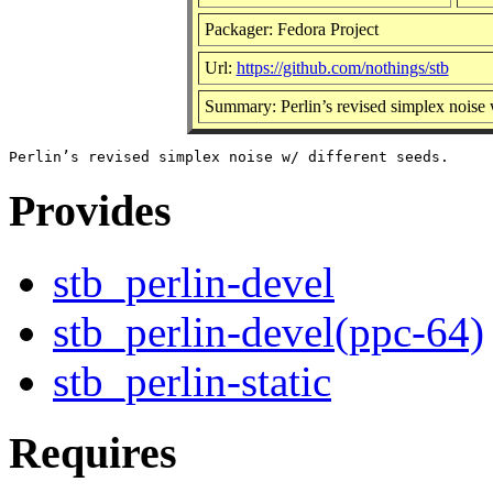
Packager: Fedora Project
Url:
https://github.com/nothings/stb
Summary: Perlin’s revised simplex noise w
Provides
stb_perlin-devel
stb_perlin-devel(ppc-64)
stb_perlin-static
Requires