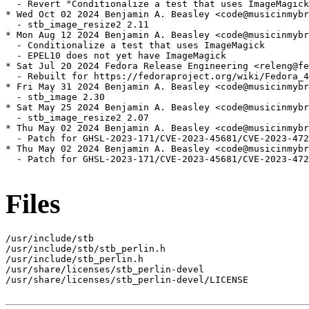
  - Revert "Conditionalize a test that uses ImageMagick
* Wed Oct 02 2024 Benjamin A. Beasley <code@musicinmybr
  - stb_image_resize2 2.11

* Mon Aug 12 2024 Benjamin A. Beasley <code@musicinmybr
  - Conditionalize a test that uses ImageMagick

  - EPEL10 does not yet have ImageMagick

* Sat Jul 20 2024 Fedora Release Engineering <releng@fe
  - Rebuilt for https://fedoraproject.org/wiki/Fedora_4
* Fri May 31 2024 Benjamin A. Beasley <code@musicinmybr
  - stb_image 2.30

* Sat May 25 2024 Benjamin A. Beasley <code@musicinmybr
  - stb_image_resize2 2.07

* Thu May 02 2024 Benjamin A. Beasley <code@musicinmybr
  - Patch for GHSL-2023-171/CVE-2023-45681/CVE-2023-472
* Thu May 02 2024 Benjamin A. Beasley <code@musicinmybr
  - Patch for GHSL-2023-171/CVE-2023-45681/CVE-2023-472
Files
/usr/include/stb

/usr/include/stb/stb_perlin.h

/usr/include/stb_perlin.h

/usr/share/licenses/stb_perlin-devel

/usr/share/licenses/stb_perlin-devel/LICENSE
