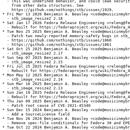
  - This was undefined behavior, and could leak securit
    from other data structures. See

    https://github.com/nothings/stb/issues/1929.

* Fri Mar 13 2026 Benjamin A. Beasley <code@musicinmybr
  - stb_image_resize2 2.18

* Sat Jan 17 2026 Fedora Release Engineering <releng@fe
  - Rebuilt for https://fedoraproject.org/wiki/Fedora_4
* Tue Nov 25 2025 Benjamin A. Beasley <code@musicinmybr
  - Patch two newly-reported memory-safety bugs in stb_
  - https://github.com/nothings/stb/issues/1860

  - https://github.com/nothings/stb/issues/1861

* Sat Oct 25 2025 Benjamin A. Beasley <code@musicinmybr
  - stb_image_resize2 2.17

* Sun Sep 07 2025 Benjamin A. Beasley <code@musicinmybr
  - stb_image_resize2 2.15

* Fri Jul 25 2025 Fedora Release Engineering <releng@fe
  - Rebuilt for https://fedoraproject.org/wiki/Fedora_4
* Mon May 12 2025 Benjamin A. Beasley <code@musicinmybr
  - stb_image_resize2 2.14

* Sun Mar 16 2025 Benjamin A. Beasley <code@musicinmybr
  - stb_image_resize2 2.13

* Sun Jan 19 2025 Fedora Release Engineering <releng@fe
  - Rebuilt for https://fedoraproject.org/wiki/Fedora_4
* Thu Jan 09 2025 Benjamin A. Beasley <code@musicinmybr
  - Patch root cause of CVE-2021-45340

* Sun Dec 15 2024 Benjamin A. Beasley <code@musicinmybr
  - Add a SourceLicense field

* Tue Nov 26 2024 Benjamin A. Beasley <code@musicinmybr
  - Remove spec-file conditionals for Fedora 39 and EPE
* Tue Oct 22 2024 Benjamin A. Beasley <code@musicinmybr