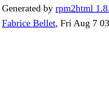
Generated by
rpm2html 1.8
Fabrice Bellet
, Fri Aug 7 0