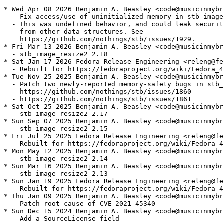
* Wed Apr 08 2026 Benjamin A. Beasley <code@musicinmybr
  - Fix access/use of uninitialized memory in stb_image

  - This was undefined behavior, and could leak securit
    from other data structures. See

    https://github.com/nothings/stb/issues/1929.

* Fri Mar 13 2026 Benjamin A. Beasley <code@musicinmybr
  - stb_image_resize2 2.18

* Sat Jan 17 2026 Fedora Release Engineering <releng@fe
  - Rebuilt for https://fedoraproject.org/wiki/Fedora_4
* Tue Nov 25 2025 Benjamin A. Beasley <code@musicinmybr
  - Patch two newly-reported memory-safety bugs in stb_
  - https://github.com/nothings/stb/issues/1860

  - https://github.com/nothings/stb/issues/1861

* Sat Oct 25 2025 Benjamin A. Beasley <code@musicinmybr
  - stb_image_resize2 2.17

* Sun Sep 07 2025 Benjamin A. Beasley <code@musicinmybr
  - stb_image_resize2 2.15

* Fri Jul 25 2025 Fedora Release Engineering <releng@fe
  - Rebuilt for https://fedoraproject.org/wiki/Fedora_4
* Mon May 12 2025 Benjamin A. Beasley <code@musicinmybr
  - stb_image_resize2 2.14

* Sun Mar 16 2025 Benjamin A. Beasley <code@musicinmybr
  - stb_image_resize2 2.13

* Sun Jan 19 2025 Fedora Release Engineering <releng@fe
  - Rebuilt for https://fedoraproject.org/wiki/Fedora_4
* Thu Jan 09 2025 Benjamin A. Beasley <code@musicinmybr
  - Patch root cause of CVE-2021-45340

* Sun Dec 15 2024 Benjamin A. Beasley <code@musicinmybr
  - Add a SourceLicense field
