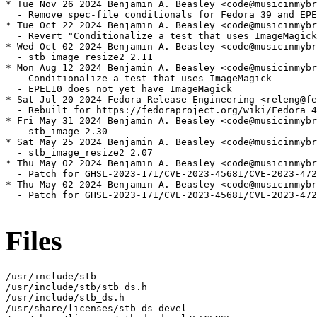
* Tue Nov 26 2024 Benjamin A. Beasley <code@musicinmybr
  - Remove spec-file conditionals for Fedora 39 and EPE
* Tue Oct 22 2024 Benjamin A. Beasley <code@musicinmybr
  - Revert "Conditionalize a test that uses ImageMagick
* Wed Oct 02 2024 Benjamin A. Beasley <code@musicinmybr
  - stb_image_resize2 2.11

* Mon Aug 12 2024 Benjamin A. Beasley <code@musicinmybr
  - Conditionalize a test that uses ImageMagick

  - EPEL10 does not yet have ImageMagick

* Sat Jul 20 2024 Fedora Release Engineering <releng@fe
  - Rebuilt for https://fedoraproject.org/wiki/Fedora_4
* Fri May 31 2024 Benjamin A. Beasley <code@musicinmybr
  - stb_image 2.30

* Sat May 25 2024 Benjamin A. Beasley <code@musicinmybr
  - stb_image_resize2 2.07

* Thu May 02 2024 Benjamin A. Beasley <code@musicinmybr
  - Patch for GHSL-2023-171/CVE-2023-45681/CVE-2023-472
* Thu May 02 2024 Benjamin A. Beasley <code@musicinmybr
  - Patch for GHSL-2023-171/CVE-2023-45681/CVE-2023-472
Files
/usr/include/stb

/usr/include/stb/stb_ds.h

/usr/include/stb_ds.h

/usr/share/licenses/stb_ds-devel
