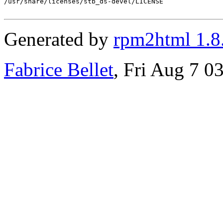
/usr/share/licenses/stb_ds-devel/LICENSE

Generated by
rpm2html 1.8
Fabrice Bellet
, Fri Aug 7 0