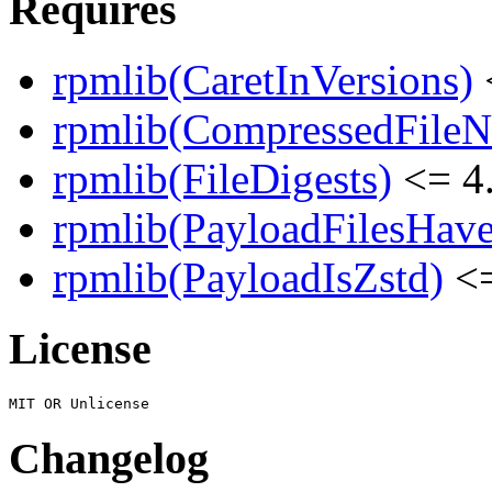
Requires
rpmlib(CaretInVersions)
rpmlib(CompressedFile
rpmlib(FileDigests)
<= 4.
rpmlib(PayloadFilesHave
rpmlib(PayloadIsZstd)
<=
License
Changelog