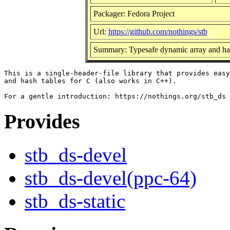
Packager: Fedora Project
Url:
https://github.com/nothings/stb
Summary: Typesafe dynamic array and hash
This is a single-header-file library that provides easy
and hash tables for C (also works in C++).

Provides
stb_ds-devel
stb_ds-devel(ppc-64)
stb_ds-static