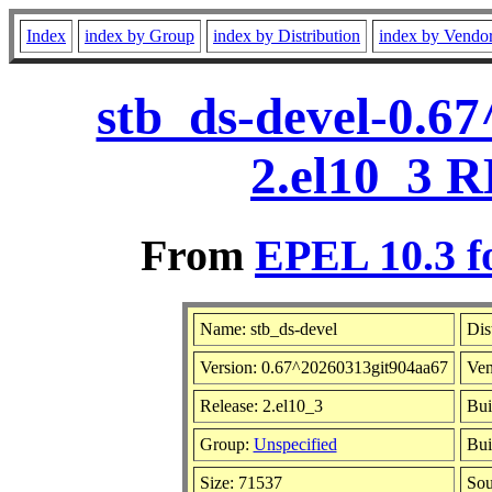
Index
index by Group
index by Distribution
index by Vendo
stb_ds-devel-0.6
2.el10_3 R
From
EPEL 10.3 f
Name: stb_ds-devel
Dis
Version: 0.67^20260313git904aa67
Ven
Release: 2.el10_3
Bui
Group:
Unspecified
Bui
Size: 71537
So