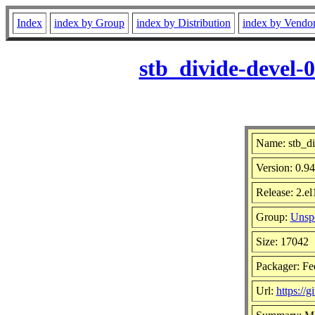
Index
index by Group
index by Distribution
index by Vendo
stb_divide-devel-
Name: stb_di
Version: 0.
Release: 2.e
Group:
Unspe
Size: 17042
Packager: Fe
Url:
https://