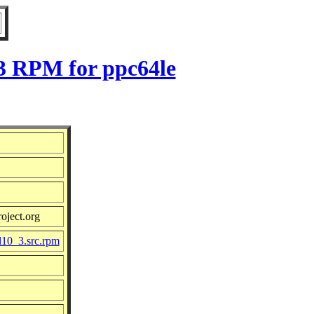
_3 RPM for ppc64le
oject.org
l10_3.src.rpm