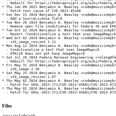
  - Rebuilt for https://fedoraproject.org/wiki/Fedora_4
* Thu Jan 09 2025 Benjamin A. Beasley <code@musicinmybr
  - Patch root cause of CVE-2021-45340

* Sun Dec 15 2024 Benjamin A. Beasley <code@musicinmybr
  - Add a SourceLicense field

* Tue Nov 26 2024 Benjamin A. Beasley <code@musicinmybr
  - Remove spec-file conditionals for Fedora 39 and EPE
* Tue Oct 22 2024 Benjamin A. Beasley <code@musicinmybr
  - Revert "Conditionalize a test that uses ImageMagick
* Wed Oct 02 2024 Benjamin A. Beasley <code@musicinmybr
  - stb_image_resize2 2.11

* Mon Aug 12 2024 Benjamin A. Beasley <code@musicinmybr
  - Conditionalize a test that uses ImageMagick

  - EPEL10 does not yet have ImageMagick

* Sat Jul 20 2024 Fedora Release Engineering <releng@fe
  - Rebuilt for https://fedoraproject.org/wiki/Fedora_4
* Fri May 31 2024 Benjamin A. Beasley <code@musicinmybr
  - stb_image 2.30

* Sat May 25 2024 Benjamin A. Beasley <code@musicinmybr
  - stb_image_resize2 2.07

* Thu May 02 2024 Benjamin A. Beasley <code@musicinmybr
  - Patch for GHSL-2023-171/CVE-2023-45681/CVE-2023-472
* Thu May 02 2024 Benjamin A. Beasley <code@musicinmybr
  - Patch for GHSL-2023-171/CVE-2023-45681/CVE-2023-472
Files
/usr/include/stb
