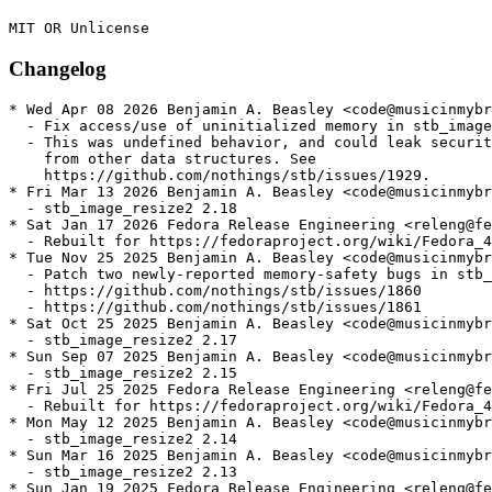
Changelog
* Wed Apr 08 2026 Benjamin A. Beasley <code@musicinmybr
  - Fix access/use of uninitialized memory in stb_image

  - This was undefined behavior, and could leak securit
    from other data structures. See

    https://github.com/nothings/stb/issues/1929.

* Fri Mar 13 2026 Benjamin A. Beasley <code@musicinmybr
  - stb_image_resize2 2.18

* Sat Jan 17 2026 Fedora Release Engineering <releng@fe
  - Rebuilt for https://fedoraproject.org/wiki/Fedora_4
* Tue Nov 25 2025 Benjamin A. Beasley <code@musicinmybr
  - Patch two newly-reported memory-safety bugs in stb_
  - https://github.com/nothings/stb/issues/1860

  - https://github.com/nothings/stb/issues/1861

* Sat Oct 25 2025 Benjamin A. Beasley <code@musicinmybr
  - stb_image_resize2 2.17

* Sun Sep 07 2025 Benjamin A. Beasley <code@musicinmybr
  - stb_image_resize2 2.15

* Fri Jul 25 2025 Fedora Release Engineering <releng@fe
  - Rebuilt for https://fedoraproject.org/wiki/Fedora_4
* Mon May 12 2025 Benjamin A. Beasley <code@musicinmybr
  - stb_image_resize2 2.14

* Sun Mar 16 2025 Benjamin A. Beasley <code@musicinmybr
  - stb_image_resize2 2.13

* Sun Jan 19 2025 Fedora Release Engineering <releng@fe