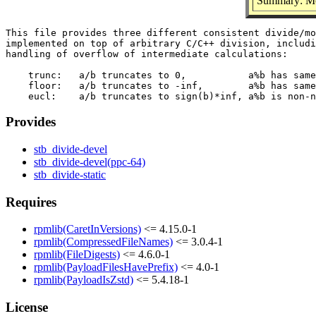
Summary: Mor
This file provides three different consistent divide/mo
implemented on top of arbitrary C/C++ division, includi
handling of overflow of intermediate calculations:

    trunc:   a/b truncates to 0,           a%b has same
    floor:   a/b truncates to -inf,        a%b has same
Provides
stb_divide-devel
stb_divide-devel(ppc-64)
stb_divide-static
Requires
rpmlib(CaretInVersions)
<= 4.15.0-1
rpmlib(CompressedFileNames)
<= 3.0.4-1
rpmlib(FileDigests)
<= 4.6.0-1
rpmlib(PayloadFilesHavePrefix)
<= 4.0-1
rpmlib(PayloadIsZstd)
<= 5.4.18-1
License