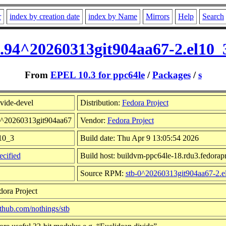
r
index by creation date
index by Name
Mirrors
Help
Search
0.94^20260313git904aa67-2.el10
From
EPEL 10.3 for ppc64le
/
Packages
/
s
vide-devel
Distribution:
Fedora Project
94^20260313git904aa67
Vendor:
Fedora Project
l10_3
Build date: Thu Apr 9 13:05:54 2026
cified
Build host: buildvm-ppc64le-18.rdu3.fedorapr
Source RPM:
stb-0^20260313git904aa67-2.e
dora Project
github.com/nothings/stb