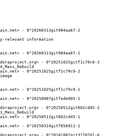
ain.net> - 0^20260313git904aa67-2

y-relevant information

ain.net> - 0^20260313git904aa67-1

doraproject.org> - 0^20251025gitf1c79c0-3

4_Mass_Rebuild

ain.net> - 0^20251025gitf1c79c0-2

image

ain.net> - 0^20251025gitf1c79c0-1

ain.net> - 0^20250907gitfede005-1

doraproject.org> - 0^20250512git802cd45-2

3_Mass_Rebuild

ain.net> - 0^20250512git802cd45-1

ain.net> - 0^20250314gitf056911-1

doraproject.org> - 0^20241002git31707d1-6
