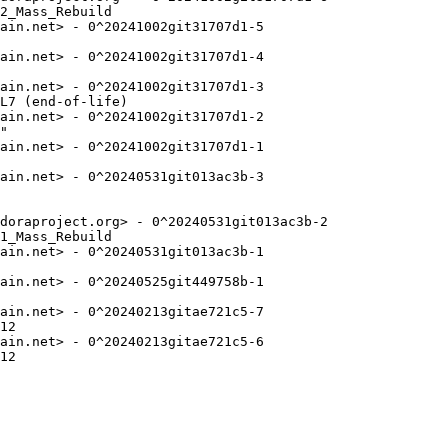
2_Mass_Rebuild

ain.net> - 0^20241002git31707d1-5

ain.net> - 0^20241002git31707d1-4

ain.net> - 0^20241002git31707d1-3

L7 (end-of-life)

ain.net> - 0^20241002git31707d1-2

"

ain.net> - 0^20241002git31707d1-1

ain.net> - 0^20240531git013ac3b-3

doraproject.org> - 0^20240531git013ac3b-2

1_Mass_Rebuild

ain.net> - 0^20240531git013ac3b-1

ain.net> - 0^20240525git449758b-1

ain.net> - 0^20240213gitae721c5-7

12

ain.net> - 0^20240213gitae721c5-6

12
