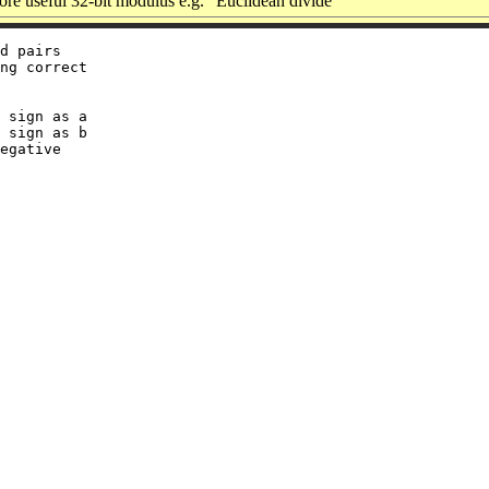
e useful 32-bit modulus e.g. “Euclidean divide”
d pairs

ng correct

 sign as a

 sign as b
