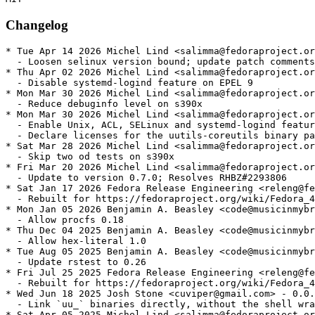
Changelog
* Tue Apr 14 2026 Michel Lind <salimma@fedoraproject.or
  - Loosen selinux version bound; update patch comments

* Thu Apr 02 2026 Michel Lind <salimma@fedoraproject.or
  - Disable systemd-logind feature on EPEL 9

* Mon Mar 30 2026 Michel Lind <salimma@fedoraproject.or
  - Reduce debuginfo level on s390x

* Mon Mar 30 2026 Michel Lind <salimma@fedoraproject.or
  - Enable Unix, ACL, SELinux and systemd-logind featur
  - Declare licenses for the uutils-coreutils binary pa
* Sat Mar 28 2026 Michel Lind <salimma@fedoraproject.or
  - Skip two od tests on s390x

* Fri Mar 20 2026 Michel Lind <salimma@fedoraproject.or
  - Update to version 0.7.0; Resolves RHBZ#2293806

* Sat Jan 17 2026 Fedora Release Engineering <releng@fe
  - Rebuilt for https://fedoraproject.org/wiki/Fedora_4
* Mon Jan 05 2026 Benjamin A. Beasley <code@musicinmybr
  - Allow procfs 0.18

* Thu Dec 04 2025 Benjamin A. Beasley <code@musicinmybr
  - Allow hex-literal 1.0

* Tue Aug 05 2025 Benjamin A. Beasley <code@musicinmybr
  - Update rstest to 0.26

* Fri Jul 25 2025 Fedora Release Engineering <releng@fe
  - Rebuilt for https://fedoraproject.org/wiki/Fedora_4
* Wed Jun 18 2025 Josh Stone <cuviper@gmail.com> - 0.0.
  - Link `uu_` binaries directly, without the shell wra
* Sat Apr 05 2025 Michel Lind <salimma@fedoraproject.or