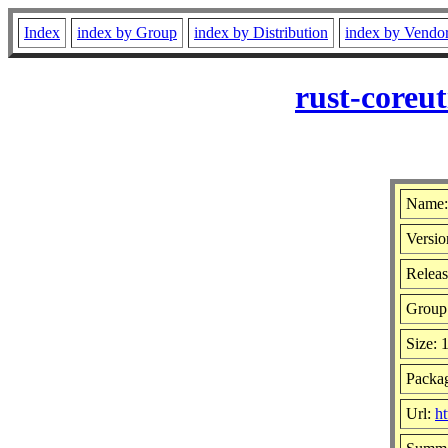
Index
index by Group
index by Distribution
index by Vendo
rust-coreu
Name: 
Versio
Releas
Group
Size: 
Packag
Url:
ht