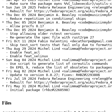
  - Make sure the package owns %%{_libexecdir}/uutils-c
* Sun Jan 19 2025 Fedora Release Engineering <releng@fe
  - Rebuilt for https://fedoraproject.org/wiki/Fedora_4
* Thu Dec 05 2024 Benjamin A. Beasley <code@musicinmybr
  - Reduce repetition in conditional skips

* Thu Dec 05 2024 Benjamin A. Beasley <code@musicinmybr
  - Allow procfs 0.17

* Thu Dec 05 2024 Benjamin A. Beasley <code@musicinmybr
  - Stop allowing older rstest versions

  - Re-generate the spec file with rust2rpm 27

* Fri Oct 11 2024 Fabio Valentini <decathorpe@gmail.com
  - Skip test_sort tests that fail only due to formatti
* Thu Aug 29 2024 Michel Lind <salimma@fedoraproject.or
  - Enable feat_acl

  - Enable feat_selinux

* Sun Aug 04 2024 Michel Lind <salimma@fedoraproject.or
  - Use script to generate list of coreutils commands

  - On EPEL 9, reduce the list of obsoletes to packages
* Fri Aug 02 2024 Michel Lind <salimma@fedoraproject.or
  - Update to version 0.0.27; Fixes: RHBZ#2293806

* Fri Jul 19 2024 Fedora Release Engineering <releng@fe
  - Rebuilt for https://fedoraproject.org/wiki/Fedora_4
* Fri May 31 2024 Michel Lind <salimma@fedoraproject.or
  - Initial package (rhbz#2260598)

Files