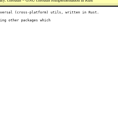
y: coreutils ~ GNU coreutils reimplementation in Rust
versal (cross-platform) utils, written in Rust.

ing other packages which
