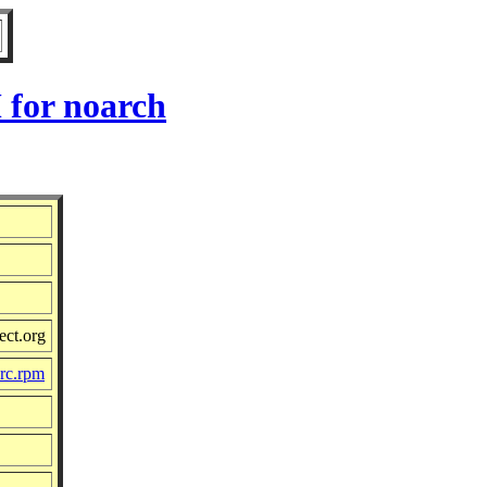
 for noarch
ect.org
src.rpm