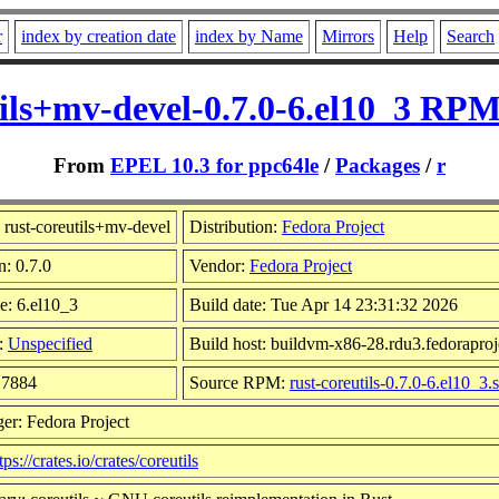
r
index by creation date
index by Name
Mirrors
Help
Search
tils+mv-devel-0.7.0-6.el10_3 RPM
From
EPEL 10.3 for ppc64le
/
Packages
/
r
rust-coreutils+mv-devel
Distribution:
Fedora Project
n: 0.7.0
Vendor:
Fedora Project
e: 6.el10_3
Build date: Tue Apr 14 23:31:32 2026
:
Unspecified
Build host: buildvm-x86-28.rdu3.fedoraproj
17884
Source RPM:
rust-coreutils-0.7.0-6.el10_3.
er: Fedora Project
tps://crates.io/crates/coreutils