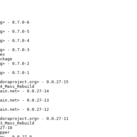
g> - 0.7.0-6

g> - 0.7.0-5

g> - 0.7.0-4

g> - 0.7.0-3

es

ckage

g> - 0.7.0-2

g> - 0.7.0-1

doraproject.org> - 0.0.27-15

4_Mass_Rebuild

ain.net> - 0.0.27-14

ain.net> - 0.0.27-13

ain.net> - 0.0.27-12

doraproject.org> - 0.0.27-11

3_Mass_Rebuild

27-10

pper

g> - 0.0.27-9
