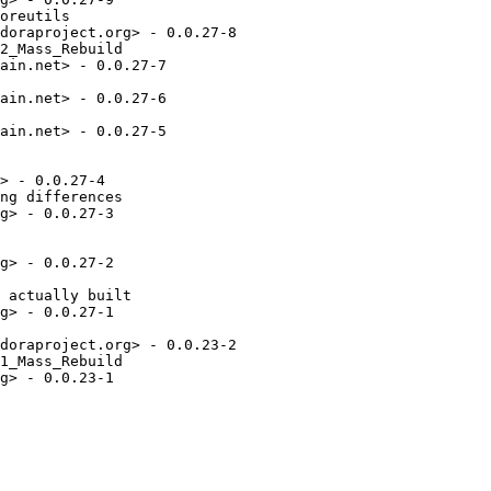
oreutils

doraproject.org> - 0.0.27-8

2_Mass_Rebuild

ain.net> - 0.0.27-7

ain.net> - 0.0.27-6

ain.net> - 0.0.27-5

> - 0.0.27-4

ng differences

g> - 0.0.27-3

g> - 0.0.27-2

 actually built

g> - 0.0.27-1

doraproject.org> - 0.0.23-2

1_Mass_Rebuild

g> - 0.0.23-1
