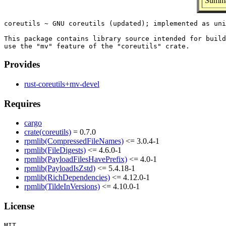
Summar
coreutils ~ GNU coreutils (updated); implemented as uni
This package contains library source intended for build
Provides
rust-coreutils+mv-devel
Requires
cargo
crate(coreutils)
= 0.7.0
rpmlib(CompressedFileNames)
<= 3.0.4-1
rpmlib(FileDigests)
<= 4.6.0-1
rpmlib(PayloadFilesHavePrefix)
<= 4.0-1
rpmlib(PayloadIsZstd)
<= 5.4.18-1
rpmlib(RichDependencies)
<= 4.12.0-1
rpmlib(TildeInVersions)
<= 4.10.0-1
License