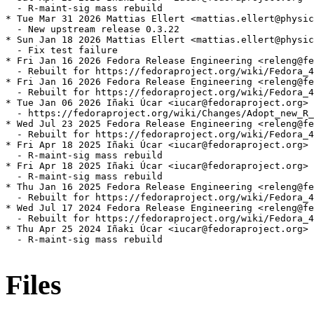
  - R-maint-sig mass rebuild

* Tue Mar 31 2026 Mattias Ellert <mattias.ellert@physic
  - New upstream release 0.3.22

* Sun Jan 18 2026 Mattias Ellert <mattias.ellert@physic
  - Fix test failure

* Fri Jan 16 2026 Fedora Release Engineering <releng@fe
  - Rebuilt for https://fedoraproject.org/wiki/Fedora_4
* Fri Jan 16 2026 Fedora Release Engineering <releng@fe
  - Rebuilt for https://fedoraproject.org/wiki/Fedora_4
* Tue Jan 06 2026 Iñaki Úcar <iucar@fedoraproject.org> 
  - https://fedoraproject.org/wiki/Changes/Adopt_new_R_
* Wed Jul 23 2025 Fedora Release Engineering <releng@fe
  - Rebuilt for https://fedoraproject.org/wiki/Fedora_4
* Fri Apr 18 2025 Iñaki Úcar <iucar@fedoraproject.org> 
  - R-maint-sig mass rebuild

* Fri Apr 18 2025 Iñaki Úcar <iucar@fedoraproject.org> 
  - R-maint-sig mass rebuild

* Thu Jan 16 2025 Fedora Release Engineering <releng@fe
  - Rebuilt for https://fedoraproject.org/wiki/Fedora_4
* Wed Jul 17 2024 Fedora Release Engineering <releng@fe
  - Rebuilt for https://fedoraproject.org/wiki/Fedora_4
* Thu Apr 25 2024 Iñaki Úcar <iucar@fedoraproject.org> 
  - R-maint-sig mass rebuild

Files