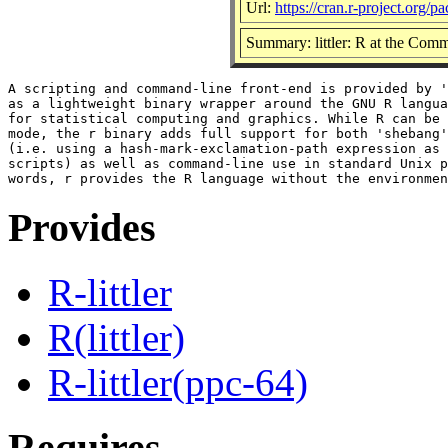
Url:
https://cran.r-project.org/pa
Summary: littler: R at the Comm
A scripting and command-line front-end is provided by '
as a lightweight binary wrapper around the GNU R langua
for statistical computing and graphics. While R can be 
mode, the r binary adds full support for both 'shebang'
(i.e. using a hash-mark-exclamation-path expression as 
scripts) as well as command-line use in standard Unix p
Provides
R-littler
R(littler)
R-littler(ppc-64)
Requires