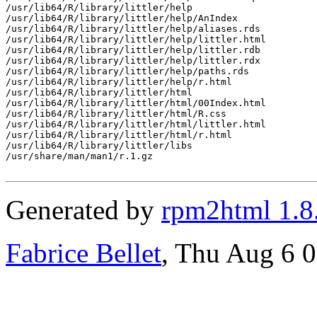
/usr/lib64/R/library/littler/help

/usr/lib64/R/library/littler/help/AnIndex

/usr/lib64/R/library/littler/help/aliases.rds

/usr/lib64/R/library/littler/help/littler.html

/usr/lib64/R/library/littler/help/littler.rdb

/usr/lib64/R/library/littler/help/littler.rdx

/usr/lib64/R/library/littler/help/paths.rds

/usr/lib64/R/library/littler/help/r.html

/usr/lib64/R/library/littler/html

/usr/lib64/R/library/littler/html/00Index.html

/usr/lib64/R/library/littler/html/R.css

/usr/lib64/R/library/littler/html/littler.html

/usr/lib64/R/library/littler/html/r.html

/usr/lib64/R/library/littler/libs

/usr/share/man/man1/r.1.gz

Generated by
rpm2html 1.8
Fabrice Bellet
, Thu Aug 6 