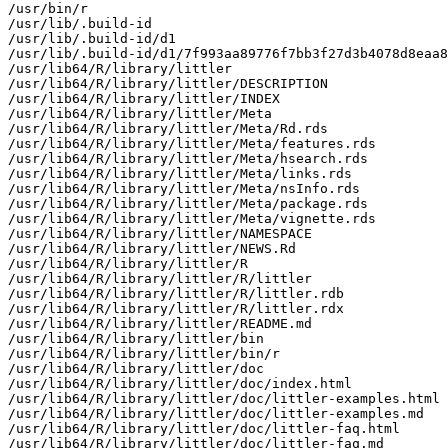
/usr/bin/r

/usr/lib/.build-id

/usr/lib/.build-id/d1

/usr/lib/.build-id/d1/7f993aa89776f7bb3f27d3b4078d8eaa8
/usr/lib64/R/library/littler

/usr/lib64/R/library/littler/DESCRIPTION

/usr/lib64/R/library/littler/INDEX

/usr/lib64/R/library/littler/Meta

/usr/lib64/R/library/littler/Meta/Rd.rds

/usr/lib64/R/library/littler/Meta/features.rds

/usr/lib64/R/library/littler/Meta/hsearch.rds

/usr/lib64/R/library/littler/Meta/links.rds

/usr/lib64/R/library/littler/Meta/nsInfo.rds

/usr/lib64/R/library/littler/Meta/package.rds

/usr/lib64/R/library/littler/Meta/vignette.rds

/usr/lib64/R/library/littler/NAMESPACE

/usr/lib64/R/library/littler/NEWS.Rd

/usr/lib64/R/library/littler/R

/usr/lib64/R/library/littler/R/littler

/usr/lib64/R/library/littler/R/littler.rdb

/usr/lib64/R/library/littler/R/littler.rdx

/usr/lib64/R/library/littler/README.md

/usr/lib64/R/library/littler/bin

/usr/lib64/R/library/littler/bin/r

/usr/lib64/R/library/littler/doc

/usr/lib64/R/library/littler/doc/index.html

/usr/lib64/R/library/littler/doc/littler-examples.html

/usr/lib64/R/library/littler/doc/littler-examples.md

/usr/lib64/R/library/littler/doc/littler-faq.html

/usr/lib64/R/library/littler/doc/littler-faq.md
