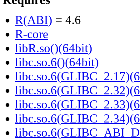
R(ABI)
= 4.6
R-core
libR.so()(64bit)
libc.so.6()(64bit)
libc.so.6(GLIBC_2.17)(6
libc.so.6(GLIBC_2.32)(6
libc.so.6(GLIBC_2.33)(6
libc.so.6(GLIBC_2.34)(6
libc.so.6(GLIBC_ABI_D