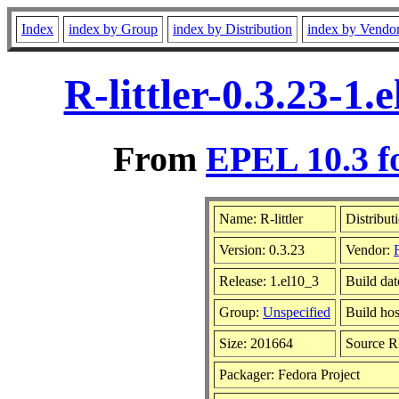
Index
index by Group
index by Distribution
index by Vendo
R-littler-0.3.23-1
From
EPEL 10.3 f
Name: R-littler
Distribut
Version: 0.3.23
Vendor:
Release: 1.el10_3
Build da
Group:
Unspecified
Build hos
Size: 201664
Source 
Packager: Fedora Project