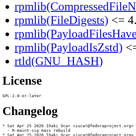
rpmlib(CompressedFile
rpmlib(FileDigests)
<= 4.
rpmlib(PayloadFilesHave
rpmlib(PayloadIsZstd)
<=
rtld(GNU_HASH)
License
Changelog
* Sat Apr 25 2026 Iñaki Úcar <iucar@fedoraproject.org> 
  - R-maint-sig mass rebuild

* Sat Apr 25 2026 Iñaki Úcar <iucar@fedoraproject.org> 