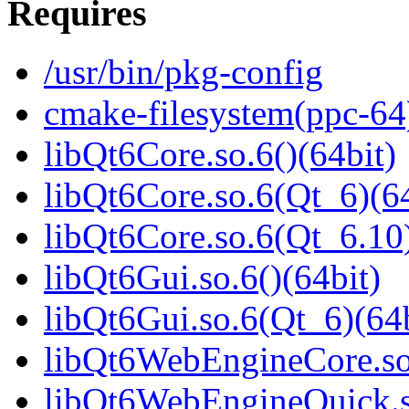
Requires
/usr/bin/pkg-config
cmake-filesystem(ppc-64
libQt6Core.so.6()(64bit)
libQt6Core.so.6(Qt_6)(64
libQt6Core.so.6(Qt_6.10)
libQt6Gui.so.6()(64bit)
libQt6Gui.so.6(Qt_6)(64b
libQt6WebEngineCore.so.
libQt6WebEngineQuick.so