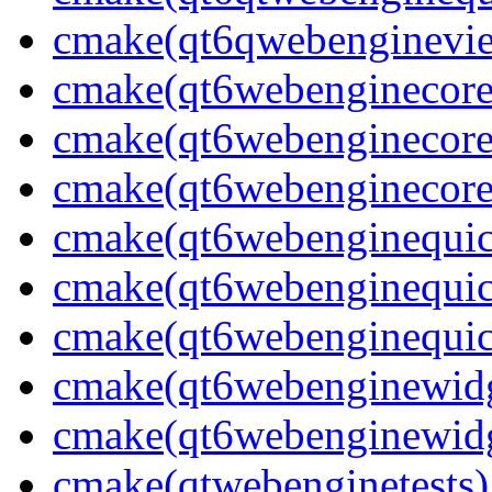
cmake(qt6qwebenginevi
cmake(qt6webenginecore
cmake(qt6webenginecore
cmake(qt6webenginecore
cmake(qt6webenginequic
cmake(qt6webenginequic
cmake(qt6webenginequic
cmake(qt6webenginewidg
cmake(qt6webenginewidg
cmake(qtwebenginetests)