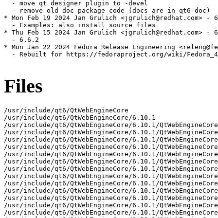
  - move qt designer plugin to -devel

  - remove old doc package code (docs are in qt6-doc)

* Mon Feb 19 2024 Jan Grulich <jgrulich@redhat.com> - 6
  - Examples: also install source files

* Thu Feb 15 2024 Jan Grulich <jgrulich@redhat.com> - 6
  - 6.6.2

* Mon Jan 22 2024 Fedora Release Engineering <releng@fe
  - Rebuilt for https://fedoraproject.org/wiki/Fedora_4
Files
/usr/include/qt6/QtWebEngineCore
/usr/include/qt6/QtWebEngineCore/6.10.1
/usr/include/qt6/QtWebEngineCore/6.10.1/QtWebEngineCore
/usr/include/qt6/QtWebEngineCore/6.10.1/QtWebEngineCore/private
/usr/include/qt6/QtWebEngineCore/6.10.1/QtWebEngineCore/private/qtwebenginecore-config_p.h
/usr/include/qt6/QtWebEngineCore/6.10.1/QtWebEngineCore/private/qtwebenginecoreglobal_p.h
/usr/include/qt6/QtWebEngineCore/6.10.1/QtWebEngineCore/private/qwebenginecontextmenurequest_p.h
/usr/include/qt6/QtWebEngineCore/6.10.1/QtWebEngineCore/private/qwebenginecookiestore_p.h
/usr/include/qt6/QtWebEngineCore/6.10.1/QtWebEngineCore/private/qwebenginedesktopmediarequest_p.h
/usr/include/qt6/QtWebEngineCore/6.10.1/QtWebEngineCore/private/qwebenginedownloadrequest_p.h
/usr/include/qt6/QtWebEngineCore/6.10.1/QtWebEngineCore/private/qwebengineextensioninfo_p.h
/usr/include/qt6/QtWebEngineCore/6.10.1/QtWebEngineCore/private/qwebengineglobalsettings_p.h
/usr/include/qt6/QtWebEngineCore/6.10.1/QtWebEngineCore/private/qwebenginehistory_p.h
/usr/include/qt6/QtWebEngineCore/6.10.1/QtWebEngineCore/private/qwebenginemessagepumpscheduler_p.h
/usr/include/qt6/QtWebEngineCore/6.10.1/QtWebEngineCore/private/qwebenginenewwindowrequest_p.h
/usr/include/qt6/QtWebEngineCore/6.10.1/QtWebEngineCore/private/qwebenginepage_p.h
/usr/include/qt6/QtWebEngineCore/6.10.1/QtWebEngineCore/private/qwebenginepermission_p.h
/usr/include/qt6/QtWebEngineCore/6.10.1/QtWebEngineCore/private/qwebengineprofile_p.h
/usr/include/qt6/QtWebEngineCore/6.10.1/QtWebEngineCore/private/qwebengineprofilebuilder_p.h
/usr/include/qt6/QtWebEngineCore/6.10.1/QtWebEngineCore/private/qwebenginescriptcollection_p.h
/usr/include/qt6/QtWebEngineCore/6.10.1/QtWebEngineCore/private/qwebengineurlrequestinfo_p.h
/usr/include/qt6/QtWebEngineCore/6.10.1/QtWebEngineCore/private/qwebenginewebauthuxrequest_p.h
/usr/include/qt6/QtWebEngineCore/QWebEngineCertificateError
/usr/include/qt6/QtWebEngineCore/QWebEngineClientCertificateSelection
/usr/include/qt6/QtWebEngineCore/QWebEngineClientCertificateStore
/usr/include/qt6/QtWebEngineCore/QWebEngineClientHints
/usr/include/qt6/QtWebEngineCore/QWebEngineContextMenuRequest
/usr/include/qt6/QtWebEngineCore/QWebEngineCookieStore
/usr/include/qt6/QtWebEngineCore/QWebEngineDesktopMediaRequest
/usr/include/qt6/QtWebEngineCore/QWebEngineDownloadRequest
/usr/include/qt6/QtWebEngineCore/QWebEngineExtensionInfo
/usr/include/qt6/QtWebEngineCore/QWebEngineExtensionManager
/usr/include/qt6/QtWebEngineCore/QWebEngineFileSystemAccessRequest
/usr/include/qt6/QtWebEngineCore/QWebEngineFindTextResult
/usr/include/qt6/QtWebEngineCore/QWebEngineFrame
/usr/include/qt6/QtWebEngineCore/QWebEngineFullScreenRequest
/usr/include/qt6/QtWebEngineCore/QWebEngineGlobalSettings
/usr/include/qt6/QtWebEngineCore/QWebEngineHistory
/usr/include/qt6/QtWebEngineCore/QWebEngineHistoryItem
/usr/include/qt6/QtWebEngineCore/QWebEngineHistoryModel
/usr/include/qt6/QtWebEngineCore/QWebEngineHttpRequest
/usr/include/qt6/QtWebEngineCore/QWebEngineLoadingInfo
/usr/include/qt6/QtWebEngineCore/QWebEngineNavigationRequest
/usr/include/qt6/QtWebEngineCore/QWebEngineNewWindowRequest
/usr/include/qt6/QtWebEngineCore/QWebEngineNotification
/usr/include/qt6/QtWebEngineCore/QWebEnginePage
/usr/include/qt6/QtWebEngineCore/QWebEnginePermission
/usr/include/qt6/QtWebEngineCore/QWebEngineProfile
/usr/include/qt6/QtWebEngineCore/QWebEngineProfileBuilder
/usr/include/qt6/QtWebEngineCore/QWebEngineQuotaRequest
/usr/include/qt6/QtWebEngineCore/QWebEngineRegisterProtocolHandlerRequest
/usr/include/qt6/QtWebEngineCore/QWebEngineScript
/usr/include/qt6/QtWebEngineCore/QWebEngineScriptCollection
/usr/include/qt6/QtWebEngineCore/QWebEngineSettings
/usr/include/qt6/QtWebEngineCore/QWebEngineUrlRequestInfo
/usr/include/qt6/QtWebEngineCore/QWebEngineUrlRequestInterceptor
/usr/include/qt6/QtWebEngineCore/QWebEngineUrlRequestJob
/usr/include/qt6/QtWebEngineCore/QWebEngineUrlScheme
/usr/include/qt6/QtWebEngineCore/QWebEngineUrlSchemeHandler
/usr/include/qt6/QtWebEngineCore/QWebEngineWebAuthPinRequest
/usr/include/qt6/QtWebEngineCore/QWebEngineWebAuthUxRequest
/usr/include/qt6/QtWebEngineCore/QtWebEngineCore
/usr/include/qt6/QtWebEngineCore/QtWebEngineCoreDepends
/usr/include/qt6/QtWebEngineCore/QtWebEngineCoreVersion
/usr/include/qt6/QtWebEngineCore/qtwebenginecore-config.h
/usr/include/qt6/QtWebEngineCore/qtwebenginecoreglobal.h
/usr/include/qt6/QtWebEngineCore/qtwebenginecoreversion.h
/usr/include/qt6/QtWebEngineCore/qwebenginecertificateerror.h
/usr/include/qt6/QtWebEngineCore/qwebengineclientcertificateselection.h
/usr/include/qt6/QtWebEngineCore/qwebengineclientcertificatestore.h
/usr/include/qt6/QtWebEngineCore/qwebengineclienthints.h
/usr/include/qt6/QtWebEngineCore/qwebenginecontextmenurequest.h
/usr/include/qt6/QtWebEngineCore/qwebenginecookiestore.h
/usr/include/qt6/QtWebEngineCore/qwebenginedesktopmediarequest.h
/usr/include/qt6/QtWebEngineCore/qwebenginedownloadrequest.h
/usr/include/qt6/QtWebEngineCore/qwebengineextensioninfo.h
/usr/include/qt6/QtWebEngineCore/qwebengineextensionmanager.h
/usr/include/qt6/QtWebEngineCore/qwebenginefilesystemaccessrequest.h
/usr/include/qt6/QtWebEngineCore/qwebenginefindtextresult.h
/usr/include/qt6/QtWebEngineCore/qwebengineframe.h
/usr/include/qt6/QtWebEngineCore/qwebenginefullscreenrequest.h
/usr/include/qt6/QtWebEngineCore/qwebengineglobalsettings.h
/usr/include/qt6/QtWebEngineCore/qwebenginehistory.h
/usr/include/qt6/QtWebEngineCore/qwebenginehttprequest.h
/usr/include/qt6/QtWebEngineCore/qwebengineloadinginfo.h
/usr/include/qt6/QtWebEngineCore/qwebenginenavigationrequest.h
/usr/include/qt6/QtWebEngineCore/qwebenginenewwindowrequest.h
/usr/include/qt6/QtWebEngineCore/qwebenginenotification.h
/usr/include/qt6/QtWebEngineCore/qwebenginepage.h
/usr/include/qt6/QtWebEngineCore/qwebenginepermission.h
/usr/include/qt6/QtWebEngineCore/qwebengineprofile.h
/usr/include/qt6/QtWebEngineCore/qwebengineprofilebuilder.h
/usr/include/qt6/QtWebEngineCore/qwebenginequotarequest.h
/usr/include/qt6/QtWebEngineCore/qwebengineregisterprotocolhandlerrequest.h
/usr/include/qt6/QtWebEngineCore/qwebenginescript.h
/usr/include/qt6/QtWebEngineCore/qwebenginescriptcollection.h
/usr/include/qt6/QtWebEngineCore/qwebenginesettings.h
/usr/include/qt6/QtWebEngineCore/qwebengineurlrequestinfo.h
/usr/include/qt6/QtWebEngineCore/qwebengineurlrequestinterceptor.h
/usr/include/qt6/QtWebEngineCore/qwebengineurlrequestjob.h
/usr/include/qt6/QtWebEngineCore/qwebengineurlscheme.h
/usr/include/qt6/QtWebEngineCore/qwebengineurlschemehandler.h
/usr/include/qt6/QtWebEngineCore/qwebenginewebauthuxrequest.h
/usr/include/qt6/QtWebEngineQuick
/usr/include/qt6/QtWebEngineQuick/6.10.1
/usr/include/qt6/QtWebEngineQuick/6.10.1/QtWebEngineQuick
/usr/include/qt6/QtWebEngineQuick/6.10.1/QtWebEngineQuick/private
/usr/include/qt6/QtWebEngineQuick/6.10.1/QtWebEngineQuick/private/qquickwebengine_accessible_p.h
/usr/include/qt6/QtWebEngineQuick/6.10.1/QtWebEngineQuick/private/qquickwebengineaction_p.h
/usr/include/qt6/QtWebEngineQuick/6.10.1/QtWebEngineQuick/private/qquickwebengineaction_p_p.h
/usr/include/qt6/QtWebEngineQuick/6.10.1/QtWebEngineQuick/private/qquickwebengineclientcertificateselection_p.h
/usr/include/qt6/QtWebEngineQuick/6.10.1/QtWebEngineQuick/private/qquickwebenginedialogrequests_p.h
/usr/include/qt6/QtWebEngineQuick/6.10.1/QtWebEngineQuick/private/qquickwebenginefaviconprovider_p_p.h
/usr/include/qt6/QtWebEngineQuick/6.10.1/QtWebEngineQuick/private/qquickwebengineforeigntypes_p.h
/usr/include/qt6/QtWebEngineQuick/6.10.1/QtWebEngineQuick/private/qquickwebengineframe_p.h
/usr/include/qt6/QtWebEngineQuick/6.10.1/QtWebEngineQuick/private/qquickwebenginenewwindowrequest_p.h
/usr/include/qt6/QtWebEngineQuick/6.10.1/QtWebEngineQuick/private/qquickwebengineprofile_p.h
/usr/include/qt6/QtWebEngineQuick/6.10.1/QtWebEngineQuick/private/qquickwebengineprofileprototype_p.h
/usr/include/qt6/QtWebEngineQuick/6.10.1/QtWebEngineQuick/private/qquickwebengineprofileprototype_p_p.h
/usr/include/qt6/QtWebEngineQuick/6.10.1/QtWebEngineQuick/private/qquickwebenginescriptcollection_p.h
/usr/include/qt6/QtWebEngineQuick/6.10.1/QtWebEngineQuick/private/qquickwebenginesettings_p.h
/usr/include/qt6/QtWebEngineQuick/6.10.1/QtWebEngineQuick/private/qquickwebenginesingleton_p.h
/usr/include/qt6/QtWebEngineQuick/6.10.1/QtWebEngineQuick/private/qquickwebenginetouchhandle_p.h
/usr/include/qt6/QtWebEngineQuick/6.10.1/QtWebEngineQuick/private/qquickwebenginetouchhandleprovider_p_p.h
/usr/include/qt6/QtWebEngineQuick/6.10.1/QtWebEngineQuick/private/qquickwebenginetouchselectionmenurequest_p.h
/usr/include/qt6/QtWebEngineQuick/6.10.1/QtWebEngineQuick/private/qquickwebenginetouchselectionmenurequest_p_p.h
/usr/include/qt6/QtWebEngineQuick/6.10.1/QtWebEngineQuick/private/qquickwebengineview_p.h
/usr/include/qt6/QtWebEngineQuick/6.10.1/QtWebEngineQuick/private/qquickwebengineview_p_p.h
/usr/include/qt6/QtWebEngineQuick/6.10.1/QtWebEngineQuick/private/qtwebenginequick-config_p.h
/usr/include/qt6/QtWebEngineQuick/6.10.1/QtWebEngineQuick/private/qtwebenginequickglobal_p.h
/usr/include/qt6/QtWebEngineQuick/6.10.1/QtWebEngineQuick/private/render_widget_host_view_qt_delegate_quickwindow_p.h
/usr/include/qt6/QtWebEngineQuick/6.10.1/QtWebEngineQuick/private/ui_delegates_manager_p.h
/usr/include/qt6/QtWebEngineQuick/QQuickWebEngineDownloadRequest
/usr/include/qt6/QtWebEngineQuick/QQuickWebEngineProfile
/usr/include/qt6/QtWebEngineQuick/QtWebEngineQuick
/usr/include/qt6/QtWebEngineQuick/QtWebEngineQuickDepends
/usr/include/qt6/QtWebEngineQuick/QtWebEngineQuickVersion
/usr/include/qt6/QtWebEngineQuick/qquickwebenginedownloadrequest.h
/usr/include/qt6/QtWebEngineQuick/qquickwebengineprofile.h
/usr/include/qt6/QtWebEngineQuick/qtwebenginequick-config.h
/usr/include/qt6/QtWebEngineQuick/qtwebenginequickglobal.h
/usr/include/qt6/QtWebEngineQuick/qtwebenginequickversion.h
/usr/include/qt6/QtWebEngineWidgets
/usr/include/qt6/QtWebEngineWidgets/6.10.1
/usr/include/qt6/QtWebEng