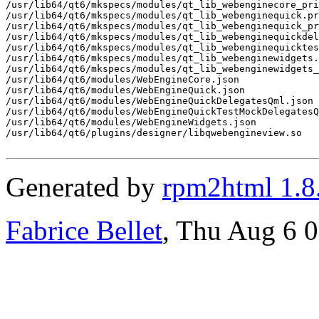
Generated by
rpm2html 1.8
Fabrice Bellet
, Thu Aug 6 