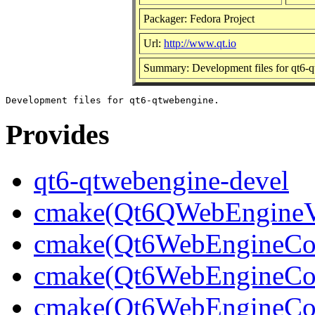
Packager: Fedora Project
Url:
http://www.qt.io
Summary: Development files for qt6-
Provides
qt6-qtwebengine-devel
cmake(Qt6QWebEngineV
cmake(Qt6WebEngineCo
cmake(Qt6WebEngineCor
cmake(Qt6WebEngineCor