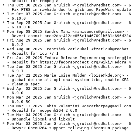
  - Rebuilt for FFmpeg 8

* Thu Oct 30 2025 Jan Grulich <jgrulich@redhat.com> - 6
  - Fix FTBS in rawhide due to glib and PipeWire update
* Tue Oct 07 2025 Jan Grulich <jgrulich@redhat.com> - 6
  - 6.10.0

* Thu Sep 25 2025 Jan Grulich <jgrulich@redhat.com> - 6
  - 6.10.0 RC

* Mon Sep 08 2025 Sandro Mani <manisandro@gmail.com> - 
  - Revert commit bcee2dbf412cc655c1b467091b581c696d234
* Fri Aug 29 2025 Jan Grulich <jgrulich@redhat.com> - 6
  - 6.9.2

* Wed Aug 06 2025 František Zatloukal <fzatlouk@redhat.
  - Rebuilt for icu 77.1

* Fri Jul 25 2025 Fedora Release Engineering <releng@fe
  - Rebuilt for https://fedoraproject.org/wiki/Fedora_4
* Tue Jun 03 2025 Jan Grulich <jgrulich@redhat.com> - 6
  - 6.9.1

* Tue Apr 22 2025 Marie Loise Nolden <loise@kde.org> - 
  - global define all optional system libs, enable XFA

  - cleanup spec

* Wed Apr 02 2025 Jan Grulich <jgrulich@redhat.com> - 6
  - 6.9.0

* Mon Mar 24 2025 Jan Grulich <jgrulich@redhat.com> - 6
  - 6.9.0 RC

* Thu Mar 13 2025 Fabio Valentini <decathorpe@gmail.com
  - Rebuild for noopenh264 2.6.0

* Tue Mar 04 2025 Jan Grulich <jgrulich@redhat.com> - 6
  - Unbundle libxml and libxslt

* Mon Mar 03 2025 Jan Grulich <jgrulich@redhat.com> - 6
  - Rework OpenH264 support following Chromium package
