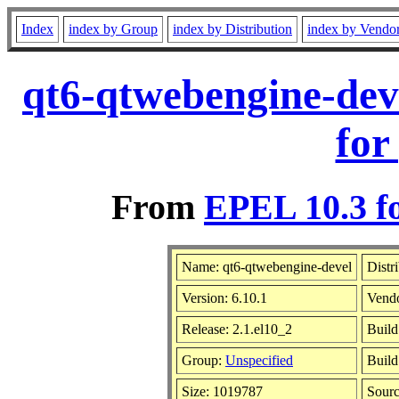
Index
index by Group
index by Distribution
index by Vendo
qt6-qtwebengine-dev
for
From
EPEL 10.3 f
Name: qt6-qtwebengine-devel
Distr
Version: 6.10.1
Vend
Release: 2.1.el10_2
Build
Group:
Unspecified
Build
Size: 1019787
Sour