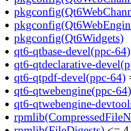
pkgconfig(Qt6WebChann
pkgconfig(Qt6WebEngin
pkgconfig(Qt6Widgets)
qt6-qtbase-devel(ppc-64)
qt6-qtdeclarative-devel(
qt6-qtpdf-devel(ppc-64)
=
qt6-qtwebengine(ppc-64
qt6-qtwebengine-devtool
rpmlib(CompressedFile
rpmlib(FileDigests)
<= 4.