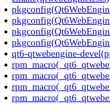
pkgconfig(Qt6WebEngin
pkgconfig(Qt6WebEngin
pkgconfig(Qt6WebEngin
pkgconfig(Qt6WebEngin
qt6-qtwebengine-devel(p
rpm_macro(_qt6_qtwebe
rpm_macro(_qt6_qtwebe
rpm_macro(_qt6_qtwebe
rpm_macro(_qt6_qtweben