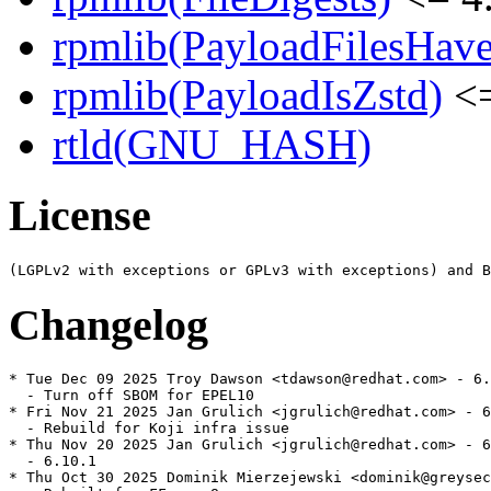
rpmlib(PayloadFilesHave
rpmlib(PayloadIsZstd)
<=
rtld(GNU_HASH)
License
Changelog
* Tue Dec 09 2025 Troy Dawson <tdawson@redhat.com> - 6.
  - Turn off SBOM for EPEL10

* Fri Nov 21 2025 Jan Grulich <jgrulich@redhat.com> - 6
  - Rebuild for Koji infra issue

* Thu Nov 20 2025 Jan Grulich <jgrulich@redhat.com> - 6
  - 6.10.1

* Thu Oct 30 2025 Dominik Mierzejewski <dominik@greysec