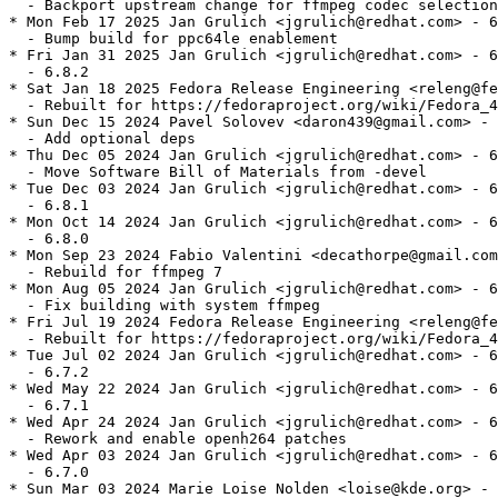
  - Backport upstream change for ffmpeg codec selection
* Mon Feb 17 2025 Jan Grulich <jgrulich@redhat.com> - 6
  - Bump build for ppc64le enablement

* Fri Jan 31 2025 Jan Grulich <jgrulich@redhat.com> - 6
  - 6.8.2

* Sat Jan 18 2025 Fedora Release Engineering <releng@fe
  - Rebuilt for https://fedoraproject.org/wiki/Fedora_4
* Sun Dec 15 2024 Pavel Solovev <daron439@gmail.com> - 
  - Add optional deps

* Thu Dec 05 2024 Jan Grulich <jgrulich@redhat.com> - 6
  - Move Software Bill of Materials from -devel

* Tue Dec 03 2024 Jan Grulich <jgrulich@redhat.com> - 6
  - 6.8.1

* Mon Oct 14 2024 Jan Grulich <jgrulich@redhat.com> - 6
  - 6.8.0

* Mon Sep 23 2024 Fabio Valentini <decathorpe@gmail.com
  - Rebuild for ffmpeg 7

* Mon Aug 05 2024 Jan Grulich <jgrulich@redhat.com> - 6
  - Fix building with system ffmpeg

* Fri Jul 19 2024 Fedora Release Engineering <releng@fe
  - Rebuilt for https://fedoraproject.org/wiki/Fedora_4
* Tue Jul 02 2024 Jan Grulich <jgrulich@redhat.com> - 6
  - 6.7.2

* Wed May 22 2024 Jan Grulich <jgrulich@redhat.com> - 6
  - 6.7.1

* Wed Apr 24 2024 Jan Grulich <jgrulich@redhat.com> - 6
  - Rework and enable openh264 patches

* Wed Apr 03 2024 Jan Grulich <jgrulich@redhat.com> - 6
  - 6.7.0

* Sun Mar 03 2024 Marie Loise Nolden <loise@kde.org> - 