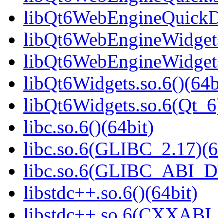
libQt6WebEngineQuickDe
libQt6WebEngineWidgets.
libQt6WebEngineWidgets
libQt6Widgets.so.6()(64b
libQt6Widgets.so.6(Qt_6
libc.so.6()(64bit)
libc.so.6(GLIBC_2.17)(6
libc.so.6(GLIBC_ABI_D
libstdc++.so.6()(64bit)
libstdc++.so.6(CXXABI_