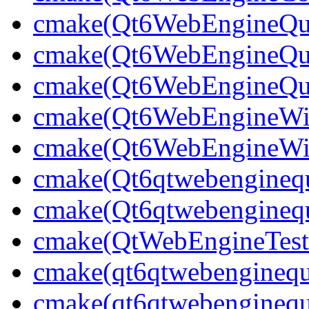
cmake(Qt6WebEngineQu
cmake(Qt6WebEngineQu
cmake(Qt6WebEngineQui
cmake(Qt6WebEngineWi
cmake(Qt6WebEngineWid
cmake(Qt6qtwebenginequ
cmake(Qt6qtwebenginequ
cmake(QtWebEngineTest
cmake(qt6qtwebenginequ
cmake(qt6qtwebenginequ