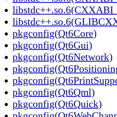
libstdc++.so.6(CXXABI_1
libstdc++.so.6(GLIBCXX
pkgconfig(Qt6Core)
pkgconfig(Qt6Gui)
pkgconfig(Qt6Network)
pkgconfig(Qt6Positionin
pkgconfig(Qt6PrintSuppo
pkgconfig(Qt6Qml)
pkgconfig(Qt6Quick)
pkgconfig(Qt6WebChann