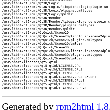
/usr/lib64/qt5/qml/Qt3D/Logic

/usr/lib64/qt5/qml/Qt3D/Logic/libquick3dlogicplugin.so

/usr/lib64/qt5/qml/Qt3D/Logic/plugins.qmltypes

/usr/lib64/qt5/qml/Qt3D/Logic/qmldir

/usr/lib64/qt5/qml/Qt3D/Render

/usr/lib64/qt5/qml/Qt3D/Render/libquick3drenderplugin.s
/usr/lib64/qt5/qml/Qt3D/Render/plugins.qmltypes

/usr/lib64/qt5/qml/Qt3D/Render/qmldir

/usr/lib64/qt5/qml/QtQuick/Scene2D

/usr/lib64/qt5/qml/QtQuick/Scene2D/libqtquickscene2dplu
/usr/lib64/qt5/qml/QtQuick/Scene2D/plugins.qmltypes

/usr/lib64/qt5/qml/QtQuick/Scene2D/qmldir

/usr/lib64/qt5/qml/QtQuick/Scene3D

/usr/lib64/qt5/qml/QtQuick/Scene3D/libqtquickscene3dplu
/usr/lib64/qt5/qml/QtQuick/Scene3D/plugins.qmltypes

/usr/lib64/qt5/qml/QtQuick/Scene3D/qmldir

/usr/share/licenses/qt5-qt3d

/usr/share/licenses/qt5-qt3d/LICENSE.GPL

/usr/share/licenses/qt5-qt3d/LICENSE.GPL2

/usr/share/licenses/qt5-qt3d/LICENSE.GPL3

/usr/share/licenses/qt5-qt3d/LICENSE.GPL3-EXCEPT

/usr/share/licenses/qt5-qt3d/LICENSE.GPLv3

/usr/share/licenses/qt5-qt3d/LICENSE.LGPL3

/usr/share/licenses/qt5-qt3d/LICENSE.LGPLv3

Generated by
rpm2html 1.8