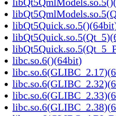
libQt5QmlModels.so.5()(
libQt5QmlModels.so.5(
libQt5Quick.so.5()(64bit
libQt5Quick.so.5(Qt_5)(
libQt5Quick.so.5(Qt_5_
libc.so.6()(64bit)
libc.so.6(GLIBC_2.17)(6
libc.so.6(GLIBC_2.32)(6
libc.so.6(GLIBC_2.33)(6
libc.so.6(GLIBC_2.38)(6