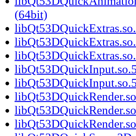
libQt53DQuickAnimatio
(64bit)
libQt53DQuickExtras.so.
libQt53DQuickExtras.so.
libQt53DQuickExtras.s
libQt53DQuickInput.so.5
libQt53DQuickInput.so
libQt53DQuickRender.so.
libQt53DQuickRender.so
libQt53DQuickRender.s