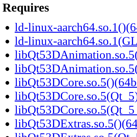
Requires
ld-linux-aarch64.so.1()(6
ld-linux-aarch64.so.1(G
libQt53DAnimation.so.5(
libQt53DAnimation.so.5(
libQt53DCore.so.5()(64b
libQt53DCore.so.5(Qt_5)
libQt53DCore.so.5(Qt_
libQt53DExtras.so.5()(64