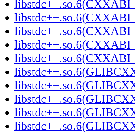
libstdc++.so.6(CXXABI_
libstdc++.so.6(CXXABI_1
libstdc++.so.6(CXXABI_1
libstdc++.so.6(CXXABI_1
libstdc++.so.6(CXXABI_1
libstdc++.so.6(GLIBCXX
libstdc++.so.6(GLIBCXX
libstdc++.so.6(GLIBCXX
libstdc++.so.6(GLIBCXX
libstdc++.so.6(GLIBCXX