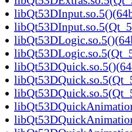
libQt53DExtras.so.5(Qt_
libQt53DInput.so.5()(64b
libQt53DInput.so.5(Qt_5
libQt53DLogic.so.5()(64b
libQt53DLogic.so.5(Qt_5
libQt53DQuick.so.5()(64
libQt53DQuick.so.5(Qt_5
libQt53DQuick.so.5(Qt
libQt53DQuickAnimation.
libQt53DQuickAnimation