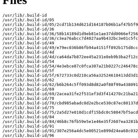
/usr/lib/.build-id

/usr/lib/.build-id/05

/usr/lib/.build-id/05/2cd71b134d621d164187b06b1af47b5f9
/usr/lib/.build-id/36

/usr/lib/.build-id/36/58b14189d1d9eb81e1ae37dd0066ef256
/usr/lib/.build-id/36/c3ea76abcc7d4027aa9b432bc3e01c5fc
/usr/lib/.build-id/49

/usr/lib/.build-id/49/e79ec036b86fb94a4151ff892b175d8cc
/usr/lib/.build-id/4d

/usr/lib/.build-id/4d/ca64da7b872ee45a231e0eb9b3ba2f12c
/usr/lib/.build-id/54

/usr/lib/.build-id/54/4e3ebce87c0fca307a21b0227c246478c
/usr/lib/.build-id/5f

/usr/lib/.build-id/5f/672733c0d210ca56a32524610413dd3d1
/usr/lib/.build-id/62

/usr/lib/.build-id/62/b6b264c5ff093d8d82a0f88f99a438091
/usr/lib/.build-id/69

/usr/lib/.build-id/69/2acea31fe2f531ef3d3f414270c21ba21
/usr/lib/.build-id/70

/usr/lib/.build-id/70/cbd985abadc0d2e2bce530c87ec80137d
/usr/lib/.build-id/75

/usr/lib/.build-id/75/2a5d27e010d1cdf15bdc0c58047bf5acd
/usr/lib/.build-id/84

/usr/lib/.build-id/84/46b8c76fb59e5e1e46e35f2607ea3281b
/usr/lib/.build-id/91

/usr/lib/.build-id/91/307e256a4dc5e00521e899d24ea68c032
/usr/lib/.build-id/96
