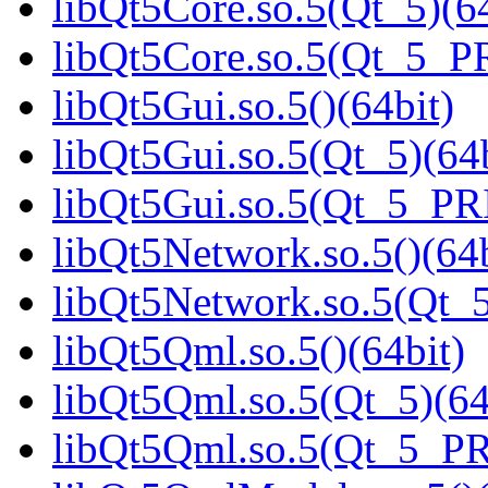
libQt5Core.so.5(Qt_5)(64
libQt5Core.so.5(Qt_5_P
libQt5Gui.so.5()(64bit)
libQt5Gui.so.5(Qt_5)(64b
libQt5Gui.so.5(Qt_5_PR
libQt5Network.so.5()(64b
libQt5Network.so.5(Qt_5
libQt5Qml.so.5()(64bit)
libQt5Qml.so.5(Qt_5)(64
libQt5Qml.so.5(Qt_5_P