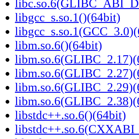
libc.so.6(GLIBC_ABI_D
libgcc_s.so.1()(64bit)
libgcc_s.so.1(GCC_3.0)(
libm.so.6()(64bit)
libm.so.6(GLIBC_2.17)(
libm.so.6(GLIBC_2.27)(
libm.so.6(GLIBC_2.29)(
libm.so.6(GLIBC_2.38)(
libstdc++.so.6()(64bit)
libstdc++.so.6(CXXABI_