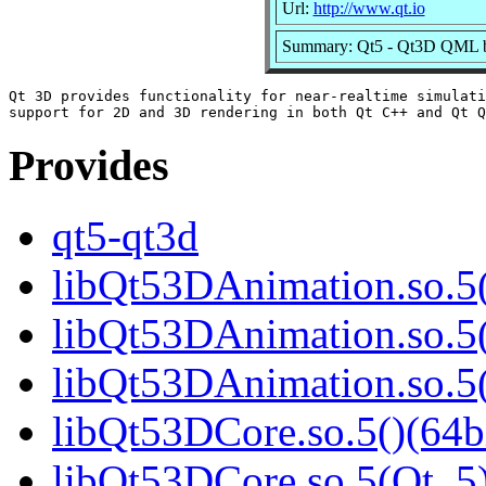
Url:
http://www.qt.io
Summary: Qt5 - Qt3D QML b
Qt 3D provides functionality for near-realtime simulati
Provides
qt5-qt3d
libQt53DAnimation.so.5(
libQt53DAnimation.so.5(
libQt53DAnimation.so.
libQt53DCore.so.5()(64b
libQt53DCore.so.5(Qt_5)