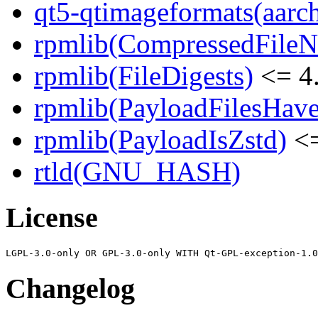
qt5-qtimageformats(aarc
rpmlib(CompressedFile
rpmlib(FileDigests)
<= 4.
rpmlib(PayloadFilesHave
rpmlib(PayloadIsZstd)
<=
rtld(GNU_HASH)
License
Changelog