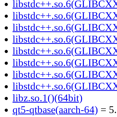
libstdc++.so.6(GLIBCXX
libstdc++.so.6(GLIBCXX
libstdc++.so.6(GLIBCXX
libstdc++.so.6(GLIBCXX
libstdc++.so.6(GLIBCXX
libstdc++.so.6(GLIBCXX
libstdc++.so.6(GLIBCXX
libstdc++.so.6(GLIBCXX
libz.so.1()(64bit)
qt5-qtbase(aarch-64)
= 5.