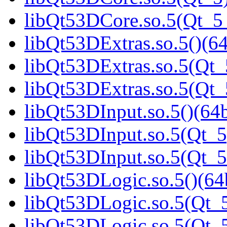
libQt53DCore.so.5(Qt_
libQt53DExtras.so.5()(64
libQt53DExtras.so.5(Qt_
libQt53DExtras.so.5(Qt
libQt53DInput.so.5()(64b
libQt53DInput.so.5(Qt_5
libQt53DInput.so.5(Qt_
libQt53DLogic.so.5()(64b
libQt53DLogic.so.5(Qt_5
libQt53DLogic.so.5(Qt