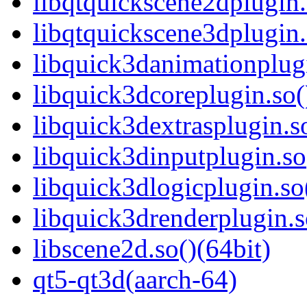
libqtquickscene2dplugin.
libqtquickscene3dplugin.
libquick3danimationplugi
libquick3dcoreplugin.so(
libquick3dextrasplugin.so
libquick3dinputplugin.so
libquick3dlogicplugin.so
libquick3drenderplugin.s
libscene2d.so()(64bit)
qt5-qt3d(aarch-64)