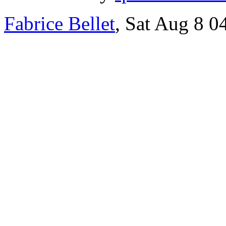
Fabrice Bellet
, Sat Aug 8 0