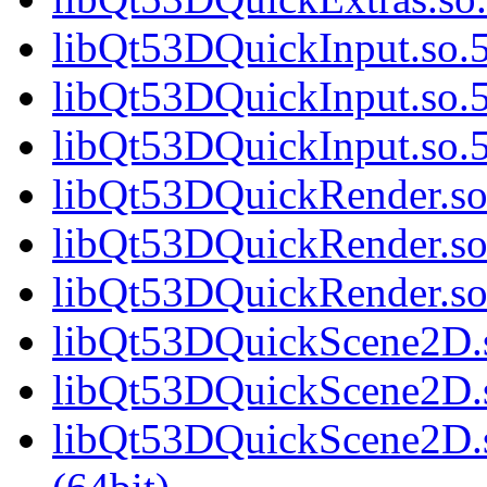
libQt53DQuickInput.so.5
libQt53DQuickInput.so.5
libQt53DQuickInput.so
libQt53DQuickRender.so.
libQt53DQuickRender.so
libQt53DQuickRender.s
libQt53DQuickScene2D.s
libQt53DQuickScene2D.s
libQt53DQuickScene2D