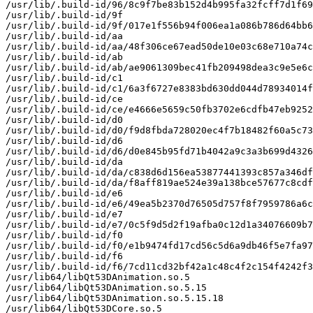
/usr/lib/.build-id/96/8c9f7be83b152d4b995fa32fcff7d1f69
/usr/lib/.build-id/9f

/usr/lib/.build-id/9f/017e1f556b94f006ea1a086b786d64bb6
/usr/lib/.build-id/aa

/usr/lib/.build-id/aa/48f306ce67ead50de10e03c68e710a74c
/usr/lib/.build-id/ab

/usr/lib/.build-id/ab/ae9061309bec41fb209498dea3c9e5e6c
/usr/lib/.build-id/c1

/usr/lib/.build-id/c1/6a3f6727e8383bd630dd044d78934014f
/usr/lib/.build-id/ce

/usr/lib/.build-id/ce/e4666e5659c50fb3702e6cdfb47eb9252
/usr/lib/.build-id/d0

/usr/lib/.build-id/d0/f9d8fbda728020ec4f7b18482f60a5c73
/usr/lib/.build-id/d6

/usr/lib/.build-id/d6/d0e845b95fd71b4042a9c3a3b699d4326
/usr/lib/.build-id/da

/usr/lib/.build-id/da/c838d6d156ea53877441393c857a346df
/usr/lib/.build-id/da/f8aff819ae524e39a138bce57677c8cdf
/usr/lib/.build-id/e6

/usr/lib/.build-id/e6/49ea5b2370d76505d757f8f7959786a6c
/usr/lib/.build-id/e7

/usr/lib/.build-id/e7/0c5f9d5d2f19afba0c12d1a34076609b7
/usr/lib/.build-id/f0

/usr/lib/.build-id/f0/e1b9474fd17cd56c5d6a9db46f5e7fa97
/usr/lib/.build-id/f6

/usr/lib/.build-id/f6/7cd11cd32bf42a1c48c4f2c154f4242f3
/usr/lib64/libQt53DAnimation.so.5

/usr/lib64/libQt53DAnimation.so.5.15

/usr/lib64/libQt53DAnimation.so.5.15.18

/usr/lib64/libQt53DCore.so.5
