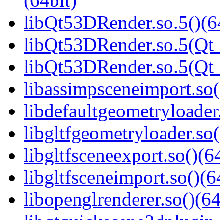
(64bit)
libQt53DRender.so.5()(6
libQt53DRender.so.5(Qt_
libQt53DRender.so.5(Q
libassimpsceneimport.so(
libdefaultgeometryloader.
libgltfgeometryloader.so(
libgltfsceneexport.so()(6
libgltfsceneimport.so()(6
libopenglrenderer.so()(64