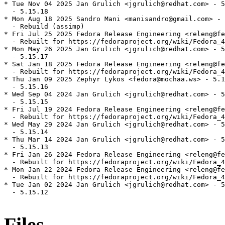
* Tue Nov 04 2025 Jan Grulich <jgrulich@redhat.com> - 5
  - 5.15.18

* Mon Aug 18 2025 Sandro Mani <manisandro@gmail.com> - 
  - Rebuild (assimp)

* Fri Jul 25 2025 Fedora Release Engineering <releng@fe
  - Rebuilt for https://fedoraproject.org/wiki/Fedora_4
* Mon May 26 2025 Jan Grulich <jgrulich@redhat.com> - 5
  - 5.15.17

* Sat Jan 18 2025 Fedora Release Engineering <releng@fe
  - Rebuilt for https://fedoraproject.org/wiki/Fedora_4
* Thu Jan 09 2025 Zephyr Lykos <fedora@mochaa.ws> - 5.1
  - 5.15.16

* Wed Sep 04 2024 Jan Grulich <jgrulich@redhat.com> - 5
  - 5.15.15

* Fri Jul 19 2024 Fedora Release Engineering <releng@fe
  - Rebuilt for https://fedoraproject.org/wiki/Fedora_4
* Wed May 29 2024 Jan Grulich <jgrulich@redhat.com> - 5
  - 5.15.14

* Thu Mar 14 2024 Jan Grulich <jgrulich@redhat.com> - 5
  - 5.15.13

* Fri Jan 26 2024 Fedora Release Engineering <releng@fe
  - Rebuilt for https://fedoraproject.org/wiki/Fedora_4
* Mon Jan 22 2024 Fedora Release Engineering <releng@fe
  - Rebuilt for https://fedoraproject.org/wiki/Fedora_4
* Tue Jan 02 2024 Jan Grulich <jgrulich@redhat.com> - 5
  - 5.15.12

Files