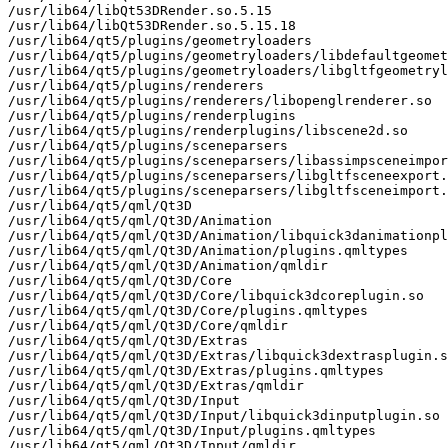
/usr/lib64/libQt53DRender.so.5.15

/usr/lib64/libQt53DRender.so.5.15.18

/usr/lib64/qt5/plugins/geometryloaders

/usr/lib64/qt5/plugins/geometryloaders/libdefaultgeomet
/usr/lib64/qt5/plugins/geometryloaders/libgltfgeometryl
/usr/lib64/qt5/plugins/renderers

/usr/lib64/qt5/plugins/renderers/libopenglrenderer.so

/usr/lib64/qt5/plugins/renderplugins

/usr/lib64/qt5/plugins/renderplugins/libscene2d.so

/usr/lib64/qt5/plugins/sceneparsers

/usr/lib64/qt5/plugins/sceneparsers/libassimpsceneimpor
/usr/lib64/qt5/plugins/sceneparsers/libgltfsceneexport.
/usr/lib64/qt5/plugins/sceneparsers/libgltfsceneimport.
/usr/lib64/qt5/qml/Qt3D

/usr/lib64/qt5/qml/Qt3D/Animation

/usr/lib64/qt5/qml/Qt3D/Animation/libquick3danimationpl
/usr/lib64/qt5/qml/Qt3D/Animation/plugins.qmltypes

/usr/lib64/qt5/qml/Qt3D/Animation/qmldir

/usr/lib64/qt5/qml/Qt3D/Core

/usr/lib64/qt5/qml/Qt3D/Core/libquick3dcoreplugin.so

/usr/lib64/qt5/qml/Qt3D/Core/plugins.qmltypes

/usr/lib64/qt5/qml/Qt3D/Core/qmldir

/usr/lib64/qt5/qml/Qt3D/Extras

/usr/lib64/qt5/qml/Qt3D/Extras/libquick3dextrasplugin.s
/usr/lib64/qt5/qml/Qt3D/Extras/plugins.qmltypes

/usr/lib64/qt5/qml/Qt3D/Extras/qmldir

/usr/lib64/qt5/qml/Qt3D/Input

/usr/lib64/qt5/qml/Qt3D/Input/libquick3dinputplugin.so

/usr/lib64/qt5/qml/Qt3D/Input/plugins.qmltypes

/usr/lib64/qt5/qml/Qt3D/Input/qmldir
