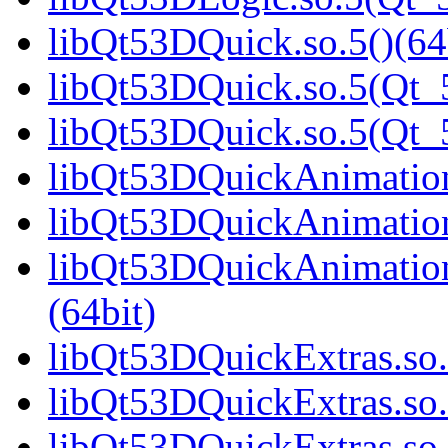
libQt53DQuick.so.5()(64
libQt53DQuick.so.5(Qt_5
libQt53DQuick.so.5(Qt
libQt53DQuickAnimation.
libQt53DQuickAnimation
libQt53DQuickAnimatio
(64bit)
libQt53DQuickExtras.so.
libQt53DQuickExtras.so.
libQt53DQuickExtras.s