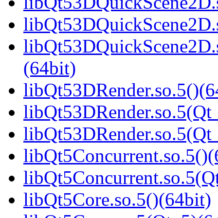
libQt53DQuickScene2D.s
libQt53DQuickScene2D.s
libQt53DQuickScene2D
(64bit)
libQt53DRender.so.5()(6
libQt53DRender.so.5(Qt_
libQt53DRender.so.5(Q
libQt5Concurrent.so.5()(
libQt5Concurrent.so.5(Qt
libQt5Core.so.5()(64bit)