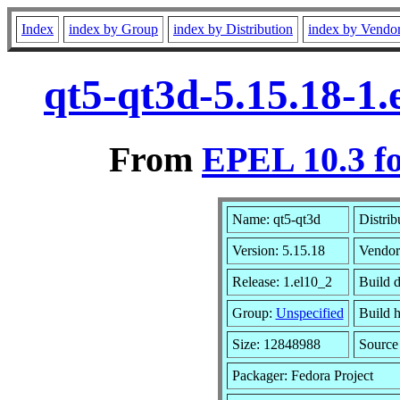
Index
index by Group
index by Distribution
index by Vendo
qt5-qt3d-5.15.18-1
From
EPEL 10.3 f
Name: qt5-qt3d
Distrib
Version: 5.15.18
Vendor
Release: 1.el10_2
Build 
Group:
Unspecified
Build h
Size: 12848988
Sourc
Packager: Fedora Project