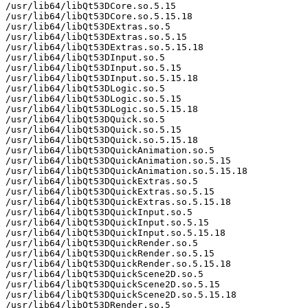
/usr/lib64/libQt53DCore.so.5.15

/usr/lib64/libQt53DCore.so.5.15.18

/usr/lib64/libQt53DExtras.so.5

/usr/lib64/libQt53DExtras.so.5.15

/usr/lib64/libQt53DExtras.so.5.15.18

/usr/lib64/libQt53DInput.so.5

/usr/lib64/libQt53DInput.so.5.15

/usr/lib64/libQt53DInput.so.5.15.18

/usr/lib64/libQt53DLogic.so.5

/usr/lib64/libQt53DLogic.so.5.15

/usr/lib64/libQt53DLogic.so.5.15.18

/usr/lib64/libQt53DQuick.so.5

/usr/lib64/libQt53DQuick.so.5.15

/usr/lib64/libQt53DQuick.so.5.15.18

/usr/lib64/libQt53DQuickAnimation.so.5

/usr/lib64/libQt53DQuickAnimation.so.5.15

/usr/lib64/libQt53DQuickAnimation.so.5.15.18

/usr/lib64/libQt53DQuickExtras.so.5

/usr/lib64/libQt53DQuickExtras.so.5.15

/usr/lib64/libQt53DQuickExtras.so.5.15.18

/usr/lib64/libQt53DQuickInput.so.5

/usr/lib64/libQt53DQuickInput.so.5.15

/usr/lib64/libQt53DQuickInput.so.5.15.18

/usr/lib64/libQt53DQuickRender.so.5

/usr/lib64/libQt53DQuickRender.so.5.15

/usr/lib64/libQt53DQuickRender.so.5.15.18

/usr/lib64/libQt53DQuickScene2D.so.5

/usr/lib64/libQt53DQuickScene2D.so.5.15

/usr/lib64/libQt53DQuickScene2D.so.5.15.18

/usr/lib64/libQt53DRender.so.5
