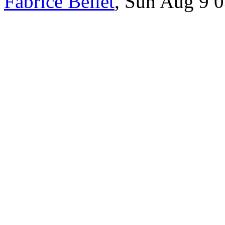
Fabrice Bellet
, Sun Aug 9 