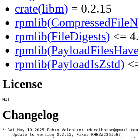
crate(libm)
= 0.2.15
rpmlib(CompressedFile
rpmlib(FileDigests)
<= 4.
rpmlib(PayloadFilesHave
rpmlib(PayloadIsZstd)
<=
License
Changelog
* Sat May 10 2025 Fabio Valentini <decathorpe@gmail.com
  - Update to version 0.2.15; Fixes RHBZ#2361567
