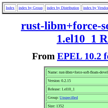
Index
index by Group
index by Distribution
index by Vendo
rust-libm+force-so
1.el10_1 
From
EPEL 10.2 f
Name: rust-libm+force-soft-floats-devel
Version: 0.2.15
Release: 1.el10_1
Group:
Unspecified
Size: 1352