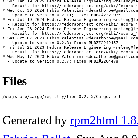
* Sun Jan 19 2025 Fedora Release Engineering <releng@fe
  - Rebuilt for https://fedoraproject.org/wiki/Fedora_4
* Wed Oct 30 2024 Fabio Valentini <decathorpe@gmail.com
  - Update to version 0.2.11; Fixes RHBZ#2321976

* Fri Jul 19 2024 Fedora Release Engineering <releng@fe
  - Rebuilt for https://fedoraproject.org/wiki/Fedora_4
* Fri Jan 26 2024 Fedora Release Engineering <releng@fe
  - Rebuilt for https://fedoraproject.org/wiki/Fedora_4
* Sat Oct 07 2023 Fabio Valentini <decathorpe@gmail.com
  - Update to version 0.2.8; Fixes RHBZ#2242457

* Fri Jul 21 2023 Fedora Release Engineering <releng@fe
  - Rebuilt for https://fedoraproject.org/wiki/Fedora_3
* Wed May 17 2023 Fabio Valentini <decathorpe@gmail.com
  - Update to version 0.2.7; Fixes RHBZ#2204478

Files
/usr/share/cargo/registry/libm-0.2.15/Cargo.toml

Generated by
rpm2html 1.8