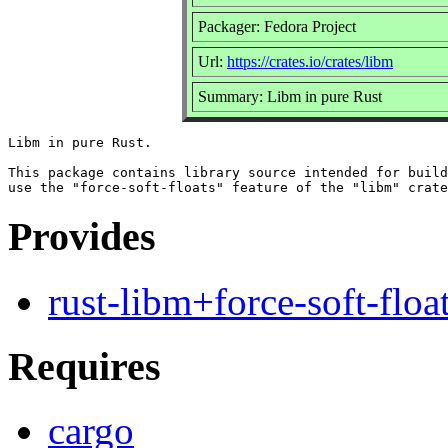
Packager: Fedora Project
Url:
https://crates.io/crates/libm
Summary: Libm in pure Rust
Libm in pure Rust.

This package contains library source intended for build
Provides
rust-libm+force-soft-floa
Requires
cargo