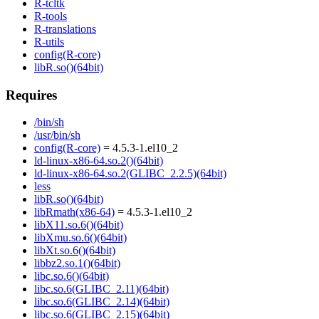
R-tcltk
R-tools
R-translations
R-utils
config(R-core)
libR.so()(64bit)
Requires
/bin/sh
/usr/bin/sh
config(R-core)
= 4.5.3-1.el10_2
ld-linux-x86-64.so.2()(64bit)
ld-linux-x86-64.so.2(GLIBC_2.2.5)(64bit)
less
libR.so()(64bit)
libRmath(x86-64)
= 4.5.3-1.el10_2
libX11.so.6()(64bit)
libXmu.so.6()(64bit)
libXt.so.6()(64bit)
libbz2.so.1()(64bit)
libc.so.6()(64bit)
libc.so.6(GLIBC_2.11)(64bit)
libc.so.6(GLIBC_2.14)(64bit)
libc.so.6(GLIBC_2.15)(64bit)