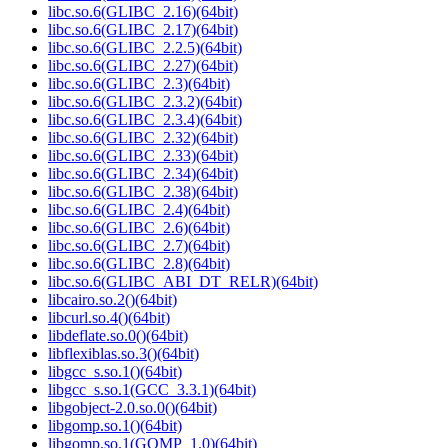
libc.so.6(GLIBC_2.16)(64bit)
libc.so.6(GLIBC_2.17)(64bit)
libc.so.6(GLIBC_2.2.5)(64bit)
libc.so.6(GLIBC_2.27)(64bit)
libc.so.6(GLIBC_2.3)(64bit)
libc.so.6(GLIBC_2.3.2)(64bit)
libc.so.6(GLIBC_2.3.4)(64bit)
libc.so.6(GLIBC_2.32)(64bit)
libc.so.6(GLIBC_2.33)(64bit)
libc.so.6(GLIBC_2.34)(64bit)
libc.so.6(GLIBC_2.38)(64bit)
libc.so.6(GLIBC_2.4)(64bit)
libc.so.6(GLIBC_2.6)(64bit)
libc.so.6(GLIBC_2.7)(64bit)
libc.so.6(GLIBC_2.8)(64bit)
libc.so.6(GLIBC_ABI_DT_RELR)(64bit)
libcairo.so.2()(64bit)
libcurl.so.4()(64bit)
libdeflate.so.0()(64bit)
libflexiblas.so.3()(64bit)
libgcc_s.so.1()(64bit)
libgcc_s.so.1(GCC_3.3.1)(64bit)
libgobject-2.0.so.0()(64bit)
libgomp.so.1()(64bit)
libgomp.so.1(GOMP_1.0)(64bit)