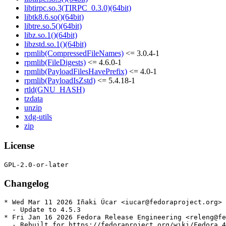
libtirpc.so.3(TIRPC_0.3.0)(64bit)
libtk8.6.so()(64bit)
libtre.so.5()(64bit)
libz.so.1()(64bit)
libzstd.so.1()(64bit)
rpmlib(CompressedFileNames)
<= 3.0.4-1
rpmlib(FileDigests)
<= 4.6.0-1
rpmlib(PayloadFilesHavePrefix)
<= 4.0-1
rpmlib(PayloadIsZstd)
<= 5.4.18-1
rtld(GNU_HASH)
tzdata
unzip
xdg-utils
zip
License
Changelog
* Wed Mar 11 2026 Iñaki Úcar <iucar@fedoraproject.org> 
  - Update to 4.5.3

* Fri Jan 16 2026 Fedora Release Engineering <releng@fe
  - Rebuilt for https://fedoraproject.org/wiki/Fedora_4