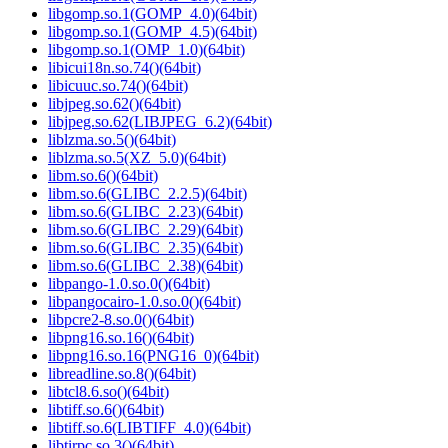
libgomp.so.1(GOMP_4.0)(64bit)
libgomp.so.1(GOMP_4.5)(64bit)
libgomp.so.1(OMP_1.0)(64bit)
libicui18n.so.74()(64bit)
libicuuc.so.74()(64bit)
libjpeg.so.62()(64bit)
libjpeg.so.62(LIBJPEG_6.2)(64bit)
liblzma.so.5()(64bit)
liblzma.so.5(XZ_5.0)(64bit)
libm.so.6()(64bit)
libm.so.6(GLIBC_2.2.5)(64bit)
libm.so.6(GLIBC_2.23)(64bit)
libm.so.6(GLIBC_2.29)(64bit)
libm.so.6(GLIBC_2.35)(64bit)
libm.so.6(GLIBC_2.38)(64bit)
libpango-1.0.so.0()(64bit)
libpangocairo-1.0.so.0()(64bit)
libpcre2-8.so.0()(64bit)
libpng16.so.16()(64bit)
libpng16.so.16(PNG16_0)(64bit)
libreadline.so.8()(64bit)
libtcl8.6.so()(64bit)
libtiff.so.6()(64bit)
libtiff.so.6(LIBTIFF_4.0)(64bit)
libtirpc.so.3()(64bit)