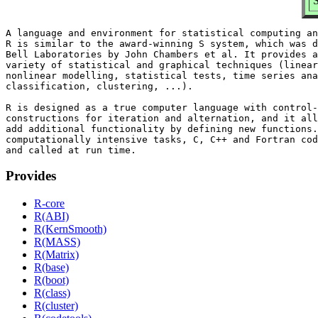
S
A language and environment for statistical computing an
R is similar to the award-winning S system, which was d
Bell Laboratories by John Chambers et al. It provides a
variety of statistical and graphical techniques (linear
nonlinear modelling, statistical tests, time series ana
classification, clustering, ...).

R is designed as a true computer language with control-
constructions for iteration and alternation, and it all
add additional functionality by defining new functions.
computationally intensive tasks, C, C++ and Fortran cod
Provides
R-core
R(ABI)
R(KernSmooth)
R(MASS)
R(Matrix)
R(base)
R(boot)
R(class)
R(cluster)