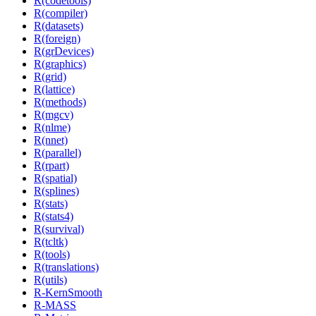
R(codetools)
R(compiler)
R(datasets)
R(foreign)
R(grDevices)
R(graphics)
R(grid)
R(lattice)
R(methods)
R(mgcv)
R(nlme)
R(nnet)
R(parallel)
R(rpart)
R(spatial)
R(splines)
R(stats)
R(stats4)
R(survival)
R(tcltk)
R(tools)
R(translations)
R(utils)
R-KernSmooth
R-MASS