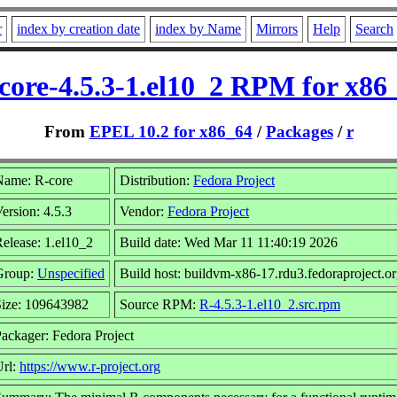
r
index by creation date
index by Name
Mirrors
Help
Search
core-4.5.3-1.el10_2 RPM for x86
From
EPEL 10.2 for x86_64
/
Packages
/
r
Name: R-core
Distribution:
Fedora Project
ersion: 4.5.3
Vendor:
Fedora Project
elease: 1.el10_2
Build date: Wed Mar 11 11:40:19 2026
Group:
Unspecified
Build host: buildvm-x86-17.rdu3.fedoraproject.o
Size: 109643982
Source RPM:
R-4.5.3-1.el10_2.src.rpm
ackager: Fedora Project
Url:
https://www.r-project.org