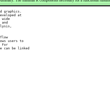
ummary: The minimal R components necessary for a functional runtim
d graphics.

eveloped at

 wide

 and

lysis,

flow

ows users to

 For

e can be linked
