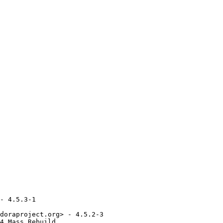
- 4.5.3-1

doraproject.org> - 4.5.2-3

4_Mass_Rebuild
