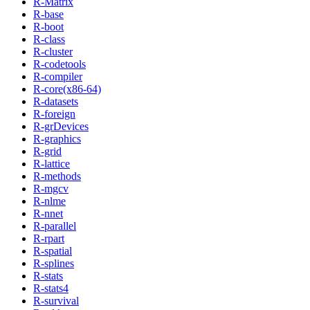
R-Matrix
R-base
R-boot
R-class
R-cluster
R-codetools
R-compiler
R-core(x86-64)
R-datasets
R-foreign
R-grDevices
R-graphics
R-grid
R-lattice
R-methods
R-mgcv
R-nlme
R-nnet
R-parallel
R-rpart
R-spatial
R-splines
R-stats
R-stats4
R-survival