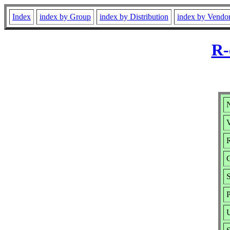
Index
index by Group
index by Distribution
index by Vendo
R-
V
R
P