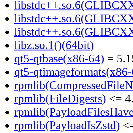
libstdc++.so.6(GLIBCXX
libstdc++.so.6(GLIBCXX
libstdc++.so.6(GLIBCXX
libz.so.1()(64bit)
qt5-qtbase(x86-64)
= 5.1
qt5-qtimageformats(x86-
rpmlib(CompressedFile
rpmlib(FileDigests)
<= 4.
rpmlib(PayloadFilesHave
rpmlib(PayloadIsZstd)
<=