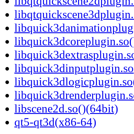
libqtquickscene2dplugin.
libqtquickscene3dplugin.
libquick3danimationplugi
libquick3dcoreplugin.so(
libquick3dextrasplugin.so
libquick3dinputplugin.so
libquick3dlogicplugin.so
libquick3drenderplugin.s
libscene2d.so()(64bit)
qt5-qt3d(x86-64)