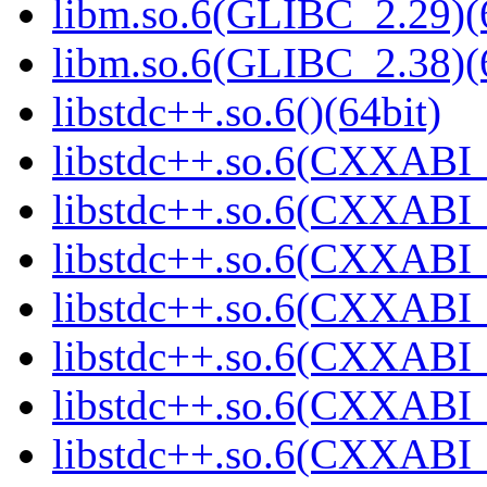
libm.so.6(GLIBC_2.29)(
libm.so.6(GLIBC_2.38)(
libstdc++.so.6()(64bit)
libstdc++.so.6(CXXABI_
libstdc++.so.6(CXXABI_1
libstdc++.so.6(CXXABI_
libstdc++.so.6(CXXABI_1
libstdc++.so.6(CXXABI_1
libstdc++.so.6(CXXABI_1
libstdc++.so.6(CXXABI_1