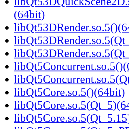
libQt53DQuickScene2D
(64bit)
libQt53DRender.so.5()(6
libQt53DRender.so.5(Qt_
libQt53DRender.so.5(Q
libQt5Concurrent.so.5()(
libQt5Concurrent.so.5(Qt
libQt5Core.so.5()(64bit)
libQt5Core.so.5(Qt_5)(64
libQt5Core.so.5(Qt_5.15)