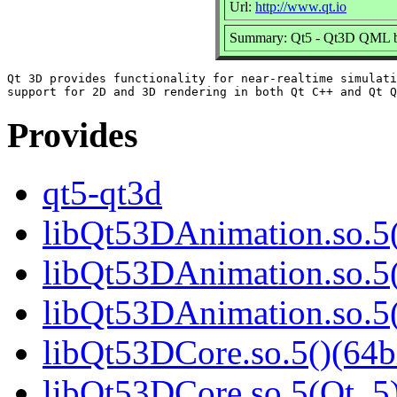
Url:
http://www.qt.io
Summary: Qt5 - Qt3D QML b
Qt 3D provides functionality for near-realtime simulati
Provides
qt5-qt3d
libQt53DAnimation.so.5(
libQt53DAnimation.so.5(
libQt53DAnimation.so.
libQt53DCore.so.5()(64b
libQt53DCore.so.5(Qt_5)