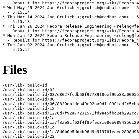
  - Rebuilt for https://fedoraproject.org/wiki/Fedora_4
* Wed May 29 2024 Jan Grulich <jgrulich@redhat.com> - 5
  - 5.15.14

* Thu Mar 14 2024 Jan Grulich <jgrulich@redhat.com> - 5
  - 5.15.13

* Fri Jan 26 2024 Fedora Release Engineering <releng@fe
  - Rebuilt for https://fedoraproject.org/wiki/Fedora_4
* Mon Jan 22 2024 Fedora Release Engineering <releng@fe
  - Rebuilt for https://fedoraproject.org/wiki/Fedora_4
* Tue Jan 02 2024 Jan Grulich <jgrulich@redhat.com> - 5
  - 5.15.12

Files
/usr/lib/.build-id

/usr/lib/.build-id/03

/usr/lib/.build-id/03/e8027fcdb68f9778918eef99e33a00055
/usr/lib/.build-id/06

/usr/lib/.build-id/06/8830ebfdea40c02aa0d1f030fad2c5cba
/usr/lib/.build-id/12

/usr/lib/.build-id/12/6d7f92a77231571fd9ee5fbc2eb292cc7
/usr/lib/.build-id/1a

/usr/lib/.build-id/1a/f3ae8cf62f4f89fec31e8ee0894356129
/usr/lib/.build-id/1c

/usr/lib/.build-id/1c/8d0b0e5ddcb96d9c919761eaee2898d96
/usr/lib/.build-id/22
