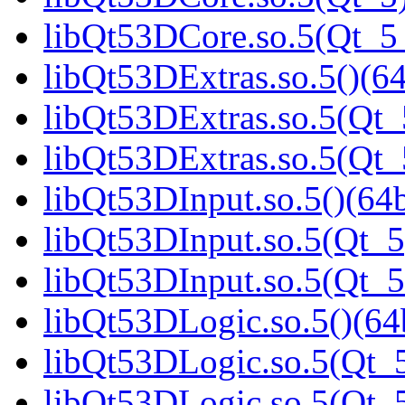
libQt53DCore.so.5(Qt_
libQt53DExtras.so.5()(64
libQt53DExtras.so.5(Qt_
libQt53DExtras.so.5(Qt
libQt53DInput.so.5()(64b
libQt53DInput.so.5(Qt_5
libQt53DInput.so.5(Qt_
libQt53DLogic.so.5()(64b
libQt53DLogic.so.5(Qt_5
libQt53DLogic.so.5(Qt