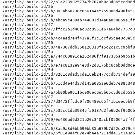
/usr/lib/.build-id/22/b1a22390257747b707ab0c3d865ccd96d
/usr/lib/.build-id/2b

/usr/lib/.build-id/2b/093ab60238c6561a4ef759806d498f651
/usr/lib/.build-id/3b

/usr/lib/.build-id/3b/ebca9c430ab744803d34a0a050859e1ff
/usr/lib/.build-id/47

/usr/lib/.build-id/47/ffcc2b1d46ac02c0551e67a64bd7757d3
/usr/lib/.build-id/4b

/usr/lib/.build-id/4b/4c4ead7e4f437a3f3c1dcf95cae0c8e5c
/usr/lib/.build-id/50

/usr/lib/.build-id/50/487307ddb350120318fa5c2c1c5c9bbf8
/usr/lib/.build-id/5a

/usr/lib/.build-id/5a/744c60891da252486f7f917335ab9b51b
/usr/lib/.build-id/5b

/usr/lib/.build-id/5b/e7ac8132e94e8d72d8175bc6c6b0dd0de
/usr/lib/.build-id/5d

/usr/lib/.build-id/5d/3261c8dad5cda16eb2477ccdb734defa9
/usr/lib/.build-id/6b

/usr/lib/.build-id/6b/51cd4e44d37d145a085ae6deb7e88c348
/usr/lib/.build-id/7a

/usr/lib/.build-id/7a/bb00be9611bce06ec6e5b65c5d0cdb53b
/usr/lib/.build-id/87

/usr/lib/.build-id/87/d3472ffcdc0f706480c65f41b1eec5b9f
/usr/lib/.build-id/8c

/usr/lib/.build-id/8c/535cc1da39345fa0137d2fe6b2ef9506b
/usr/lib/.build-id/99

/usr/lib/.build-id/99/0e436ad9d221b20c340acbf05064a7f4f
/usr/lib/.build-id/a6

/usr/lib/.build-id/a6/3ac9a3d0bb690bb35a679b7d22ee279c4
/usr/lib/.build-id/a6/5f01e9aaf82e74ba4a7211dde12c1a3d6