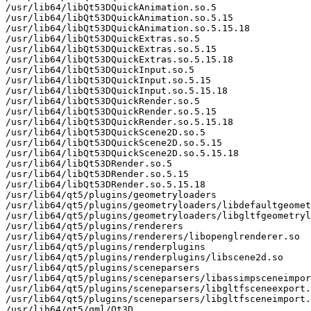
/usr/lib64/libQt53DQuickAnimation.so.5

/usr/lib64/libQt53DQuickAnimation.so.5.15

/usr/lib64/libQt53DQuickAnimation.so.5.15.18

/usr/lib64/libQt53DQuickExtras.so.5

/usr/lib64/libQt53DQuickExtras.so.5.15

/usr/lib64/libQt53DQuickExtras.so.5.15.18

/usr/lib64/libQt53DQuickInput.so.5

/usr/lib64/libQt53DQuickInput.so.5.15

/usr/lib64/libQt53DQuickInput.so.5.15.18

/usr/lib64/libQt53DQuickRender.so.5

/usr/lib64/libQt53DQuickRender.so.5.15

/usr/lib64/libQt53DQuickRender.so.5.15.18

/usr/lib64/libQt53DQuickScene2D.so.5

/usr/lib64/libQt53DQuickScene2D.so.5.15

/usr/lib64/libQt53DQuickScene2D.so.5.15.18

/usr/lib64/libQt53DRender.so.5

/usr/lib64/libQt53DRender.so.5.15

/usr/lib64/libQt53DRender.so.5.15.18

/usr/lib64/qt5/plugins/geometryloaders

/usr/lib64/qt5/plugins/geometryloaders/libdefaultgeomet
/usr/lib64/qt5/plugins/geometryloaders/libgltfgeometryl
/usr/lib64/qt5/plugins/renderers

/usr/lib64/qt5/plugins/renderers/libopenglrenderer.so

/usr/lib64/qt5/plugins/renderplugins

/usr/lib64/qt5/plugins/renderplugins/libscene2d.so

/usr/lib64/qt5/plugins/sceneparsers

/usr/lib64/qt5/plugins/sceneparsers/libassimpsceneimpor
/usr/lib64/qt5/plugins/sceneparsers/libgltfsceneexport.
/usr/lib64/qt5/plugins/sceneparsers/libgltfsceneimport.
/usr/lib64/qt5/qml/Qt3D
