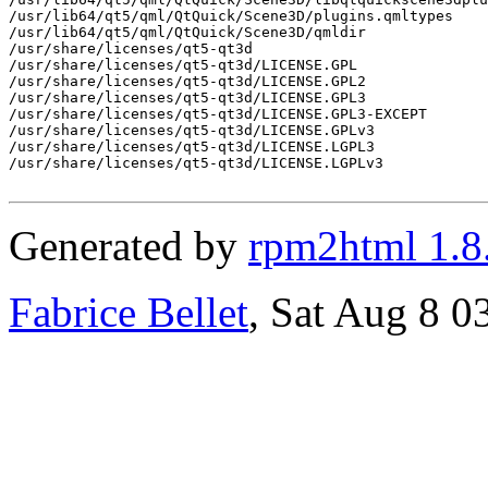
/usr/lib64/qt5/qml/QtQuick/Scene3D/plugins.qmltypes

/usr/lib64/qt5/qml/QtQuick/Scene3D/qmldir

/usr/share/licenses/qt5-qt3d

/usr/share/licenses/qt5-qt3d/LICENSE.GPL

/usr/share/licenses/qt5-qt3d/LICENSE.GPL2

/usr/share/licenses/qt5-qt3d/LICENSE.GPL3

/usr/share/licenses/qt5-qt3d/LICENSE.GPL3-EXCEPT

/usr/share/licenses/qt5-qt3d/LICENSE.GPLv3

/usr/share/licenses/qt5-qt3d/LICENSE.LGPL3

/usr/share/licenses/qt5-qt3d/LICENSE.LGPLv3

Generated by
rpm2html 1.8
Fabrice Bellet
, Sat Aug 8 0