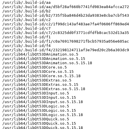
/usr/lib/.build-id/aa

/usr/lib/.build-id/aa/d5bf28af660b7741fd983ea84afcca272
/usr/lib/.build-id/b2

/usr/lib/.build-id/b2/735f5ba846d4b23da9383e8cba7cbf543
/usr/lib/.build-id/c2

/usr/lib/.build-id/c2/1f99dc143af483ae7fa4f0606ff869ed4
/usr/lib/.build-id/c7

/usr/lib/.build-id/c7/2c8325dd0f3771cdfdfb8cac532d13a35
/usr/lib/.build-id/f1

/usr/lib/.build-id/f1/c0a76917698271fbcb57935a056e605ac
/usr/lib/.build-id/f4

/usr/lib/.build-id/f4/232198124711af3e79ed20c2b6a303dc9
/usr/lib64/libQt53DAnimation.so.5

/usr/lib64/libQt53DAnimation.so.5.15

/usr/lib64/libQt53DAnimation.so.5.15.18

/usr/lib64/libQt53DCore.so.5

/usr/lib64/libQt53DCore.so.5.15

/usr/lib64/libQt53DCore.so.5.15.18

/usr/lib64/libQt53DExtras.so.5

/usr/lib64/libQt53DExtras.so.5.15

/usr/lib64/libQt53DExtras.so.5.15.18

/usr/lib64/libQt53DInput.so.5

/usr/lib64/libQt53DInput.so.5.15

/usr/lib64/libQt53DInput.so.5.15.18

/usr/lib64/libQt53DLogic.so.5

/usr/lib64/libQt53DLogic.so.5.15

/usr/lib64/libQt53DLogic.so.5.15.18

/usr/lib64/libQt53DQuick.so.5

/usr/lib64/libQt53DQuick.so.5.15

/usr/lib64/libQt53DQuick.so.5.15.18
