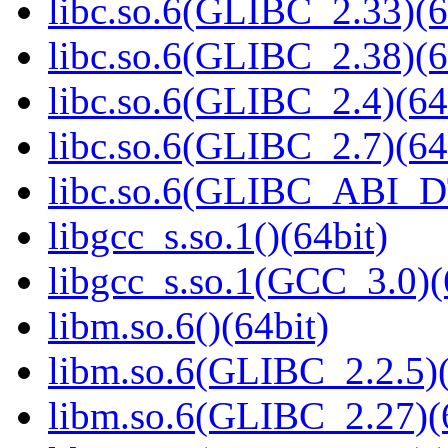
libc.so.6(GLIBC_2.33)(6
libc.so.6(GLIBC_2.38)(6
libc.so.6(GLIBC_2.4)(64
libc.so.6(GLIBC_2.7)(64
libc.so.6(GLIBC_ABI_D
libgcc_s.so.1()(64bit)
libgcc_s.so.1(GCC_3.0)(
libm.so.6()(64bit)
libm.so.6(GLIBC_2.2.5)(
libm.so.6(GLIBC_2.27)(