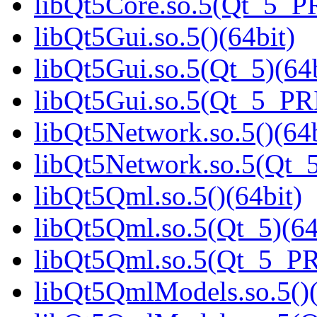
libQt5Core.so.5(Qt_5_P
libQt5Gui.so.5()(64bit)
libQt5Gui.so.5(Qt_5)(64b
libQt5Gui.so.5(Qt_5_PR
libQt5Network.so.5()(64b
libQt5Network.so.5(Qt_5
libQt5Qml.so.5()(64bit)
libQt5Qml.so.5(Qt_5)(64
libQt5Qml.so.5(Qt_5_P
libQt5QmlModels.so.5()(