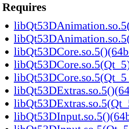
Requires
libQt53DAnimation.so.5(
libQt53DAnimation.so.5(
libQt53DCore.so.5()(64b
libQt53DCore.so.5(Qt_5)
libQt53DCore.so.5(Qt_
libQt53DExtras.so.5()(64
libQt53DExtras.so.5(Qt_
libQt53DInput.so.5()(64b