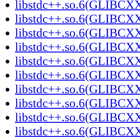
libstdc++.so.6(GLIBCXX
libstdc++.so.6(GLIBCXX
libstdc++.so.6(GLIBCXX
libstdc++.so.6(GLIBCXX
libstdc++.so.6(GLIBCXX
libstdc++.so.6(GLIBCXX
libstdc++.so.6(GLIBCXX
libstdc++.so.6(GLIBCXX
libstdc++.so.6(GLIBCXX
libstdc++.so.6(GLIBCXX