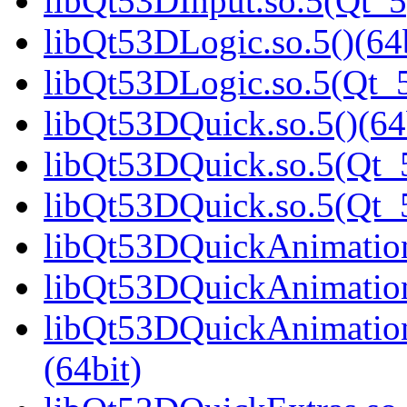
libQt53DInput.so.5(Qt_5
libQt53DLogic.so.5()(64b
libQt53DLogic.so.5(Qt_5
libQt53DQuick.so.5()(64
libQt53DQuick.so.5(Qt_5
libQt53DQuick.so.5(Qt
libQt53DQuickAnimation.
libQt53DQuickAnimation
libQt53DQuickAnimatio
(64bit)