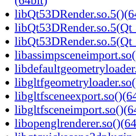
(64bit)
libQt53DRender.so.5()(6
libQt53DRender.so.5(Qt_
libQt53DRender.so.5(Q
libassimpsceneimport.so(
libdefaultgeometryloader.
libgltfgeometryloader.so(
libgltfsceneexport.so()(6
libgltfsceneimport.so()(6
libopenglrenderer.so()(64