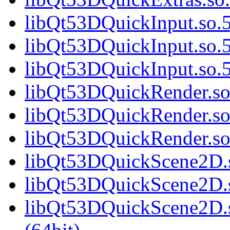
libQt53DQuickInput.so.5
libQt53DQuickInput.so.5
libQt53DQuickInput.so
libQt53DQuickRender.so.
libQt53DQuickRender.so
libQt53DQuickRender.s
libQt53DQuickScene2D.s
libQt53DQuickScene2D.s
libQt53DQuickScene2D