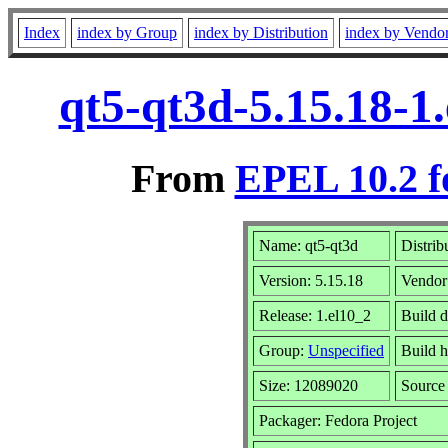
Index
index by Group
index by Distribution
index by Vendo
qt5-qt3d-5.15.18-1
From
EPEL 10.2 f
Name: qt5-qt3d
Distrib
Version: 5.15.18
Vendor
Release: 1.el10_2
Build d
Group:
Unspecified
Build h
Size: 12089020
Sourc
Packager: Fedora Project