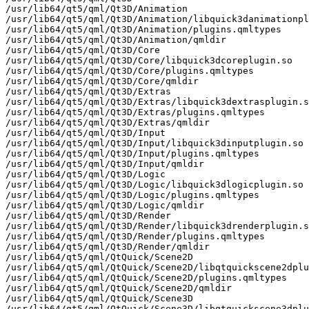
/usr/lib64/qt5/qml/Qt3D/Animation

/usr/lib64/qt5/qml/Qt3D/Animation/libquick3danimationpl
/usr/lib64/qt5/qml/Qt3D/Animation/plugins.qmltypes

/usr/lib64/qt5/qml/Qt3D/Animation/qmldir

/usr/lib64/qt5/qml/Qt3D/Core

/usr/lib64/qt5/qml/Qt3D/Core/libquick3dcoreplugin.so

/usr/lib64/qt5/qml/Qt3D/Core/plugins.qmltypes

/usr/lib64/qt5/qml/Qt3D/Core/qmldir

/usr/lib64/qt5/qml/Qt3D/Extras

/usr/lib64/qt5/qml/Qt3D/Extras/libquick3dextrasplugin.s
/usr/lib64/qt5/qml/Qt3D/Extras/plugins.qmltypes

/usr/lib64/qt5/qml/Qt3D/Extras/qmldir

/usr/lib64/qt5/qml/Qt3D/Input

/usr/lib64/qt5/qml/Qt3D/Input/libquick3dinputplugin.so

/usr/lib64/qt5/qml/Qt3D/Input/plugins.qmltypes

/usr/lib64/qt5/qml/Qt3D/Input/qmldir

/usr/lib64/qt5/qml/Qt3D/Logic

/usr/lib64/qt5/qml/Qt3D/Logic/libquick3dlogicplugin.so

/usr/lib64/qt5/qml/Qt3D/Logic/plugins.qmltypes

/usr/lib64/qt5/qml/Qt3D/Logic/qmldir

/usr/lib64/qt5/qml/Qt3D/Render

/usr/lib64/qt5/qml/Qt3D/Render/libquick3drenderplugin.s
/usr/lib64/qt5/qml/Qt3D/Render/plugins.qmltypes

/usr/lib64/qt5/qml/Qt3D/Render/qmldir

/usr/lib64/qt5/qml/QtQuick/Scene2D

/usr/lib64/qt5/qml/QtQuick/Scene2D/libqtquickscene2dplu
/usr/lib64/qt5/qml/QtQuick/Scene2D/plugins.qmltypes

/usr/lib64/qt5/qml/QtQuick/Scene2D/qmldir

/usr/lib64/qt5/qml/QtQuick/Scene3D

/usr/lib64/qt5/qml/QtQuick/Scene3D/libqtquickscene3dplu