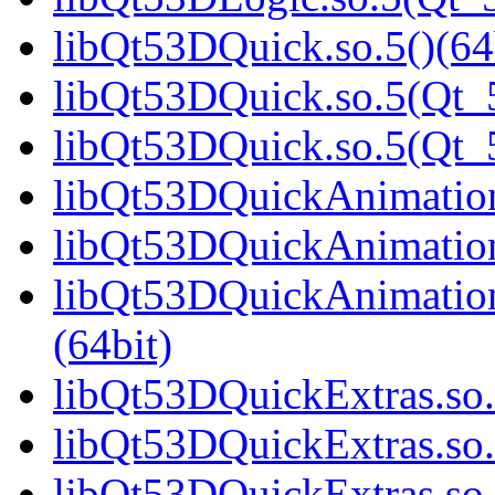
libQt53DQuick.so.5()(64
libQt53DQuick.so.5(Qt_5
libQt53DQuick.so.5(Qt
libQt53DQuickAnimation.
libQt53DQuickAnimation
libQt53DQuickAnimatio
(64bit)
libQt53DQuickExtras.so.
libQt53DQuickExtras.so.
libQt53DQuickExtras.s