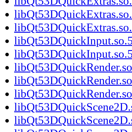
libQt53DQuickExtras.so.
libQt53DQuickExtras.so.
libQt53DQuickExtras.s
libQt53DQuickInput.so.5
libQt53DQuickInput.so
libQt53DQuickRender.so.
libQt53DQuickRender.so
libQt53DQuickRender.s
libQt53DQuickScene2D.s
libQt53DQuickScene2D.s