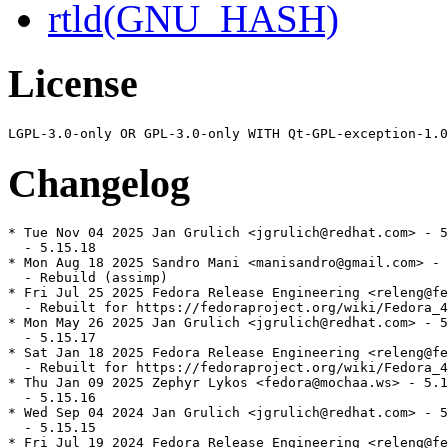
rtld(GNU_HASH)
License
Changelog
* Tue Nov 04 2025 Jan Grulich <jgrulich@redhat.com> - 5
  - 5.15.18

* Mon Aug 18 2025 Sandro Mani <manisandro@gmail.com> - 
  - Rebuild (assimp)

* Fri Jul 25 2025 Fedora Release Engineering <releng@fe
  - Rebuilt for https://fedoraproject.org/wiki/Fedora_4
* Mon May 26 2025 Jan Grulich <jgrulich@redhat.com> - 5
  - 5.15.17

* Sat Jan 18 2025 Fedora Release Engineering <releng@fe
  - Rebuilt for https://fedoraproject.org/wiki/Fedora_4
* Thu Jan 09 2025 Zephyr Lykos <fedora@mochaa.ws> - 5.1
  - 5.15.16

* Wed Sep 04 2024 Jan Grulich <jgrulich@redhat.com> - 5
  - 5.15.15

* Fri Jul 19 2024 Fedora Release Engineering <releng@fe