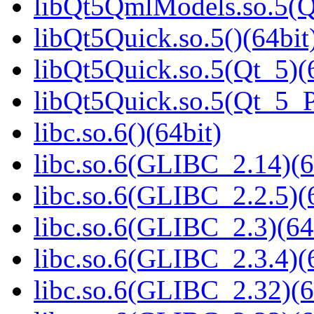
libQt5QmlModels.so.5(
libQt5Quick.so.5()(64bit
libQt5Quick.so.5(Qt_5)(
libQt5Quick.so.5(Qt_5_
libc.so.6()(64bit)
libc.so.6(GLIBC_2.14)(6
libc.so.6(GLIBC_2.2.5)(
libc.so.6(GLIBC_2.3)(64
libc.so.6(GLIBC_2.3.4)(
libc.so.6(GLIBC_2.32)(6