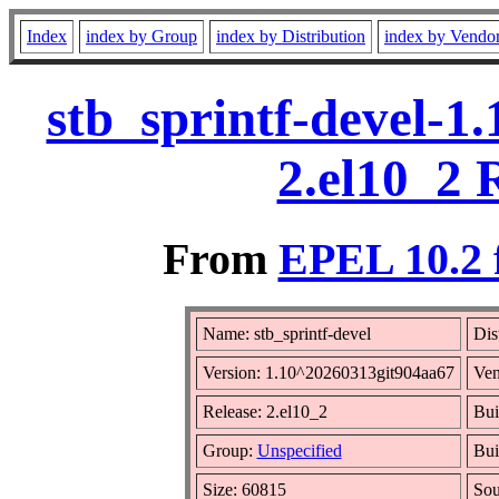
Index
index by Group
index by Distribution
index by Vendo
stb_sprintf-devel-1
2.el10_2 
From
EPEL 10.2 
Name: stb_sprintf-devel
Dis
Version: 1.10^20260313git904aa67
Ven
Release: 2.el10_2
Bui
Group:
Unspecified
Bui
Size: 60815
So