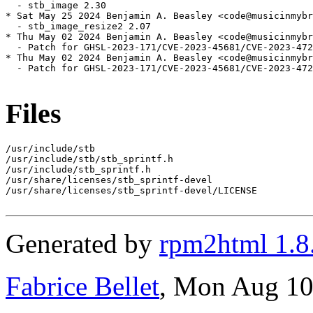
  - stb_image 2.30

* Sat May 25 2024 Benjamin A. Beasley <code@musicinmybr
  - stb_image_resize2 2.07

* Thu May 02 2024 Benjamin A. Beasley <code@musicinmybr
  - Patch for GHSL-2023-171/CVE-2023-45681/CVE-2023-472
* Thu May 02 2024 Benjamin A. Beasley <code@musicinmybr
  - Patch for GHSL-2023-171/CVE-2023-45681/CVE-2023-472
Files
/usr/include/stb

/usr/include/stb/stb_sprintf.h

/usr/include/stb_sprintf.h

/usr/share/licenses/stb_sprintf-devel

/usr/share/licenses/stb_sprintf-devel/LICENSE

Generated by
rpm2html 1.8
Fabrice Bellet
, Mon Aug 10