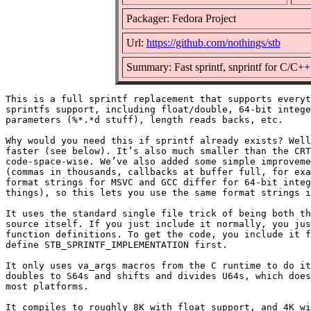
Packager: Fedora Project
Url:
https://github.com/nothings/stb
Summary: Fast sprintf, snprintf for C/C++
This is a full sprintf replacement that supports everyt
sprintfs support, including float/double, 64-bit intege
parameters (%*.*d stuff), length reads backs, etc.

Why would you need this if sprintf already exists? Well
faster (see below). It’s also much smaller than the CRT
code-space-wise. We’ve also added some simple improveme
(commas in thousands, callbacks at buffer full, for exa
format strings for MSVC and GCC differ for 64-bit integ
things), so this lets you use the same format strings i
It uses the standard single file trick of being both th
source itself. If you just include it normally, you jus
function definitions. To get the code, you include it f
define STB_SPRINTF_IMPLEMENTATION first.

It only uses va_args macros from the C runtime to do it
doubles to S64s and shifts and divides U64s, which does
most platforms.

It compiles to roughly 8K with float support, and 4K wi