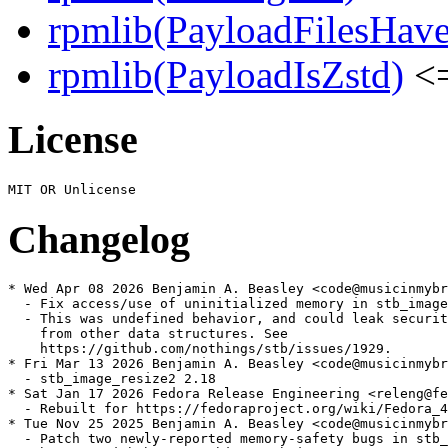
rpmlib(PayloadFilesHave
rpmlib(PayloadIsZstd)
<=
License
Changelog
* Wed Apr 08 2026 Benjamin A. Beasley <code@musicinmybr
  - Fix access/use of uninitialized memory in stb_image

  - This was undefined behavior, and could leak securit
    from other data structures. See

    https://github.com/nothings/stb/issues/1929.

* Fri Mar 13 2026 Benjamin A. Beasley <code@musicinmybr
  - stb_image_resize2 2.18

* Sat Jan 17 2026 Fedora Release Engineering <releng@fe
  - Rebuilt for https://fedoraproject.org/wiki/Fedora_4
* Tue Nov 25 2025 Benjamin A. Beasley <code@musicinmybr
  - Patch two newly-reported memory-safety bugs in stb_