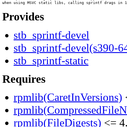
Provides
stb_sprintf-devel
stb_sprintf-devel(s390-6
stb_sprintf-static
Requires
rpmlib(CaretInVersions)
rpmlib(CompressedFile
rpmlib(FileDigests)
<= 4.