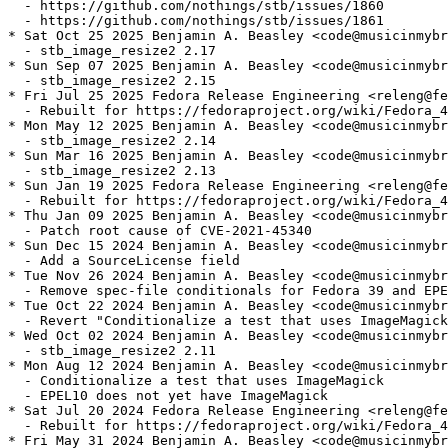
  - https://github.com/nothings/stb/issues/1860

  - https://github.com/nothings/stb/issues/1861

* Sat Oct 25 2025 Benjamin A. Beasley <code@musicinmybr
  - stb_image_resize2 2.17

* Sun Sep 07 2025 Benjamin A. Beasley <code@musicinmybr
  - stb_image_resize2 2.15

* Fri Jul 25 2025 Fedora Release Engineering <releng@fe
  - Rebuilt for https://fedoraproject.org/wiki/Fedora_4
* Mon May 12 2025 Benjamin A. Beasley <code@musicinmybr
  - stb_image_resize2 2.14

* Sun Mar 16 2025 Benjamin A. Beasley <code@musicinmybr
  - stb_image_resize2 2.13

* Sun Jan 19 2025 Fedora Release Engineering <releng@fe
  - Rebuilt for https://fedoraproject.org/wiki/Fedora_4
* Thu Jan 09 2025 Benjamin A. Beasley <code@musicinmybr
  - Patch root cause of CVE-2021-45340

* Sun Dec 15 2024 Benjamin A. Beasley <code@musicinmybr
  - Add a SourceLicense field

* Tue Nov 26 2024 Benjamin A. Beasley <code@musicinmybr
  - Remove spec-file conditionals for Fedora 39 and EPE
* Tue Oct 22 2024 Benjamin A. Beasley <code@musicinmybr
  - Revert "Conditionalize a test that uses ImageMagick
* Wed Oct 02 2024 Benjamin A. Beasley <code@musicinmybr
  - stb_image_resize2 2.11

* Mon Aug 12 2024 Benjamin A. Beasley <code@musicinmybr
  - Conditionalize a test that uses ImageMagick

  - EPEL10 does not yet have ImageMagick

* Sat Jul 20 2024 Fedora Release Engineering <releng@fe
  - Rebuilt for https://fedoraproject.org/wiki/Fedora_4
* Fri May 31 2024 Benjamin A. Beasley <code@musicinmybr