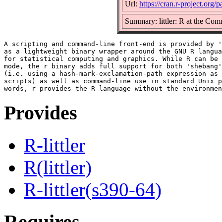
Url:
https://cran.r-project.org/p
Summary: littler: R at the Com
A scripting and command-line front-end is provided by '
as a lightweight binary wrapper around the GNU R langua
for statistical computing and graphics. While R can be 
mode, the r binary adds full support for both 'shebang'
(i.e. using a hash-mark-exclamation-path expression as 
scripts) as well as command-line use in standard Unix p
Provides
R-littler
R(littler)
R-littler(s390-64)
Requires