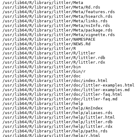
/usr/lib64/R/library/littler/Meta

/usr/lib64/R/library/littler/Meta/Rd.rds

/usr/lib64/R/library/littler/Meta/features.rds

/usr/lib64/R/library/littler/Meta/hsearch.rds

/usr/lib64/R/library/littler/Meta/links.rds

/usr/lib64/R/library/littler/Meta/nsInfo.rds

/usr/lib64/R/library/littler/Meta/package.rds

/usr/lib64/R/library/littler/Meta/vignette.rds

/usr/lib64/R/library/littler/NAMESPACE

/usr/lib64/R/library/littler/NEWS.Rd

/usr/lib64/R/library/littler/R

/usr/lib64/R/library/littler/R/littler

/usr/lib64/R/library/littler/R/littler.rdb

/usr/lib64/R/library/littler/R/littler.rdx

/usr/lib64/R/library/littler/bin

/usr/lib64/R/library/littler/bin/r

/usr/lib64/R/library/littler/doc

/usr/lib64/R/library/littler/doc/index.html

/usr/lib64/R/library/littler/doc/littler-examples.html

/usr/lib64/R/library/littler/doc/littler-examples.md

/usr/lib64/R/library/littler/doc/littler-faq.html

/usr/lib64/R/library/littler/doc/littler-faq.md

/usr/lib64/R/library/littler/help

/usr/lib64/R/library/littler/help/AnIndex

/usr/lib64/R/library/littler/help/aliases.rds

/usr/lib64/R/library/littler/help/littler.html

/usr/lib64/R/library/littler/help/littler.rdb

/usr/lib64/R/library/littler/help/littler.rdx

/usr/lib64/R/library/littler/help/paths.rds

/usr/lib64/R/library/littler/help/r.html
