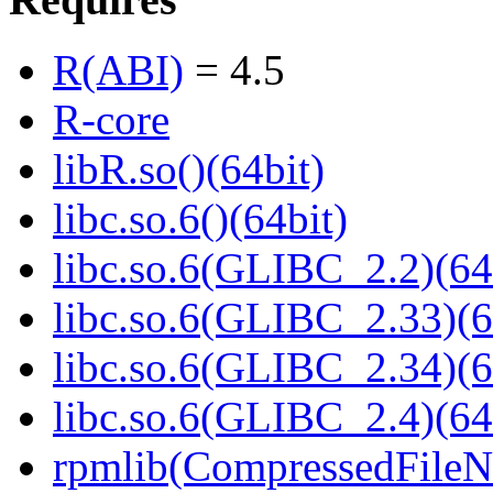
R(ABI)
= 4.5
R-core
libR.so()(64bit)
libc.so.6()(64bit)
libc.so.6(GLIBC_2.2)(64
libc.so.6(GLIBC_2.33)(6
libc.so.6(GLIBC_2.34)(6
libc.so.6(GLIBC_2.4)(64
rpmlib(CompressedFile