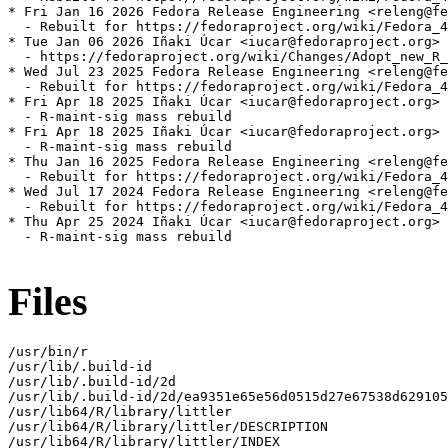
* Fri Jan 16 2026 Fedora Release Engineering <releng@fe
  - Rebuilt for https://fedoraproject.org/wiki/Fedora_4
* Tue Jan 06 2026 Iñaki Úcar <iucar@fedoraproject.org> 
  - https://fedoraproject.org/wiki/Changes/Adopt_new_R_
* Wed Jul 23 2025 Fedora Release Engineering <releng@fe
  - Rebuilt for https://fedoraproject.org/wiki/Fedora_4
* Fri Apr 18 2025 Iñaki Úcar <iucar@fedoraproject.org> 
  - R-maint-sig mass rebuild

* Fri Apr 18 2025 Iñaki Úcar <iucar@fedoraproject.org> 
  - R-maint-sig mass rebuild

* Thu Jan 16 2025 Fedora Release Engineering <releng@fe
  - Rebuilt for https://fedoraproject.org/wiki/Fedora_4
* Wed Jul 17 2024 Fedora Release Engineering <releng@fe
  - Rebuilt for https://fedoraproject.org/wiki/Fedora_4
* Thu Apr 25 2024 Iñaki Úcar <iucar@fedoraproject.org> 
  - R-maint-sig mass rebuild

Files
/usr/bin/r

/usr/lib/.build-id

/usr/lib/.build-id/2d

/usr/lib/.build-id/2d/ea9351e65e56d0515d27e67538d629105
/usr/lib64/R/library/littler

/usr/lib64/R/library/littler/DESCRIPTION

/usr/lib64/R/library/littler/INDEX
