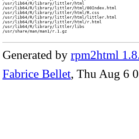
/usr/lib64/R/library/littler/html

/usr/lib64/R/library/littler/html/00Index.html

/usr/lib64/R/library/littler/html/R.css

/usr/lib64/R/library/littler/html/littler.html

/usr/lib64/R/library/littler/html/r.html

/usr/lib64/R/library/littler/libs

/usr/share/man/man1/r.1.gz

Generated by
rpm2html 1.8
Fabrice Bellet
, Thu Aug 6 