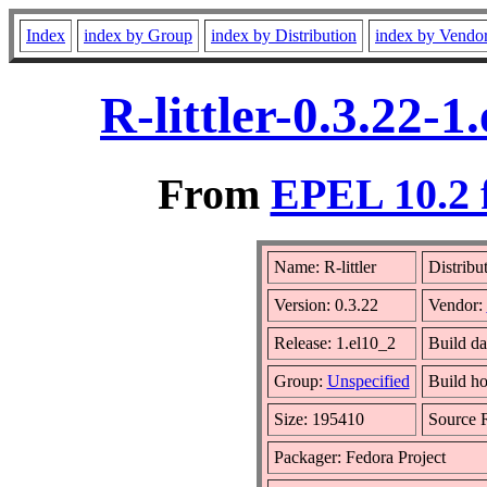
Index
index by Group
index by Distribution
index by Vendo
R-littler-0.3.22-
From
EPEL 10.2 
Name: R-littler
Distribu
Version: 0.3.22
Vendor:
Release: 1.el10_2
Build da
Group:
Unspecified
Build ho
Size: 195410
Source
Packager: Fedora Project