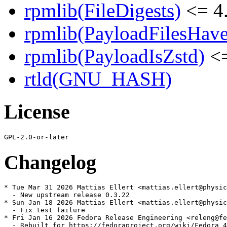
rpmlib(FileDigests)
<= 4.
rpmlib(PayloadFilesHave
rpmlib(PayloadIsZstd)
<=
rtld(GNU_HASH)
License
Changelog
* Tue Mar 31 2026 Mattias Ellert <mattias.ellert@physic
  - New upstream release 0.3.22

* Sun Jan 18 2026 Mattias Ellert <mattias.ellert@physic
  - Fix test failure

* Fri Jan 16 2026 Fedora Release Engineering <releng@fe
  - Rebuilt for https://fedoraproject.org/wiki/Fedora_4