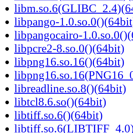
libm.so.6(GLIBC_2.4)(64
libpango-1.0.so.0()(64bit
libpangocairo-1.0.so.0()(
libpcre2-8.so.0()(64bit)
libpng16.so.16()(64bit)
libpng16.so.16(PNG16_0
libreadline.so.8()(64bit)
libtcl8.6.so()(64bit)
libtiff.so.6()(64bit)
libtiff.so.6(LIBTIFF_4.0)