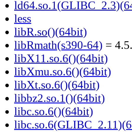
ld64.so.1(GLIBC_2.3)(64
less
libR.so()(64bit)
libRmath(s390-64)
= 4.5
libX11.so.6()(64bit)
libXmu.so.6()(64bit)
libXt.so.6()(64bit)
libbz2.so.1()(64bit)
libc.so.6()(64bit)
libc.so.6(GLIBC_2.11)(6