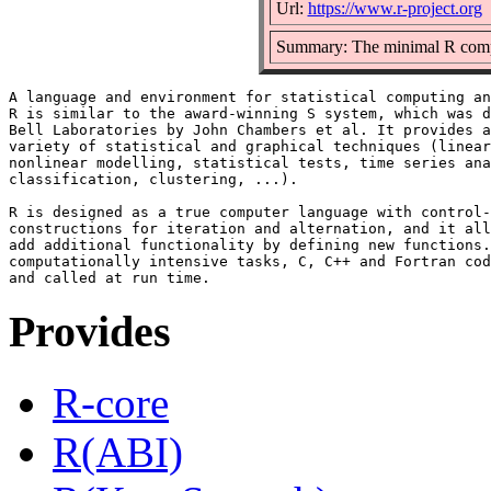
Url:
https://www.r-project.org
Summary: The minimal R compo
A language and environment for statistical computing an
R is similar to the award-winning S system, which was d
Bell Laboratories by John Chambers et al. It provides a
variety of statistical and graphical techniques (linear
nonlinear modelling, statistical tests, time series ana
classification, clustering, ...).

R is designed as a true computer language with control-
constructions for iteration and alternation, and it all
add additional functionality by defining new functions.
computationally intensive tasks, C, C++ and Fortran cod
Provides
R-core
R(ABI)