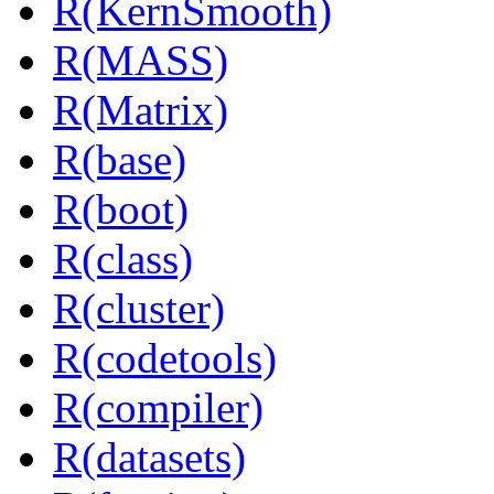
R(KernSmooth)
R(MASS)
R(Matrix)
R(base)
R(boot)
R(class)
R(cluster)
R(codetools)
R(compiler)
R(datasets)