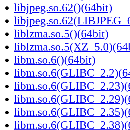
libjpeg.so.62()(64bit)
libjpeg.so.62(LIBJPEG_6
liblzma.so.5()(64bit)
liblzma.so.5(XZ_5.0)(64b
libm.so.6()(64bit)
libm.so.6(GLIBC_2.2)(64
libm.so.6(GLIBC_2.23)(
libm.so.6(GLIBC_2.29)(
libm.so.6(GLIBC_2.35)(
libm.so.6(GLIBC_2.38)(