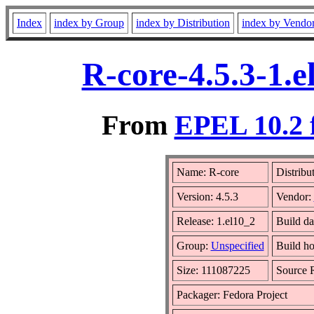
Index
index by Group
index by Distribution
index by Vendo
R-core-4.5.3-1.
From
EPEL 10.2 
Name: R-core
Distribu
Version: 4.5.3
Vendor:
Release: 1.el10_2
Build d
Group:
Unspecified
Build ho
Size: 111087225
Source
Packager: Fedora Project