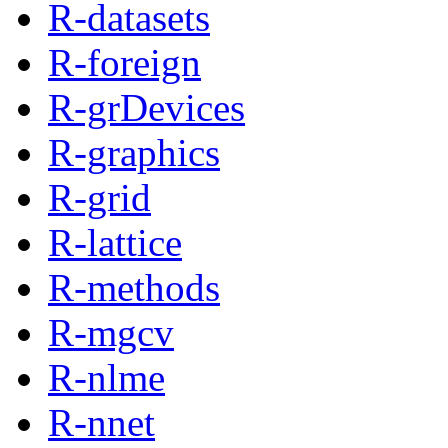
R-datasets
R-foreign
R-grDevices
R-graphics
R-grid
R-lattice
R-methods
R-mgcv
R-nlme
R-nnet