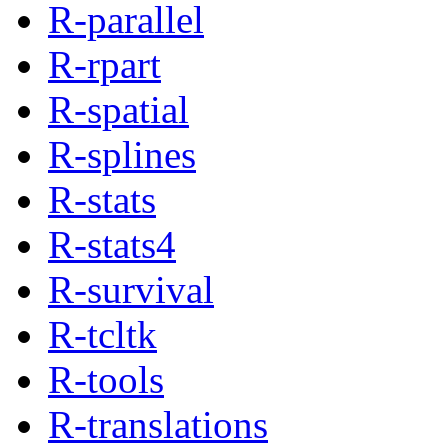
R-parallel
R-rpart
R-spatial
R-splines
R-stats
R-stats4
R-survival
R-tcltk
R-tools
R-translations