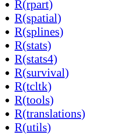
R(rpart)
R(spatial)
R(splines)
R(stats)
R(stats4)
R(survival)
R(tcltk)
R(tools)
R(translations)
R(utils)