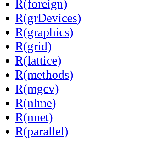
R(foreign)
R(grDevices)
R(graphics)
R(grid)
R(lattice)
R(methods)
R(mgcv)
R(nlme)
R(nnet)
R(parallel)