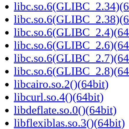
libc.so.6(GLIBC_2.34)(6
libc.so.6(GLIBC_2.38)(6
libc.so.6(GLIBC_2.4)(64
libc.so.6(GLIBC_2.6)(64
libc.so.6(GLIBC_2.7)(64
libc.so.6(GLIBC_2.8)(64
libcairo.so.2()(64bit)
libcurl.so.4()(64bit)
libdeflate.so.0()(64bit)
libflexiblas.so.3()(64bit)