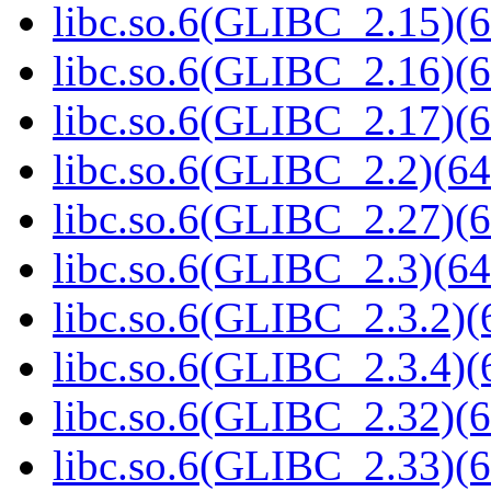
libc.so.6(GLIBC_2.15)(6
libc.so.6(GLIBC_2.16)(6
libc.so.6(GLIBC_2.17)(6
libc.so.6(GLIBC_2.2)(64
libc.so.6(GLIBC_2.27)(6
libc.so.6(GLIBC_2.3)(64
libc.so.6(GLIBC_2.3.2)(
libc.so.6(GLIBC_2.3.4)(
libc.so.6(GLIBC_2.32)(6
libc.so.6(GLIBC_2.33)(6