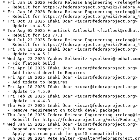
* Fri Jan 16 2026 Fedora Release Engineering <releng@fe
  - Rebuilt for https://fedoraproject.org/wiki/Fedora_4
* Fri Jan 16 2026 Fedora Release Engineering <releng@fe
  - Rebuilt for https://fedoraproject.org/wiki/Fedora_4
* Fri Oct 31 2025 Iñaki Úcar <iucar@fedoraproject.org> 
  - Update to 4.5.2

* Tue Aug 05 2025 František Zatloukal <fzatlouk@redhat.
  - Rebuilt for icu 77.1

* Wed Jul 23 2025 Fedora Release Engineering <releng@fe
  - Rebuilt for https://fedoraproject.org/wiki/Fedora_4
* Fri Jun 13 2025 Iñaki Úcar <iucar@fedoraproject.org> 
  - Update to 4.5.1

* Wed Apr 23 2025 Yaakov Selkowitz <yselkowi@redhat.com
  - Fix flatpak build

* Fri Apr 18 2025 Iñaki Úcar <iucar@fedoraproject.org> 
  - Add libzstd-devel to Requires

* Fri Apr 18 2025 Iñaki Úcar <iucar@fedoraproject.org> 
  - Add tzdata to Requires

* Fri Apr 18 2025 Iñaki Úcar <iucar@fedoraproject.org> 
  - Update to 4.5.0

* Fri Feb 28 2025 Iñaki Úcar <iucar@fedoraproject.org> 
  - Update to 4.4.3

* Thu Feb 27 2025 Iñaki Úcar <iucar@fedoraproject.org> 
  - Remove requirement on tck/tk devel packages

* Thu Jan 16 2025 Fedora Release Engineering <releng@fe
  - Rebuilt for https://fedoraproject.org/wiki/Fedora_4
* Wed Jan 15 2025 Iñaki Úcar <iucar@fedoraproject.org> 
  - Depend on compat tcl/tk 8 for now

  - Apply upstream patch for gcc15 compatibility

* Sun Dec 08 2024 Pete Walter <pwalter@fedoraproject.or