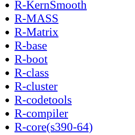
R-KernSmooth
R-MASS
R-Matrix
R-base
R-boot
R-class
R-cluster
R-codetools
R-compiler
R-core(s390-64)