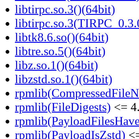
libtirpc.so.3()(64bit)
libtirpc.so.3(TIRPC_0.3.
libtk8.6.so()(64bit)
libtre.so.5()(64bit)
libz.so.1()(64bit)
libzstd.so.1()(64bit)
rpmlib(CompressedFile
rpmlib(FileDigests)
<= 4.
rpmlib(PayloadFilesHave
rpmlib(PayloadIsZstd)
<=