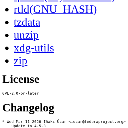
rtld(GNU_HASH)
tzdata
unzip
xdg-utils
zip
License
Changelog
* Wed Mar 11 2026 Iñaki Úcar <iucar@fedoraproject.org> 
  - Update to 4.5.3
