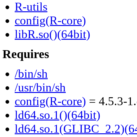
R-utils
config(R-core)
libR.so()(64bit)
Requires
/bin/sh
/usr/bin/sh
config(R-core)
= 4.5.3-1
ld64.so.1()(64bit)
ld64.so.1(GLIBC_2.2)(64