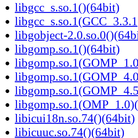
libgcc_s.so.1()(64bit)
libgcc_s.so.1(GCC_3.3.1
libgobject-2.0.so.0()(64bi
libgomp.so.1()(64bit)
libgomp.so.1(GOMP_1.0)
libgomp.so.1(GOMP_4.0)
libgomp.so.1(GOMP_4.5)
libgomp.so.1(OMP_1.0)(
libicui18n.so.74()(64bit)
libicuuc.so.74()(64bit)