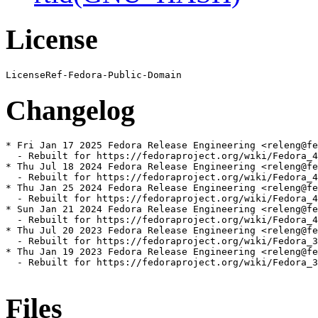
License
Changelog
* Fri Jan 17 2025 Fedora Release Engineering <releng@fe
  - Rebuilt for https://fedoraproject.org/wiki/Fedora_4
* Thu Jul 18 2024 Fedora Release Engineering <releng@fe
  - Rebuilt for https://fedoraproject.org/wiki/Fedora_4
* Thu Jan 25 2024 Fedora Release Engineering <releng@fe
  - Rebuilt for https://fedoraproject.org/wiki/Fedora_4
* Sun Jan 21 2024 Fedora Release Engineering <releng@fe
  - Rebuilt for https://fedoraproject.org/wiki/Fedora_4
* Thu Jul 20 2023 Fedora Release Engineering <releng@fe
  - Rebuilt for https://fedoraproject.org/wiki/Fedora_3
* Thu Jan 19 2023 Fedora Release Engineering <releng@fe
  - Rebuilt for https://fedoraproject.org/wiki/Fedora_3
Files