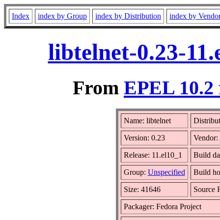
Index
index by Group
index by Distribution
index by Vendo
libtelnet-0.23-1
From
EPEL 10.2 
Name: libtelnet
Distribu
Version: 0.23
Vendor:
Release: 11.el10_1
Build d
Group:
Unspecified
Build ho
Size: 41646
Source
Packager: Fedora Project