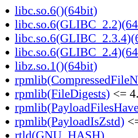
libc.so.6()(64bit)
libc.so.6(GLIBC_2.2)(64
libc.so.6(GLIBC_2.3.4)(
libc.so.6(GLIBC_2.4)(64
libz.so.1()(64bit)
rpmlib(CompressedFile
rpmlib(FileDigests)
<= 4.
rpmlib(PayloadFilesHave
rpmlib(PayloadIsZstd)
<=
rtld(GNU_HASH)