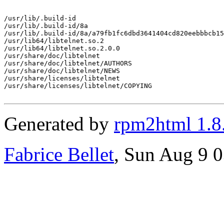
/usr/lib/.build-id

/usr/lib/.build-id/8a

/usr/lib/.build-id/8a/a79fb1fc6dbd3641404cd820eebbbcb15
/usr/lib64/libtelnet.so.2

/usr/lib64/libtelnet.so.2.0.0

/usr/share/doc/libtelnet

/usr/share/doc/libtelnet/AUTHORS

/usr/share/doc/libtelnet/NEWS

/usr/share/licenses/libtelnet

/usr/share/licenses/libtelnet/COPYING

Generated by
rpm2html 1.8
Fabrice Bellet
, Sun Aug 9 