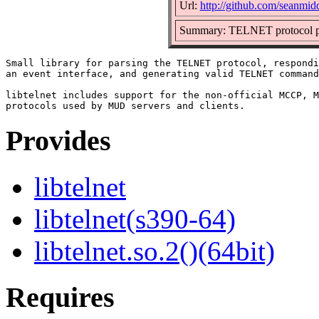
Url:
http://github.com/seanmidd
Summary: TELNET protocol p
Small library for parsing the TELNET protocol, respondi
an event interface, and generating valid TELNET command
libtelnet includes support for the non-official MCCP, M
Provides
libtelnet
libtelnet(s390-64)
libtelnet.so.2()(64bit)
Requires