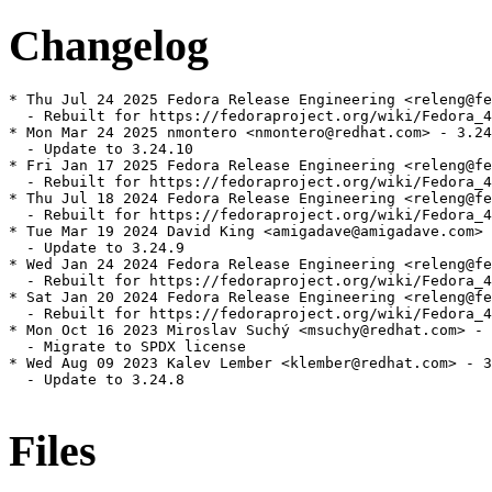
Changelog
* Thu Jul 24 2025 Fedora Release Engineering <releng@fe
  - Rebuilt for https://fedoraproject.org/wiki/Fedora_4
* Mon Mar 24 2025 nmontero <nmontero@redhat.com> - 3.24
  - Update to 3.24.10

* Fri Jan 17 2025 Fedora Release Engineering <releng@fe
  - Rebuilt for https://fedoraproject.org/wiki/Fedora_4
* Thu Jul 18 2024 Fedora Release Engineering <releng@fe
  - Rebuilt for https://fedoraproject.org/wiki/Fedora_4
* Tue Mar 19 2024 David King <amigadave@amigadave.com> 
  - Update to 3.24.9

* Wed Jan 24 2024 Fedora Release Engineering <releng@fe
  - Rebuilt for https://fedoraproject.org/wiki/Fedora_4
* Sat Jan 20 2024 Fedora Release Engineering <releng@fe
  - Rebuilt for https://fedoraproject.org/wiki/Fedora_4
* Mon Oct 16 2023 Miroslav Suchý <msuchy@redhat.com> - 
  - Migrate to SPDX license

* Wed Aug 09 2023 Kalev Lember <klember@redhat.com> - 3
  - Update to 3.24.8

Files