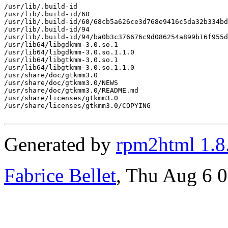
/usr/lib/.build-id

/usr/lib/.build-id/60

/usr/lib/.build-id/60/68cb5a626ce3d768e9416c5da32b334bd
/usr/lib/.build-id/94

/usr/lib/.build-id/94/ba0b3c376676c9d086254a899b16f955d
/usr/lib64/libgdkmm-3.0.so.1

/usr/lib64/libgdkmm-3.0.so.1.1.0

/usr/lib64/libgtkmm-3.0.so.1

/usr/lib64/libgtkmm-3.0.so.1.1.0

/usr/share/doc/gtkmm3.0

/usr/share/doc/gtkmm3.0/NEWS

/usr/share/doc/gtkmm3.0/README.md

/usr/share/licenses/gtkmm3.0

/usr/share/licenses/gtkmm3.0/COPYING

Generated by
rpm2html 1.8
Fabrice Bellet
, Thu Aug 6 