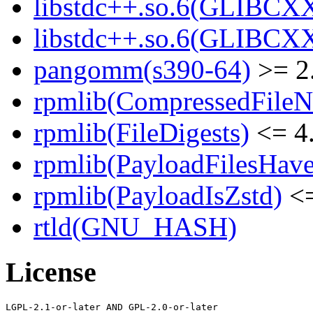
libstdc++.so.6(GLIBCXX
libstdc++.so.6(GLIBCXX
pangomm(s390-64)
>= 2
rpmlib(CompressedFile
rpmlib(FileDigests)
<= 4.
rpmlib(PayloadFilesHave
rpmlib(PayloadIsZstd)
<=
rtld(GNU_HASH)
License