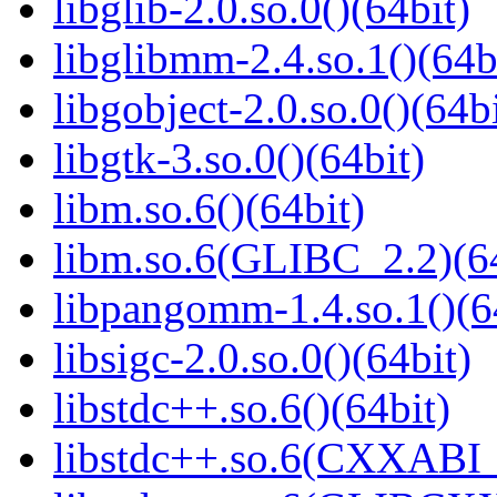
libglib-2.0.so.0()(64bit)
libglibmm-2.4.so.1()(64b
libgobject-2.0.so.0()(64bi
libgtk-3.so.0()(64bit)
libm.so.6()(64bit)
libm.so.6(GLIBC_2.2)(64
libpangomm-1.4.so.1()(6
libsigc-2.0.so.0()(64bit)
libstdc++.so.6()(64bit)
libstdc++.so.6(CXXABI_