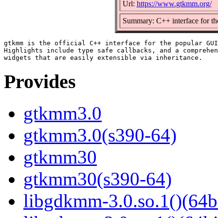
Url:
https://www.gtkmm.org/
Summary: C++ interface for t
gtkmm is the official C++ interface for the popular GUI
Highlights include type safe callbacks, and a comprehen
Provides
gtkmm3.0
gtkmm3.0(s390-64)
gtkmm30
gtkmm30(s390-64)
libgdkmm-3.0.so.1()(64b