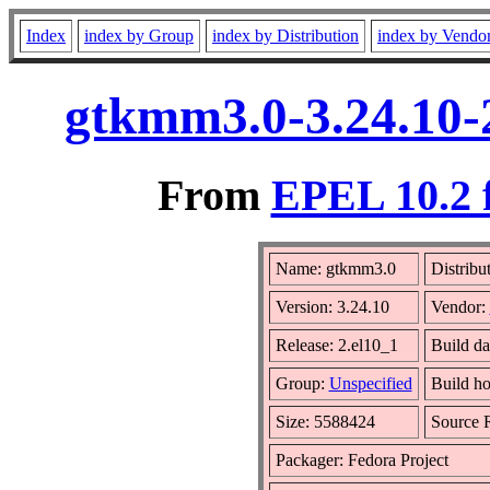
Index
index by Group
index by Distribution
index by Vendo
gtkmm3.0-3.24.10-
From
EPEL 10.2 
Name: gtkmm3.0
Distribu
Version: 3.24.10
Vendor:
Release: 2.el10_1
Build da
Group:
Unspecified
Build ho
Size: 5588424
Source
Packager: Fedora Project