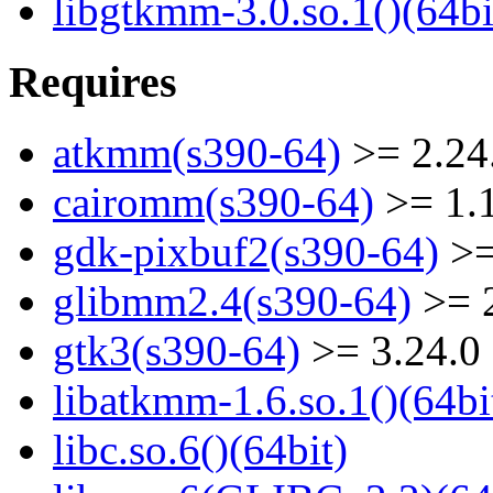
libgtkmm-3.0.so.1()(64bi
Requires
atkmm(s390-64)
>= 2.24
cairomm(s390-64)
>= 1.
gdk-pixbuf2(s390-64)
>=
glibmm2.4(s390-64)
>= 2
gtk3(s390-64)
>= 3.24.0
libatkmm-1.6.so.1()(64bi
libc.so.6()(64bit)