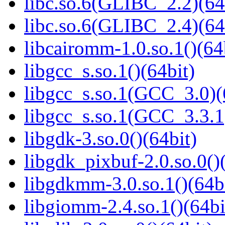
libc.so.6(GLIBC_2.2)(64
libc.so.6(GLIBC_2.4)(64
libcairomm-1.0.so.1()(64
libgcc_s.so.1()(64bit)
libgcc_s.so.1(GCC_3.0)(
libgcc_s.so.1(GCC_3.3.1
libgdk-3.so.0()(64bit)
libgdk_pixbuf-2.0.so.0()
libgdkmm-3.0.so.1()(64b
libgiomm-2.4.so.1()(64bi