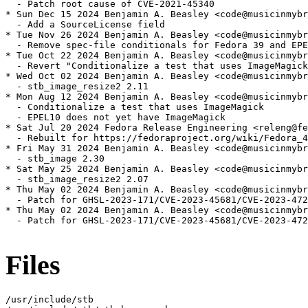
  - Patch root cause of CVE-2021-45340

* Sun Dec 15 2024 Benjamin A. Beasley <code@musicinmybr
  - Add a SourceLicense field

* Tue Nov 26 2024 Benjamin A. Beasley <code@musicinmybr
  - Remove spec-file conditionals for Fedora 39 and EPE
* Tue Oct 22 2024 Benjamin A. Beasley <code@musicinmybr
  - Revert "Conditionalize a test that uses ImageMagick
* Wed Oct 02 2024 Benjamin A. Beasley <code@musicinmybr
  - stb_image_resize2 2.11

* Mon Aug 12 2024 Benjamin A. Beasley <code@musicinmybr
  - Conditionalize a test that uses ImageMagick

  - EPEL10 does not yet have ImageMagick

* Sat Jul 20 2024 Fedora Release Engineering <releng@fe
  - Rebuilt for https://fedoraproject.org/wiki/Fedora_4
* Fri May 31 2024 Benjamin A. Beasley <code@musicinmybr
  - stb_image 2.30

* Sat May 25 2024 Benjamin A. Beasley <code@musicinmybr
  - stb_image_resize2 2.07

* Thu May 02 2024 Benjamin A. Beasley <code@musicinmybr
  - Patch for GHSL-2023-171/CVE-2023-45681/CVE-2023-472
* Thu May 02 2024 Benjamin A. Beasley <code@musicinmybr
  - Patch for GHSL-2023-171/CVE-2023-45681/CVE-2023-472
Files
/usr/include/stb
