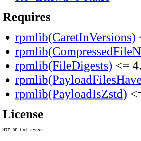
Requires
rpmlib(CaretInVersions)
rpmlib(CompressedFile
rpmlib(FileDigests)
<= 4.
rpmlib(PayloadFilesHave
rpmlib(PayloadIsZstd)
<=
License