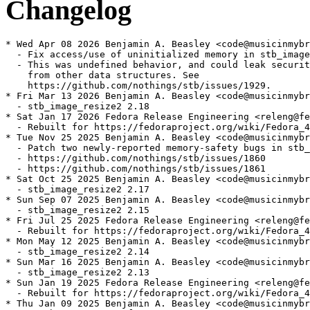
Changelog
* Wed Apr 08 2026 Benjamin A. Beasley <code@musicinmybr
  - Fix access/use of uninitialized memory in stb_image

  - This was undefined behavior, and could leak securit
    from other data structures. See

    https://github.com/nothings/stb/issues/1929.

* Fri Mar 13 2026 Benjamin A. Beasley <code@musicinmybr
  - stb_image_resize2 2.18

* Sat Jan 17 2026 Fedora Release Engineering <releng@fe
  - Rebuilt for https://fedoraproject.org/wiki/Fedora_4
* Tue Nov 25 2025 Benjamin A. Beasley <code@musicinmybr
  - Patch two newly-reported memory-safety bugs in stb_
  - https://github.com/nothings/stb/issues/1860

  - https://github.com/nothings/stb/issues/1861

* Sat Oct 25 2025 Benjamin A. Beasley <code@musicinmybr
  - stb_image_resize2 2.17

* Sun Sep 07 2025 Benjamin A. Beasley <code@musicinmybr
  - stb_image_resize2 2.15

* Fri Jul 25 2025 Fedora Release Engineering <releng@fe
  - Rebuilt for https://fedoraproject.org/wiki/Fedora_4
* Mon May 12 2025 Benjamin A. Beasley <code@musicinmybr
  - stb_image_resize2 2.14

* Sun Mar 16 2025 Benjamin A. Beasley <code@musicinmybr
  - stb_image_resize2 2.13

* Sun Jan 19 2025 Fedora Release Engineering <releng@fe
  - Rebuilt for https://fedoraproject.org/wiki/Fedora_4
* Thu Jan 09 2025 Benjamin A. Beasley <code@musicinmybr