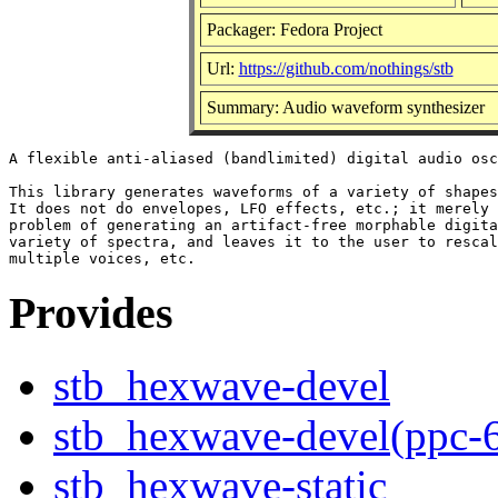
Packager: Fedora Project
Url:
https://github.com/nothings/stb
Summary: Audio waveform synthesizer
A flexible anti-aliased (bandlimited) digital audio osc
This library generates waveforms of a variety of shapes
It does not do envelopes, LFO effects, etc.; it merely 
problem of generating an artifact-free morphable digita
variety of spectra, and leaves it to the user to rescal
Provides
stb_hexwave-devel
stb_hexwave-devel(ppc-
stb_hexwave-static