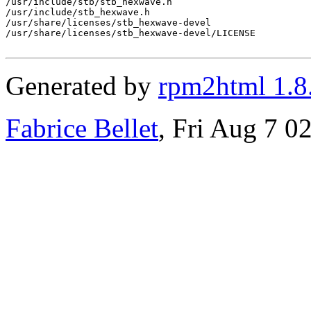
/usr/include/stb/stb_hexwave.h

/usr/include/stb_hexwave.h

/usr/share/licenses/stb_hexwave-devel

/usr/share/licenses/stb_hexwave-devel/LICENSE

Generated by
rpm2html 1.8
Fabrice Bellet
, Fri Aug 7 0