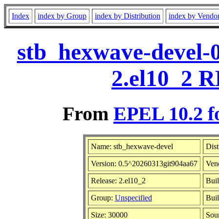
Index
index by Group
index by Distribution
index by Vendo
stb_hexwave-devel-
2.el10_2 R
From
EPEL 10.2 f
Name: stb_hexwave-devel
Dist
Version: 0.5^20260313git904aa67
Ven
Release: 2.el10_2
Buil
Group:
Unspecified
Buil
Size: 30000
Sou