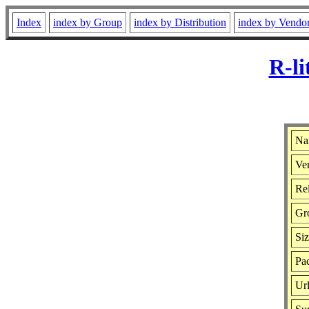
Index
index by Group
index by Distribution
index by Vendo
R-li
Nam
Ver
Rel
Gr
Si
Pac
Ur