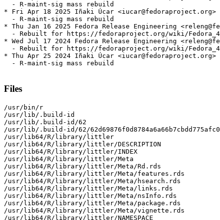
  - R-maint-sig mass rebuild

* Fri Apr 18 2025 Iñaki Úcar <iucar@fedoraproject.org> 
  - R-maint-sig mass rebuild

* Thu Jan 16 2025 Fedora Release Engineering <releng@fe
  - Rebuilt for https://fedoraproject.org/wiki/Fedora_4
* Wed Jul 17 2024 Fedora Release Engineering <releng@fe
  - Rebuilt for https://fedoraproject.org/wiki/Fedora_4
* Thu Apr 25 2024 Iñaki Úcar <iucar@fedoraproject.org> 
  - R-maint-sig mass rebuild

Files
/usr/bin/r

/usr/lib/.build-id

/usr/lib/.build-id/62

/usr/lib/.build-id/62/62d69876f0d8784a6a66b7cbdd775afc0
/usr/lib64/R/library/littler

/usr/lib64/R/library/littler/DESCRIPTION

/usr/lib64/R/library/littler/INDEX

/usr/lib64/R/library/littler/Meta

/usr/lib64/R/library/littler/Meta/Rd.rds

/usr/lib64/R/library/littler/Meta/features.rds

/usr/lib64/R/library/littler/Meta/hsearch.rds

/usr/lib64/R/library/littler/Meta/links.rds

/usr/lib64/R/library/littler/Meta/nsInfo.rds

/usr/lib64/R/library/littler/Meta/package.rds

/usr/lib64/R/library/littler/Meta/vignette.rds

/usr/lib64/R/library/littler/NAMESPACE
