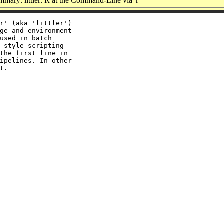
mary: littler: R at the Command-Line via 'r'
r' (aka 'littler')

ge and environment

used in batch

-style scripting

the first line in

ipelines. In other
