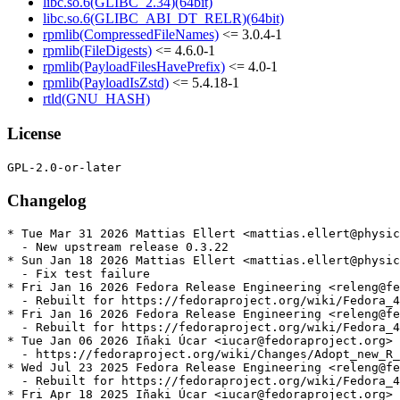
libc.so.6(GLIBC_2.34)(64bit)
libc.so.6(GLIBC_ABI_DT_RELR)(64bit)
rpmlib(CompressedFileNames)
<= 3.0.4-1
rpmlib(FileDigests)
<= 4.6.0-1
rpmlib(PayloadFilesHavePrefix)
<= 4.0-1
rpmlib(PayloadIsZstd)
<= 5.4.18-1
rtld(GNU_HASH)
License
Changelog
* Tue Mar 31 2026 Mattias Ellert <mattias.ellert@physic
  - New upstream release 0.3.22

* Sun Jan 18 2026 Mattias Ellert <mattias.ellert@physic
  - Fix test failure

* Fri Jan 16 2026 Fedora Release Engineering <releng@fe
  - Rebuilt for https://fedoraproject.org/wiki/Fedora_4
* Fri Jan 16 2026 Fedora Release Engineering <releng@fe
  - Rebuilt for https://fedoraproject.org/wiki/Fedora_4
* Tue Jan 06 2026 Iñaki Úcar <iucar@fedoraproject.org> 
  - https://fedoraproject.org/wiki/Changes/Adopt_new_R_
* Wed Jul 23 2025 Fedora Release Engineering <releng@fe
  - Rebuilt for https://fedoraproject.org/wiki/Fedora_4
* Fri Apr 18 2025 Iñaki Úcar <iucar@fedoraproject.org> 