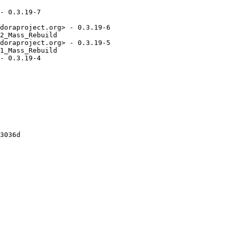
- 0.3.19-7

doraproject.org> - 0.3.19-6

2_Mass_Rebuild

doraproject.org> - 0.3.19-5

1_Mass_Rebuild

- 0.3.19-4

3036d
