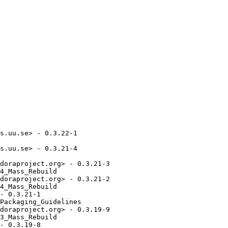
s.uu.se> - 0.3.22-1

s.uu.se> - 0.3.21-4

doraproject.org> - 0.3.21-3

4_Mass_Rebuild

doraproject.org> - 0.3.21-2

4_Mass_Rebuild

- 0.3.21-1

Packaging_Guidelines

doraproject.org> - 0.3.19-9

3_Mass_Rebuild

- 0.3.19-8
