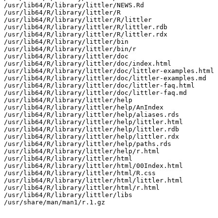
/usr/lib64/R/library/littler/NEWS.Rd

/usr/lib64/R/library/littler/R

/usr/lib64/R/library/littler/R/littler

/usr/lib64/R/library/littler/R/littler.rdb

/usr/lib64/R/library/littler/R/littler.rdx

/usr/lib64/R/library/littler/bin

/usr/lib64/R/library/littler/bin/r

/usr/lib64/R/library/littler/doc

/usr/lib64/R/library/littler/doc/index.html

/usr/lib64/R/library/littler/doc/littler-examples.html

/usr/lib64/R/library/littler/doc/littler-examples.md

/usr/lib64/R/library/littler/doc/littler-faq.html

/usr/lib64/R/library/littler/doc/littler-faq.md

/usr/lib64/R/library/littler/help

/usr/lib64/R/library/littler/help/AnIndex

/usr/lib64/R/library/littler/help/aliases.rds

/usr/lib64/R/library/littler/help/littler.html

/usr/lib64/R/library/littler/help/littler.rdb

/usr/lib64/R/library/littler/help/littler.rdx

/usr/lib64/R/library/littler/help/paths.rds

/usr/lib64/R/library/littler/help/r.html

/usr/lib64/R/library/littler/html

/usr/lib64/R/library/littler/html/00Index.html

/usr/lib64/R/library/littler/html/R.css

/usr/lib64/R/library/littler/html/littler.html

/usr/lib64/R/library/littler/html/r.html

/usr/lib64/R/library/littler/libs

/usr/share/man/man1/r.1.gz
