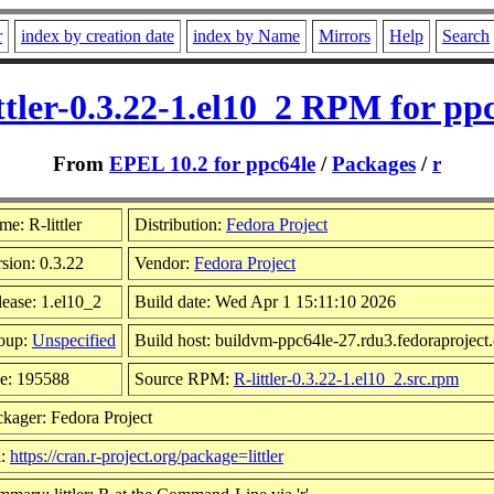
r
index by creation date
index by Name
Mirrors
Help
Search
ttler-0.3.22-1.el10_2 RPM for pp
From
EPEL 10.2 for ppc64le
/
Packages
/
r
e: R-littler
Distribution:
Fedora Project
sion: 0.3.22
Vendor:
Fedora Project
ease: 1.el10_2
Build date: Wed Apr 1 15:11:10 2026
oup:
Unspecified
Build host: buildvm-ppc64le-27.rdu3.fedoraproject
ze: 195588
Source RPM:
R-littler-0.3.22-1.el10_2.src.rpm
kager: Fedora Project
l:
https://cran.r-project.org/package=littler