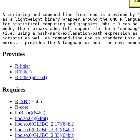
Sum
A scripting and command-line front-end is provided by '
as a lightweight binary wrapper around the GNU R langua
for statistical computing and graphics. While R can be 
mode, the r binary adds full support for both 'shebang'
(i.e. using a hash-mark-exclamation-path expression as 
scripts) as well as command-line use in standard Unix p
Provides
R-littler
R(littler)
R-littler(ppc-64)
Requires
R(ABI)
= 4.5
R-core
libR.so()(64bit)
libc.so.6()(64bit)
libc.so.6(GLIBC_2.17)(64bit)
libc.so.6(GLIBC_2.32)(64bit)
libc.so.6(GLIBC_2.33)(64bit)