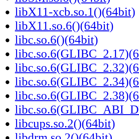
libX11-xcb.so.1()(64bit)
libX11.so.6()(64bit)
libc.so.6()(64bit)
libc.so.6(GLIBC_2.17)(6
libc.so.6(GLIBC_2.32)(6
libc.so.6(GLIBC_2.34)(6
libc.so.6(GLIBC_2.38)(6
libc.so.6(GLIBC_ABI_D
libcups.so.2()(64bit)
libdrm.so.2()(64bit)