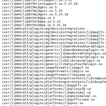
/usr/lib64/libQt5PrintSupport.so.5.15

/usr/lib64/libQt5PrintSupport.so.5.15.18

/usr/lib64/libQt5Widgets.so.5

/usr/lib64/libQt5Widgets.so.5.15

/usr/lib64/libQt5Widgets.so.5.15.18

/usr/lib64/libQt5XcbQpa.so.5

/usr/lib64/libQt5XcbQpa.so.5.15

/usr/lib64/libQt5XcbQpa.so.5.15.18

/usr/lib64/qt5/plugins/egldeviceintegrations

/usr/lib64/qt5/plugins/egldeviceintegrations/libqeglfs-
/usr/lib64/qt5/plugins/egldeviceintegrations/libqeglfs-
/usr/lib64/qt5/plugins/egldeviceintegrations/libqeglfs-
/usr/lib64/qt5/plugins/egldeviceintegrations/libqeglfs-
/usr/lib64/qt5/plugins/generic/libqevdevkeyboardplugin.
/usr/lib64/qt5/plugins/generic/libqevdevmouseplugin.so

/usr/lib64/qt5/plugins/generic/libqevdevtabletplugin.so

/usr/lib64/qt5/plugins/generic/libqevdevtouchplugin.so

/usr/lib64/qt5/plugins/generic/libqlibinputplugin.so

/usr/lib64/qt5/plugins/generic/libqtuiotouchplugin.so

/usr/lib64/qt5/plugins/imageformats/libqgif.so

/usr/lib64/qt5/plugins/imageformats/libqico.so

/usr/lib64/qt5/plugins/imageformats/libqjpeg.so

/usr/lib64/qt5/plugins/platforminputcontexts/libcompose
/usr/lib64/qt5/plugins/platforminputcontexts/libibuspla
/usr/lib64/qt5/plugins/platforms/libqeglfs.so

/usr/lib64/qt5/plugins/platforms/libqlinuxfb.so

/usr/lib64/qt5/plugins/platforms/libqminimal.so

/usr/lib64/qt5/plugins/platforms/libqminimalegl.so

/usr/lib64/qt5/plugins/platforms/libqoffscreen.so

/usr/lib64/qt5/plugins/platforms/libqvnc.so
