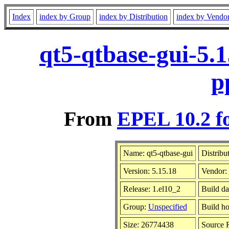
Index
index by Group
index by Distribution
index by Vendo
qt5-qtbase-gui-5.
p
From
EPEL 10.2 f
Name: qt5-qtbase-gui
Distribu
Version: 5.15.18
Vendor:
Release: 1.el10_2
Build da
Group:
Unspecified
Build ho
Size: 26774438
Source