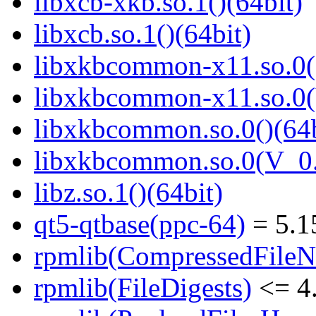
libxcb-xkb.so.1()(64bit)
libxcb.so.1()(64bit)
libxkbcommon-x11.so.0()
libxkbcommon-x11.so.0(
libxkbcommon.so.0()(64b
libxkbcommon.so.0(V_0.
libz.so.1()(64bit)
qt5-qtbase(ppc-64)
= 5.1
rpmlib(CompressedFile
rpmlib(FileDigests)
<= 4.