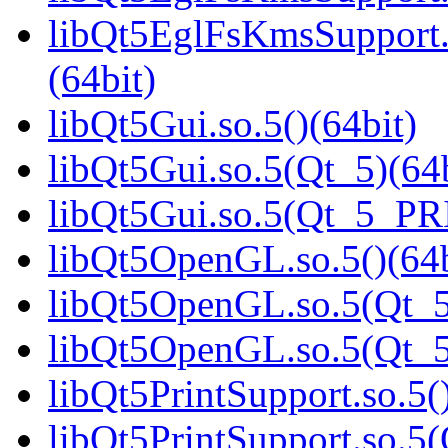
libQt5EglFsKmsSupport
(64bit)
libQt5Gui.so.5()(64bit)
libQt5Gui.so.5(Qt_5)(64b
libQt5Gui.so.5(Qt_5_PR
libQt5OpenGL.so.5()(64b
libQt5OpenGL.so.5(Qt_5
libQt5OpenGL.so.5(Qt_
libQt5PrintSupport.so.5(
libQt5PrintSupport.so.5(