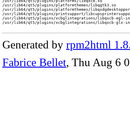
/usr/lib64/qt5/plugins/platforms/libqxcb.so

/usr/lib64/qt5/plugins/platformthemes/libqgtk3.so

/usr/lib64/qt5/plugins/platformthemes/libqxdgdesktoppor
/usr/lib64/qt5/plugins/printsupport/libcupsprintersuppo
/usr/lib64/qt5/plugins/xcbglintegrations/libqxcb-egl-in
/usr/lib64/qt5/plugins/xcbglintegrations/libqxcb-glx-in
Generated by
rpm2html 1.8
Fabrice Bellet
, Thu Aug 6 