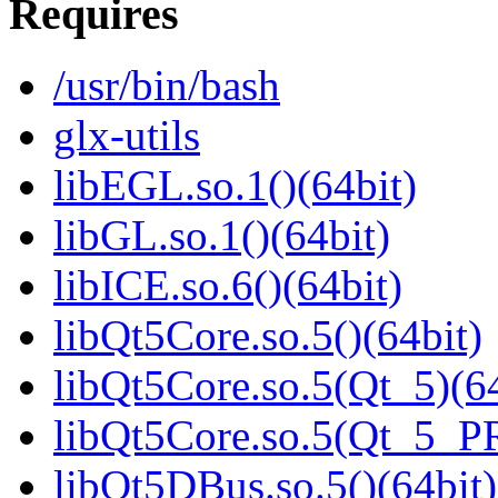
Requires
/usr/bin/bash
glx-utils
libEGL.so.1()(64bit)
libGL.so.1()(64bit)
libICE.so.6()(64bit)
libQt5Core.so.5()(64bit)
libQt5Core.so.5(Qt_5)(64
libQt5Core.so.5(Qt_5_P
libQt5DBus.so.5()(64bit)