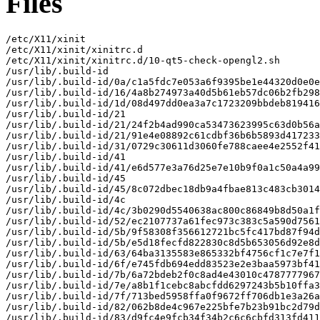
Files
/etc/X11/xinit

/etc/X11/xinit/xinitrc.d

/etc/X11/xinit/xinitrc.d/10-qt5-check-opengl2.sh

/usr/lib/.build-id

/usr/lib/.build-id/0a/c1a5fdc7e053a6f9395be1e44320d0e0e
/usr/lib/.build-id/16/4a8b274973a40d5b61eb57dc06b2fb298
/usr/lib/.build-id/1d/08d497dd0ea3a7c1723209bbdeb819416
/usr/lib/.build-id/21

/usr/lib/.build-id/21/24f2b4ad990ca53473623995c63d0b56a
/usr/lib/.build-id/21/91e4e08892c61cdbf36b6b5893d417233
/usr/lib/.build-id/31/0729c30611d3060fe788caee4e2552f41
/usr/lib/.build-id/41

/usr/lib/.build-id/41/e6d577e3a76d25e7e10b9f0a1c50a4a99
/usr/lib/.build-id/45

/usr/lib/.build-id/45/8c072dbec18db9a4fbae813c483cb3014
/usr/lib/.build-id/4c

/usr/lib/.build-id/4c/3b0290d5540638ac800c86849b8d50a1f
/usr/lib/.build-id/52/ec2107737a61fec973c383c5a590d7561
/usr/lib/.build-id/5b/9f58308f356612721bc5fc417bd87f94d
/usr/lib/.build-id/5b/e5d18fecfd822830c8d5b653056d92e8d
/usr/lib/.build-id/63/64ba3135583e865332bf4756cf1c7e7f1
/usr/lib/.build-id/6f/e745fdb694edd83523e2e3baa5973bf41
/usr/lib/.build-id/7b/6a72bdeb2f0c8ad4e43010c4787777967
/usr/lib/.build-id/7e/a8b1f1cebc8abcfdd6297243b5b10ffa3
/usr/lib/.build-id/7f/713bed5958ffa0f9672ff706db1e3a26a
/usr/lib/.build-id/82/062b8de4c967e225bfe7b23b91bc2d79d
/usr/lib/.build-id/83/d9fc4e9fcb34f34b2c6c6cbfd313fd411