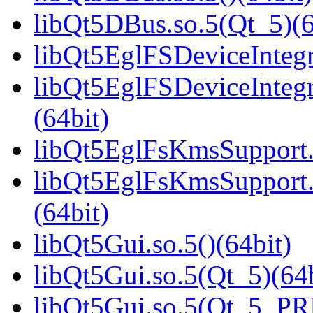
libQt5DBus.so.5(Qt_5)(6
libQt5EglFSDeviceIntegra
libQt5EglFSDeviceInteg
(64bit)
libQt5EglFsKmsSupport.s
libQt5EglFsKmsSupport
(64bit)
libQt5Gui.so.5()(64bit)
libQt5Gui.so.5(Qt_5)(64b
libQt5Gui.so.5(Qt_5_PR