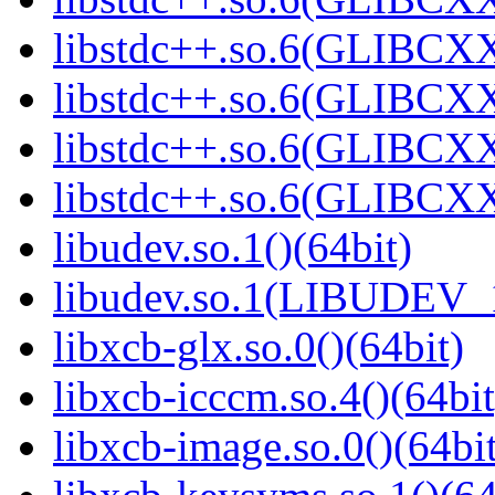
libstdc++.so.6(GLIBCXX
libstdc++.so.6(GLIBCXX
libstdc++.so.6(GLIBCXX
libstdc++.so.6(GLIBCXX
libudev.so.1()(64bit)
libudev.so.1(LIBUDEV_1
libxcb-glx.so.0()(64bit)
libxcb-icccm.so.4()(64bit
libxcb-image.so.0()(64bit