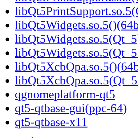
libQt5PrintSupport.so.
libQt5Widgets.so.5()(64b
libQt5Widgets.so.5(Qt_5
libQt5Widgets.so.5(Qt_
libQt5XcbQpa.so.5()(64b
libQt5XcbQpa.so.5(Qt_
qgnomeplatform-qt5
qt5-qtbase-gui(ppc-64)
qt5-qtbase-x11