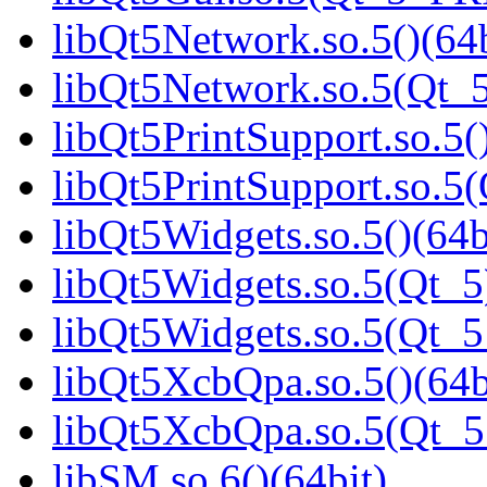
libQt5Network.so.5()(64b
libQt5Network.so.5(Qt_5
libQt5PrintSupport.so.5(
libQt5PrintSupport.so.
libQt5Widgets.so.5()(64b
libQt5Widgets.so.5(Qt_5
libQt5Widgets.so.5(Qt_
libQt5XcbQpa.so.5()(64b
libQt5XcbQpa.so.5(Qt_
libSM.so.6()(64bit)