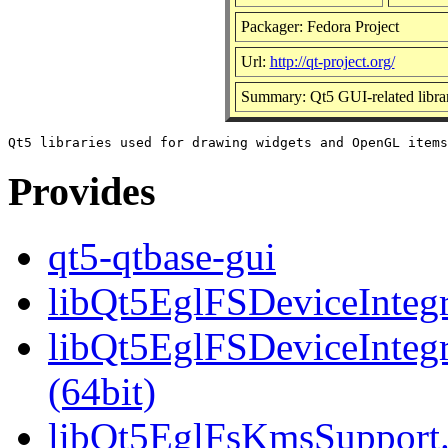
Packager: Fedora Project
Url:
http://qt-project.org/
Summary: Qt5 GUI-related librar
Provides
qt5-qtbase-gui
libQt5EglFSDeviceIntegra
libQt5EglFSDeviceInteg
(64bit)
libQt5EglFsKmsSupport.s