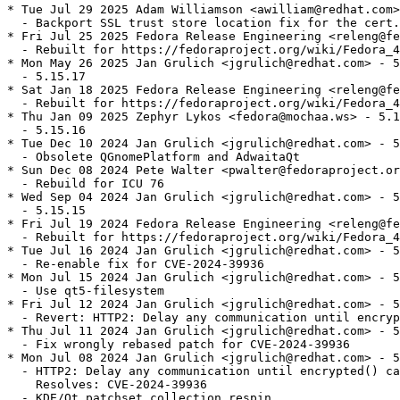
* Tue Jul 29 2025 Adam Williamson <awilliam@redhat.com>
  - Backport SSL trust store location fix for the cert.
* Fri Jul 25 2025 Fedora Release Engineering <releng@fe
  - Rebuilt for https://fedoraproject.org/wiki/Fedora_4
* Mon May 26 2025 Jan Grulich <jgrulich@redhat.com> - 5
  - 5.15.17

* Sat Jan 18 2025 Fedora Release Engineering <releng@fe
  - Rebuilt for https://fedoraproject.org/wiki/Fedora_4
* Thu Jan 09 2025 Zephyr Lykos <fedora@mochaa.ws> - 5.1
  - 5.15.16

* Tue Dec 10 2024 Jan Grulich <jgrulich@redhat.com> - 5
  - Obsolete QGnomePlatform and AdwaitaQt

* Sun Dec 08 2024 Pete Walter <pwalter@fedoraproject.or
  - Rebuild for ICU 76

* Wed Sep 04 2024 Jan Grulich <jgrulich@redhat.com> - 5
  - 5.15.15

* Fri Jul 19 2024 Fedora Release Engineering <releng@fe
  - Rebuilt for https://fedoraproject.org/wiki/Fedora_4
* Tue Jul 16 2024 Jan Grulich <jgrulich@redhat.com> - 5
  - Re-enable fix for CVE-2024-39936

* Mon Jul 15 2024 Jan Grulich <jgrulich@redhat.com> - 5
  - Use qt5-filesystem

* Fri Jul 12 2024 Jan Grulich <jgrulich@redhat.com> - 5
  - Revert: HTTP2: Delay any communication until encryp
* Thu Jul 11 2024 Jan Grulich <jgrulich@redhat.com> - 5
  - Fix wrongly rebased patch for CVE-2024-39936

* Mon Jul 08 2024 Jan Grulich <jgrulich@redhat.com> - 5
  - HTTP2: Delay any communication until encrypted() ca
    Resolves: CVE-2024-39936

  - KDE/Qt patchset collection respin
