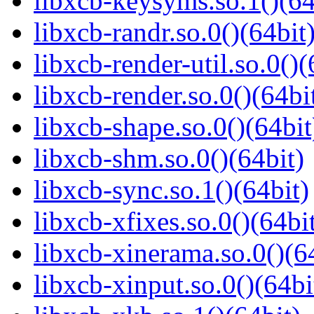
libxcb-keysyms.so.1()(64
libxcb-randr.so.0()(64bit
libxcb-render-util.so.0()(
libxcb-render.so.0()(64bi
libxcb-shape.so.0()(64bit
libxcb-shm.so.0()(64bit)
libxcb-sync.so.1()(64bit)
libxcb-xfixes.so.0()(64bi
libxcb-xinerama.so.0()(6
libxcb-xinput.so.0()(64bi