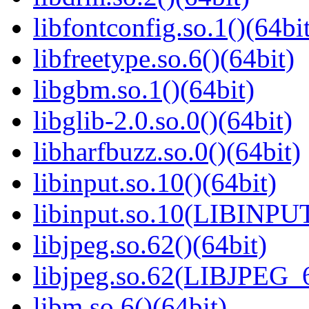
libfontconfig.so.1()(64bi
libfreetype.so.6()(64bit)
libgbm.so.1()(64bit)
libglib-2.0.so.0()(64bit)
libharfbuzz.so.0()(64bit)
libinput.so.10()(64bit)
libinput.so.10(LIBINPUT
libjpeg.so.62()(64bit)
libjpeg.so.62(LIBJPEG_6
libm.so.6()(64bit)