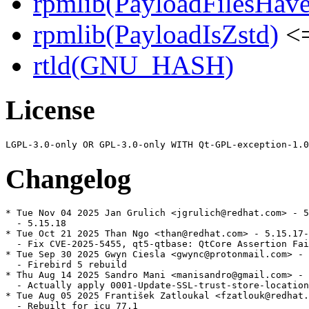
rpmlib(PayloadFilesHave
rpmlib(PayloadIsZstd)
<=
rtld(GNU_HASH)
License
Changelog
* Tue Nov 04 2025 Jan Grulich <jgrulich@redhat.com> - 5
  - 5.15.18

* Tue Oct 21 2025 Than Ngo <than@redhat.com> - 5.15.17-
  - Fix CVE-2025-5455, qt5-qtbase: QtCore Assertion Fai
* Tue Sep 30 2025 Gwyn Ciesla <gwync@protonmail.com> - 
  - Firebird 5 rebuild

* Thu Aug 14 2025 Sandro Mani <manisandro@gmail.com> - 
  - Actually apply 0001-Update-SSL-trust-store-location
* Tue Aug 05 2025 František Zatloukal <fzatlouk@redhat.
  - Rebuilt for icu 77.1
