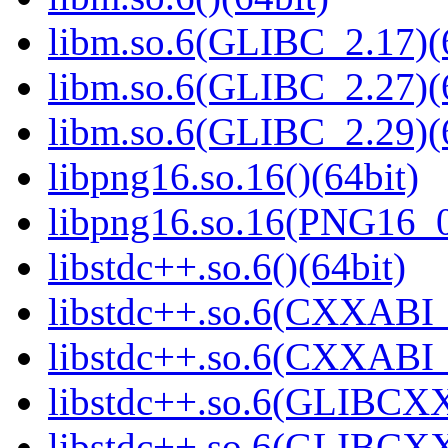
libm.so.6(GLIBC_2.17)(
libm.so.6(GLIBC_2.27)(
libm.so.6(GLIBC_2.29)(
libpng16.so.16()(64bit)
libpng16.so.16(PNG16_0
libstdc++.so.6()(64bit)
libstdc++.so.6(CXXABI_
libstdc++.so.6(CXXABI_1
libstdc++.so.6(GLIBCXX
libstdc++.so.6(GLIBCXX