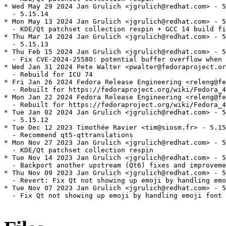
* Wed May 29 2024 Jan Grulich <jgrulich@redhat.com> - 5
  - 5.15.14

* Mon May 13 2024 Jan Grulich <jgrulich@redhat.com> - 5
  - KDE/Qt patchset collection respin + GCC 14 build fi
* Thu Mar 14 2024 Jan Grulich <jgrulich@redhat.com> - 5
  - 5.15.13

* Thu Feb 15 2024 Jan Grulich <jgrulich@redhat.com> - 5
  - Fix CVE-2024-25580: potential buffer overflow when 
* Wed Jan 31 2024 Pete Walter <pwalter@fedoraproject.or
  - Rebuild for ICU 74

* Fri Jan 26 2024 Fedora Release Engineering <releng@fe
  - Rebuilt for https://fedoraproject.org/wiki/Fedora_4
* Mon Jan 22 2024 Fedora Release Engineering <releng@fe
  - Rebuilt for https://fedoraproject.org/wiki/Fedora_4
* Tue Jan 02 2024 Jan Grulich <jgrulich@redhat.com> - 5
  - 5.15.12

* Tue Dec 12 2023 Timothée Ravier <tim@siosm.fr> - 5.15
  - Recommend qt5-qttranslations

* Mon Nov 27 2023 Jan Grulich <jgrulich@redhat.com> - 5
  - KDE/Qt patchset collection respin

* Tue Nov 14 2023 Jan Grulich <jgrulich@redhat.com> - 5
  - Backport another upstream (Qt6) fixes and improveme
* Thu Nov 09 2023 Jan Grulich <jgrulich@redhat.com> - 5
  - Revert: Fix Qt not showing up emoji by handling emo
* Tue Nov 07 2023 Jan Grulich <jgrulich@redhat.com> - 5
  - Fix Qt not showing up emoji by handling emoji font 