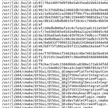
/usr/lib/.build-id/87/70a148979d9fd8e5ab35ea02deb243e6e
/usr/lib/.build-id/99

/usr/lib/.build-id/99/3c3750d58a120602db74198c62ba76e40
/usr/lib/.build-id/a3/1e92a561ca35863ff99cffecd448b94dd
/usr/lib/.build-id/a9/5b4256871a788c159440579085d3a172e
/usr/lib/.build-id/ae/d81413dbdbd637ef29c6cc7404bc9bb50
/usr/lib/.build-id/af

/usr/lib/.build-id/af/206dbd080afa3c8cfa3a31adc312a556f
/usr/lib/.build-id/cf/7ed38d365e9102ed94a21a2e338045c9d
/usr/lib/.build-id/da/d26ad3adc6abc82bf814cf4dbcccf5803
/usr/lib/.build-id/da/da0bd8ae21c08c0e1642073adb2c535fb
/usr/lib/.build-id/e6/0eb033f799923228ab22430da91694e9d
/usr/lib/.build-id/e6/bd775f1892acb5f1512a88a16a3a477c4
/usr/lib/.build-id/ee

/usr/lib/.build-id/ee/f70f894e1f54628a2c48e7401de5be834
/usr/lib/.build-id/f1/b1535c3ead2897c38ee09eb58dd480dd6
/usr/lib/.build-id/f9

/usr/lib/.build-id/f9/6ac51e0c15660bb0ca0386e172ab3dfdd
/usr/lib/.build-id/fc/cc54e062278eca3c2a03798bf852e1f37
/usr/lib64/cmake/Qt5Gui/Qt5Gui_QComposePlatformInputCon
/usr/lib64/cmake/Qt5Gui/Qt5Gui_QEglFSEmulatorIntegratio
/usr/lib64/cmake/Qt5Gui/Qt5Gui_QEglFSIntegrationPlugin.
/usr/lib64/cmake/Qt5Gui/Qt5Gui_QEglFSKmsEglDeviceIntegr
/usr/lib64/cmake/Qt5Gui/Qt5Gui_QEglFSKmsGbmIntegrationP
/usr/lib64/cmake/Qt5Gui/Qt5Gui_QEglFSX11IntegrationPlug
/usr/lib64/cmake/Qt5Gui/Qt5Gui_QEvdevKeyboardPlugin.cma
/usr/lib64/cmake/Qt5Gui/Qt5Gui_QEvdevMousePlugin.cmake

/usr/lib64/cmake/Qt5Gui/Qt5Gui_QEvdevTabletPlugin.cmake

/usr/lib64/cmake/Qt5Gui/Qt5Gui_QEvdevTouchScreenPlugin.
/usr/lib64/cmake/Qt5Gui/Qt5Gui_QGifPlugin.cmake
