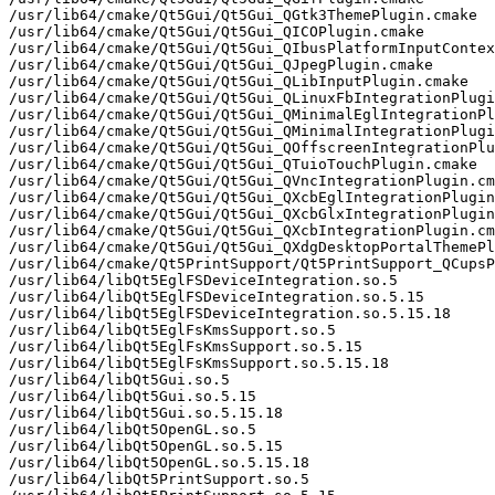
/usr/lib64/cmake/Qt5Gui/Qt5Gui_QGtk3ThemePlugin.cmake

/usr/lib64/cmake/Qt5Gui/Qt5Gui_QICOPlugin.cmake

/usr/lib64/cmake/Qt5Gui/Qt5Gui_QIbusPlatformInputContex
/usr/lib64/cmake/Qt5Gui/Qt5Gui_QJpegPlugin.cmake

/usr/lib64/cmake/Qt5Gui/Qt5Gui_QLibInputPlugin.cmake

/usr/lib64/cmake/Qt5Gui/Qt5Gui_QLinuxFbIntegrationPlugi
/usr/lib64/cmake/Qt5Gui/Qt5Gui_QMinimalEglIntegrationPl
/usr/lib64/cmake/Qt5Gui/Qt5Gui_QMinimalIntegrationPlugi
/usr/lib64/cmake/Qt5Gui/Qt5Gui_QOffscreenIntegrationPlu
/usr/lib64/cmake/Qt5Gui/Qt5Gui_QTuioTouchPlugin.cmake

/usr/lib64/cmake/Qt5Gui/Qt5Gui_QVncIntegrationPlugin.cm
/usr/lib64/cmake/Qt5Gui/Qt5Gui_QXcbEglIntegrationPlugin
/usr/lib64/cmake/Qt5Gui/Qt5Gui_QXcbGlxIntegrationPlugin
/usr/lib64/cmake/Qt5Gui/Qt5Gui_QXcbIntegrationPlugin.cm
/usr/lib64/cmake/Qt5Gui/Qt5Gui_QXdgDesktopPortalThemePl
/usr/lib64/cmake/Qt5PrintSupport/Qt5PrintSupport_QCupsP
/usr/lib64/libQt5EglFSDeviceIntegration.so.5

/usr/lib64/libQt5EglFSDeviceIntegration.so.5.15

/usr/lib64/libQt5EglFSDeviceIntegration.so.5.15.18

/usr/lib64/libQt5EglFsKmsSupport.so.5

/usr/lib64/libQt5EglFsKmsSupport.so.5.15

/usr/lib64/libQt5EglFsKmsSupport.so.5.15.18

/usr/lib64/libQt5Gui.so.5

/usr/lib64/libQt5Gui.so.5.15

/usr/lib64/libQt5Gui.so.5.15.18

/usr/lib64/libQt5OpenGL.so.5

/usr/lib64/libQt5OpenGL.so.5.15

/usr/lib64/libQt5OpenGL.so.5.15.18

/usr/lib64/libQt5PrintSupport.so.5
