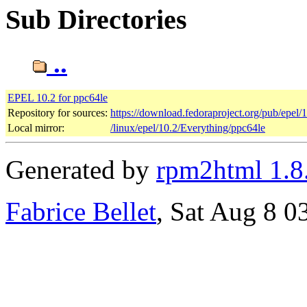
Sub Directories
..
EPEL 10.2 for ppc64le
Repository for sources:
https://download.fedoraproject.org/pub/epel/
Local mirror:
/linux/epel/10.2/Everything/ppc64le
Generated by
rpm2html 1.8
Fabrice Bellet
, Sat Aug 8 0