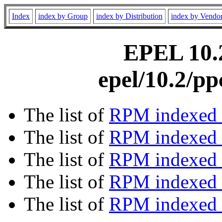
Index
index by Group
index by Distribution
index by Vendo
EPEL 10.2
epel/10.2/p
The list of
RPM indexed 
The list of
RPM indexed b
The list of
RPM indexed
The list of
RPM indexed 
The list of
RPM indexed b