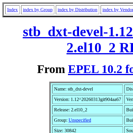
Index
index by Group
index by Distribution
index by Vendo
stb_dxt-devel-1.1
2.el10_2 R
From
EPEL 10.2 f
Name: stb_dxt-devel
Dis
Version: 1.12^20260313git904aa67
Ven
Release: 2.el10_2
Bui
Group:
Unspecified
Bui
Size: 30842
So