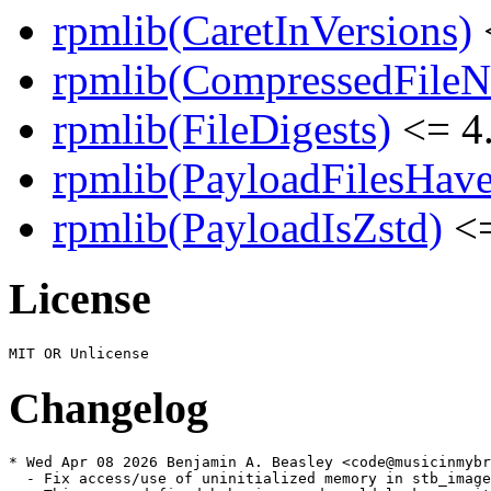
rpmlib(CaretInVersions)
rpmlib(CompressedFile
rpmlib(FileDigests)
<= 4.
rpmlib(PayloadFilesHave
rpmlib(PayloadIsZstd)
<=
License
Changelog
* Wed Apr 08 2026 Benjamin A. Beasley <code@musicinmybr
  - Fix access/use of uninitialized memory in stb_image
