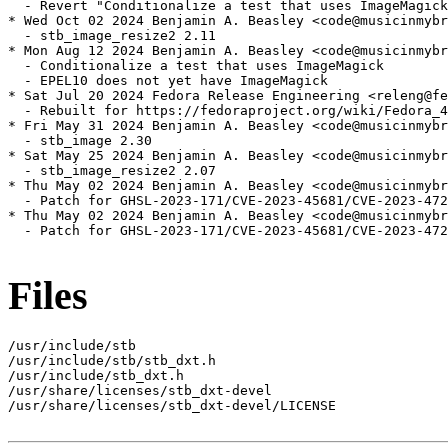
  - Revert "Conditionalize a test that uses ImageMagick
* Wed Oct 02 2024 Benjamin A. Beasley <code@musicinmybr
  - stb_image_resize2 2.11

* Mon Aug 12 2024 Benjamin A. Beasley <code@musicinmybr
  - Conditionalize a test that uses ImageMagick

  - EPEL10 does not yet have ImageMagick

* Sat Jul 20 2024 Fedora Release Engineering <releng@fe
  - Rebuilt for https://fedoraproject.org/wiki/Fedora_4
* Fri May 31 2024 Benjamin A. Beasley <code@musicinmybr
  - stb_image 2.30

* Sat May 25 2024 Benjamin A. Beasley <code@musicinmybr
  - stb_image_resize2 2.07

* Thu May 02 2024 Benjamin A. Beasley <code@musicinmybr
  - Patch for GHSL-2023-171/CVE-2023-45681/CVE-2023-472
* Thu May 02 2024 Benjamin A. Beasley <code@musicinmybr
  - Patch for GHSL-2023-171/CVE-2023-45681/CVE-2023-472
Files
/usr/include/stb

/usr/include/stb/stb_dxt.h

/usr/include/stb_dxt.h

/usr/share/licenses/stb_dxt-devel

/usr/share/licenses/stb_dxt-devel/LICENSE
