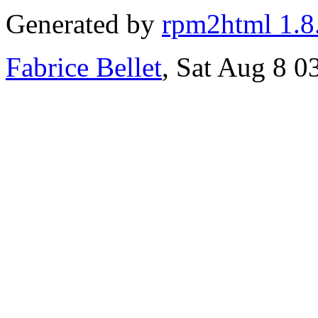
Generated by
rpm2html 1.8
Fabrice Bellet
, Sat Aug 8 0