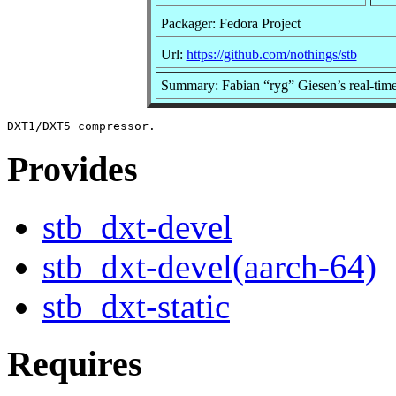
Packager: Fedora Project
Url:
https://github.com/nothings/stb
Summary: Fabian “ryg” Giesen’s real-ti
Provides
stb_dxt-devel
stb_dxt-devel(aarch-64)
stb_dxt-static
Requires