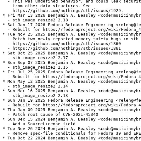
  - This was undefined behavior, and could leak securit
    from other data structures. See

    https://github.com/nothings/stb/issues/1929.

* Fri Mar 13 2026 Benjamin A. Beasley <code@musicinmybr
  - stb_image_resize2 2.18

* Sat Jan 17 2026 Fedora Release Engineering <releng@fe
  - Rebuilt for https://fedoraproject.org/wiki/Fedora_4
* Tue Nov 25 2025 Benjamin A. Beasley <code@musicinmybr
  - Patch two newly-reported memory-safety bugs in stb_
  - https://github.com/nothings/stb/issues/1860

  - https://github.com/nothings/stb/issues/1861

* Sat Oct 25 2025 Benjamin A. Beasley <code@musicinmybr
  - stb_image_resize2 2.17

* Sun Sep 07 2025 Benjamin A. Beasley <code@musicinmybr
  - stb_image_resize2 2.15

* Fri Jul 25 2025 Fedora Release Engineering <releng@fe
  - Rebuilt for https://fedoraproject.org/wiki/Fedora_4
* Mon May 12 2025 Benjamin A. Beasley <code@musicinmybr
  - stb_image_resize2 2.14

* Sun Mar 16 2025 Benjamin A. Beasley <code@musicinmybr
  - stb_image_resize2 2.13

* Sun Jan 19 2025 Fedora Release Engineering <releng@fe
  - Rebuilt for https://fedoraproject.org/wiki/Fedora_4
* Thu Jan 09 2025 Benjamin A. Beasley <code@musicinmybr
  - Patch root cause of CVE-2021-45340

* Sun Dec 15 2024 Benjamin A. Beasley <code@musicinmybr
  - Add a SourceLicense field

* Tue Nov 26 2024 Benjamin A. Beasley <code@musicinmybr
  - Remove spec-file conditionals for Fedora 39 and EPE
* Tue Oct 22 2024 Benjamin A. Beasley <code@musicinmybr