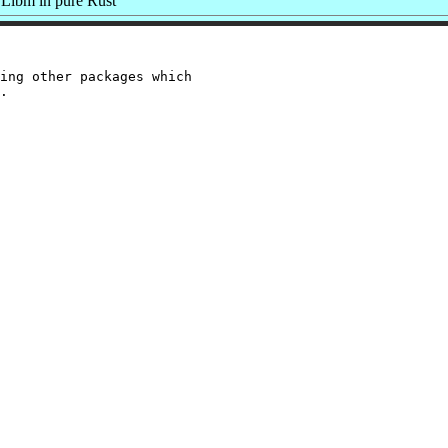
Libm in pure Rust
ing other packages which
