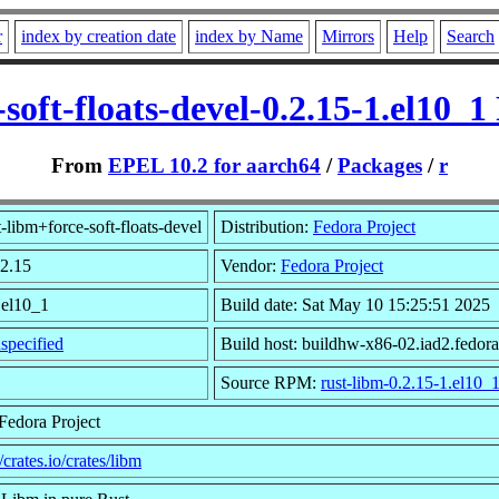
r
index by creation date
index by Name
Mirrors
Help
Search
-soft-floats-devel-0.2.15-1.el10_
From
EPEL 10.2 for aarch64
/
Packages
/
r
-libm+force-soft-floats-devel
Distribution:
Fedora Project
.2.15
Vendor:
Fedora Project
.el10_1
Build date: Sat May 10 15:25:51 2025
specified
Build host: buildhw-x86-02.iad2.fedora
Source RPM:
rust-libm-0.2.15-1.el10_
Fedora Project
//crates.io/crates/libm