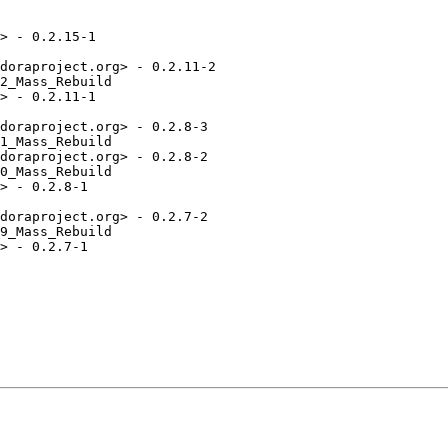
> - 0.2.15-1

doraproject.org> - 0.2.11-2

2_Mass_Rebuild

> - 0.2.11-1

doraproject.org> - 0.2.8-3

1_Mass_Rebuild

doraproject.org> - 0.2.8-2

0_Mass_Rebuild

> - 0.2.8-1

doraproject.org> - 0.2.7-2

9_Mass_Rebuild

> - 0.2.7-1
