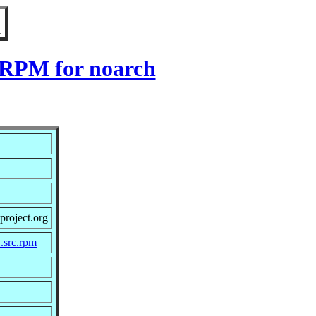
1 RPM for noarch
project.org
1.src.rpm