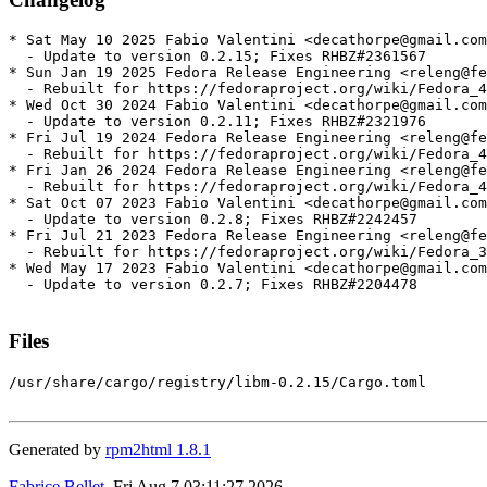
* Sat May 10 2025 Fabio Valentini <decathorpe@gmail.com
  - Update to version 0.2.15; Fixes RHBZ#2361567

* Sun Jan 19 2025 Fedora Release Engineering <releng@fe
  - Rebuilt for https://fedoraproject.org/wiki/Fedora_4
* Wed Oct 30 2024 Fabio Valentini <decathorpe@gmail.com
  - Update to version 0.2.11; Fixes RHBZ#2321976

* Fri Jul 19 2024 Fedora Release Engineering <releng@fe
  - Rebuilt for https://fedoraproject.org/wiki/Fedora_4
* Fri Jan 26 2024 Fedora Release Engineering <releng@fe
  - Rebuilt for https://fedoraproject.org/wiki/Fedora_4
* Sat Oct 07 2023 Fabio Valentini <decathorpe@gmail.com
  - Update to version 0.2.8; Fixes RHBZ#2242457

* Fri Jul 21 2023 Fedora Release Engineering <releng@fe
  - Rebuilt for https://fedoraproject.org/wiki/Fedora_3
* Wed May 17 2023 Fabio Valentini <decathorpe@gmail.com
  - Update to version 0.2.7; Fixes RHBZ#2204478

Files
/usr/share/cargo/registry/libm-0.2.15/Cargo.toml

Generated by
rpm2html 1.8.1
Fabrice Bellet
, Fri Aug 7 03:11:27 2026