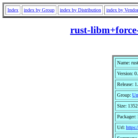
Index
index by Group
index by Distribution
index by Vendo
rust-libm+force
Name: rust
Version: 0
Release: 1
Group:
Un
Size: 1352
Packager: 
Url:
https: