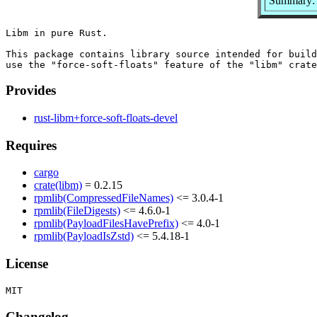
Summary: 
Libm in pure Rust.

This package contains library source intended for build
Provides
rust-libm+force-soft-floats-devel
Requires
cargo
crate(libm)
= 0.2.15
rpmlib(CompressedFileNames)
<= 3.0.4-1
rpmlib(FileDigests)
<= 4.6.0-1
rpmlib(PayloadFilesHavePrefix)
<= 4.0-1
rpmlib(PayloadIsZstd)
<= 5.4.18-1
License
Changelog