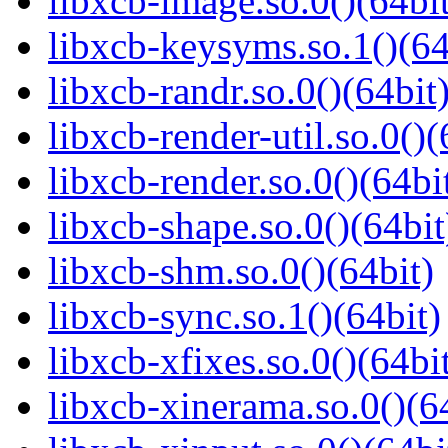
libxcb-image.so.0()(64bit
libxcb-keysyms.so.1()(64
libxcb-randr.so.0()(64bit
libxcb-render-util.so.0()(
libxcb-render.so.0()(64bi
libxcb-shape.so.0()(64bit
libxcb-shm.so.0()(64bit)
libxcb-sync.so.1()(64bit)
libxcb-xfixes.so.0()(64bi
libxcb-xinerama.so.0()(6