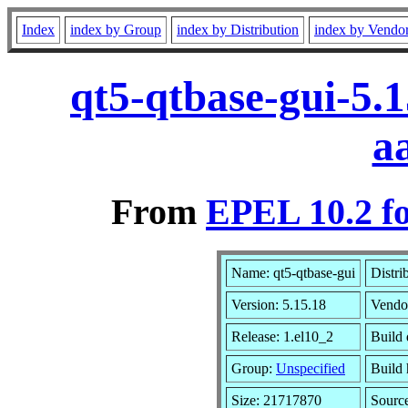
Index
index by Group
index by Distribution
index by Vendo
qt5-qtbase-gui-5.
a
From
EPEL 10.2 f
Name: qt5-qtbase-gui
Distri
Version: 5.15.18
Vendo
Release: 1.el10_2
Build 
Group:
Unspecified
Build 
Size: 21717870
Sourc