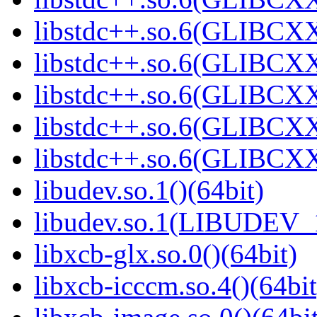
libstdc++.so.6(GLIBCXX
libstdc++.so.6(GLIBCXX
libstdc++.so.6(GLIBCXX
libstdc++.so.6(GLIBCXX
libstdc++.so.6(GLIBCXX
libudev.so.1()(64bit)
libudev.so.1(LIBUDEV_1
libxcb-glx.so.0()(64bit)
libxcb-icccm.so.4()(64bit