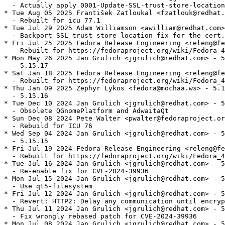
  - Actually apply 0001-Update-SSL-trust-store-location
* Tue Aug 05 2025 František Zatloukal <fzatlouk@redhat.
  - Rebuilt for icu 77.1

* Tue Jul 29 2025 Adam Williamson <awilliam@redhat.com>
  - Backport SSL trust store location fix for the cert.
* Fri Jul 25 2025 Fedora Release Engineering <releng@fe
  - Rebuilt for https://fedoraproject.org/wiki/Fedora_4
* Mon May 26 2025 Jan Grulich <jgrulich@redhat.com> - 5
  - 5.15.17

* Sat Jan 18 2025 Fedora Release Engineering <releng@fe
  - Rebuilt for https://fedoraproject.org/wiki/Fedora_4
* Thu Jan 09 2025 Zephyr Lykos <fedora@mochaa.ws> - 5.1
  - 5.15.16

* Tue Dec 10 2024 Jan Grulich <jgrulich@redhat.com> - 5
  - Obsolete QGnomePlatform and AdwaitaQt

* Sun Dec 08 2024 Pete Walter <pwalter@fedoraproject.or
  - Rebuild for ICU 76

* Wed Sep 04 2024 Jan Grulich <jgrulich@redhat.com> - 5
  - 5.15.15

* Fri Jul 19 2024 Fedora Release Engineering <releng@fe
  - Rebuilt for https://fedoraproject.org/wiki/Fedora_4
* Tue Jul 16 2024 Jan Grulich <jgrulich@redhat.com> - 5
  - Re-enable fix for CVE-2024-39936

* Mon Jul 15 2024 Jan Grulich <jgrulich@redhat.com> - 5
  - Use qt5-filesystem

* Fri Jul 12 2024 Jan Grulich <jgrulich@redhat.com> - 5
  - Revert: HTTP2: Delay any communication until encryp
* Thu Jul 11 2024 Jan Grulich <jgrulich@redhat.com> - 5
  - Fix wrongly rebased patch for CVE-2024-39936

* Mon Jul 08 2024 Jan Grulich <jgrulich@redhat.com> - 5