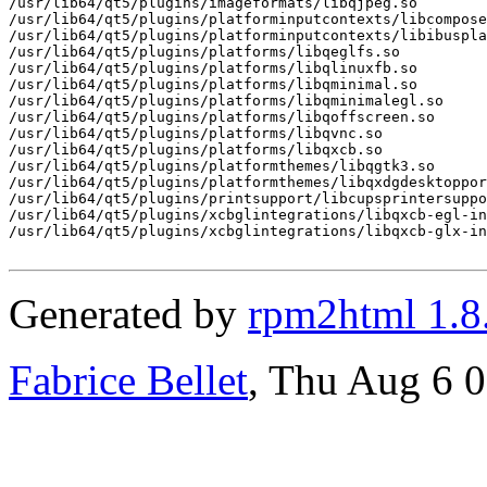
/usr/lib64/qt5/plugins/imageformats/libqjpeg.so

/usr/lib64/qt5/plugins/platforminputcontexts/libcompose
/usr/lib64/qt5/plugins/platforminputcontexts/libibuspla
/usr/lib64/qt5/plugins/platforms/libqeglfs.so

/usr/lib64/qt5/plugins/platforms/libqlinuxfb.so

/usr/lib64/qt5/plugins/platforms/libqminimal.so

/usr/lib64/qt5/plugins/platforms/libqminimalegl.so

/usr/lib64/qt5/plugins/platforms/libqoffscreen.so

/usr/lib64/qt5/plugins/platforms/libqvnc.so

/usr/lib64/qt5/plugins/platforms/libqxcb.so

/usr/lib64/qt5/plugins/platformthemes/libqgtk3.so

/usr/lib64/qt5/plugins/platformthemes/libqxdgdesktoppor
/usr/lib64/qt5/plugins/printsupport/libcupsprintersuppo
/usr/lib64/qt5/plugins/xcbglintegrations/libqxcb-egl-in
/usr/lib64/qt5/plugins/xcbglintegrations/libqxcb-glx-in
Generated by
rpm2html 1.8
Fabrice Bellet
, Thu Aug 6 