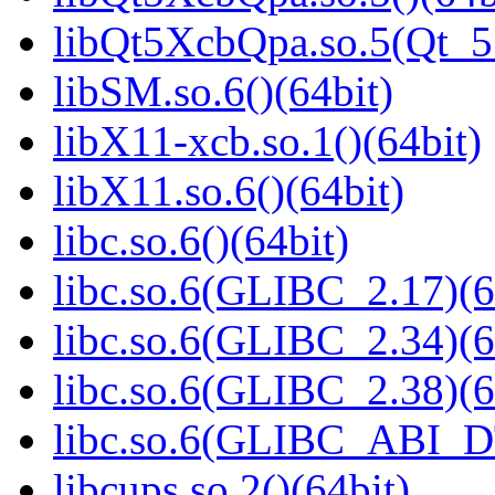
libQt5XcbQpa.so.5(Qt_
libSM.so.6()(64bit)
libX11-xcb.so.1()(64bit)
libX11.so.6()(64bit)
libc.so.6()(64bit)
libc.so.6(GLIBC_2.17)(6
libc.so.6(GLIBC_2.34)(6
libc.so.6(GLIBC_2.38)(6
libc.so.6(GLIBC_ABI_D
libcups.so.2()(64bit)