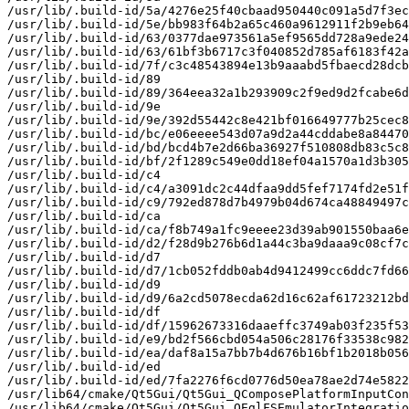
/usr/lib/.build-id/5a/4276e25f40cbaad950440c091a5d7f3ec
/usr/lib/.build-id/5e/bb983f64b2a65c460a9612911f2b9eb64
/usr/lib/.build-id/63/0377dae973561a5ef9565dd728a9ede24
/usr/lib/.build-id/63/61bf3b6717c3f040852d785af6183f42a
/usr/lib/.build-id/7f/c3c48543894e13b9aaabd5fbaecd28dcb
/usr/lib/.build-id/89

/usr/lib/.build-id/89/364eea32a1b293909c2f9ed9d2fcabe6d
/usr/lib/.build-id/9e

/usr/lib/.build-id/9e/392d55442c8e421bf016649777b25cec8
/usr/lib/.build-id/bc/e06eeee543d07a9d2a44cddabe8a84470
/usr/lib/.build-id/bd/bcd4b7e2d66ba36927f510808db83c5c8
/usr/lib/.build-id/bf/2f1289c549e0dd18ef04a1570a1d3b305
/usr/lib/.build-id/c4

/usr/lib/.build-id/c4/a3091dc2c44dfaa9dd5fef7174fd2e51f
/usr/lib/.build-id/c9/792ed878d7b4979b04d674ca48849497c
/usr/lib/.build-id/ca

/usr/lib/.build-id/ca/f8b749a1fc9eeee23d39ab901550baa6e
/usr/lib/.build-id/d2/f28d9b276b6d1a44c3ba9daaa9c08cf7c
/usr/lib/.build-id/d7

/usr/lib/.build-id/d7/1cb052fddb0ab4d9412499cc6ddc7fd66
/usr/lib/.build-id/d9

/usr/lib/.build-id/d9/6a2cd5078ecda62d16c62af61723212bd
/usr/lib/.build-id/df

/usr/lib/.build-id/df/15962673316daaeffc3749ab03f235f53
/usr/lib/.build-id/e9/bd2f566cbd054a506c28176f33538c982
/usr/lib/.build-id/ea/daf8a15a7bb7b4d676b16bf1b2018b056
/usr/lib/.build-id/ed

/usr/lib/.build-id/ed/7fa2276f6cd0776d50ea78ae2d74e5822
/usr/lib64/cmake/Qt5Gui/Qt5Gui_QComposePlatformInputCon
/usr/lib64/cmake/Qt5Gui/Qt5Gui_QEglFSEmulatorIntegratio