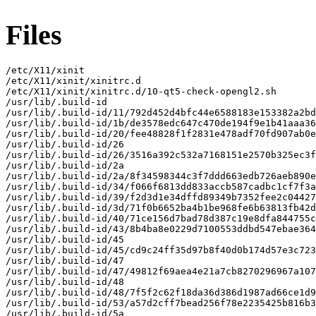
Files
/etc/X11/xinit

/etc/X11/xinit/xinitrc.d

/etc/X11/xinit/xinitrc.d/10-qt5-check-opengl2.sh

/usr/lib/.build-id

/usr/lib/.build-id/11/792d452d4bfc44e6588183e153382a2bd
/usr/lib/.build-id/1b/de3578edc647c470de194f9e1b41aaa36
/usr/lib/.build-id/20/fee48828f1f2831e478adf70fd907ab0e
/usr/lib/.build-id/26

/usr/lib/.build-id/26/3516a392c532a7168151e2570b325ec3f
/usr/lib/.build-id/2a

/usr/lib/.build-id/2a/8f34598344c3f7ddd663edb726aeb890e
/usr/lib/.build-id/34/f066f6813dd833accb587cadbc1cf7f3a
/usr/lib/.build-id/39/f2d3d1e34dffd89349b7352fee2c04427
/usr/lib/.build-id/3d/71f0b6652ba4b1be968fe6b63813fb42d
/usr/lib/.build-id/40/71ce156d7bad78d387c19e8dfa844755c
/usr/lib/.build-id/43/8b4ba8e0229d7100553ddbd547ebae364
/usr/lib/.build-id/45

/usr/lib/.build-id/45/cd9c24ff35d97b8f40d0b174d57e3c723
/usr/lib/.build-id/47

/usr/lib/.build-id/47/49812f69aea4e21a7cb8270296967a107
/usr/lib/.build-id/48

/usr/lib/.build-id/48/7f5f2c62f18da36d386d1987ad66ce1d9
/usr/lib/.build-id/53/a57d2cff7bead256f78e2235425b816b3
/usr/lib/.build-id/5a
