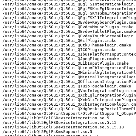
/usr/lib64/cmake/Qt5Gui/Qt5Gui_QEglFSIntegrationPlugin.
/usr/lib64/cmake/Qt5Gui/Qt5Gui_QEglFSKmsEglDeviceIntegr
/usr/lib64/cmake/Qt5Gui/Qt5Gui_QEglFSKmsGbmIntegrationP
/usr/lib64/cmake/Qt5Gui/Qt5Gui_QEglFSX11IntegrationPlug
/usr/lib64/cmake/Qt5Gui/Qt5Gui_QEvdevKeyboardPlugin.cma
/usr/lib64/cmake/Qt5Gui/Qt5Gui_QEvdevMousePlugin.cmake

/usr/lib64/cmake/Qt5Gui/Qt5Gui_QEvdevTabletPlugin.cmake

/usr/lib64/cmake/Qt5Gui/Qt5Gui_QEvdevTouchScreenPlugin.
/usr/lib64/cmake/Qt5Gui/Qt5Gui_QGifPlugin.cmake

/usr/lib64/cmake/Qt5Gui/Qt5Gui_QGtk3ThemePlugin.cmake

/usr/lib64/cmake/Qt5Gui/Qt5Gui_QICOPlugin.cmake

/usr/lib64/cmake/Qt5Gui/Qt5Gui_QIbusPlatformInputContex
/usr/lib64/cmake/Qt5Gui/Qt5Gui_QJpegPlugin.cmake

/usr/lib64/cmake/Qt5Gui/Qt5Gui_QLibInputPlugin.cmake

/usr/lib64/cmake/Qt5Gui/Qt5Gui_QLinuxFbIntegrationPlugi
/usr/lib64/cmake/Qt5Gui/Qt5Gui_QMinimalEglIntegrationPl
/usr/lib64/cmake/Qt5Gui/Qt5Gui_QMinimalIntegrationPlugi
/usr/lib64/cmake/Qt5Gui/Qt5Gui_QOffscreenIntegrationPlu
/usr/lib64/cmake/Qt5Gui/Qt5Gui_QTuioTouchPlugin.cmake

/usr/lib64/cmake/Qt5Gui/Qt5Gui_QVncIntegrationPlugin.cm
/usr/lib64/cmake/Qt5Gui/Qt5Gui_QXcbEglIntegrationPlugin
/usr/lib64/cmake/Qt5Gui/Qt5Gui_QXcbGlxIntegrationPlugin
/usr/lib64/cmake/Qt5Gui/Qt5Gui_QXcbIntegrationPlugin.cm
/usr/lib64/cmake/Qt5Gui/Qt5Gui_QXdgDesktopPortalThemePl
/usr/lib64/cmake/Qt5PrintSupport/Qt5PrintSupport_QCupsP
/usr/lib64/libQt5EglFSDeviceIntegration.so.5

/usr/lib64/libQt5EglFSDeviceIntegration.so.5.15

/usr/lib64/libQt5EglFSDeviceIntegration.so.5.15.18

/usr/lib64/libQt5EglFsKmsSupport.so.5
