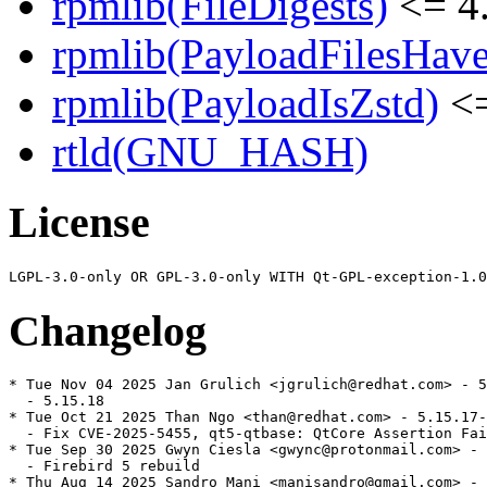
rpmlib(FileDigests)
<= 4.
rpmlib(PayloadFilesHave
rpmlib(PayloadIsZstd)
<=
rtld(GNU_HASH)
License
Changelog
* Tue Nov 04 2025 Jan Grulich <jgrulich@redhat.com> - 5
  - 5.15.18

* Tue Oct 21 2025 Than Ngo <than@redhat.com> - 5.15.17-
  - Fix CVE-2025-5455, qt5-qtbase: QtCore Assertion Fai
* Tue Sep 30 2025 Gwyn Ciesla <gwync@protonmail.com> - 
  - Firebird 5 rebuild

* Thu Aug 14 2025 Sandro Mani <manisandro@gmail.com> - 