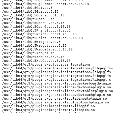
/usr/lib64/libQt5EglFsKmsSupport.so.5.15

/usr/lib64/libQt5EglFsKmsSupport.so.5.15.18

/usr/lib64/libQt5Gui.so.5

/usr/lib64/libQt5Gui.so.5.15

/usr/lib64/libQt5Gui.so.5.15.18

/usr/lib64/libQt5OpenGL.so.5

/usr/lib64/libQt5OpenGL.so.5.15

/usr/lib64/libQt5OpenGL.so.5.15.18

/usr/lib64/libQt5PrintSupport.so.5

/usr/lib64/libQt5PrintSupport.so.5.15

/usr/lib64/libQt5PrintSupport.so.5.15.18

/usr/lib64/libQt5Widgets.so.5

/usr/lib64/libQt5Widgets.so.5.15

/usr/lib64/libQt5Widgets.so.5.15.18

/usr/lib64/libQt5XcbQpa.so.5

/usr/lib64/libQt5XcbQpa.so.5.15

/usr/lib64/libQt5XcbQpa.so.5.15.18

/usr/lib64/qt5/plugins/egldeviceintegrations

/usr/lib64/qt5/plugins/egldeviceintegrations/libqeglfs-
/usr/lib64/qt5/plugins/egldeviceintegrations/libqeglfs-
/usr/lib64/qt5/plugins/egldeviceintegrations/libqeglfs-
/usr/lib64/qt5/plugins/egldeviceintegrations/libqeglfs-
/usr/lib64/qt5/plugins/generic/libqevdevkeyboardplugin.
/usr/lib64/qt5/plugins/generic/libqevdevmouseplugin.so

/usr/lib64/qt5/plugins/generic/libqevdevtabletplugin.so

/usr/lib64/qt5/plugins/generic/libqevdevtouchplugin.so

/usr/lib64/qt5/plugins/generic/libqlibinputplugin.so

/usr/lib64/qt5/plugins/generic/libqtuiotouchplugin.so

/usr/lib64/qt5/plugins/imageformats/libqgif.so

/usr/lib64/qt5/plugins/imageformats/libqico.so
