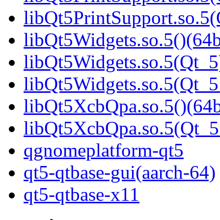
libQt5PrintSupport.so.
libQt5Widgets.so.5()(64b
libQt5Widgets.so.5(Qt_5
libQt5Widgets.so.5(Qt_
libQt5XcbQpa.so.5()(64b
libQt5XcbQpa.so.5(Qt_
qgnomeplatform-qt5
qt5-qtbase-gui(aarch-64)
qt5-qtbase-x11