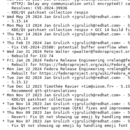
  - HTTP2: Delay any communication until encrypted() ca
    Resolves: CVE-2024-39936

  - KDE/Qt patchset collection respin

* Wed May 29 2024 Jan Grulich <jgrulich@redhat.com> - 5
  - 5.15.14

* Mon May 13 2024 Jan Grulich <jgrulich@redhat.com> - 5
  - KDE/Qt patchset collection respin + GCC 14 build fi
* Thu Mar 14 2024 Jan Grulich <jgrulich@redhat.com> - 5
  - 5.15.13

* Thu Feb 15 2024 Jan Grulich <jgrulich@redhat.com> - 5
  - Fix CVE-2024-25580: potential buffer overflow when 
* Wed Jan 31 2024 Pete Walter <pwalter@fedoraproject.or
  - Rebuild for ICU 74

* Fri Jan 26 2024 Fedora Release Engineering <releng@fe
  - Rebuilt for https://fedoraproject.org/wiki/Fedora_4
* Mon Jan 22 2024 Fedora Release Engineering <releng@fe
  - Rebuilt for https://fedoraproject.org/wiki/Fedora_4
* Tue Jan 02 2024 Jan Grulich <jgrulich@redhat.com> - 5
  - 5.15.12

* Tue Dec 12 2023 Timothée Ravier <tim@siosm.fr> - 5.15
  - Recommend qt5-qttranslations

* Mon Nov 27 2023 Jan Grulich <jgrulich@redhat.com> - 5
  - KDE/Qt patchset collection respin

* Tue Nov 14 2023 Jan Grulich <jgrulich@redhat.com> - 5
  - Backport another upstream (Qt6) fixes and improveme
* Thu Nov 09 2023 Jan Grulich <jgrulich@redhat.com> - 5
  - Revert: Fix Qt not showing up emoji by handling emo
* Tue Nov 07 2023 Jan Grulich <jgrulich@redhat.com> - 5
  - Fix Qt not showing up emoji by handling emoji font 