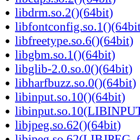
libdrm.so.2()(64bit)
libfontconfig.so.1()(64bi
libfreetype.so.6()(64bit)
libgbm.so.1()(64bit)
libglib-2.0.so.0()(64bit)
libharfbuzz.so.0()(64bit)
libinput.so.10()(64bit)
libinput.so.10(LIBINPUT
libjpeg.so.62()(64bit)
libjpeg.so.62(LIBJPEG_6