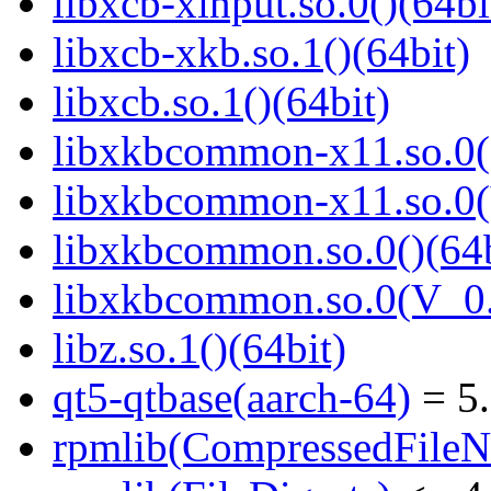
libxcb-xinput.so.0()(64bi
libxcb-xkb.so.1()(64bit)
libxcb.so.1()(64bit)
libxkbcommon-x11.so.0()
libxkbcommon-x11.so.0(
libxkbcommon.so.0()(64b
libxkbcommon.so.0(V_0.
libz.so.1()(64bit)
qt5-qtbase(aarch-64)
= 5.
rpmlib(CompressedFile