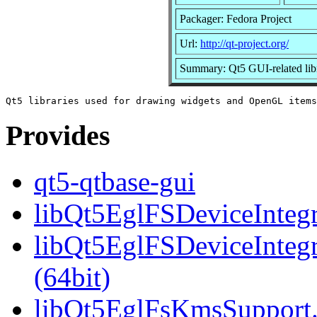
Packager: Fedora Project
Url:
http://qt-project.org/
Summary: Qt5 GUI-related libr
Provides
qt5-qtbase-gui
libQt5EglFSDeviceIntegra
libQt5EglFSDeviceInteg
(64bit)
libQt5EglFsKmsSupport.s