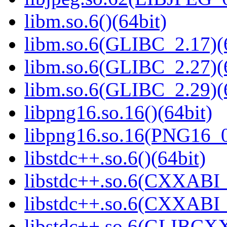
libm.so.6()(64bit)
libm.so.6(GLIBC_2.17)(
libm.so.6(GLIBC_2.27)(
libm.so.6(GLIBC_2.29)(
libpng16.so.16()(64bit)
libpng16.so.16(PNG16_0
libstdc++.so.6()(64bit)
libstdc++.so.6(CXXABI_
libstdc++.so.6(CXXABI_1
libstdc++.so.6(GLIBCXX