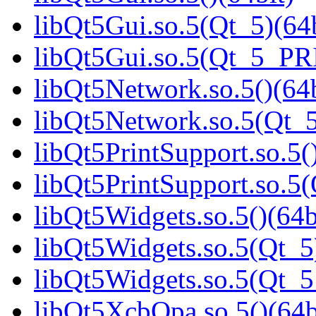
libQt5Gui.so.5(Qt_5)(64b
libQt5Gui.so.5(Qt_5_PR
libQt5Network.so.5()(64b
libQt5Network.so.5(Qt_5
libQt5PrintSupport.so.5(
libQt5PrintSupport.so.
libQt5Widgets.so.5()(64b
libQt5Widgets.so.5(Qt_5
libQt5Widgets.so.5(Qt_
libQt5XcbQpa.so.5()(64b