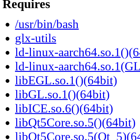
Requires
/usr/bin/bash
glx-utils
ld-linux-aarch64.so.1()(6
ld-linux-aarch64.so.1(G
libEGL.so.1()(64bit)
libGL.so.1()(64bit)
libICE.so.6()(64bit)
libQt5Core.so.5()(64bit)
libQt5Core.so.5(Qt_5)(64