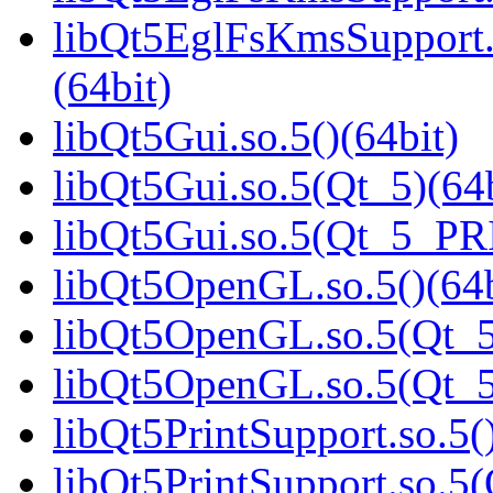
libQt5EglFsKmsSupport
(64bit)
libQt5Gui.so.5()(64bit)
libQt5Gui.so.5(Qt_5)(64b
libQt5Gui.so.5(Qt_5_PR
libQt5OpenGL.so.5()(64b
libQt5OpenGL.so.5(Qt_5
libQt5OpenGL.so.5(Qt_
libQt5PrintSupport.so.5(
libQt5PrintSupport.so.5(