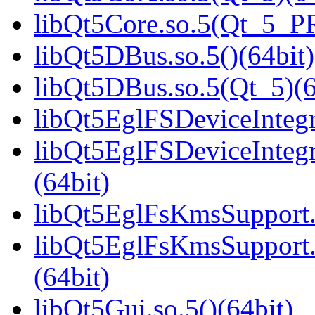
libQt5Core.so.5(Qt_5_P
libQt5DBus.so.5()(64bit)
libQt5DBus.so.5(Qt_5)(6
libQt5EglFSDeviceIntegra
libQt5EglFSDeviceInteg
(64bit)
libQt5EglFsKmsSupport.s
libQt5EglFsKmsSupport
(64bit)
libQt5Gui.so.5()(64bit)