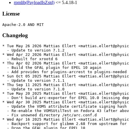
rpmlib(PayloadIsZstd)
<= 5.4.18-1
License
Changelog
* Tue May 26 2026 Mattias Ellert <mattias.ellert@physic
  - Update to version 7.1.2

* Wed Apr 22 2026 Mattias Ellert <mattias.ellert@physic
  - Rebuilt for xrootd 6

* Thu Apr 02 2026 Mattias Ellert <mattias.ellert@physic
  - Build the GFAL plugin for EPEL 10 again

  - Add provides for plugins-arcrest to plugins-needed

* Sun Oct 05 2025 Mattias Ellert <mattias.ellert@physic
  - Update to version 7.1.1

* Thu Sep 11 2025 Mattias Ellert <mattias.ellert@physic
  - Update to version 7.1.0

* Tue May 20 2025 Mattias Ellert <mattias.ellert@physic
  - Don't build arc-exporter for EPEL 10.0 (missing dep
* Wed Apr 30 2025 Mattias Ellert <mattias.ellert@physic
  - Update the VOMS attribute certificate signing hash 
  - Re-enable the VOMSUtilTest on Fedora 43 (after abov
  - Fix unowned directory /etc/arc.conf.d

* Wed Apr 16 2025 Mattias Ellert <mattias.ellert@physic
  - Backport support for glibmm 2.68 from upstream for 
  - Drop the GFAL plugin for EPEL 10
