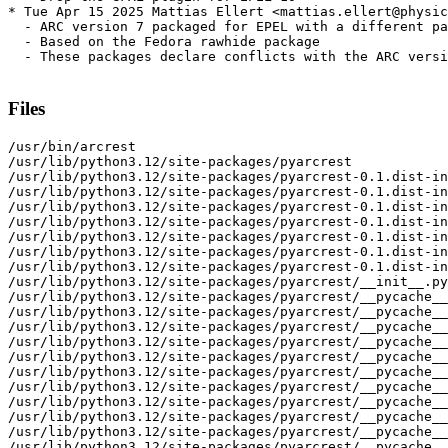
* Tue Apr 15 2025 Mattias Ellert <mattias.ellert@physic
  - ARC version 7 packaged for EPEL with a different pa
  - Based on the Fedora rawhide package

  - These packages declare conflicts with the ARC versi
Files
/usr/bin/arcrest

/usr/lib/python3.12/site-packages/pyarcrest

/usr/lib/python3.12/site-packages/pyarcrest-0.1.dist-in
/usr/lib/python3.12/site-packages/pyarcrest-0.1.dist-in
/usr/lib/python3.12/site-packages/pyarcrest-0.1.dist-in
/usr/lib/python3.12/site-packages/pyarcrest-0.1.dist-in
/usr/lib/python3.12/site-packages/pyarcrest-0.1.dist-in
/usr/lib/python3.12/site-packages/pyarcrest-0.1.dist-in
/usr/lib/python3.12/site-packages/pyarcrest-0.1.dist-in
/usr/lib/python3.12/site-packages/pyarcrest/__init__.py

/usr/lib/python3.12/site-packages/pyarcrest/__pycache__

/usr/lib/python3.12/site-packages/pyarcrest/__pycache__
/usr/lib/python3.12/site-packages/pyarcrest/__pycache__
/usr/lib/python3.12/site-packages/pyarcrest/__pycache__
/usr/lib/python3.12/site-packages/pyarcrest/__pycache__
/usr/lib/python3.12/site-packages/pyarcrest/__pycache__
/usr/lib/python3.12/site-packages/pyarcrest/__pycache__
/usr/lib/python3.12/site-packages/pyarcrest/__pycache__
/usr/lib/python3.12/site-packages/pyarcrest/__pycache__
/usr/lib/python3.12/site-packages/pyarcrest/__pycache__
/usr/lib/python3.12/site-packages/pyarcrest/__pycache__