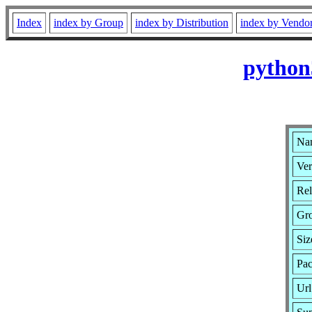
Index
index by Group
index by Distribution
index by Vendo
python
Nam
Ver
Rel
Gr
Siz
Pac
Url