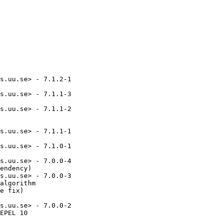
s.uu.se> - 7.1.2-1

s.uu.se> - 7.1.1-3

s.uu.se> - 7.1.1-2

s.uu.se> - 7.1.1-1

s.uu.se> - 7.1.0-1

s.uu.se> - 7.0.0-4

endency)

s.uu.se> - 7.0.0-3

algorithm

e fix)

s.uu.se> - 7.0.0-2

EPEL 10
