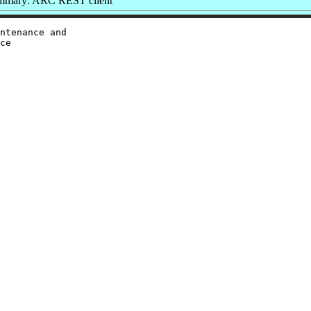
mmary: ARC REST client
ntenance and

ce
