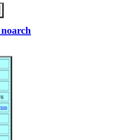
 noarch
rg
.rpm