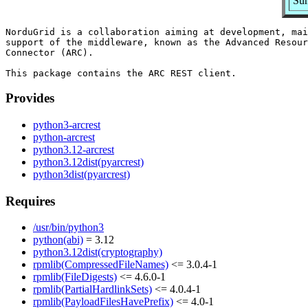
Su
NorduGrid is a collaboration aiming at development, mai
support of the middleware, known as the Advanced Resour
Connector (ARC).

Provides
python3-arcrest
python-arcrest
python3.12-arcrest
python3.12dist(pyarcrest)
python3dist(pyarcrest)
Requires
/usr/bin/python3
python(abi)
= 3.12
python3.12dist(cryptography)
rpmlib(CompressedFileNames)
<= 3.0.4-1
rpmlib(FileDigests)
<= 4.6.0-1
rpmlib(PartialHardlinkSets)
<= 4.0.4-1
rpmlib(PayloadFilesHavePrefix)
<= 4.0-1