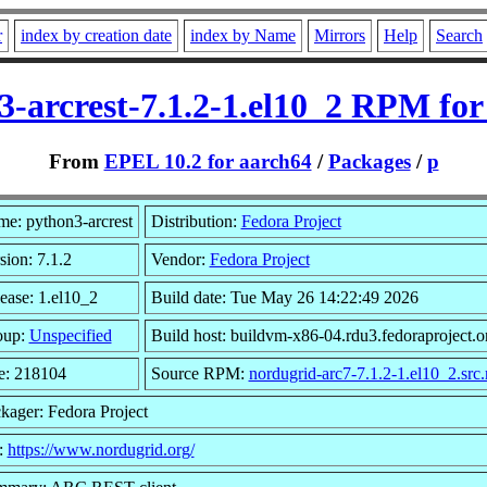
r
index by creation date
index by Name
Mirrors
Help
Search
3-arcrest-7.1.2-1.el10_2 RPM for
From
EPEL 10.2 for aarch64
/
Packages
/
p
e: python3-arcrest
Distribution:
Fedora Project
sion: 7.1.2
Vendor:
Fedora Project
ease: 1.el10_2
Build date: Tue May 26 14:22:49 2026
oup:
Unspecified
Build host: buildvm-x86-04.rdu3.fedoraproject.o
e: 218104
Source RPM:
nordugrid-arc7-7.1.2-1.el10_2.src
kager: Fedora Project
:
https://www.nordugrid.org/