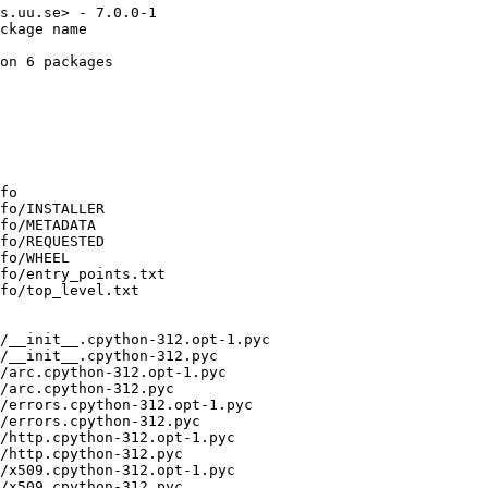
s.uu.se> - 7.0.0-1

ckage name

on 6 packages

fo

fo/INSTALLER

fo/METADATA

fo/REQUESTED

fo/WHEEL

fo/entry_points.txt

fo/top_level.txt

/__init__.cpython-312.opt-1.pyc

/__init__.cpython-312.pyc

/arc.cpython-312.opt-1.pyc

/arc.cpython-312.pyc

/errors.cpython-312.opt-1.pyc

/errors.cpython-312.pyc

/http.cpython-312.opt-1.pyc

/http.cpython-312.pyc

/x509.cpython-312.opt-1.pyc

/x509.cpython-312.pyc
