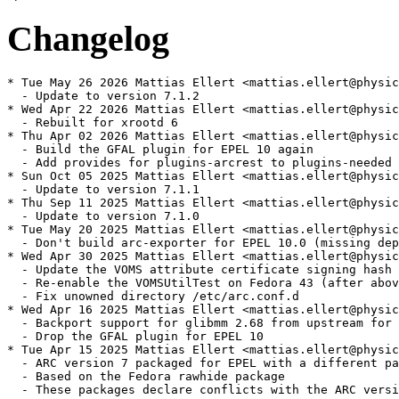
Changelog
* Tue May 26 2026 Mattias Ellert <mattias.ellert@physic
  - Update to version 7.1.2

* Wed Apr 22 2026 Mattias Ellert <mattias.ellert@physic
  - Rebuilt for xrootd 6

* Thu Apr 02 2026 Mattias Ellert <mattias.ellert@physic
  - Build the GFAL plugin for EPEL 10 again

  - Add provides for plugins-arcrest to plugins-needed

* Sun Oct 05 2025 Mattias Ellert <mattias.ellert@physic
  - Update to version 7.1.1

* Thu Sep 11 2025 Mattias Ellert <mattias.ellert@physic
  - Update to version 7.1.0

* Tue May 20 2025 Mattias Ellert <mattias.ellert@physic
  - Don't build arc-exporter for EPEL 10.0 (missing dep
* Wed Apr 30 2025 Mattias Ellert <mattias.ellert@physic
  - Update the VOMS attribute certificate signing hash 
  - Re-enable the VOMSUtilTest on Fedora 43 (after abov
  - Fix unowned directory /etc/arc.conf.d

* Wed Apr 16 2025 Mattias Ellert <mattias.ellert@physic
  - Backport support for glibmm 2.68 from upstream for 
  - Drop the GFAL plugin for EPEL 10

* Tue Apr 15 2025 Mattias Ellert <mattias.ellert@physic
  - ARC version 7 packaged for EPEL with a different pa
  - Based on the Fedora rawhide package

  - These packages declare conflicts with the ARC versi