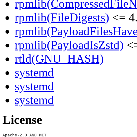
rpmlib(CompressedFile
rpmlib(FileDigests)
<= 4.
rpmlib(PayloadFilesHave
rpmlib(PayloadIsZstd)
<=
rtld(GNU_HASH)
systemd
systemd
systemd
License