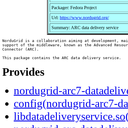
Packager: Fedora Project
Url:
https://www.nordugrid.org/
Summary: ARC data delivery service
NorduGrid is a collaboration aiming at development, mai
support of the middleware, known as the Advanced Resour
Connector (ARC).

Provides
nordugrid-arc7-datadeliv
config(nordugrid-arc7-da
libdatadeliveryservice.so