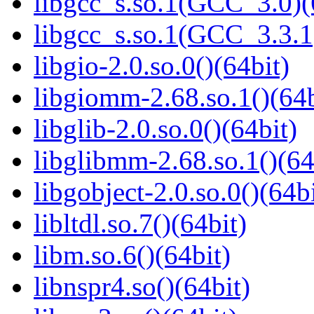
libgcc_s.so.1(GCC_3.0)(
libgcc_s.so.1(GCC_3.3.1
libgio-2.0.so.0()(64bit)
libgiomm-2.68.so.1()(64b
libglib-2.0.so.0()(64bit)
libglibmm-2.68.so.1()(64
libgobject-2.0.so.0()(64bi
libltdl.so.7()(64bit)
libm.so.6()(64bit)
libnspr4.so()(64bit)