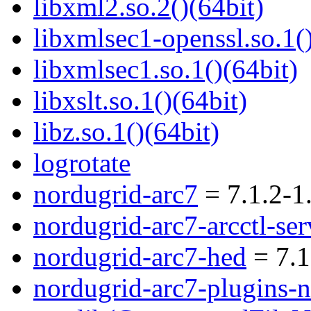
libxml2.so.2()(64bit)
libxmlsec1-openssl.so.1()
libxmlsec1.so.1()(64bit)
libxslt.so.1()(64bit)
libz.so.1()(64bit)
logrotate
nordugrid-arc7
= 7.1.2-1
nordugrid-arc7-arcctl-ser
nordugrid-arc7-hed
= 7.1
nordugrid-arc7-plugins-