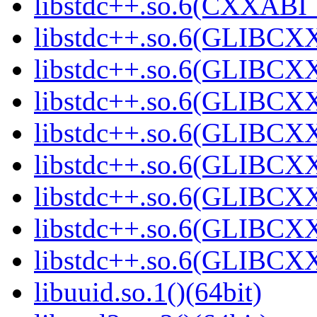
libstdc++.so.6(CXXABI_1
libstdc++.so.6(GLIBCXX
libstdc++.so.6(GLIBCXX
libstdc++.so.6(GLIBCXX
libstdc++.so.6(GLIBCXX
libstdc++.so.6(GLIBCXX
libstdc++.so.6(GLIBCXX
libstdc++.so.6(GLIBCXX
libstdc++.so.6(GLIBCXX
libuuid.so.1()(64bit)