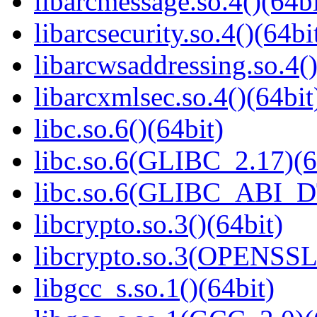
libarcmessage.so.4()(64bi
libarcsecurity.so.4()(64bi
libarcwsaddressing.so.4()
libarcxmlsec.so.4()(64bit
libc.so.6()(64bit)
libc.so.6(GLIBC_2.17)(6
libc.so.6(GLIBC_ABI_D
libcrypto.so.3()(64bit)
libcrypto.so.3(OPENSSL_
libgcc_s.so.1()(64bit)