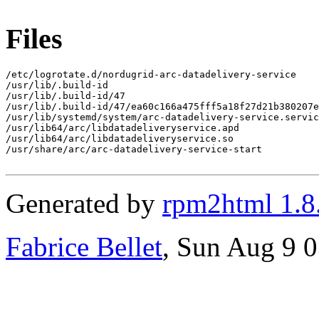
Files
/etc/logrotate.d/nordugrid-arc-datadelivery-service

/usr/lib/.build-id

/usr/lib/.build-id/47

/usr/lib/.build-id/47/ea60c166a475fff5a18f27d21b380207e
/usr/lib/systemd/system/arc-datadelivery-service.servic
/usr/lib64/arc/libdatadeliveryservice.apd

/usr/lib64/arc/libdatadeliveryservice.so

/usr/share/arc/arc-datadelivery-service-start

Generated by
rpm2html 1.8
Fabrice Bellet
, Sun Aug 9 