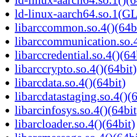
ld-linux-aarch64.so.1(G
libarccommon.so.4()(64b
libarccommunication.so.4
libarccredential.so.4()(64
libarccrypto.so.4()(64bit)
libarcdata.so.4()(64bit)
libarcdatastaging.so.4()(
libarcinfosys.so.4()(64bit
libarcloader.so.4()(64bit)