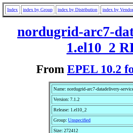
Index
index by Group
index by Distribution
index by Vendo
nordugrid-arc7-dat
1.el10_2 R
From
EPEL 10.2 f
Name: nordugrid-arc7-datadelivery-servic
Version: 7.1.2
Release: 1.el10_2
Group:
Unspecified
Size: 272412