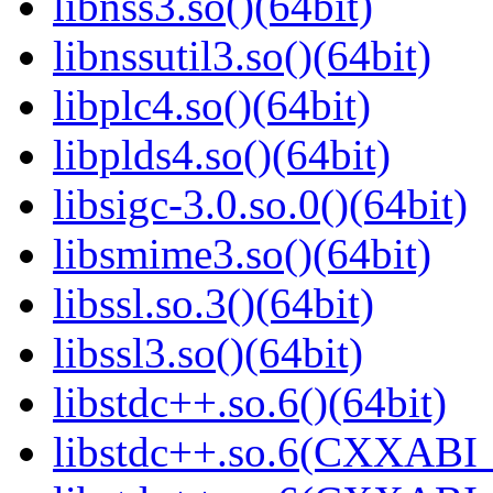
libnss3.so()(64bit)
libnssutil3.so()(64bit)
libplc4.so()(64bit)
libplds4.so()(64bit)
libsigc-3.0.so.0()(64bit)
libsmime3.so()(64bit)
libssl.so.3()(64bit)
libssl3.so()(64bit)
libstdc++.so.6()(64bit)
libstdc++.so.6(CXXABI_