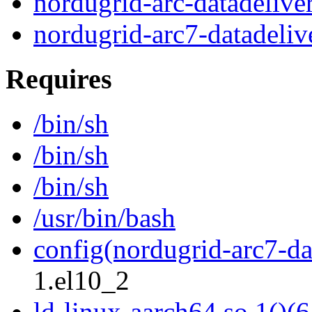
nordugrid-arc-datadelive
nordugrid-arc7-datadeliv
Requires
/bin/sh
/bin/sh
/bin/sh
/usr/bin/bash
config(nordugrid-arc7-da
1.el10_2
ld-linux-aarch64.so.1()(6