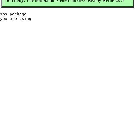
Summary: The non-admin shared libraries used by Kerberos 5
ibs package

you are using
