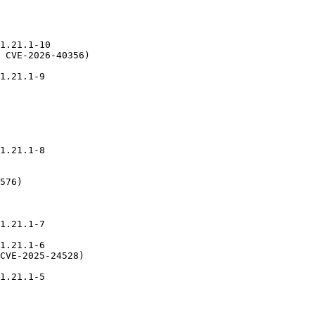
1.21.1-10

 CVE-2026-40356)

1.21.1-9

1.21.1-8

576)

1.21.1-7

1.21.1-6

CVE-2025-24528)

1.21.1-5
