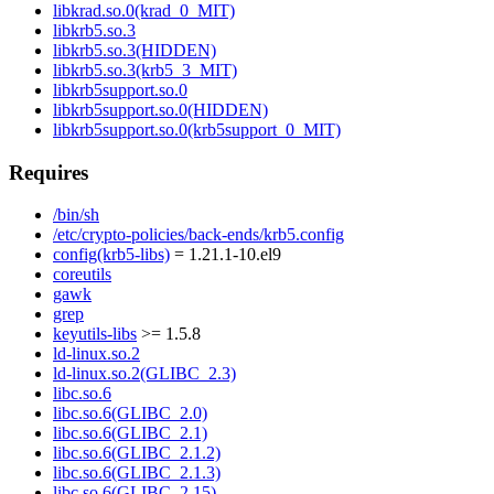
libkrad.so.0(krad_0_MIT)
libkrb5.so.3
libkrb5.so.3(HIDDEN)
libkrb5.so.3(krb5_3_MIT)
libkrb5support.so.0
libkrb5support.so.0(HIDDEN)
libkrb5support.so.0(krb5support_0_MIT)
Requires
/bin/sh
/etc/crypto-policies/back-ends/krb5.config
config(krb5-libs)
= 1.21.1-10.el9
coreutils
gawk
grep
keyutils-libs
>= 1.5.8
ld-linux.so.2
ld-linux.so.2(GLIBC_2.3)
libc.so.6
libc.so.6(GLIBC_2.0)
libc.so.6(GLIBC_2.1)
libc.so.6(GLIBC_2.1.2)
libc.so.6(GLIBC_2.1.3)
libc.so.6(GLIBC_2.15)