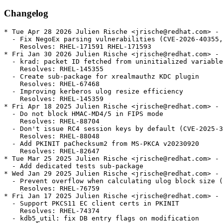
Changelog
* Tue Apr 28 2026 Julien Rische <jrische@redhat.com> - 
  - Fix NegoEx parsing vulnerabilities (CVE-2026-40355,
    Resolves: RHEL-171591 RHEL-171593

* Fri Jan 30 2026 Julien Rische <jrische@redhat.com> - 
  - krad: packet ID fetched from uninitialized variable

    Resolves: RHEL-145355

  - Create sub-package for xrealmauthz KDC plugin

    Resolves: RHEL-67468

  - Improving kerberos ulog resize efficiency

    Resolves: RHEL-145359

* Fri Apr 18 2025 Julien Rische <jrische@redhat.com> - 
  - Do not block HMAC-MD4/5 in FIPS mode

    Resolves: RHEL-88704

  - Don't issue RC4 session keys by default (CVE-2025-3
    Resolves: RHEL-88048

  - Add PKINIT paChecksum2 from MS-PKCA v20230920

    Resolves: RHEL-82647

* Tue Mar 25 2025 Julien Rische <jrische@redhat.com> - 
  - Add dedicated tests sub-package

* Wed Jan 29 2025 Julien Rische <jrische@redhat.com> - 
  - Prevent overflow when calculating ulog block size (
    Resolves: RHEL-76759

* Fri Jan 17 2025 Julien Rische <jrische@redhat.com> - 
  - Support PKCS11 EC client certs in PKINIT

    Resolves: RHEL-74374

  - kdb5_util: fix DB entry flags on modification
