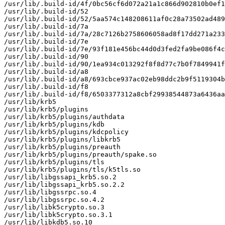
/usr/lib/.build-id/4f/0bc56cf6d072a21a1c866d902810b0ef1
/usr/lib/.build-id/52

/usr/lib/.build-id/52/5aa574c148208611af0c28a73502ad489
/usr/lib/.build-id/7a

/usr/lib/.build-id/7a/28c7126b2758606058ad8f17dd271a233
/usr/lib/.build-id/7e

/usr/lib/.build-id/7e/93f181e456bc44d0d3fed2fa9be086f4c
/usr/lib/.build-id/90

/usr/lib/.build-id/90/1ea934c013292f8f8d77c7b0f7849941f
/usr/lib/.build-id/a8

/usr/lib/.build-id/a8/693cbce937ac02eb98ddc2b9f5119304b
/usr/lib/.build-id/f8

/usr/lib/.build-id/f8/6503377312a8cbf29938544873a6436aa
/usr/lib/krb5

/usr/lib/krb5/plugins

/usr/lib/krb5/plugins/authdata

/usr/lib/krb5/plugins/kdb

/usr/lib/krb5/plugins/kdcpolicy

/usr/lib/krb5/plugins/libkrb5

/usr/lib/krb5/plugins/preauth

/usr/lib/krb5/plugins/preauth/spake.so

/usr/lib/krb5/plugins/tls

/usr/lib/krb5/plugins/tls/k5tls.so

/usr/lib/libgssapi_krb5.so.2

/usr/lib/libgssapi_krb5.so.2.2

/usr/lib/libgssrpc.so.4

/usr/lib/libgssrpc.so.4.2

/usr/lib/libk5crypto.so.3

/usr/lib/libk5crypto.so.3.1

/usr/lib/libkdb5.so.10
