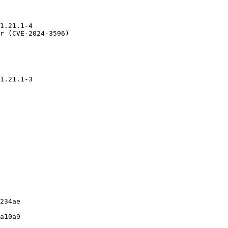
1.21.1-4

r (CVE-2024-3596)

1.21.1-3

234ae

a10a9
