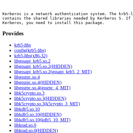
Kerberos is a network authentication system. The krb5-l
contains the shared libraries needed by Kerberos 5. If 
Provides
krb5-libs
config(krb5-libs)
krb5-libs(x86-32)
libgssapi_krb5.so.2
libgssapi_krb5.so.2(HIDDEN)
libgssapi_krb5.so.2(gssapi_krb5_2_MIT)
libgssrpc.so.4
libgssrpc.so.4(HIDDEN)
libgssrpc.so.4(gssrpc_4_MIT)
libk5crypto.so.3
libk5crypto.so.3(HIDDEN)
libk5crypto.so.3(k5crypto_3_MIT)
libkdb5.so.10
libkdb5.so.10(HIDDEN)
libkdb5.so.10(kdb5_10_MIT)
libkrad.so.0
libkrad.so.0(HIDDEN)