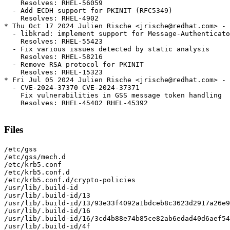
    Resolves: RHEL-56059

  - Add ECDH support for PKINIT (RFC5349)

    Resolves: RHEL-4902

* Thu Oct 17 2024 Julien Rische <jrische@redhat.com> - 
  - libkrad: implement support for Message-Authenticato
    Resolves: RHEL-55423

  - Fix various issues detected by static analysis

    Resolves: RHEL-58216

  - Remove RSA protocol for PKINIT

    Resolves: RHEL-15323

* Fri Jul 05 2024 Julien Rische <jrische@redhat.com> - 
  - CVE-2024-37370 CVE-2024-37371

    Fix vulnerabilities in GSS message token handling

    Resolves: RHEL-45402 RHEL-45392

Files
/etc/gss

/etc/gss/mech.d

/etc/krb5.conf

/etc/krb5.conf.d

/etc/krb5.conf.d/crypto-policies

/usr/lib/.build-id

/usr/lib/.build-id/13

/usr/lib/.build-id/13/93e33f4092a1bdceb8c3623d2917a26e9
/usr/lib/.build-id/16

/usr/lib/.build-id/16/3cd4b88e74b85ce82ab6edad40d6aef54
/usr/lib/.build-id/4f
