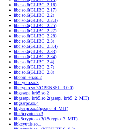
libc.so.6(GLIBC_2.16)
libc.so.6(GLIBC_2.17)
libc.so.6(GLIBC_2.2)
libc.so.6(GLIBC_2.2.3)
libc.so.6(GLIBC_2.25)
libc.so.6(GLIBC_2.27)
libc.so.6(GLIBC_2.28)
libc.so.6(GLIBC_2.3)
libc.so.6(GLIBC_2.3.4)
libc.so.6(GLIBC_2.33)
libc.so.6(GLIBC_2.34)
libc.so.6(GLIBC_2.4)
libc.so.6(GLIBC_2.7)
libc.so.6(GLIBC_2.8)
libcom_err.so.2
libcrypto.so.3
libcrypto.so.3(OPENSSL_3.0.0)
libgssapi_krb5.so.2
libgssapi_krb5.so.2(gssapi_krb5_2_MIT)
libgssrpc.so.4
libgssrpc.so.4(gssrpc_4_MIT)
libk5crypto.so.3
libk5crypto.so.3(k5crypto_3_MIT)
libkeyutils.so.1