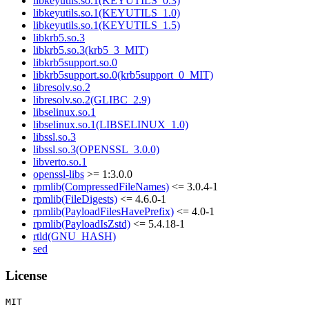
libkeyutils.so.1(KEYUTILS_0.3)
libkeyutils.so.1(KEYUTILS_1.0)
libkeyutils.so.1(KEYUTILS_1.5)
libkrb5.so.3
libkrb5.so.3(krb5_3_MIT)
libkrb5support.so.0
libkrb5support.so.0(krb5support_0_MIT)
libresolv.so.2
libresolv.so.2(GLIBC_2.9)
libselinux.so.1
libselinux.so.1(LIBSELINUX_1.0)
libssl.so.3
libssl.so.3(OPENSSL_3.0.0)
libverto.so.1
openssl-libs
>= 1:3.0.0
rpmlib(CompressedFileNames)
<= 3.0.4-1
rpmlib(FileDigests)
<= 4.6.0-1
rpmlib(PayloadFilesHavePrefix)
<= 4.0-1
rpmlib(PayloadIsZstd)
<= 5.4.18-1
rtld(GNU_HASH)
sed
License