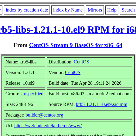
r
index by creation date
index by Name
Mirrors
Help
Search
rb5-libs-1.21.1-10.el9 RPM for i6
From
CentOS Stream 9 BaseOS for x86_64
Name: krb5-libs
Distribution:
CentOS
Version: 1.21.1
Vendor:
CentOS
Release: 10.el9
Build date: Tue Apr 28 19:11:24 2026
Group:
Unspecified
Build host: x86-02.stream.rdu2.redhat.com
Size: 2488196
Source RPM:
krb5-1.21.1-10.el9.src.rpm
Packager:
builder@centos.org
Url:
https://web.mit.edu/kerberos/www/