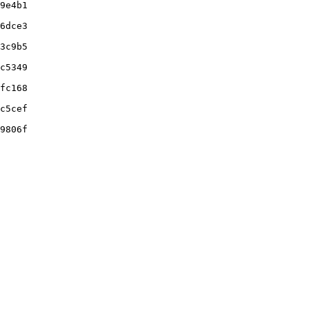
9e4b1

6dce3

3c9b5

c5349

fc168

c5cef

9806f
