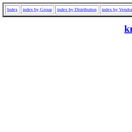
Index
index by Group
index by Distribution
index by Vendo
k