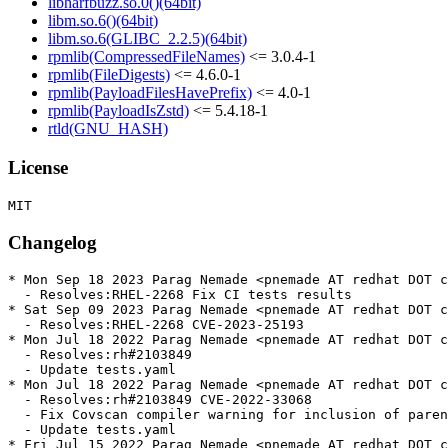
libharfbuzz.so.0()(64bit)
libm.so.6()(64bit)
libm.so.6(GLIBC_2.2.5)(64bit)
rpmlib(CompressedFileNames)
<= 3.0.4-1
rpmlib(FileDigests)
<= 4.6.0-1
rpmlib(PayloadFilesHavePrefix)
<= 4.0-1
rpmlib(PayloadIsZstd)
<= 5.4.18-1
rtld(GNU_HASH)
License
Changelog
* Mon Sep 18 2023 Parag Nemade <pnemade AT redhat DOT c
  - Resolves:RHEL-2268 Fix CI tests results

* Sat Sep 09 2023 Parag Nemade <pnemade AT redhat DOT c
  - Resolves:RHEL-2268 CVE-2023-25193

* Mon Jul 18 2022 Parag Nemade <pnemade AT redhat DOT c
  - Resolves:rh#2103849

  - Update tests.yaml

* Mon Jul 18 2022 Parag Nemade <pnemade AT redhat DOT c
  - Resolves:rh#2103849 CVE-2022-33068

  - Fix Covscan compiler warning for inclusion of paren
  - Update tests.yaml

* Fri Jul 15 2022 Parag Nemade <pnemade AT redhat DOT c