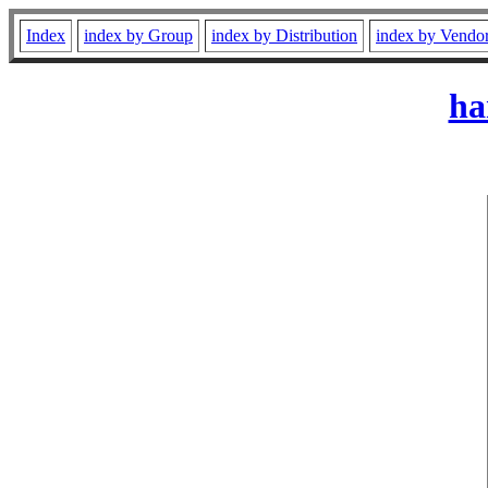
Index
index by Group
index by Distribution
index by Vendo
ha