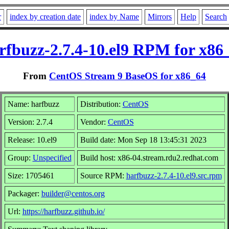
r
index by creation date
index by Name
Mirrors
Help
Search
rfbuzz-2.7.4-10.el9 RPM for x86
From
CentOS Stream 9 BaseOS for x86_64
Name: harfbuzz
Distribution:
CentOS
Version: 2.7.4
Vendor:
CentOS
Release: 10.el9
Build date: Mon Sep 18 13:45:31 2023
Group:
Unspecified
Build host: x86-04.stream.rdu2.redhat.com
Size: 1705461
Source RPM:
harfbuzz-2.7.4-10.el9.src.rpm
Packager:
builder@centos.org
Url:
https://harfbuzz.github.io/