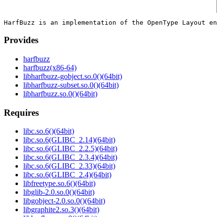
Provides
harfbuzz
harfbuzz(x86-64)
libharfbuzz-gobject.so.0()(64bit)
libharfbuzz-subset.so.0()(64bit)
libharfbuzz.so.0()(64bit)
Requires
libc.so.6()(64bit)
libc.so.6(GLIBC_2.14)(64bit)
libc.so.6(GLIBC_2.2.5)(64bit)
libc.so.6(GLIBC_2.3.4)(64bit)
libc.so.6(GLIBC_2.33)(64bit)
libc.so.6(GLIBC_2.4)(64bit)
libfreetype.so.6()(64bit)
libglib-2.0.so.0()(64bit)
libgobject-2.0.so.0()(64bit)
libgraphite2.so.3()(64bit)