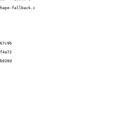
hape-fallback.c

67c9b

f4a72

b028d
