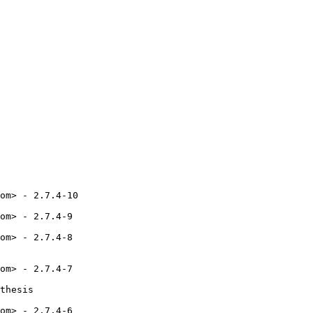
om> - 2.7.4-10

om> - 2.7.4-9

om> - 2.7.4-8

om> - 2.7.4-7

thesis

om> - 2.7.4-6
