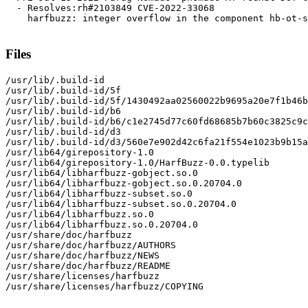
  - Resolves:rh#2103849 CVE-2022-33068

    harfbuzz: integer overflow in the component hb-ot-s
Files
/usr/lib/.build-id

/usr/lib/.build-id/5f

/usr/lib/.build-id/5f/1430492aa02560022b9695a20e7f1b46b
/usr/lib/.build-id/b6

/usr/lib/.build-id/b6/c1e2745d77c60fd68685b7b60c3825c9c
/usr/lib/.build-id/d3

/usr/lib/.build-id/d3/560e7e902d42c6fa21f554e1023b9b15a
/usr/lib64/girepository-1.0

/usr/lib64/girepository-1.0/HarfBuzz-0.0.typelib

/usr/lib64/libharfbuzz-gobject.so.0

/usr/lib64/libharfbuzz-gobject.so.0.20704.0

/usr/lib64/libharfbuzz-subset.so.0

/usr/lib64/libharfbuzz-subset.so.0.20704.0

/usr/lib64/libharfbuzz.so.0

/usr/lib64/libharfbuzz.so.0.20704.0

/usr/share/doc/harfbuzz

/usr/share/doc/harfbuzz/AUTHORS

/usr/share/doc/harfbuzz/NEWS

/usr/share/doc/harfbuzz/README

/usr/share/licenses/harfbuzz

/usr/share/licenses/harfbuzz/COPYING
