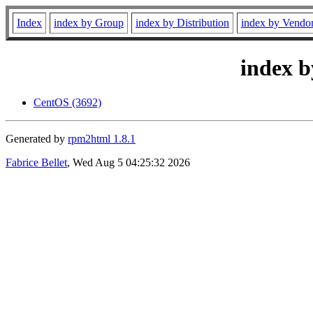
Index
index by Group
index by Distribution
index by Vendo
index b
CentOS (3692)
Generated by
rpm2html 1.8.1
Fabrice Bellet
, Wed Aug 5 04:25:32 2026