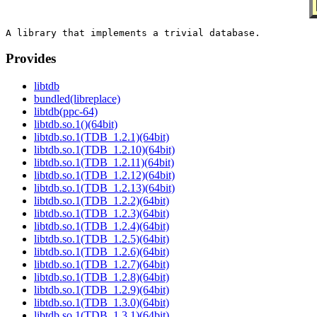
Provides
libtdb
bundled(libreplace)
libtdb(ppc-64)
libtdb.so.1()(64bit)
libtdb.so.1(TDB_1.2.1)(64bit)
libtdb.so.1(TDB_1.2.10)(64bit)
libtdb.so.1(TDB_1.2.11)(64bit)
libtdb.so.1(TDB_1.2.12)(64bit)
libtdb.so.1(TDB_1.2.13)(64bit)
libtdb.so.1(TDB_1.2.2)(64bit)
libtdb.so.1(TDB_1.2.3)(64bit)
libtdb.so.1(TDB_1.2.4)(64bit)
libtdb.so.1(TDB_1.2.5)(64bit)
libtdb.so.1(TDB_1.2.6)(64bit)
libtdb.so.1(TDB_1.2.7)(64bit)
libtdb.so.1(TDB_1.2.8)(64bit)
libtdb.so.1(TDB_1.2.9)(64bit)
libtdb.so.1(TDB_1.3.0)(64bit)
libtdb.so.1(TDB_1.3.1)(64bit)