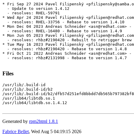
* Fri Sep 27 2024 Pavel Filipenský <pfilipensky@samba.o
  - Update to version 1.4.12

  - resolves: RHEL-59791

* Wed Apr 24 2024 Pavel Filipenský <pfilipen@redhat.com
  - resolves: RHEL-33756 - Rebase to version 1.4.10

* Mon Dec 04 2023 Andreas Schneider <asn@redhat.com> - 
  - resolves: RHEL-16480 - Rebase to version 1.4.9

* Mon Jun 05 2023 Pavel Filipenský <pfilipen@redhat.com
  - resolves: rhbz#2190420 - Rebuilt to retrigger brew 
* Tue May 16 2023 Pavel Filipenský <pfilipen@redhat.com
  - resolves: rhbz#2190420 - Rebase to version 1.4.8

* Fri Oct 21 2022 Andreas Schneider <asn@redhat.com> - 
  - resolves: rhbz#2131998 - Rebase to version 1.4.7

Files
/usr/lib/.build-id

/usr/lib/.build-id/b2

/usr/lib/.build-id/b2/dfb57d251efd8bbdd7db565b797382bf8
/usr/lib64/libtdb.so.1

/usr/lib64/libtdb.so.1.4.12

Generated by
rpm2html 1.8.1
Fabrice Bellet
, Wed Aug 5 04:19:15 2026