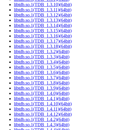
libtdb.so.1(TDB_1.3.10)(64bit)
libtdb.so.1(TDB_1.3.11)(64bit)
libtdb.so.1(TDB_1.3.12)(64bit)
libtdb.so.1(TDB_1.3.13)(64bit)
libtdb.so.1(TDB_1.3.14)(64bit)
libtdb.so.1(TDB_1.3.15)(64bit)
libtdb.so.1(TDB_1.3.16)(64bit)
libtdb.so.1(TDB_1.3.17)(64bit)
libtdb.so.1(TDB_1.3.18)(64bit)
libtdb.so.1(TDB_1.3.2)(64bit)
libtdb.so.1(TDB_1.3.3)(64bit)
libtdb.so.1(TDB_1.3.4)(64bit)
libtdb.so.1(TDB_1.3.5)(64bit)
libtdb.so.1(TDB_1.3.6)(64bit)
libtdb.so.1(TDB_1.3.7)(64bit)
libtdb.so.1(TDB_1.3.8)(64bit)
libtdb.so.1(TDB_1.3.9)(64bit)
libtdb.so.1(TDB_1.4.0)(64bit)
libtdb.so.1(TDB_1.4.1)(64bit)
libtdb.so.1(TDB_1.4.10)(64bit)
libtdb.so.1(TDB_1.4.11)(64bit)
libtdb.so.1(TDB_1.4.12)(64bit)
libtdb.so.1(TDB_1.4.2)(64bit)
libtdb.so.1(TDB_1.4.3)(64bit)
libtdb.so.1(TDB_1.4.4)(64bit)