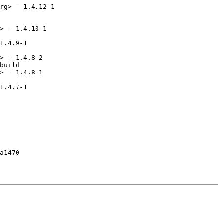
rg> - 1.4.12-1

> - 1.4.10-1

1.4.9-1

> - 1.4.8-2

build

> - 1.4.8-1

1.4.7-1

a1470
