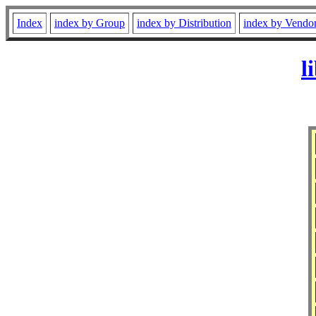
Index
index by Group
index by Distribution
index by Vendo
l