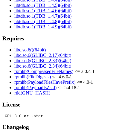
libtdb.so.1(TDB_1.4.5)(64bit)
libtdb.so.1(TDB_1.4.6)(64bit)
libtdb.so.1(TDB_1.4.7)(64bit)
libtdb.so.1(TDB_1.4.8)(64bit)
libtdb.so.1(TDB_1.4.9)(64bit)
Requires
libc.so.6()(64bit)
libc.so.6(GLIBC_2.17)(64bit)
libc.so.6(GLIBC_2.33)(64bit)
libc.so.6(GLIBC_2.34)(64bit)
rpmlib(CompressedFileNames)
<= 3.0.4-1
rpmlib(FileDigests)
<= 4.6.0-1
rpmlib(PayloadFilesHavePrefix)
<= 4.0-1
rpmlib(PayloadIsZstd)
<= 5.4.18-1
rtld(GNU_HASH)
License
Changelog