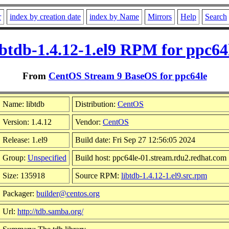
r
index by creation date
index by Name
Mirrors
Help
Search
ibtdb-1.4.12-1.el9 RPM for ppc64
From
CentOS Stream 9 BaseOS for ppc64le
Name: libtdb
Distribution:
CentOS
Version: 1.4.12
Vendor:
CentOS
Release: 1.el9
Build date: Fri Sep 27 12:56:05 2024
Group:
Unspecified
Build host: ppc64le-01.stream.rdu2.redhat.com
Size: 135918
Source RPM:
libtdb-1.4.12-1.el9.src.rpm
Packager:
builder@centos.org
Url:
http://tdb.samba.org/