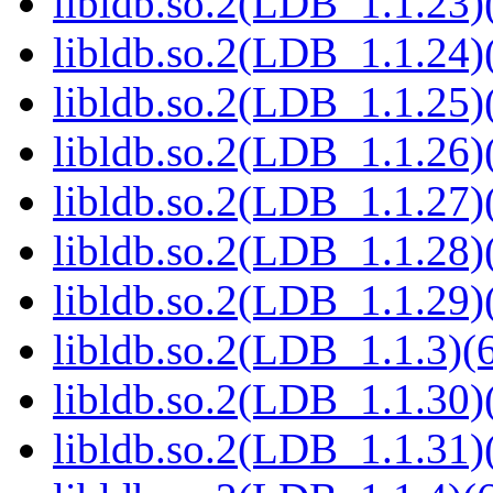
libldb.so.2(LDB_1.1.23)(
libldb.so.2(LDB_1.1.24)(
libldb.so.2(LDB_1.1.25)(
libldb.so.2(LDB_1.1.26)(
libldb.so.2(LDB_1.1.27)(
libldb.so.2(LDB_1.1.28)(
libldb.so.2(LDB_1.1.29)(
libldb.so.2(LDB_1.1.3)(6
libldb.so.2(LDB_1.1.30)(
libldb.so.2(LDB_1.1.31)(