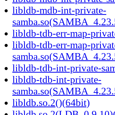
libldb-mdb-int-private-
samba.so(SAMBA_4.23
libldb-tdb-err-map-priva
libldb-tdb-err-map-privat
samba.so(SAMBA_4.23
libldb-tdb-int-private-sa
libldb-tdb-int-private-
samba.so(SAMBA_4.23
libldb.so.2()(64bit)
libldb.so.2(LDB_0.9.10)(