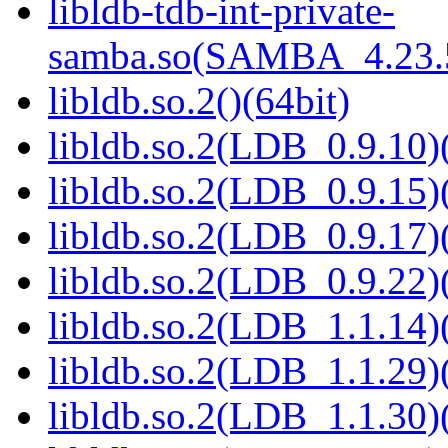
libldb-tdb-int-private-
samba.so(SAMBA_4.23
libldb.so.2()(64bit)
libldb.so.2(LDB_0.9.10)(
libldb.so.2(LDB_0.9.15)(
libldb.so.2(LDB_0.9.17)(
libldb.so.2(LDB_0.9.22)(
libldb.so.2(LDB_1.1.14)(
libldb.so.2(LDB_1.1.29)(
libldb.so.2(LDB_1.1.30)(