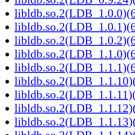
libldb.so.2(LDB_1.0.0)(6
libldb.so.2(LDB_1.0.1)(6
libldb.so.2(LDB_1.0.2)(6
libldb.so.2(LDB_1.1.0)(6
libldb.so.2(LDB_1.1.1)(6
libldb.so.2(LDB_1.1.10)(
libldb.so.2(LDB_1.1.11)(
libldb.so.2(LDB_1.1.12)(
libldb.so.2(LDB_1.1.13)(