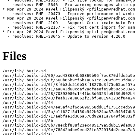
  - resolves: RHEL-26337 - Fix site lookup for samba-gp
  - resolves: RHEL-5846 - Fix warning messages while up
* Mon Apr 29 2024 Pavel Filipenský <pfilipen@redhat.com
  - resolves: RHEL-20473 - Improve performance of winbi
* Mon Apr 29 2024 Pavel Filipenský <pfilipen@redhat.com
  - resolves: RHEL-2109  - Support Certificate Auto Enr
  - resolves: RHEL-22157 - Fix root cert import for sam
* Fri Apr 26 2024 Pavel Filipenský <pfilipen@redhat.com
  - resolves: RHEL-33645 - Update to version 4.20.0

Files
/usr/lib/.build-id

/usr/lib/.build-id/00/bad438634b68369b96f7ec870dfde5a9e
/usr/lib/.build-id/0f/560b65b9ff6b1a061cc3209f8f53fda87
/usr/lib/.build-id/0f/8f0b3dc516b58f18278d3f75e65ae457a
/usr/lib/.build-id/11/aa843d68cdaf2adfaeefe59b50c5c3345
/usr/lib/.build-id/28/70393080c1441be3d6323fe9f30d902b4
/usr/lib/.build-id/43/feab37e3e062f23bf5e8194123df04e24
/usr/lib/.build-id/44

/usr/lib/.build-id/44/ee5af42f6d6696558dd61f1751cc4d599
/usr/lib/.build-id/5a/e1f627f5d150c942b624aa87a94547db3
/usr/lib/.build-id/71/aebfae1d366a570d92e11a7649fb0832f
/usr/lib/.build-id/8b

/usr/lib/.build-id/8b/78ecbf838f23ec485179a5d6b159da083
/usr/lib/.build-id/9e/78842b4be9ecd23fe3729154d2ceaa7a3
/usr/lib/.build-id/a1
