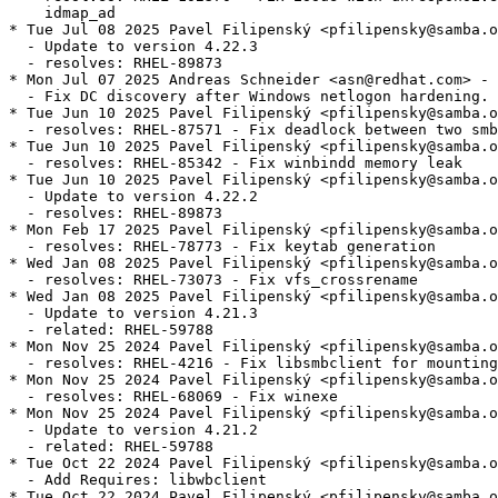
    idmap_ad

* Tue Jul 08 2025 Pavel Filipenský <pfilipensky@samba.o
  - Update to version 4.22.3

  - resolves: RHEL-89873

* Mon Jul 07 2025 Andreas Schneider <asn@redhat.com> - 
  - Fix DC discovery after Windows netlogon hardening.

* Tue Jun 10 2025 Pavel Filipenský <pfilipensky@samba.o
  - resolves: RHEL-87571 - Fix deadlock between two smb
* Tue Jun 10 2025 Pavel Filipenský <pfilipensky@samba.o
  - resolves: RHEL-85342 - Fix winbindd memory leak

* Tue Jun 10 2025 Pavel Filipenský <pfilipensky@samba.o
  - Update to version 4.22.2

  - resolves: RHEL-89873

* Mon Feb 17 2025 Pavel Filipenský <pfilipensky@samba.o
  - resolves: RHEL-78773 - Fix keytab generation

* Wed Jan 08 2025 Pavel Filipenský <pfilipensky@samba.o
  - resolves: RHEL-73073 - Fix vfs_crossrename

* Wed Jan 08 2025 Pavel Filipenský <pfilipensky@samba.o
  - Update to version 4.21.3

  - related: RHEL-59788

* Mon Nov 25 2024 Pavel Filipenský <pfilipensky@samba.o
  - resolves: RHEL-4216 - Fix libsmbclient for mounting
* Mon Nov 25 2024 Pavel Filipenský <pfilipensky@samba.o
  - resolves: RHEL-68069 - Fix winexe

* Mon Nov 25 2024 Pavel Filipenský <pfilipensky@samba.o
  - Update to version 4.21.2

  - related: RHEL-59788

* Tue Oct 22 2024 Pavel Filipenský <pfilipensky@samba.o
  - Add Requires: libwbclient

* Tue Oct 22 2024 Pavel Filipenský <pfilipensky@samba.o