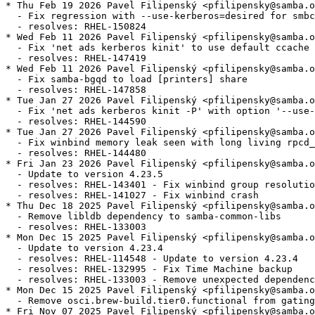
* Thu Feb 19 2026 Pavel Filipenský <pfilipensky@samba.o
  - Fix regression with --use-kerberos=desired for smbc
  - resolves: RHEL-150824

* Wed Feb 11 2026 Pavel Filipenský <pfilipensky@samba.o
  - Fix 'net ads kerberos kinit' to use default ccache 
  - resolves: RHEL-147419

* Wed Feb 11 2026 Pavel Filipenský <pfilipensky@samba.o
  - Fix samba-bgqd to load [printers] share

  - resolves: RHEL-147858

* Tue Jan 27 2026 Pavel Filipenský <pfilipensky@samba.o
  - Fix 'net ads kerberos kinit -P' with option '--use-
  - resolves: RHEL-144590

* Tue Jan 27 2026 Pavel Filipenský <pfilipensky@samba.o
  - Fix winbind memory leak seen with long living rpcd_
  - resolves: RHEL-144480

* Fri Jan 23 2026 Pavel Filipenský <pfilipensky@samba.o
  - Update to version 4.23.5

  - resolves: RHEL-143401 - Fix winbind group resolutio
  - resolves: RHEL-141027 - Fix winbind crash

* Thu Dec 18 2025 Pavel Filipenský <pfilipensky@samba.o
  - Remove libldb dependency to samba-common-libs

  - resolves: RHEL-133003

* Mon Dec 15 2025 Pavel Filipenský <pfilipensky@samba.o
  - Update to version 4.23.4

  - resolves: RHEL-114548 - Update to version 4.23.4

  - resolves: RHEL-132995 - Fix Time Machine backup

  - resolves: RHEL-133003 - Remove unexpected dependenc
* Mon Dec 15 2025 Pavel Filipenský <pfilipensky@samba.o
  - Remove osci.brew-build.tier0.functional from gating
* Fri Nov 07 2025 Pavel Filipenský <pfilipensky@samba.o