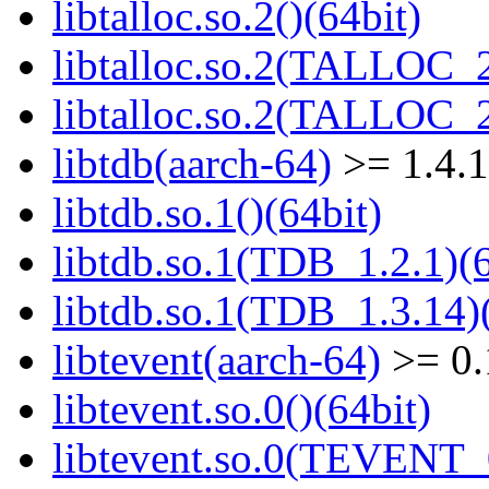
libtalloc.so.2()(64bit)
libtalloc.so.2(TALLOC_2
libtalloc.so.2(TALLOC_2
libtdb(aarch-64)
>= 1.4.
libtdb.so.1()(64bit)
libtdb.so.1(TDB_1.2.1)(6
libtdb.so.1(TDB_1.3.14)(
libtevent(aarch-64)
>= 0.
libtevent.so.0()(64bit)
libtevent.so.0(TEVENT_0