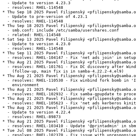
  - Update to version 4.23.3

  - resolves: RHEL-114548

* Thu Sep 18 2025 Pavel Filipenský <pfilipensky@samba.o
  - Update to pre-version of 4.23.1

  - resolves: RHEL-114548

* Thu Sep 18 2025 Pavel Filipenský <pfilipensky@samba.o
  - smb.conf: include /etc/samba/usershares.conf

  - related: RHEL-114548

* Sat Sep 13 2025 Pavel Filipenský <pfilipensky@samba.o
  - Update to version 4.23.0

  - resolves: RHEL-114548

* Thu Sep 11 2025 Pavel Filipenský <pfilipensky@samba.o
  - resolves: RHEL-104147 - Fix 'net ads join' in setup
* Thu Aug 21 2025 Pavel Filipenský <pfilipensky@samba.o
  - resolves: RHEL-101761 - Fix DC discovery after Wind
    (follow-up, main fix is in samba-4.22.2-4.el9)

* Thu Aug 21 2025 Pavel Filipenský <pfilipensky@samba.o
  - resolves: RHEL-110530 - Fix winbind fork bomb in 'I
    environment

* Thu Aug 21 2025 Pavel Filipenský <pfilipensky@samba.o
  - resolves: RHEL-102932 - Fix samba-gpupdate to proce
* Thu Aug 21 2025 Pavel Filipenský <pfilipensky@samba.o
  - resolves: RHEL-105623 - Fix 'net ads kerberos kinit
* Thu Aug 21 2025 Pavel Filipenský <pfilipensky@samba.o
  - Update to version 4.22.4

  - resolves: RHEL-89873

* Thu Aug 21 2025 Pavel Filipenský <pfilipensky@samba.o
  - resolves: RHEL-103410 - Update '@printadmin' in sbm
* Tue Jul 08 2025 Pavel Filipenský <pfilipensky@samba.o
  - resolves: RHEL-102370 - Fix issue with unresponsive