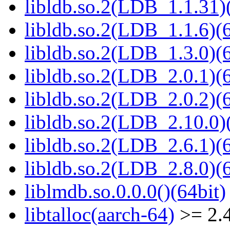
libldb.so.2(LDB_1.1.31)(
libldb.so.2(LDB_1.1.6)(6
libldb.so.2(LDB_1.3.0)(6
libldb.so.2(LDB_2.0.1)(6
libldb.so.2(LDB_2.0.2)(6
libldb.so.2(LDB_2.10.0)(
libldb.so.2(LDB_2.6.1)(6
libldb.so.2(LDB_2.8.0)(6
liblmdb.so.0.0.0()(64bit)
libtalloc(aarch-64)
>= 2.4