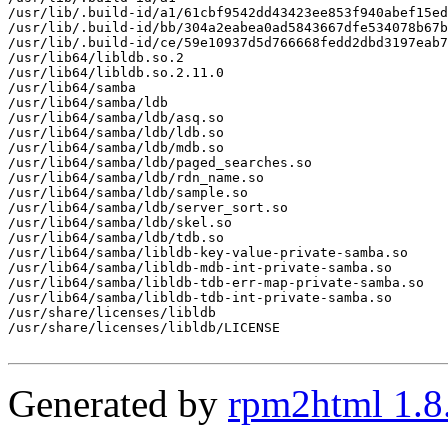
/usr/lib/.build-id/a1/61cbf9542dd43423ee853f940abef15ed
/usr/lib/.build-id/bb/304a2eabea0ad5843667dfe534078b67b
/usr/lib/.build-id/ce/59e10937d5d766668fedd2dbd3197eab7
/usr/lib64/libldb.so.2

/usr/lib64/libldb.so.2.11.0

/usr/lib64/samba

/usr/lib64/samba/ldb

/usr/lib64/samba/ldb/asq.so

/usr/lib64/samba/ldb/ldb.so

/usr/lib64/samba/ldb/mdb.so

/usr/lib64/samba/ldb/paged_searches.so

/usr/lib64/samba/ldb/rdn_name.so

/usr/lib64/samba/ldb/sample.so

/usr/lib64/samba/ldb/server_sort.so

/usr/lib64/samba/ldb/skel.so

/usr/lib64/samba/ldb/tdb.so

/usr/lib64/samba/libldb-key-value-private-samba.so

/usr/lib64/samba/libldb-mdb-int-private-samba.so

/usr/lib64/samba/libldb-tdb-err-map-private-samba.so

/usr/lib64/samba/libldb-tdb-int-private-samba.so

/usr/share/licenses/libldb

/usr/share/licenses/libldb/LICENSE

Generated by
rpm2html 1.8