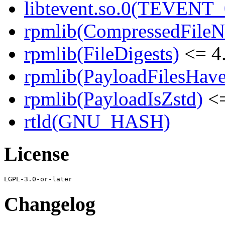
libtevent.so.0(TEVENT_0
rpmlib(CompressedFile
rpmlib(FileDigests)
<= 4.
rpmlib(PayloadFilesHave
rpmlib(PayloadIsZstd)
<=
rtld(GNU_HASH)
License
Changelog