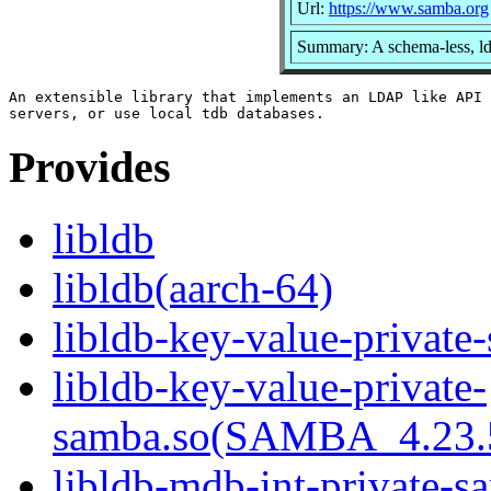
Url:
https://www.samba.org
Summary: A schema-less, ld
An extensible library that implements an LDAP like API 
Provides
libldb
libldb(aarch-64)
libldb-key-value-private
libldb-key-value-private-
samba.so(SAMBA_4.23
libldb-mdb-int-private-s