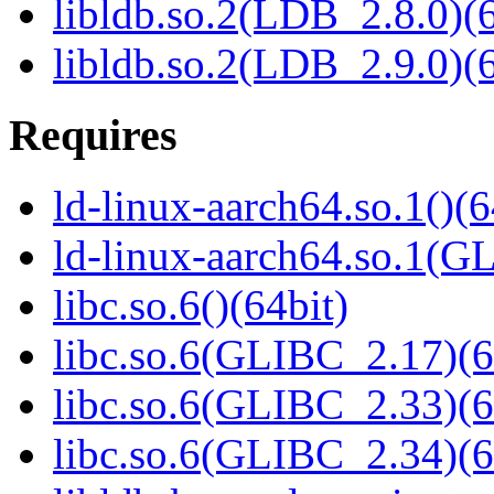
libldb.so.2(LDB_2.8.0)(6
libldb.so.2(LDB_2.9.0)(6
Requires
ld-linux-aarch64.so.1()(6
ld-linux-aarch64.so.1(G
libc.so.6()(64bit)
libc.so.6(GLIBC_2.17)(6
libc.so.6(GLIBC_2.33)(6
libc.so.6(GLIBC_2.34)(6