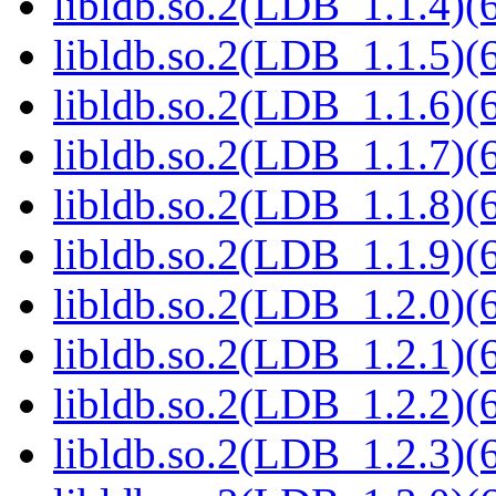
libldb.so.2(LDB_1.1.4)(6
libldb.so.2(LDB_1.1.5)(6
libldb.so.2(LDB_1.1.6)(6
libldb.so.2(LDB_1.1.7)(6
libldb.so.2(LDB_1.1.8)(6
libldb.so.2(LDB_1.1.9)(6
libldb.so.2(LDB_1.2.0)(6
libldb.so.2(LDB_1.2.1)(6
libldb.so.2(LDB_1.2.2)(6
libldb.so.2(LDB_1.2.3)(6