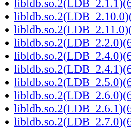
libldb.so.2(LDB_2.1.1)(6
libldb.so.2(LDB_2.10.0)(
libldb.so.2(LDB_2.11.0)(
libldb.so.2(LDB_2.2.0)(6
libldb.so.2(LDB_2.4.0)(6
libldb.so.2(LDB_2.4.1)(6
libldb.so.2(LDB_2.5.0)(6
libldb.so.2(LDB_2.6.0)(6
libldb.so.2(LDB_2.6.1)(6
libldb.so.2(LDB_2.7.0)(6