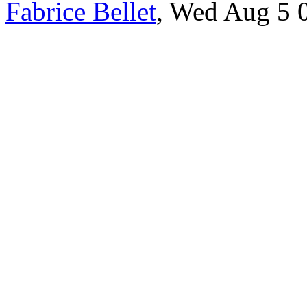
Fabrice Bellet
, Wed Aug 5 