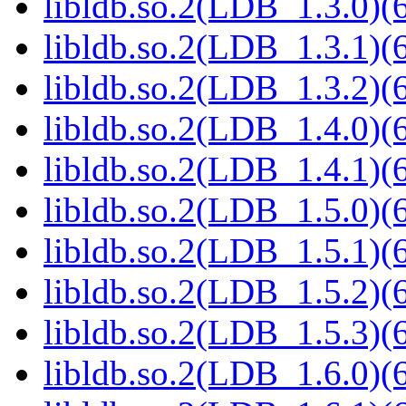
libldb.so.2(LDB_1.3.0)(6
libldb.so.2(LDB_1.3.1)(6
libldb.so.2(LDB_1.3.2)(6
libldb.so.2(LDB_1.4.0)(6
libldb.so.2(LDB_1.4.1)(6
libldb.so.2(LDB_1.5.0)(6
libldb.so.2(LDB_1.5.1)(6
libldb.so.2(LDB_1.5.2)(6
libldb.so.2(LDB_1.5.3)(6
libldb.so.2(LDB_1.6.0)(6