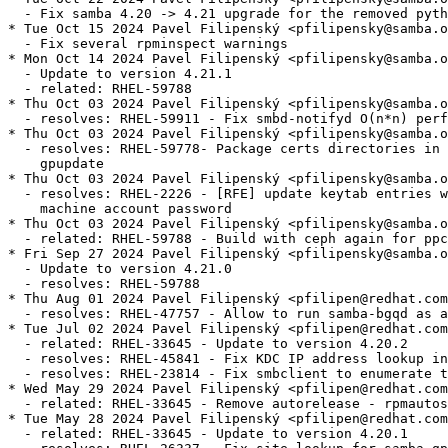
  - Fix samba 4.20 -> 4.21 upgrade for the removed pyth
* Tue Oct 15 2024 Pavel Filipenský <pfilipensky@samba.o
  - Fix several rpminspect warnings

* Mon Oct 14 2024 Pavel Filipenský <pfilipensky@samba.o
  - Update to version 4.21.1

  - related: RHEL-59788

* Thu Oct 03 2024 Pavel Filipenský <pfilipensky@samba.o
  - resolves: RHEL-59911 - Fix smbd-notifyd O(n*n) perf
* Thu Oct 03 2024 Pavel Filipenský <pfilipensky@samba.o
  - resolves: RHEL-59778- Package certs directories in 
    gpupdate

* Thu Oct 03 2024 Pavel Filipenský <pfilipensky@samba.o
  - resolves: RHEL-2226 - [RFE] update keytab entries w
    machine account password

* Thu Oct 03 2024 Pavel Filipenský <pfilipensky@samba.o
  - related: RHEL-59788 - Build with ceph again for ppc
* Fri Sep 27 2024 Pavel Filipenský <pfilipensky@samba.o
  - Update to version 4.21.0

  - resolves: RHEL-59788

* Thu Aug 01 2024 Pavel Filipenský <pfilipen@redhat.com
  - resolves: RHEL-47757 - Allow to run samba-bgqd as a
* Tue Jul 02 2024 Pavel Filipenský <pfilipen@redhat.com
  - related: RHEL-33645 - Update to version 4.20.2

  - resolves: RHEL-45841 - Fix KDC IP address lookup in
  - resolves: RHEL-23814 - Fix smbclient to enumerate t
* Wed May 29 2024 Pavel Filipenský <pfilipen@redhat.com
  - related: RHEL-33645 - Remove autorelease - rpmautos
* Tue May 28 2024 Pavel Filipenský <pfilipen@redhat.com
  - related: RHEL-33645 - Update to version 4.20.1
