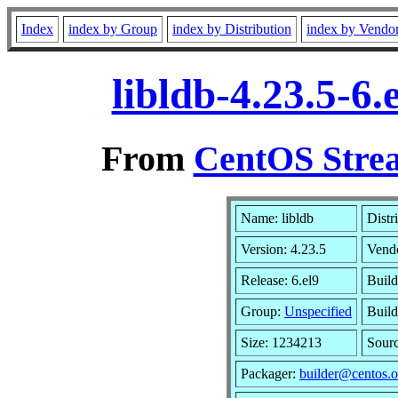
Index
index by Group
index by Distribution
index by Vendo
libldb-4.23.5-6
From
CentOS Strea
Name: libldb
Distr
Version: 4.23.5
Vend
Release: 6.el9
Build
Group:
Unspecified
Build
Size: 1234213
Sour
Packager:
builder@centos.o