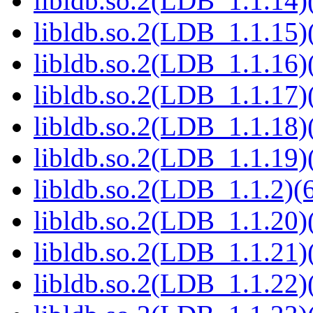
libldb.so.2(LDB_1.1.14)(
libldb.so.2(LDB_1.1.15)(
libldb.so.2(LDB_1.1.16)(
libldb.so.2(LDB_1.1.17)(
libldb.so.2(LDB_1.1.18)(
libldb.so.2(LDB_1.1.19)(
libldb.so.2(LDB_1.1.2)(6
libldb.so.2(LDB_1.1.20)(
libldb.so.2(LDB_1.1.21)(
libldb.so.2(LDB_1.1.22)(