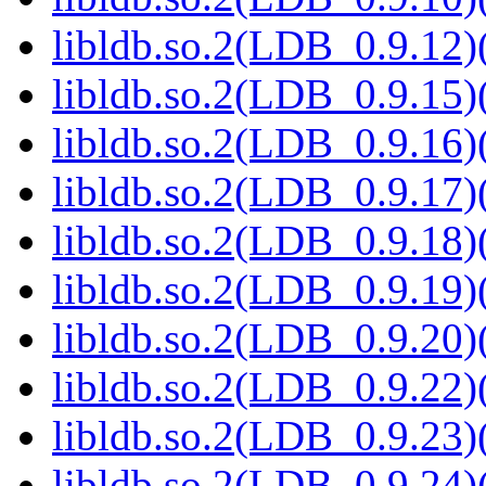
libldb.so.2(LDB_0.9.12)(
libldb.so.2(LDB_0.9.15)(
libldb.so.2(LDB_0.9.16)(
libldb.so.2(LDB_0.9.17)(
libldb.so.2(LDB_0.9.18)(
libldb.so.2(LDB_0.9.19)(
libldb.so.2(LDB_0.9.20)(
libldb.so.2(LDB_0.9.22)(
libldb.so.2(LDB_0.9.23)(
libldb.so.2(LDB_0.9.24)(