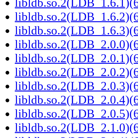
libldb.so.2(LDB_1.6.1)(6
libldb.so.2(LDB_1.6.2)(6
libldb.so.2(LDB_1.6.3)(6
libldb.so.2(LDB_2.0.0)(6
libldb.so.2(LDB_2.0.1)(6
libldb.so.2(LDB_2.0.2)(6
libldb.so.2(LDB_2.0.3)(6
libldb.so.2(LDB_2.0.4)(6
libldb.so.2(LDB_2.0.5)(6
libldb.so.2(LDB_2.1.0)(6