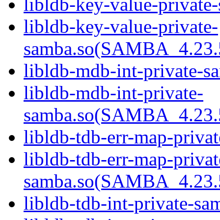
libldb-key-value-private
libldb-key-value-private-
samba.so(SAMBA_4.23
libldb-mdb-int-private-s
libldb-mdb-int-private-
samba.so(SAMBA_4.23
libldb-tdb-err-map-priva
libldb-tdb-err-map-privat
samba.so(SAMBA_4.23
libldb-tdb-int-private-sa