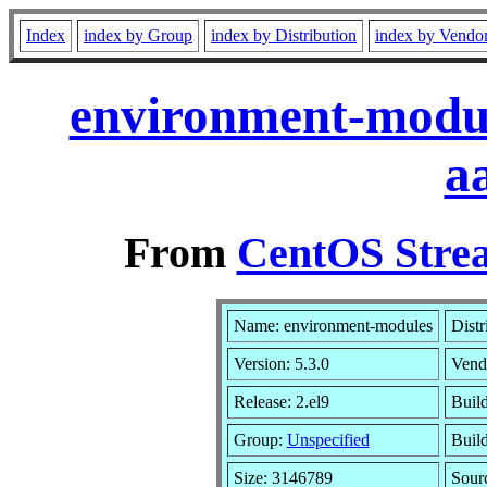
Index
index by Group
index by Distribution
index by Vendo
environment-modul
a
From
CentOS Strea
Name: environment-modules
Distr
Version: 5.3.0
Vend
Release: 2.el9
Buil
Group:
Unspecified
Build
Size: 3146789
Sour