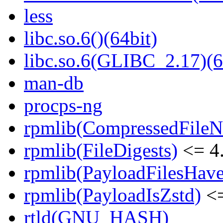
less
libc.so.6()(64bit)
libc.so.6(GLIBC_2.17)(6
man-db
procps-ng
rpmlib(CompressedFile
rpmlib(FileDigests)
<= 4.
rpmlib(PayloadFilesHave
rpmlib(PayloadIsZstd)
<=
rtld(GNU_HASH)