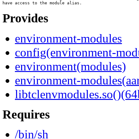
Provides
environment-modules
config(environment-mod
environment(modules)
environment-modules(aa
libtclenvmodules.so()(64
Requires
/bin/sh