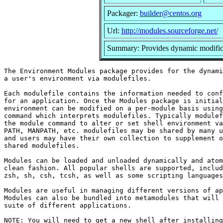
Packager:
builder@centos.org
Url:
http://modules.sourceforge.net/
Summary: Provides dynamic modifica
The Environment Modules package provides for the dynami
a user's environment via modulefiles.

Each modulefile contains the information needed to conf
for an application. Once the Modules package is initial
environment can be modified on a per-module basis using
command which interprets modulefiles. Typically modulef
the module command to alter or set shell environment va
PATH, MANPATH, etc. modulefiles may be shared by many u
and users may have their own collection to supplement o
shared modulefiles.

Modules can be loaded and unloaded dynamically and atom
clean fashion. All popular shells are supported, includ
zsh, sh, csh, tcsh, as well as some scripting languages
Modules are useful in managing different versions of ap
Modules can also be bundled into metamodules that will 
suite of different applications.

NOTE: You will need to get a new shell after installing