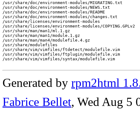
/usr/share/doc/environment-modules/MIGRATING.txt

/usr/share/doc/environment-modules/NEWS.txt

/usr/share/doc/environment-modules/README

/usr/share/doc/environment-modules/changes.txt

/usr/share/licenses/environment-modules

/usr/share/licenses/environment-modules/COPYING.GPLv2

/usr/share/man/man1/ml.1.gz

/usr/share/man/man1/module.1.gz

/usr/share/man/man4/modulefile.4.gz

/usr/share/modulefiles

/usr/share/vim/vimfiles/ftdetect/modulefile.vim

/usr/share/vim/vimfiles/ftplugin/modulefile.vim

/usr/share/vim/vimfiles/syntax/modulefile.vim

Generated by
rpm2html 1.8
Fabrice Bellet
, Wed Aug 5 