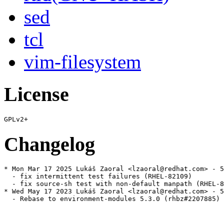
sed
tcl
vim-filesystem
License
Changelog
* Mon Mar 17 2025 Lukáš Zaoral <lzaoral@redhat.com> - 5
  - fix intermittent test failures (RHEL-82109)

  - fix source-sh test with non-default manpath (RHEL-8
* Wed May 17 2023 Lukáš Zaoral <lzaoral@redhat.com> - 5
  - Rebase to environment-modules 5.3.0 (rhbz#2207885)
