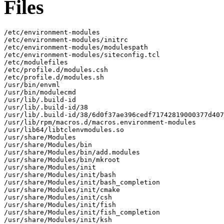
Files
/etc/environment-modules

/etc/environment-modules/initrc

/etc/environment-modules/modulespath

/etc/environment-modules/siteconfig.tcl

/etc/modulefiles

/etc/profile.d/modules.csh

/etc/profile.d/modules.sh

/usr/bin/envml

/usr/bin/modulecmd

/usr/lib/.build-id

/usr/lib/.build-id/38

/usr/lib/.build-id/38/6d0f37ae396cedf71742819000377d407
/usr/lib/rpm/macros.d/macros.environment-modules

/usr/lib64/libtclenvmodules.so

/usr/share/Modules

/usr/share/Modules/bin

/usr/share/Modules/bin/add.modules

/usr/share/Modules/bin/mkroot

/usr/share/Modules/init

/usr/share/Modules/init/bash

/usr/share/Modules/init/bash_completion

/usr/share/Modules/init/cmake

/usr/share/Modules/init/csh

/usr/share/Modules/init/fish

/usr/share/Modules/init/fish_completion

/usr/share/Modules/init/ksh
