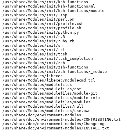
/usr/share/Modules/init/ksh-functions

/usr/share/Modules/init/ksh-functions/ml

/usr/share/Modules/init/ksh-functions/module

/usr/share/Modules/init/lisp

/usr/share/Modules/init/perl.pm

/usr/share/Modules/init/profile.csh

/usr/share/Modules/init/profile.sh

/usr/share/Modules/init/python.py

/usr/share/Modules/init/r.R

/usr/share/Modules/init/ruby.rb

/usr/share/Modules/init/sh

/usr/share/Modules/init/tcl

/usr/share/Modules/init/tcsh

/usr/share/Modules/init/tcsh_completion

/usr/share/Modules/init/zsh

/usr/share/Modules/init/zsh-functions

/usr/share/Modules/init/zsh-functions/_module

/usr/share/Modules/libexec

/usr/share/Modules/libexec/modulecmd.tcl

/usr/share/Modules/modulefiles

/usr/share/Modules/modulefiles/dot

/usr/share/Modules/modulefiles/module-git

/usr/share/Modules/modulefiles/module-info

/usr/share/Modules/modulefiles/modules

/usr/share/Modules/modulefiles/null

/usr/share/Modules/modulefiles/use.own

/usr/share/doc/environment-modules

/usr/share/doc/environment-modules/CONTRIBUTING.txt

/usr/share/doc/environment-modules/ChangeLog

/usr/share/doc/environment-modules/INSTALL.txt
