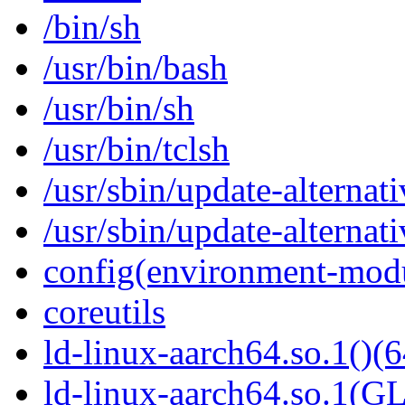
/bin/sh
/usr/bin/bash
/usr/bin/sh
/usr/bin/tclsh
/usr/sbin/update-alternati
/usr/sbin/update-alternati
config(environment-mod
coreutils
ld-linux-aarch64.so.1()(6
ld-linux-aarch64.so.1(G