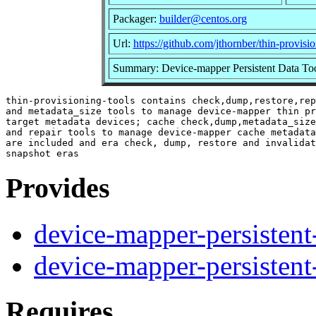
Packager:
builder@centos.org
Url:
https://github.com/jthornber/thin-provisio
Summary: Device-mapper Persistent Data To
thin-provisioning-tools contains check,dump,restore,rep
and metadata_size tools to manage device-mapper thin pr
target metadata devices; cache check,dump,metadata_size
and repair tools to manage device-mapper cache metadata
are included and era check, dump, restore and invalidat
Provides
device-mapper-persistent
device-mapper-persistent
Requires