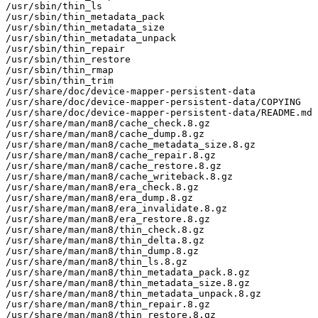
/usr/sbin/thin_ls

/usr/sbin/thin_metadata_pack

/usr/sbin/thin_metadata_size

/usr/sbin/thin_metadata_unpack

/usr/sbin/thin_repair

/usr/sbin/thin_restore

/usr/sbin/thin_rmap

/usr/sbin/thin_trim

/usr/share/doc/device-mapper-persistent-data

/usr/share/doc/device-mapper-persistent-data/COPYING

/usr/share/doc/device-mapper-persistent-data/README.md

/usr/share/man/man8/cache_check.8.gz

/usr/share/man/man8/cache_dump.8.gz

/usr/share/man/man8/cache_metadata_size.8.gz

/usr/share/man/man8/cache_repair.8.gz

/usr/share/man/man8/cache_restore.8.gz

/usr/share/man/man8/cache_writeback.8.gz

/usr/share/man/man8/era_check.8.gz

/usr/share/man/man8/era_dump.8.gz

/usr/share/man/man8/era_invalidate.8.gz

/usr/share/man/man8/era_restore.8.gz

/usr/share/man/man8/thin_check.8.gz

/usr/share/man/man8/thin_delta.8.gz

/usr/share/man/man8/thin_dump.8.gz

/usr/share/man/man8/thin_ls.8.gz

/usr/share/man/man8/thin_metadata_pack.8.gz

/usr/share/man/man8/thin_metadata_size.8.gz

/usr/share/man/man8/thin_metadata_unpack.8.gz

/usr/share/man/man8/thin_repair.8.gz

/usr/share/man/man8/thin_restore.8.gz
