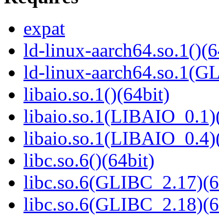
expat
ld-linux-aarch64.so.1()(6
ld-linux-aarch64.so.1(G
libaio.so.1()(64bit)
libaio.so.1(LIBAIO_0.1)
libaio.so.1(LIBAIO_0.4)
libc.so.6()(64bit)
libc.so.6(GLIBC_2.17)(6
libc.so.6(GLIBC_2.18)(6