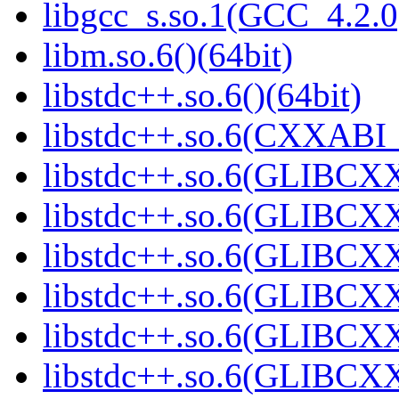
libgcc_s.so.1(GCC_4.2.0
libm.so.6()(64bit)
libstdc++.so.6()(64bit)
libstdc++.so.6(CXXABI_
libstdc++.so.6(GLIBCXX
libstdc++.so.6(GLIBCXX
libstdc++.so.6(GLIBCXX
libstdc++.so.6(GLIBCXX
libstdc++.so.6(GLIBCXX
libstdc++.so.6(GLIBCXX