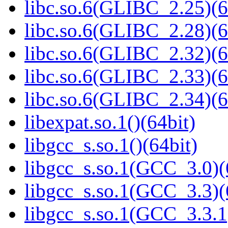
libc.so.6(GLIBC_2.25)(6
libc.so.6(GLIBC_2.28)(6
libc.so.6(GLIBC_2.32)(6
libc.so.6(GLIBC_2.33)(6
libc.so.6(GLIBC_2.34)(6
libexpat.so.1()(64bit)
libgcc_s.so.1()(64bit)
libgcc_s.so.1(GCC_3.0)(
libgcc_s.so.1(GCC_3.3)(
libgcc_s.so.1(GCC_3.3.1