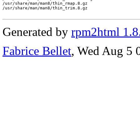
/usr/share/man/man8/thin_rmap.8.gz

/usr/share/man/man8/thin_trim.8.gz

Generated by
rpm2html 1.8
Fabrice Bellet
, Wed Aug 5 