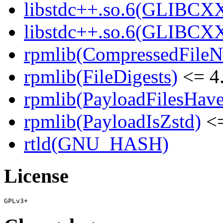
libstdc++.so.6(GLIBCXX
libstdc++.so.6(GLIBCXX
rpmlib(CompressedFile
rpmlib(FileDigests)
<= 4.
rpmlib(PayloadFilesHave
rpmlib(PayloadIsZstd)
<=
rtld(GNU_HASH)
License