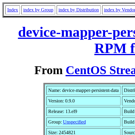
Index
index by Group
index by Distribution
index by Vendo
device-mapper-pers
RPM f
From
CentOS Strea
Name: device-mapper-persistent-data
Distr
Version: 0.9.0
Vend
Release: 13.el9
Build
Group:
Unspecified
Build
Size: 2454821
Sour