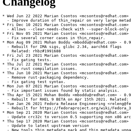
Changelog
* Wed Jun 22 2022 Marian Csontos <mcsontos@redhat.com> 
  - Improve duration of thin_repair on very large metad
* Fri Dec 10 2021 Marian Csontos <mcsontos@redhat.com> 
  - Allows --clear-needs-check with --super-block-only 
* Fri Nov 05 2021 Marian Csontos <mcsontos@redhat.com> 
  - Fix several corner cases in thin_repair.

* Mon Aug 09 2021 Mohan Boddu <mboddu@redhat.com> - 0.9
  - Rebuilt for IMA sigs, glibc 2.34, aarch64 flags

    Related: rhbz#1991688

* Fri Jul 23 2021 Marian Csontos <mcsontos@redhat.com> 
  - Fix gating tests.

* Thu Jul 22 2021 Marian Csontos <mcsontos@redhat.com> 
  - Fix rust compilation issues.

* Thu Jun 10 2021 Marian Csontos <mcsontos@redhat.com> 
  - Remove rust-packaging dependency.

  - Fix gating test syntax.

* Mon Jun 07 2021 Marian Csontos <mcsontos@redhat.com> 
  - Fix important issues found by static analysis.

* Thu Apr 15 2021 Mohan Boddu <mboddu@redhat.com> - 0.9
  - Rebuilt for RHEL 9 BETA on Apr 15th 2021. Related: 
* Tue Jan 26 2021 Fedora Release Engineering <releng@fe
  - Rebuilt for https://fedoraproject.org/wiki/Fedora_3
* Mon Sep 21 2020 Marian Csontos <mcsontos@redhat.com> 
  - Update crc32c to version 0.5 supporting non x86 arc
* Thu Sep 17 2020 Marian Csontos <mcsontos@redhat.com> 
  - Update to latest upstream version

  - New tools thin_metadata_pack and thin_metadata_unpa