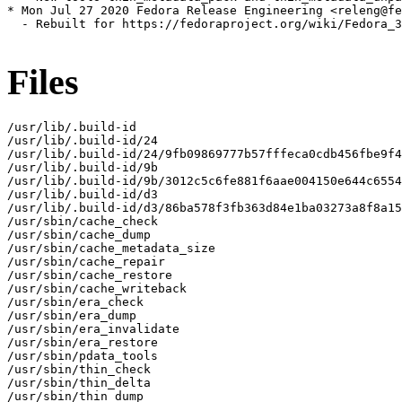
* Mon Jul 27 2020 Fedora Release Engineering <releng@fe
  - Rebuilt for https://fedoraproject.org/wiki/Fedora_3
Files
/usr/lib/.build-id

/usr/lib/.build-id/24

/usr/lib/.build-id/24/9fb09869777b57fffeca0cdb456fbe9f4
/usr/lib/.build-id/9b

/usr/lib/.build-id/9b/3012c5c6fe881f6aae004150e644c6554
/usr/lib/.build-id/d3

/usr/lib/.build-id/d3/86ba578f3fb363d84e1ba03273a8f8a15
/usr/sbin/cache_check

/usr/sbin/cache_dump

/usr/sbin/cache_metadata_size

/usr/sbin/cache_repair

/usr/sbin/cache_restore

/usr/sbin/cache_writeback

/usr/sbin/era_check

/usr/sbin/era_dump

/usr/sbin/era_invalidate

/usr/sbin/era_restore

/usr/sbin/pdata_tools

/usr/sbin/thin_check

/usr/sbin/thin_delta

/usr/sbin/thin_dump
