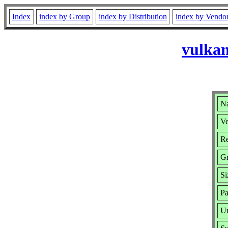
Index
index by Group
index by Distribution
index by Vendo
vulkan
Na
Ve
Re
G
Si
Pa
Ur