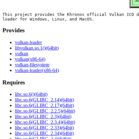
Su
This project provides the Khronos official Vulkan ICD d
Provides
vulkan-loader
libvulkan.so.1()(64bit)
vulkan
vulkan(x86-64)
vulkan-filesystem
vulkan-loader(x86-64)
Requires
libc.so.6()(64bit)
libc.so.6(GLIBC_2.14)(64bit)
libc.so.6(GLIBC_2.17)(64bit)
libc.so.6(GLIBC_2.2.5)(64bit)
libc.so.6(GLIBC_2.3)(64bit)
libc.so.6(GLIBC_2.3.4)(64bit)
libc.so.6(GLIBC_2.33)(64bit)
libc.so.6(GLIBC_2.34)(64bit)
libc.so.6(GLIBC_2.4)(64bit)