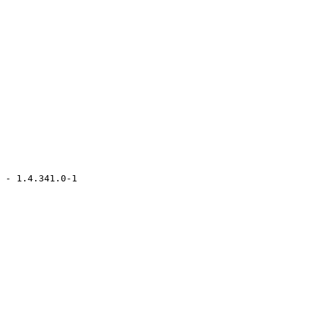
 - 1.4.341.0-1
