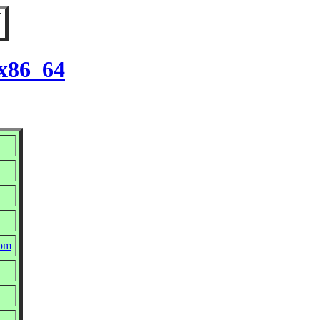
 x86_64
rpm