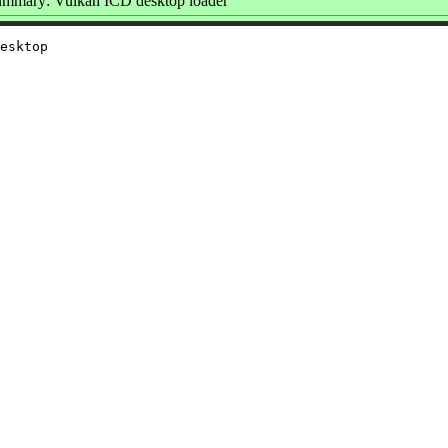
mmary: Vulkan ICD desktop loader
esktop
