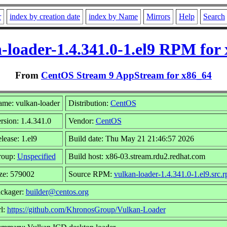
r
index by creation date
index by Name
Mirrors
Help
Search
-loader-1.4.341.0-1.el9 RPM for
From
CentOS Stream 9 AppStream for x86_64
me: vulkan-loader
Distribution:
CentOS
rsion: 1.4.341.0
Vendor:
CentOS
lease: 1.el9
Build date: Thu May 21 21:46:57 2026
roup:
Unspecified
Build host: x86-03.stream.rdu2.redhat.com
ze: 579002
Source RPM:
vulkan-loader-1.4.341.0-1.el9.src.
ckager:
builder@centos.org
l:
https://github.com/KhronosGroup/Vulkan-Loader