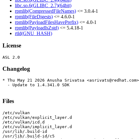
libc.so.6(GLIBC_2.7)(64bit)
rpmlib(CompressedFileNames)
<= 3.0.4-1
rpmlib(FileDigests)
<= 4.6.0-1
rpmlib(PayloadFilesHavePrefix)
<= 4.0-1
rpmlib(PayloadIsZstd)
<= 5.4.18-1
rtld(GNU_HASH)
License
Changelog
* Thu May 21 2026 Anusha Srivatsa <asrivats@redhat.com>
  - Update to 1.4.341.0 SDK

Files
/etc/vulkan

/etc/vulkan/explicit_layer.d

/etc/vulkan/icd.d

/etc/vulkan/implicit_layer.d

/usr/lib/.build-id

/usr/lib/.build-id/c5
