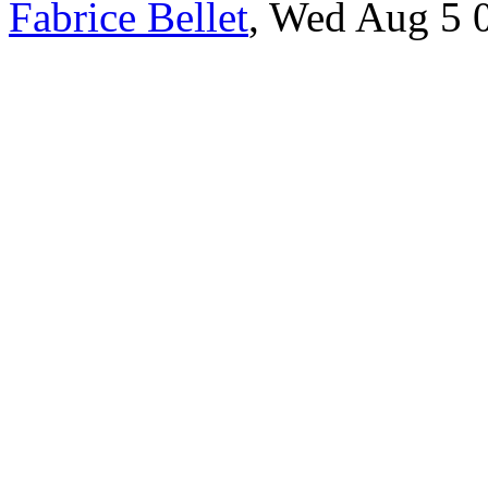
Fabrice Bellet
, Wed Aug 5 