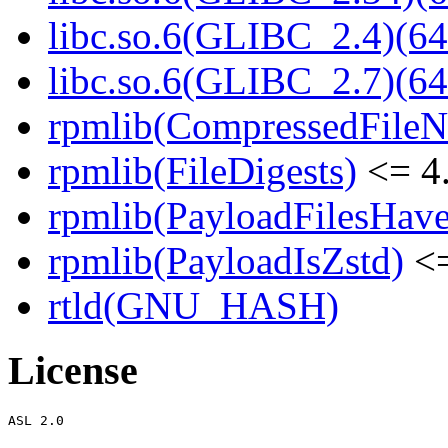
libc.so.6(GLIBC_2.4)(64
libc.so.6(GLIBC_2.7)(64
rpmlib(CompressedFile
rpmlib(FileDigests)
<= 4.
rpmlib(PayloadFilesHave
rpmlib(PayloadIsZstd)
<=
rtld(GNU_HASH)
License