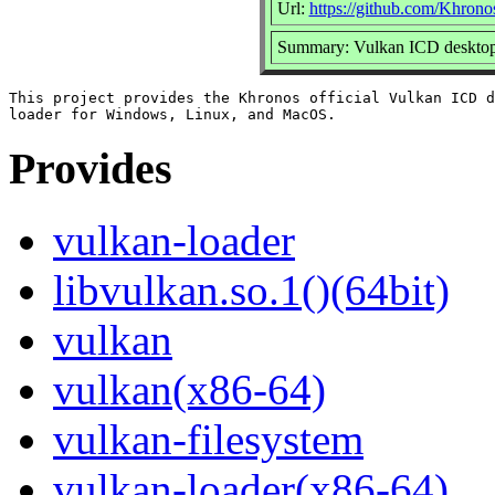
Url:
https://github.com/Khron
Summary: Vulkan ICD desktop
This project provides the Khronos official Vulkan ICD d
Provides
vulkan-loader
libvulkan.so.1()(64bit)
vulkan
vulkan(x86-64)
vulkan-filesystem
vulkan-loader(x86-64)