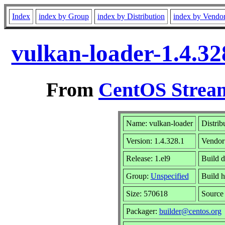
Index
index by Group
index by Distribution
index by Vendo
vulkan-loader-1.4.32
From
CentOS Stream
Name: vulkan-loader
Distrib
Version: 1.4.328.1
Vendor
Release: 1.el9
Build d
Group:
Unspecified
Build h
Size: 570618
Sourc
Packager:
builder@centos.org