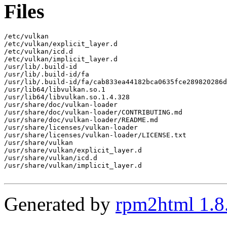
Files
/etc/vulkan

/etc/vulkan/explicit_layer.d

/etc/vulkan/icd.d

/etc/vulkan/implicit_layer.d

/usr/lib/.build-id

/usr/lib/.build-id/fa

/usr/lib/.build-id/fa/cab833ea44182bca0635fce289820286d
/usr/lib64/libvulkan.so.1

/usr/lib64/libvulkan.so.1.4.328

/usr/share/doc/vulkan-loader

/usr/share/doc/vulkan-loader/CONTRIBUTING.md

/usr/share/doc/vulkan-loader/README.md

/usr/share/licenses/vulkan-loader

/usr/share/licenses/vulkan-loader/LICENSE.txt

/usr/share/vulkan

/usr/share/vulkan/explicit_layer.d

/usr/share/vulkan/icd.d

/usr/share/vulkan/implicit_layer.d

Generated by
rpm2html 1.8