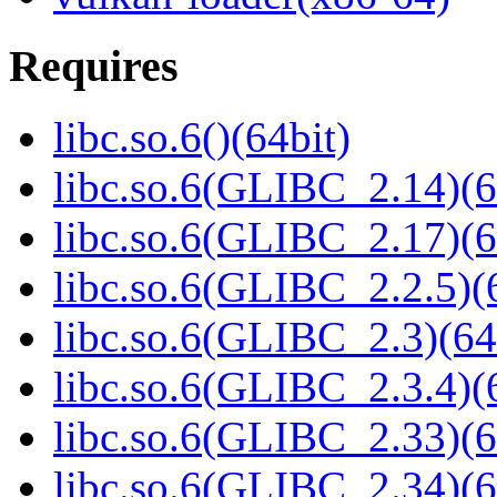
Requires
libc.so.6()(64bit)
libc.so.6(GLIBC_2.14)(6
libc.so.6(GLIBC_2.17)(6
libc.so.6(GLIBC_2.2.5)(
libc.so.6(GLIBC_2.3)(64
libc.so.6(GLIBC_2.3.4)(
libc.so.6(GLIBC_2.33)(6
libc.so.6(GLIBC_2.34)(6