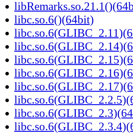
libRemarks.so.21.1()(64b
libc.so.6()(64bit)
libc.so.6(GLIBC_2.11)(6
libc.so.6(GLIBC_2.14)(6
libc.so.6(GLIBC_2.15)(6
libc.so.6(GLIBC_2.16)(6
libc.so.6(GLIBC_2.17)(6
libc.so.6(GLIBC_2.2.5)(
libc.so.6(GLIBC_2.3)(64
libc.so.6(GLIBC_2.3.4)(