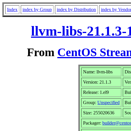
Index
index by Group
index by Distribution
index by Vendo
llvm-libs-21.1.3
From
CentOS Stream
Name: llvm-libs
Dis
Version: 21.1.3
Ve
Release: 1.el9
Bui
Group:
Unspecified
Bui
Size: 255020636
So
Packager:
builder@centos