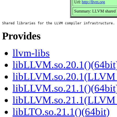
Url:
http://llvm.org
Summary: LLVM shared li
Provides
llvm-libs
libLLVM.so.20.1()(64bit
libLLVM.so.20.1(LLVM_
libLLVM.so.21.1()(64bit
libLLVM.so.21.1(LLVM_
libLTO.so.21.1()(64bit)