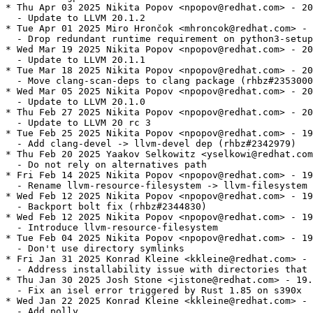
* Thu Apr 03 2025 Nikita Popov <npopov@redhat.com> - 20
  - Update to LLVM 20.1.2

* Tue Apr 01 2025 Miro Hrončok <mhroncok@redhat.com> - 
  - Drop redundant runtime requirement on python3-setup
* Wed Mar 19 2025 Nikita Popov <npopov@redhat.com> - 20
  - Update to LLVM 20.1.1

* Tue Mar 18 2025 Nikita Popov <npopov@redhat.com> - 20
  - Move clang-scan-deps to clang package (rhbz#2353000
* Wed Mar 05 2025 Nikita Popov <npopov@redhat.com> - 20
  - Update to LLVM 20.1.0

* Thu Feb 27 2025 Nikita Popov <npopov@redhat.com> - 20
  - Update to LLVM 20 rc 3

* Tue Feb 25 2025 Nikita Popov <npopov@redhat.com> - 19
  - Add clang-devel -> llvm-devel dep (rhbz#2342979)

* Thu Feb 20 2025 Yaakov Selkowitz <yselkowi@redhat.com
  - Do not rely on alternatives path

* Fri Feb 14 2025 Nikita Popov <npopov@redhat.com> - 19
  - Rename llvm-resource-filesystem -> llvm-filesystem

* Wed Feb 12 2025 Nikita Popov <npopov@redhat.com> - 19
  - Backport bolt fix (rhbz#2344830)

* Wed Feb 12 2025 Nikita Popov <npopov@redhat.com> - 19
  - Introduce llvm-resource-filesystem

* Tue Feb 04 2025 Nikita Popov <npopov@redhat.com> - 19
  - Don't use directory symlinks

* Fri Jan 31 2025 Konrad Kleine <kkleine@redhat.com> - 
  - Address installability issue with directories that 
* Thu Jan 30 2025 Josh Stone <jistone@redhat.com> - 19.
  - Fix an isel error triggered by Rust 1.85 on s390x

* Wed Jan 22 2025 Konrad Kleine <kkleine@redhat.com> - 
  - Add polly
