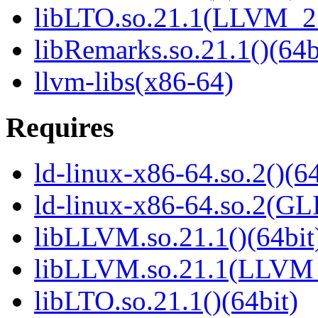
libLTO.so.21.1(LLVM_21
libRemarks.so.21.1()(64b
llvm-libs(x86-64)
Requires
ld-linux-x86-64.so.2()(64
ld-linux-x86-64.so.2(GL
libLLVM.so.21.1()(64bit
libLLVM.so.21.1(LLVM_
libLTO.so.21.1()(64bit)