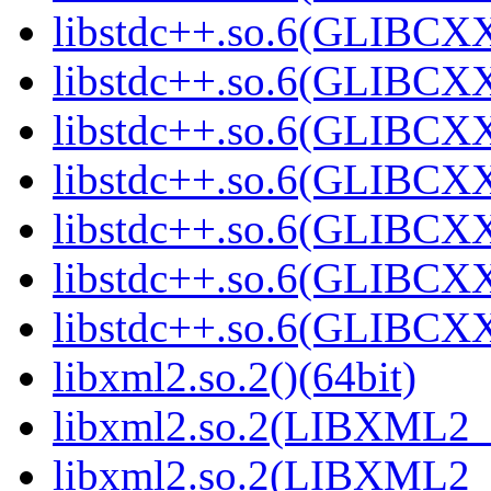
libstdc++.so.6(GLIBCXX
libstdc++.so.6(GLIBCXX
libstdc++.so.6(GLIBCXX
libstdc++.so.6(GLIBCXX
libstdc++.so.6(GLIBCXX
libstdc++.so.6(GLIBCXX
libstdc++.so.6(GLIBCXX
libxml2.so.2()(64bit)
libxml2.so.2(LIBXML2_2
libxml2.so.2(LIBXML2_2