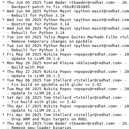
* Thu Jun 05 2025 Timm Bäder <tbaeder@redhat.com> - 20.
  - Backport patch to fix rhbz#2363895

* Wed Jun 04 2025 Python Maint <python-maint@redhat.com
  - Rebuilt for Python 3.14

* Wed Jun 04 2025 Python Maint <python-maint@redhat.com
  - Bootstrap for Python 3.14

* Wed Jun 04 2025 Python Maint <python-maint@redhat.com
  - Rebuilt for Python 3.14

* Tue Jun 03 2025 Tulio Magno Quites Machado Filho <tul
  - Remove temporary changes on ppc64le

* Tue Jun 03 2025 Python Maint <python-maint@redhat.com
  - Rebuilt for Python 3.14

* Fri May 30 2025 Nikita Popov <npopov@redhat.com> - 20
  - Update to LLVM 20.1.6

* Mon May 26 2025 Konrad Kleine <kkleine@redhat.com> - 
  - Build with PGO

* Thu May 22 2025 Nikita Popov <npopov@redhat.com> - 20
  - Update to LLVM 20.1.5

* Tue May 06 2025 Tom Stellard <tstellar@redhat.com> - 
  - Fix build on ppc64le with glibc >= 2.42

* Tue May 06 2025 Nikita Popov <npopov@redhat.com> - 20
  - Update to LLVM 20.1.4

* Sat Apr 26 2025 Tom Stellard <tstellar@redhat.com> - 
  - Fix build with glibc >= 2.42

* Thu Apr 17 2025 Nikita Popov <npopov@redhat.com> - 20
  - Update to LLVM 20.1.3

* Fri Apr 04 2025 Tom Stellard <tstellar@redhat.com> - 
  - Drop ARM and Mips targets on RHEL

* Thu Apr 03 2025 Timm Bäder <tbaeder@redhat.com> - 20.
  - Remove gpu-loader binaries
