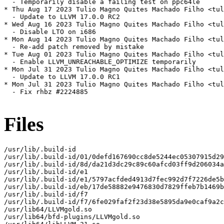
  - Temporarily disable a failing test on ppc64le

* Thu Aug 17 2023 Tulio Magno Quites Machado Filho <tul
  - Update to LLVM 17.0.0 RC2

* Wed Aug 16 2023 Tulio Magno Quites Machado Filho <tul
  - Disable LTO on i686

* Mon Aug 14 2023 Tulio Magno Quites Machado Filho <tul
  - Re-add patch removed by mistake

* Tue Aug 01 2023 Tulio Magno Quites Machado Filho <tul
  - Enable LLVM_UNREACHABLE_OPTIMIZE temporarily

* Mon Jul 31 2023 Tulio Magno Quites Machado Filho <tul
  - Update to LLVM 17.0.0 RC1

* Mon Jul 31 2023 Tulio Magno Quites Machado Filho <tul
  - Fix rhbz #2224885

Files
/usr/lib/.build-id

/usr/lib/.build-id/01/0defd167690cc8de5244ec05307915d29
/usr/lib/.build-id/8d/da21d3dc29c89c60afcd03ff9d206034a
/usr/lib/.build-id/e1

/usr/lib/.build-id/e1/5797acfded4913d7fec992d7f7226de5b
/usr/lib/.build-id/eb/17de58882e9476830d7829ffeb7b1469b
/usr/lib/.build-id/f7

/usr/lib/.build-id/f7/6fe029faf2f23d38e5895da9e0caf9a2c
/usr/lib64/LLVMgold.so

/usr/lib64/bfd-plugins/LLVMgold.so
