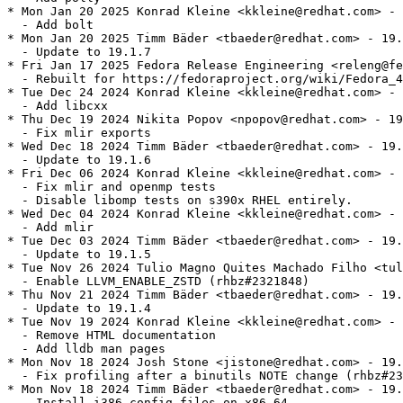
* Mon Jan 20 2025 Konrad Kleine <kkleine@redhat.com> - 
  - Add bolt

* Mon Jan 20 2025 Timm Bäder <tbaeder@redhat.com> - 19.
  - Update to 19.1.7

* Fri Jan 17 2025 Fedora Release Engineering <releng@fe
  - Rebuilt for https://fedoraproject.org/wiki/Fedora_4
* Tue Dec 24 2024 Konrad Kleine <kkleine@redhat.com> - 
  - Add libcxx

* Thu Dec 19 2024 Nikita Popov <npopov@redhat.com> - 19
  - Fix mlir exports

* Wed Dec 18 2024 Timm Bäder <tbaeder@redhat.com> - 19.
  - Update to 19.1.6

* Fri Dec 06 2024 Konrad Kleine <kkleine@redhat.com> - 
  - Fix mlir and openmp tests

  - Disable libomp tests on s390x RHEL entirely.

* Wed Dec 04 2024 Konrad Kleine <kkleine@redhat.com> - 
  - Add mlir

* Tue Dec 03 2024 Timm Bäder <tbaeder@redhat.com> - 19.
  - Update to 19.1.5

* Tue Nov 26 2024 Tulio Magno Quites Machado Filho <tul
  - Enable LLVM_ENABLE_ZSTD (rhbz#2321848)

* Thu Nov 21 2024 Timm Bäder <tbaeder@redhat.com> - 19.
  - Update to 19.1.4

* Tue Nov 19 2024 Konrad Kleine <kkleine@redhat.com> - 
  - Remove HTML documentation

  - Add lldb man pages

* Mon Nov 18 2024 Josh Stone <jistone@redhat.com> - 19.
  - Fix profiling after a binutils NOTE change (rhbz#23
* Mon Nov 18 2024 Timm Bäder <tbaeder@redhat.com> - 19.
  - Install i386 config files on x86_64
