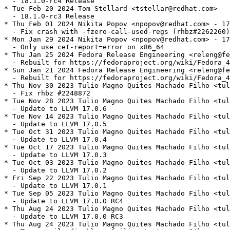
  - 18.1.0-rc4 Release

* Tue Feb 20 2024 Tom Stellard <tstellar@redhat.com> - 
  - 18.1.0-rc3 Release

* Thu Feb 01 2024 Nikita Popov <npopov@redhat.com> - 17
  - Fix crash with -fzero-call-used-regs (rhbz#2262260)

* Mon Jan 29 2024 Nikita Popov <npopov@redhat.com> - 17
  - Only use cet-report=error on x86_64

* Thu Jan 25 2024 Fedora Release Engineering <releng@fe
  - Rebuilt for https://fedoraproject.org/wiki/Fedora_4
* Sun Jan 21 2024 Fedora Release Engineering <releng@fe
  - Rebuilt for https://fedoraproject.org/wiki/Fedora_4
* Thu Nov 30 2023 Tulio Magno Quites Machado Filho <tul
  - Fix rhbz #2248872

* Tue Nov 28 2023 Tulio Magno Quites Machado Filho <tul
  - Update to LLVM 17.0.6

* Tue Nov 14 2023 Tulio Magno Quites Machado Filho <tul
  - Update to LLVM 17.0.5

* Tue Oct 31 2023 Tulio Magno Quites Machado Filho <tul
  - Update to LLVM 17.0.4

* Tue Oct 17 2023 Tulio Magno Quites Machado Filho <tul
  - Update to LLVM 17.0.3

* Tue Oct 03 2023 Tulio Magno Quites Machado Filho <tul
  - Update to LLVM 17.0.2

* Fri Sep 22 2023 Tulio Magno Quites Machado Filho <tul
  - Update to LLVM 17.0.1

* Tue Sep 05 2023 Tulio Magno Quites Machado Filho <tul
  - Update to LLVM 17.0.0 RC4

* Thu Aug 24 2023 Tulio Magno Quites Machado Filho <tul
  - Update to LLVM 17.0.0 RC3

* Thu Aug 24 2023 Tulio Magno Quites Machado Filho <tul