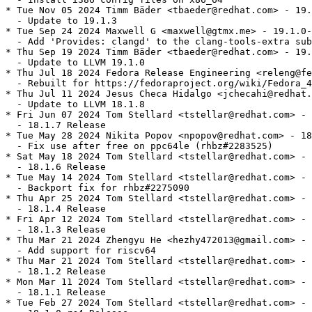
* Tue Nov 05 2024 Timm Bäder <tbaeder@redhat.com> - 19.
  - Update to 19.1.3

* Tue Sep 24 2024 Maxwell G <maxwell@gtmx.me> - 19.1.0-
  - Add 'Provides: clangd' to the clang-tools-extra sub
* Thu Sep 19 2024 Timm Bäder <tbaeder@redhat.com> - 19.
  - Update to LLVM 19.1.0

* Thu Jul 18 2024 Fedora Release Engineering <releng@fe
  - Rebuilt for https://fedoraproject.org/wiki/Fedora_4
* Thu Jul 11 2024 Jesus Checa Hidalgo <jchecahi@redhat.
  - Update to LLVM 18.1.8

* Fri Jun 07 2024 Tom Stellard <tstellar@redhat.com> - 
  - 18.1.7 Release

* Tue May 28 2024 Nikita Popov <npopov@redhat.com> - 18
  - Fix use after free on ppc64le (rhbz#2283525)

* Sat May 18 2024 Tom Stellard <tstellar@redhat.com> - 
  - 18.1.6 Release

* Tue May 14 2024 Tom Stellard <tstellar@redhat.com> - 
  - Backport fix for rhbz#2275090

* Thu Apr 25 2024 Tom Stellard <tstellar@redhat.com> - 
  - 18.1.4 Release

* Fri Apr 12 2024 Tom Stellard <tstellar@redhat.com> - 
  - 18.1.3 Release

* Thu Mar 21 2024 Zhengyu He <hezhy472013@gmail.com> - 
  - Add support for riscv64

* Thu Mar 21 2024 Tom Stellard <tstellar@redhat.com> - 
  - 18.1.2 Release

* Mon Mar 11 2024 Tom Stellard <tstellar@redhat.com> - 
  - 18.1.1 Release

* Tue Feb 27 2024 Tom Stellard <tstellar@redhat.com> - 