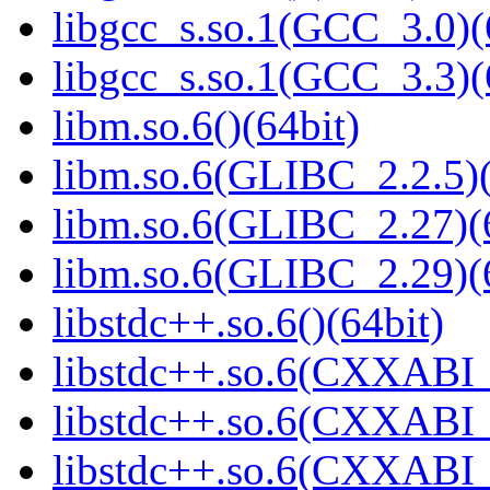
libgcc_s.so.1(GCC_3.0)(
libgcc_s.so.1(GCC_3.3)(
libm.so.6()(64bit)
libm.so.6(GLIBC_2.2.5)(
libm.so.6(GLIBC_2.27)(
libm.so.6(GLIBC_2.29)(
libstdc++.so.6()(64bit)
libstdc++.so.6(CXXABI_
libstdc++.so.6(CXXABI_1
libstdc++.so.6(CXXABI_