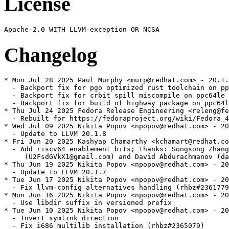
License
Changelog
* Mon Jul 28 2025 Paul Murphy <murp@redhat.com> - 20.1.
  - Backport fix for pgo optimized rust toolchain on pp
  - Backport fix for crbit spill miscompile on ppc64le 
  - Backport fix for build of highway package on ppc64l
* Thu Jul 24 2025 Fedora Release Engineering <releng@fe
  - Rebuilt for https://fedoraproject.org/wiki/Fedora_4
* Wed Jul 09 2025 Nikita Popov <npopov@redhat.com> - 20
  - Update to LLVM 20.1.8

* Fri Jun 20 2025 Kashyap Chamarthy <kchamart@redhat.co
  - Add riscv64 enablement bits; thanks: Songsong Zhang

     (U2FsdGVkX1@gmail.com) and David Abdurachmanov (da
* Thu Jun 19 2025 Nikita Popov <npopov@redhat.com> - 20
  - Update to LLVM 20.1.7

* Tue Jun 17 2025 Nikita Popov <npopov@redhat.com> - 20
  - Fix llvm-config alternatives handling (rhbz#2361779
* Mon Jun 16 2025 Nikita Popov <npopov@redhat.com> - 20
  - Use libdir suffix in versioned prefix

* Tue Jun 10 2025 Nikita Popov <npopov@redhat.com> - 20
  - Invert symlink direction

  - Fix i686 multilib installation (rhbz#2365079)
