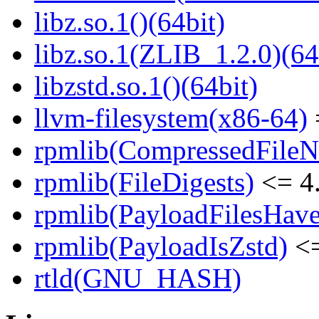
libz.so.1()(64bit)
libz.so.1(ZLIB_1.2.0)(64
libzstd.so.1()(64bit)
llvm-filesystem(x86-64)
rpmlib(CompressedFile
rpmlib(FileDigests)
<= 4.
rpmlib(PayloadFilesHave
rpmlib(PayloadIsZstd)
<=
rtld(GNU_HASH)