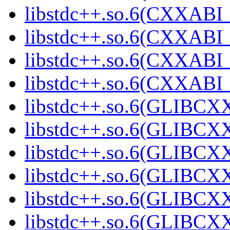
libstdc++.so.6(CXXABI_1
libstdc++.so.6(CXXABI_1
libstdc++.so.6(CXXABI_1
libstdc++.so.6(CXXABI_1
libstdc++.so.6(GLIBCXX
libstdc++.so.6(GLIBCXX
libstdc++.so.6(GLIBCXX
libstdc++.so.6(GLIBCXX
libstdc++.so.6(GLIBCXX
libstdc++.so.6(GLIBCXX