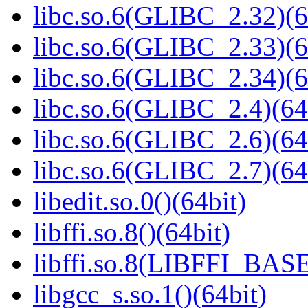
libc.so.6(GLIBC_2.32)(6
libc.so.6(GLIBC_2.33)(6
libc.so.6(GLIBC_2.34)(6
libc.so.6(GLIBC_2.4)(64
libc.so.6(GLIBC_2.6)(64
libc.so.6(GLIBC_2.7)(64
libedit.so.0()(64bit)
libffi.so.8()(64bit)
libffi.so.8(LIBFFI_BASE
libgcc_s.so.1()(64bit)