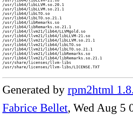
/usr/lib64/libLLVM-21.so

/usr/lib64/libLLVM.so.20.1

/usr/lib64/libLLVM.so.21.1

/usr/lib64/libLTO.so

/usr/lib64/libLTO.so.21.1

/usr/lib64/libRemarks.so

/usr/lib64/libRemarks.so.21.1

/usr/lib64/llvm21/lib64/LLVMgold.so

/usr/lib64/llvm21/lib64/libLLVM-21.so

/usr/lib64/llvm21/lib64/libLLVM.so.21.1

/usr/lib64/llvm21/lib64/libLTO.so

/usr/lib64/llvm21/lib64/libLTO.so.21.1

/usr/lib64/llvm21/lib64/libRemarks.so

/usr/lib64/llvm21/lib64/libRemarks.so.21.1

/usr/share/licenses/llvm-libs

/usr/share/licenses/llvm-libs/LICENSE.TXT

Generated by
rpm2html 1.8
Fabrice Bellet
, Wed Aug 5 