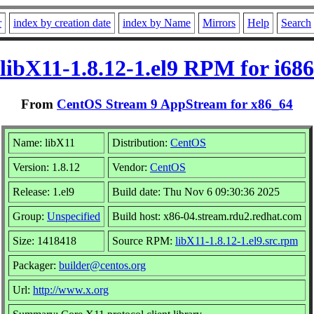
r
index by creation date
index by Name
Mirrors
Help
Search
libX11-1.8.12-1.el9 RPM for i686
From
CentOS Stream 9 AppStream for x86_64
Name: libX11
Distribution:
CentOS
Version: 1.8.12
Vendor:
CentOS
Release: 1.el9
Build date: Thu Nov 6 09:30:36 2025
Group:
Unspecified
Build host: x86-04.stream.rdu2.redhat.com
Size: 1418418
Source RPM:
libX11-1.8.12-1.el9.src.rpm
Packager:
builder@centos.org
Url:
http://www.x.org