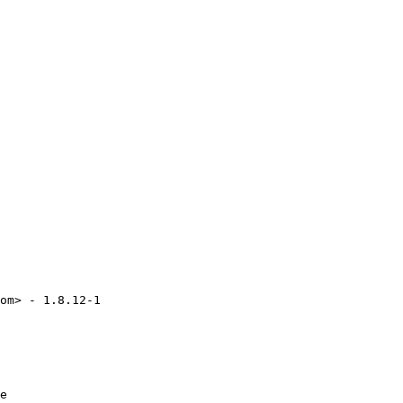
om> - 1.8.12-1

e
