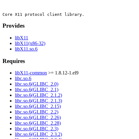
Provides
libX11
libX11(x86-32)
libX11.so.6
Requires
libX11-common
>= 1.8.12-1.el9
libc.so.6
libc.so.6(GLIBC_2.0)
libc.so.6(GLIBC_2.1)
libc.so.6(GLIBC_2.1.2)
libc.so.6(GLIBC_2.1.3)
libc.so.6(GLIBC_2.15)
libc.so.6(GLIBC_2.2)
libc.so.6(GLIBC_2.26)
libc.so.6(GLIBC_2.28)
libc.so.6(GLIBC_2.3)
libc.so.6(GLIBC_2.3.2)