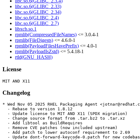
libc.so.6(GLIBC_2.3.4)
libc.so.6(GLIBC_2.33)
libc.so.6(GLIBC_2.34)
libc.so.6(GLIBC_2.4)
libc.so.6(GLIBC_2.7)
libxcb.so.1
rpmlib(CompressedFileNames)
<= 3.0.4-1
rpmlib(FileDigests)
<= 4.6.0-1
rpmlib(PayloadFilesHavePrefix)
<= 4.0-1
rpmlib(PayloadIsZstd)
<= 5.4.18-1
rtld(GNU_HASH)
License
Changelog
* Wed Nov 05 2025 RHEL Packaging Agent <jotnar@redhat.c
  - Rebase to version 1.8.12

  - Update license to MIT AND X11 (SPDX migration)

  - Change source format from .tar.bz2 to .tar.xz

  - Add libtool as BuildRequires

  - Remove CVE patches (now included upstream)

  - Add patch to lower autoconf requirement to 2.69

  - Update dont-forward-keycode-0.patch for new codebas