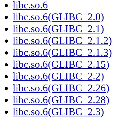
libc.so.6
libc.so.6(GLIBC_2.0)
libc.so.6(GLIBC_2.1)
libc.so.6(GLIBC_2.1.2)
libc.so.6(GLIBC_2.1.3)
libc.so.6(GLIBC_2.15)
libc.so.6(GLIBC_2.2)
libc.so.6(GLIBC_2.26)
libc.so.6(GLIBC_2.28)
libc.so.6(GLIBC_2.3)