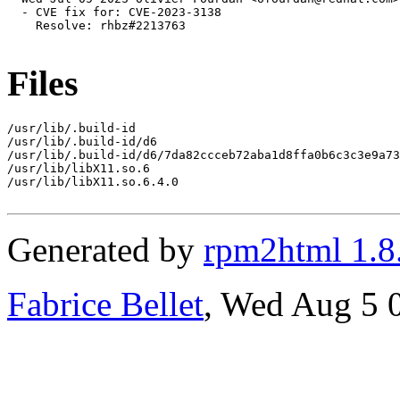
  - CVE fix for: CVE-2023-3138

    Resolve: rhbz#2213763

Files
/usr/lib/.build-id

/usr/lib/.build-id/d6

/usr/lib/.build-id/d6/7da82ccceb72aba1d8ffa0b6c3c3e9a73
/usr/lib/libX11.so.6

/usr/lib/libX11.so.6.4.0

Generated by
rpm2html 1.8
Fabrice Bellet
, Wed Aug 5 