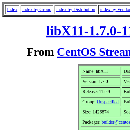
Index
index by Group
index by Distribution
index by Vendo
libX11-1.7.0-
From
CentOS Stream
Name: libX11
Dis
Version: 1.7.0
Ve
Release: 11.el9
Bui
Group:
Unspecified
Bui
Size: 1426874
So
Packager:
builder@centos