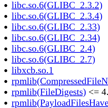
libc.so.6(GLIBC_2.3.2)
libc.so.6(GLIBC_2.3.4)
libc.so.6(GLIBC_2.33)
libc.so.6(GLIBC_2.34)
libc.so.6(GLIBC_2.4)
libc.so.6(GLIBC_2.7)
libxcb.so.1
rpmlib(CompressedFile
rpmlib(FileDigests)
<= 4.
rpmlib(PayloadFilesHave