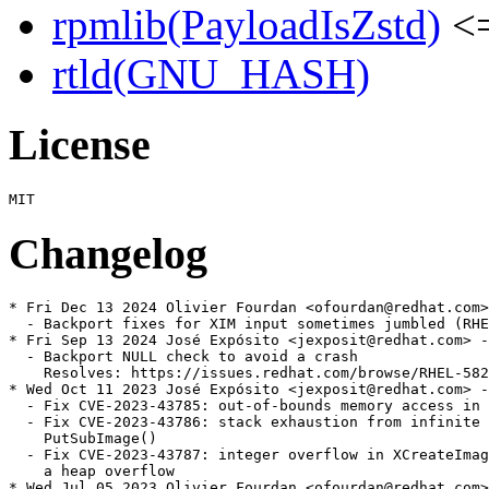
rpmlib(PayloadIsZstd)
<=
rtld(GNU_HASH)
License
Changelog
* Fri Dec 13 2024 Olivier Fourdan <ofourdan@redhat.com>
  - Backport fixes for XIM input sometimes jumbled (RHE
* Fri Sep 13 2024 José Expósito <jexposit@redhat.com> -
  - Backport NULL check to avoid a crash

    Resolves: https://issues.redhat.com/browse/RHEL-582
* Wed Oct 11 2023 José Expósito <jexposit@redhat.com> -
  - Fix CVE-2023-43785: out-of-bounds memory access in 
  - Fix CVE-2023-43786: stack exhaustion from infinite 
    PutSubImage()

  - Fix CVE-2023-43787: integer overflow in XCreateImag
    a heap overflow

* Wed Jul 05 2023 Olivier Fourdan <ofourdan@redhat.com>