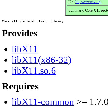
Url:
http://www.x.org
Summary: Core X11 protoc
Provides
libX11
libX11(x86-32)
libX11.so.6
Requires
libX11-common
>= 1.7.0