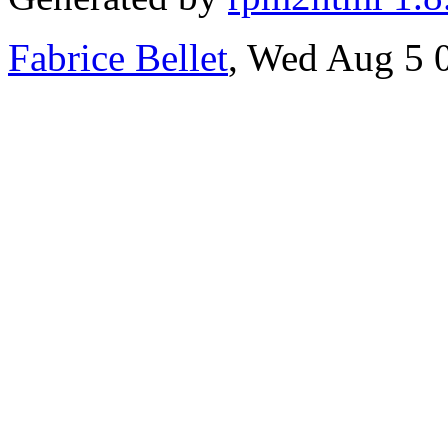
Fabrice Bellet
, Wed Aug 5 