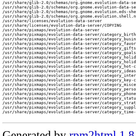
Generated by
rpm2html 1.8