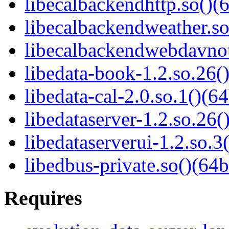
libecalbackendhttp.so()(6
libecalbackendweather.so
libecalbackendwebdavnot
libedata-book-1.2.so.26()
libedata-cal-2.0.so.1()(64
libedataserver-1.2.so.26(
libedataserverui-1.2.so.3(
libedbus-private.so()(64b
Requires