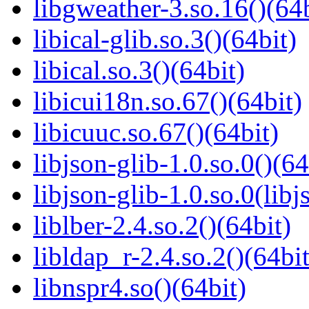
libgweather-3.so.16()(64b
libical-glib.so.3()(64bit)
libical.so.3()(64bit)
libicui18n.so.67()(64bit)
libicuuc.so.67()(64bit)
libjson-glib-1.0.so.0()(64
libjson-glib-1.0.so.0(libj
liblber-2.4.so.2()(64bit)
libldap_r-2.4.so.2()(64bit
libnspr4.so()(64bit)