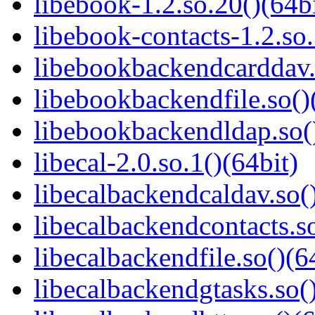
libebook-1.2.so.20()(64bi
libebook-contacts-1.2.so.
libebookbackendcarddav.
libebookbackendfile.so()
libebookbackendldap.so(
libecal-2.0.so.1()(64bit)
libecalbackendcaldav.so(
libecalbackendcontacts.so
libecalbackendfile.so()(6
libecalbackendgtasks.so()