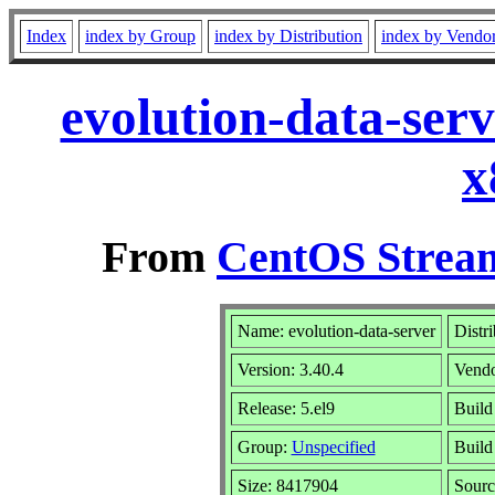
Index
index by Group
index by Distribution
index by Vendo
evolution-data-ser
x
From
CentOS Stream
Name: evolution-data-server
Distr
Version: 3.40.4
Vend
Release: 5.el9
Build
Group:
Unspecified
Build
Size: 8417904
Sour