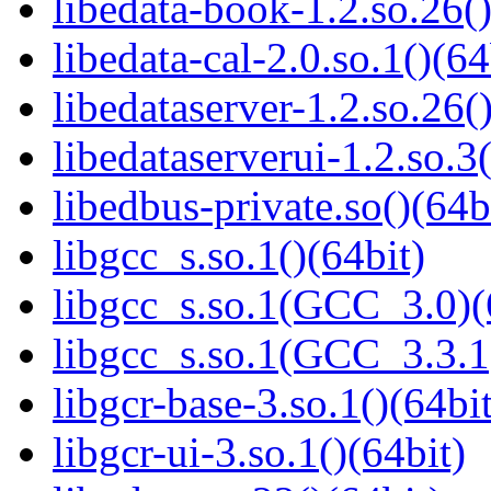
libedata-book-1.2.so.26()
libedata-cal-2.0.so.1()(64
libedataserver-1.2.so.26(
libedataserverui-1.2.so.3(
libedbus-private.so()(64b
libgcc_s.so.1()(64bit)
libgcc_s.so.1(GCC_3.0)(
libgcc_s.so.1(GCC_3.3.1
libgcr-base-3.so.1()(64bit
libgcr-ui-3.so.1()(64bit)