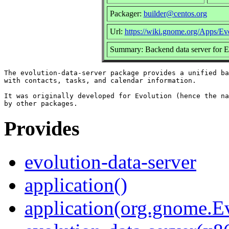
Packager:
builder@centos.org
Url:
https://wiki.gnome.org/Apps/Ev
Summary: Backend data server for E
The evolution-data-server package provides a unified ba
with contacts, tasks, and calendar information.

It was originally developed for Evolution (hence the na
Provides
evolution-data-server
application()
application(org.gnome.Ev