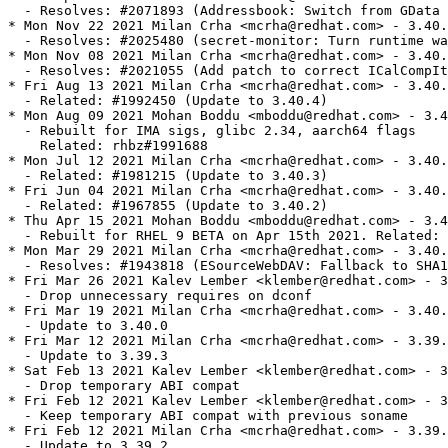
  - Resolves: #2071893 (Addressbook: Switch from GData 
* Mon Nov 22 2021 Milan Crha <mcrha@redhat.com> - 3.40.
  - Resolves: #2025480 (secret-monitor: Turn runtime wa
* Mon Nov 08 2021 Milan Crha <mcrha@redhat.com> - 3.40.
  - Resolves: #2021055 (Add patch to correct ICalCompIt
* Fri Aug 13 2021 Milan Crha <mcrha@redhat.com> - 3.40.
  - Related: #1992450 (Update to 3.40.4)

* Mon Aug 09 2021 Mohan Boddu <mboddu@redhat.com> - 3.4
  - Rebuilt for IMA sigs, glibc 2.34, aarch64 flags

    Related: rhbz#1991688

* Mon Jul 12 2021 Milan Crha <mcrha@redhat.com> - 3.40.
  - Related: #1981215 (Update to 3.40.3)

* Fri Jun 04 2021 Milan Crha <mcrha@redhat.com> - 3.40.
  - Related: #1967855 (Update to 3.40.2)

* Thu Apr 15 2021 Mohan Boddu <mboddu@redhat.com> - 3.4
  - Rebuilt for RHEL 9 BETA on Apr 15th 2021. Related: 
* Mon Mar 29 2021 Milan Crha <mcrha@redhat.com> - 3.40.
  - Resolves: #1943818 (ESourceWebDAV: Fallback to SHA1
* Fri Mar 26 2021 Kalev Lember <klember@redhat.com> - 3
  - Drop unnecessary requires on dconf

* Fri Mar 19 2021 Milan Crha <mcrha@redhat.com> - 3.40.
  - Update to 3.40.0

* Fri Mar 12 2021 Milan Crha <mcrha@redhat.com> - 3.39.
  - Update to 3.39.3

* Sat Feb 13 2021 Kalev Lember <klember@redhat.com> - 3
  - Drop temporary ABI compat

* Fri Feb 12 2021 Kalev Lember <klember@redhat.com> - 3
  - Keep temporary ABI compat with previous soname

* Fri Feb 12 2021 Milan Crha <mcrha@redhat.com> - 3.39.
  - Update to 3.39.2
