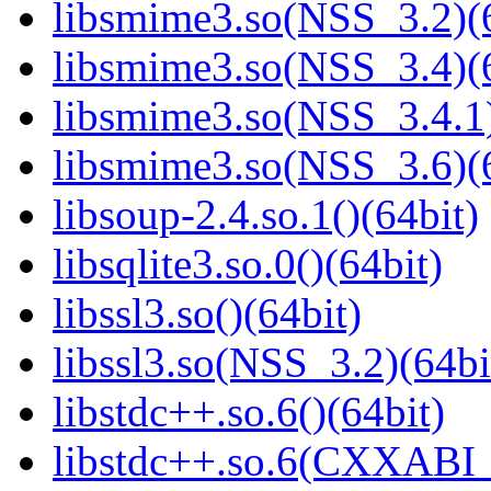
libsmime3.so(NSS_3.2)(6
libsmime3.so(NSS_3.4)(6
libsmime3.so(NSS_3.4.1)
libsmime3.so(NSS_3.6)(6
libsoup-2.4.so.1()(64bit)
libsqlite3.so.0()(64bit)
libssl3.so()(64bit)
libssl3.so(NSS_3.2)(64bi
libstdc++.so.6()(64bit)
libstdc++.so.6(CXXABI_