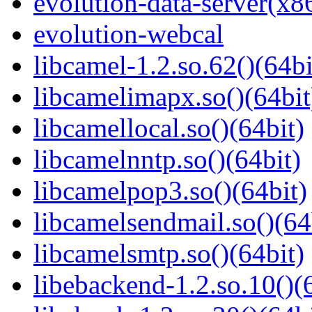
evolution-data-server(x8
evolution-webcal
libcamel-1.2.so.62()(64bi
libcamelimapx.so()(64bit
libcamellocal.so()(64bit)
libcamelnntp.so()(64bit)
libcamelpop3.so()(64bit)
libcamelsendmail.so()(64
libcamelsmtp.so()(64bit)
libebackend-1.2.so.10()(