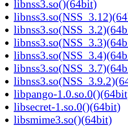
libnss3.so()(64bit)
libnss3.so(NSS_3.12)(64
libnss3.so(NSS_3.2)(64bi
libnss3.so(NSS_3.3)(64bi
libnss3.so(NSS_3.4)(64bi
libnss3.so(NSS_3.7)(64bi
libnss3.so(NSS_3.9.2)(64
libpango-1.0.so.0()(64bit
libsecret-1.so.0()(64bit)
libsmime3.so()(64bit)