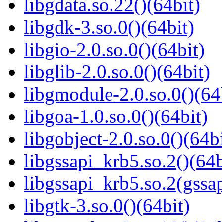
libgdata.so.22()(64bit)
libgdk-3.so.0()(64bit)
libgio-2.0.so.0()(64bit)
libglib-2.0.so.0()(64bit)
libgmodule-2.0.so.0()(64
libgoa-1.0.so.0()(64bit)
libgobject-2.0.so.0()(64bi
libgssapi_krb5.so.2()(64b
libgssapi_krb5.so.2(gss
libgtk-3.so.0()(64bit)