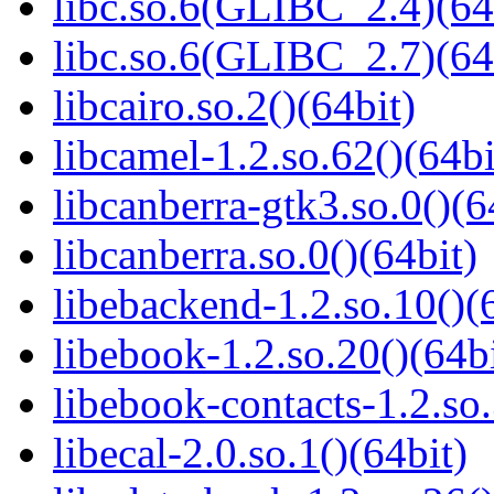
libc.so.6(GLIBC_2.4)(64
libc.so.6(GLIBC_2.7)(64
libcairo.so.2()(64bit)
libcamel-1.2.so.62()(64bi
libcanberra-gtk3.so.0()(6
libcanberra.so.0()(64bit)
libebackend-1.2.so.10()(
libebook-1.2.so.20()(64bi
libebook-contacts-1.2.so.
libecal-2.0.so.1()(64bit)