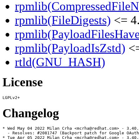
rpmlib(CompressedFile
rpmlib(FileDigests)
<= 4.
rpmlib(PayloadFilesHave
rpmlib(PayloadIsZstd)
<=
rtld(GNU_HASH)
License
Changelog
* Wed May 04 2022 Milan Crha <mcrha@redhat.com> - 3.40.
  - Resolves: #2081747 (Backport patch for Google OAuth
* Tue Apr 05 2022 Milan Crha <mcrha@redhat.com> - 3.40.