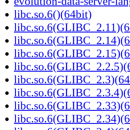
evolution-data-server-la
libc.so.6()(64bit)
libc.so.6(GLIBC_2.11)(6
libc.so.6(GLIBC_2.14)(6
libc.so.6(GLIBC_2.15)(6
libc.so.6(GLIBC_2.2.5)(
libc.so.6(GLIBC_2.3)(64
libc.so.6(GLIBC_2.3.4)(
libc.so.6(GLIBC_2.33)(6
libc.so.6(GLIBC_2.34)(6