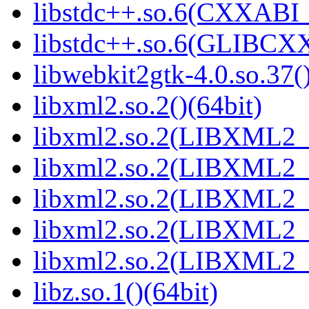
libstdc++.so.6(CXXABI_1
libstdc++.so.6(GLIBCXX
libwebkit2gtk-4.0.so.37()
libxml2.so.2()(64bit)
libxml2.so.2(LIBXML2_2
libxml2.so.2(LIBXML2_2
libxml2.so.2(LIBXML2_2
libxml2.so.2(LIBXML2_2
libxml2.so.2(LIBXML2_2
libz.so.1()(64bit)