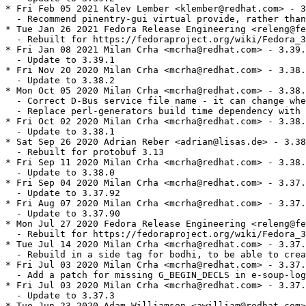
* Fri Feb 05 2021 Kalev Lember <klember@redhat.com> - 3
  - Recommend pinentry-gui virtual provide, rather than
* Tue Jan 26 2021 Fedora Release Engineering <releng@fe
  - Rebuilt for https://fedoraproject.org/wiki/Fedora_3
* Fri Jan 08 2021 Milan Crha <mcrha@redhat.com> - 3.39.
  - Update to 3.39.1

* Fri Nov 20 2020 Milan Crha <mcrha@redhat.com> - 3.38.
  - Update to 3.38.2

* Mon Oct 05 2020 Milan Crha <mcrha@redhat.com> - 3.38.
  - Correct D-Bus service file name - it can change whe
  - Replace perl-generators build time dependency with 
* Fri Oct 02 2020 Milan Crha <mcrha@redhat.com> - 3.38.
  - Update to 3.38.1

* Sat Sep 26 2020 Adrian Reber <adrian@lisas.de> - 3.38
  - Rebuilt for protobuf 3.13

* Fri Sep 11 2020 Milan Crha <mcrha@redhat.com> - 3.38.
  - Update to 3.38.0

* Fri Sep 04 2020 Milan Crha <mcrha@redhat.com> - 3.37.
  - Update to 3.37.92

* Fri Aug 07 2020 Milan Crha <mcrha@redhat.com> - 3.37.
  - Update to 3.37.90

* Mon Jul 27 2020 Fedora Release Engineering <releng@fe
  - Rebuilt for https://fedoraproject.org/wiki/Fedora_3
* Tue Jul 14 2020 Milan Crha <mcrha@redhat.com> - 3.37.
  - Rebuild in a side tag for bodhi, to be able to crea
* Fri Jul 03 2020 Milan Crha <mcrha@redhat.com> - 3.37.
  - Add a patch for missing G_BEGIN_DECLS in e-soup-log
* Fri Jul 03 2020 Milan Crha <mcrha@redhat.com> - 3.37.
  - Update to 3.37.3

* Tue Jun 23 2020 Adam Williamson <awilliam@redhat.com>