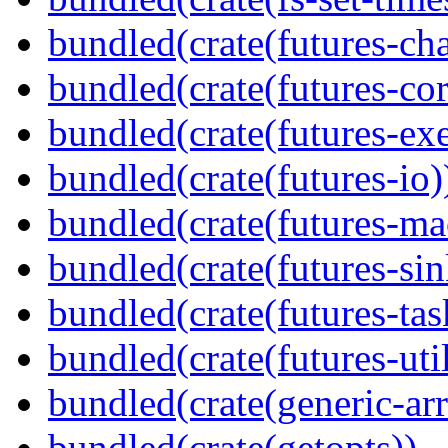
bundled(crate(futures-ch
bundled(crate(futures-cor
bundled(crate(futures-exe
bundled(crate(futures-io)
bundled(crate(futures-ma
bundled(crate(futures-sin
bundled(crate(futures-tas
bundled(crate(futures-util
bundled(crate(generic-arr
bundled(crate(getopts))