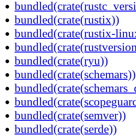
bundled(crate(rustc_vers
bundled(crate(rustix))
bundled(crate(rustix-linu
bundled(crate(rustversion
bundled(crate(ryu))
bundled(crate(schemars))
bundled(crate(schemars_
bundled(crate(scopeguar
bundled(crate(semver))
bundled(crate(serde))