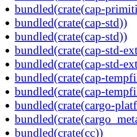
bundled(crate(cap-primit
bundled(crate(cap-std))
bundled(crate(cap-std))
bundled(crate(cap-std-ext
bundled(crate(cap-std-ext
bundled(crate(cap-tempfi
bundled(crate(cap-tempfi
bundled(crate(cargo-plat
bundled(crate(cargo_met
bundled(crate(cc))