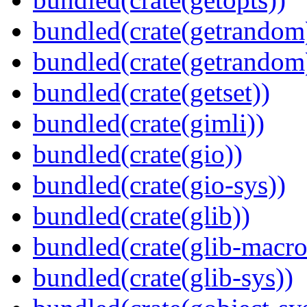
bundled(crate(getrandom
bundled(crate(getrandom
bundled(crate(getset))
bundled(crate(gimli))
bundled(crate(gio))
bundled(crate(gio-sys))
bundled(crate(glib))
bundled(crate(glib-macro
bundled(crate(glib-sys))