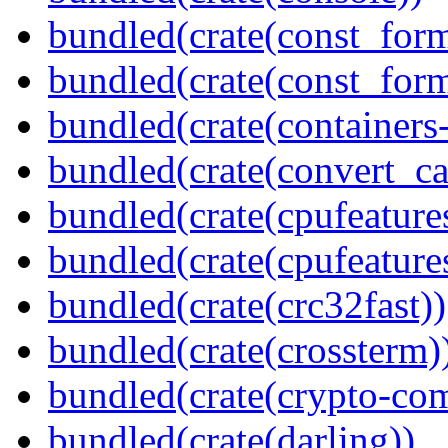
bundled(crate(const_form
bundled(crate(const_for
bundled(crate(containers
bundled(crate(convert_ca
bundled(crate(cpufeature
bundled(crate(cpufeature
bundled(crate(crc32fast))
bundled(crate(crossterm)
bundled(crate(crypto-c
bundled(crate(darling))