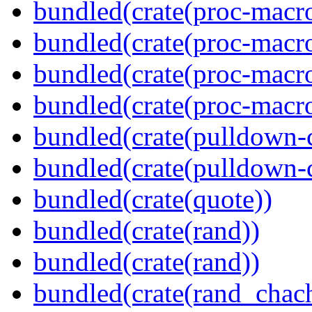
bundled(crate(proc-macro
bundled(crate(proc-macro-
bundled(crate(proc-macro
bundled(crate(proc-macr
bundled(crate(pulldown-
bundled(crate(pulldown-
bundled(crate(quote))
bundled(crate(rand))
bundled(crate(rand))
bundled(crate(rand_chac