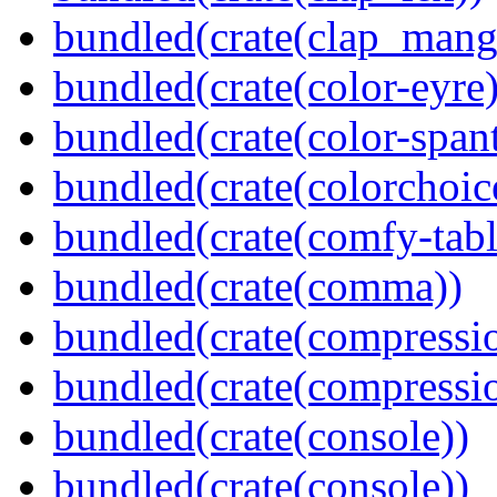
bundled(crate(clap_mang
bundled(crate(color-eyre)
bundled(crate(color-spant
bundled(crate(colorchoic
bundled(crate(comfy-tabl
bundled(crate(comma))
bundled(crate(compressi
bundled(crate(compressio
bundled(crate(console))
bundled(crate(console))