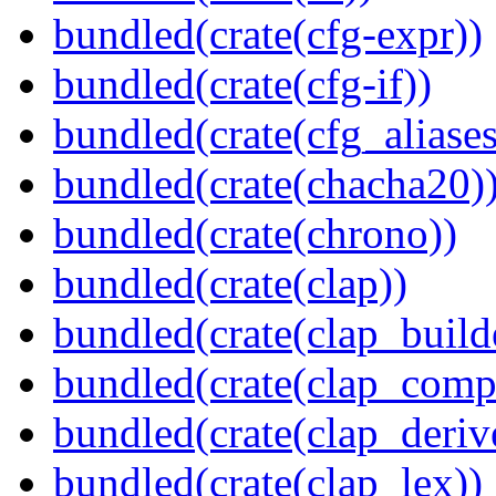
bundled(crate(cfg-expr))
bundled(crate(cfg-if))
bundled(crate(cfg_aliases
bundled(crate(chacha20)
bundled(crate(chrono))
bundled(crate(clap))
bundled(crate(clap_build
bundled(crate(clap_compl
bundled(crate(clap_deriv
bundled(crate(clap_lex))