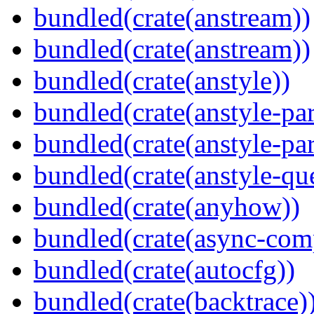
bundled(crate(anstream))
bundled(crate(anstream))
bundled(crate(anstyle))
bundled(crate(anstyle-par
bundled(crate(anstyle-par
bundled(crate(anstyle-qu
bundled(crate(anyhow))
bundled(crate(async-com
bundled(crate(autocfg))
bundled(crate(backtrace)