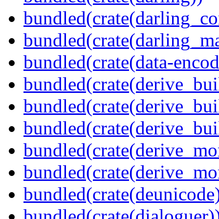
bundled(crate(darling_co
bundled(crate(darling_m
bundled(crate(data-encod
bundled(crate(derive_bui
bundled(crate(derive_bui
bundled(crate(derive_bu
bundled(crate(derive_mo
bundled(crate(derive_mo
bundled(crate(deunicode
bundled(crate(dialoguer)