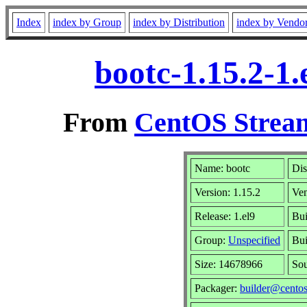
Index
index by Group
index by Distribution
index by Vendo
bootc-1.15.2-1
From
CentOS Stream
Name: bootc
Dis
Version: 1.15.2
Ve
Release: 1.el9
Bui
Group:
Unspecified
Bui
Size: 14678966
So
Packager:
builder@centos