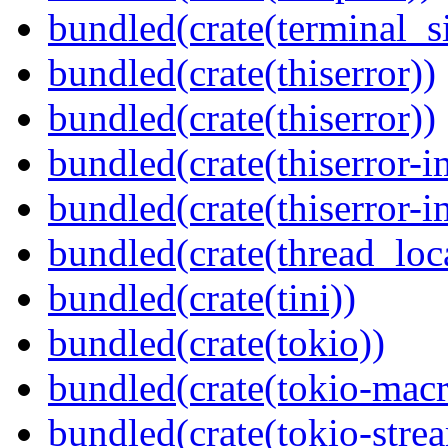
bundled(crate(terminal_s
bundled(crate(thiserror))
bundled(crate(thiserror))
bundled(crate(thiserror-i
bundled(crate(thiserror-i
bundled(crate(thread_loc
bundled(crate(tini))
bundled(crate(tokio))
bundled(crate(tokio-macr
bundled(crate(tokio-stre