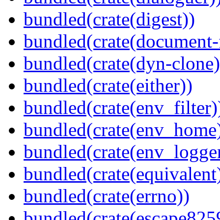
bundled(crate(digest))
bundled(crate(document-f
bundled(crate(dyn-clone)
bundled(crate(either))
bundled(crate(env_filter)
bundled(crate(env_home
bundled(crate(env_logger
bundled(crate(equivalent
bundled(crate(errno))
bundled(crate(escape825