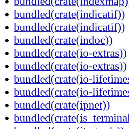
bundled(crate(indexmap)
bundled(crate(indicatif))
bundled(crate(indicatif))
bundled(crate(indoc))
bundled(crate(io-extras))
bundled(crate(io-extras))
bundled(crate(io-lifetime
bundled(crate(io-lifetime
bundled(crate(ipnet))
bundled(crate(is_terminal