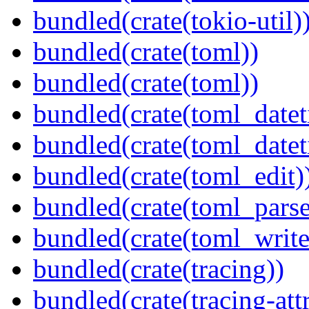
bundled(crate(tokio-util)
bundled(crate(toml))
bundled(crate(toml))
bundled(crate(toml_datet
bundled(crate(toml_datet
bundled(crate(toml_edit)
bundled(crate(toml_parse
bundled(crate(toml_write
bundled(crate(tracing))
bundled(crate(tracing-attr