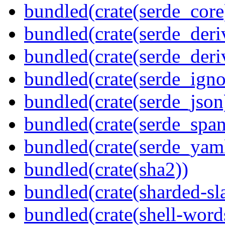
bundled(crate(serde_core
bundled(crate(serde_deri
bundled(crate(serde_deri
bundled(crate(serde_igno
bundled(crate(serde_json
bundled(crate(serde_spa
bundled(crate(serde_yam
bundled(crate(sha2))
bundled(crate(sharded-sl
bundled(crate(shell-word