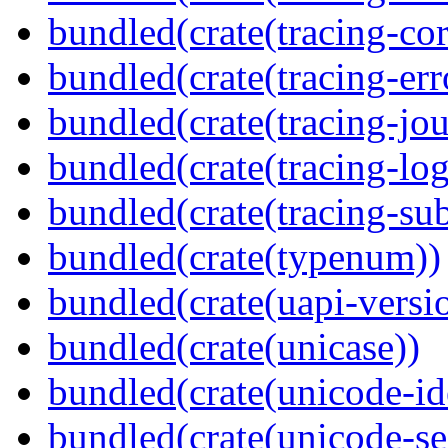
bundled(crate(tracing-cor
bundled(crate(tracing-err
bundled(crate(tracing-jou
bundled(crate(tracing-log
bundled(crate(tracing-sub
bundled(crate(typenum))
bundled(crate(uapi-versi
bundled(crate(unicase))
bundled(crate(unicode-id
bundled(crate(unicode-s