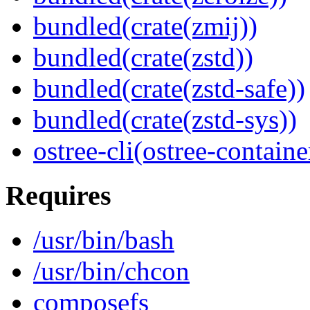
bundled(crate(zmij))
bundled(crate(zstd))
bundled(crate(zstd-safe))
bundled(crate(zstd-sys))
ostree-cli(ostree-containe
Requires
/usr/bin/bash
/usr/bin/chcon
composefs