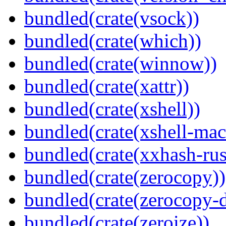
bundled(crate(vsock))
bundled(crate(which))
bundled(crate(winnow))
bundled(crate(xattr))
bundled(crate(xshell))
bundled(crate(xshell-mac
bundled(crate(xxhash-rus
bundled(crate(zerocopy))
bundled(crate(zerocopy-d
bundled(crate(zeroize))