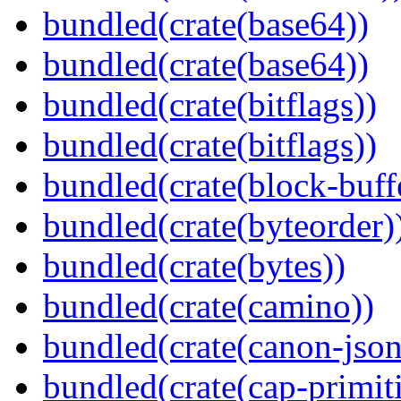
bundled(crate(base64))
bundled(crate(base64))
bundled(crate(bitflags))
bundled(crate(bitflags))
bundled(crate(block-buff
bundled(crate(byteorder)
bundled(crate(bytes))
bundled(crate(camino))
bundled(crate(canon-json
bundled(crate(cap-primit