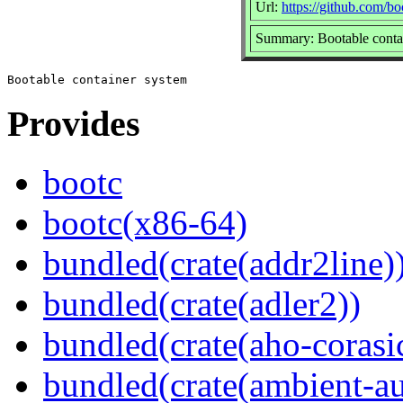
Url:
https://github.com/b
Summary: Bootable conta
Provides
bootc
bootc(x86-64)
bundled(crate(addr2line)
bundled(crate(adler2))
bundled(crate(aho-corasi
bundled(crate(ambient-au