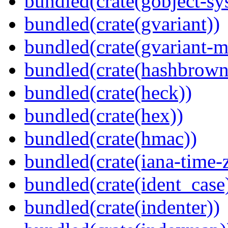
bundled(crate(gobject-sy
bundled(crate(gvariant))
bundled(crate(gvariant-m
bundled(crate(hashbrown
bundled(crate(heck))
bundled(crate(hex))
bundled(crate(hmac))
bundled(crate(iana-time-
bundled(crate(ident_case
bundled(crate(indenter))