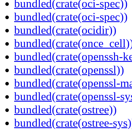
bundled(crate(oci-spec))
bundled(crate(oci-spec))
bundled(crate(ocidir))
bundled(crate(once_cell)
bundled(crate(openssh-k
bundled(crate(openssl))
bundled(crate(openssl-ma
bundled(crate(openssl-sy
bundled(crate(ostree))
bundled(crate(ostree-sys)