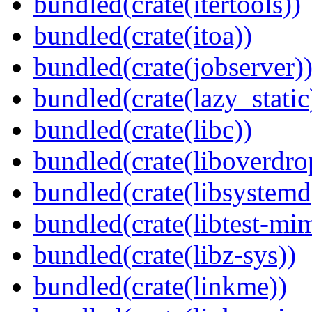
bundled(crate(itertools))
bundled(crate(itoa))
bundled(crate(jobserver)
bundled(crate(lazy_static
bundled(crate(libc))
bundled(crate(liboverdro
bundled(crate(libsystemd
bundled(crate(libtest-mim
bundled(crate(libz-sys))
bundled(crate(linkme))