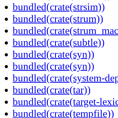
bundled(crate(strsim))
bundled(crate(strum))
bundled(crate(strum_mac
bundled(crate(subtle))
bundled(crate(syn))
bundled(crate(syn))
bundled(crate(system-dep
bundled(crate(tar))
bundled(crate(target-lexi
bundled(crate(tempfile))