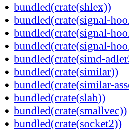
bundled(crate(shlex))
bundled(crate(signal-hoo
bundled(crate(signal-hoo
bundled(crate(signal-hook
bundled(crate(simd-adler
bundled(crate(similar))
bundled(crate(similar-ass
bundled(crate(slab))
bundled(crate(smallvec))
bundled(crate(socket2))