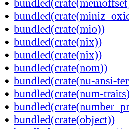
bundled(crate(memoffset
bundled(crate(miniz_oxi
bundled(crate(mio))
bundled(crate(nix))
bundled(crate(nix))
bundled(crate(nom))
bundled(crate(nu-ansi-te
bundled(crate(num-traits)
bundled(crate(number_pr
bundled(crate(object))