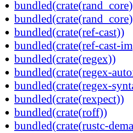
bundled(crate(rand_core)
bundled(crate(rand_core)
bundled(crate(ref-cast))
bundled(crate(ref-cast-im
bundled(crate(regex))
bundled(crate(regex-auto
bundled(crate(regex-synt
bundled(crate(rexpect))
bundled(crate(roff))
bundled(crate(rustc-dema