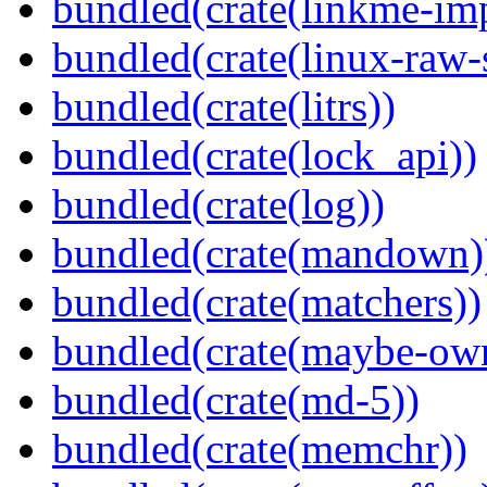
bundled(crate(linkme-imp
bundled(crate(linux-raw-
bundled(crate(litrs))
bundled(crate(lock_api))
bundled(crate(log))
bundled(crate(mandown)
bundled(crate(matchers))
bundled(crate(maybe-ow
bundled(crate(md-5))
bundled(crate(memchr))