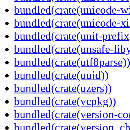
bundled(crate(unicode-wi
bundled(crate(unicode-xi
bundled(crate(unit-prefix
bundled(crate(unsafe-lib
bundled(crate(utf8parse)
bundled(crate(uuid))
bundled(crate(uzers))
bundled(crate(vcpkg))
bundled(crate(version-c
bundled(crate(version_ch