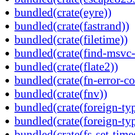
bundled(crate(eyre))
bundled(crate(fastrand))
bundled(crate(filetime))
bundled(crate(find-msvc-
bundled(crate(flate2))
bundled(crate(fn-error-co
bundled(crate(fnv))
bundled(crate(foreign-ty
bundled(crate(foreign-ty
bundled(crate(fs-set-time