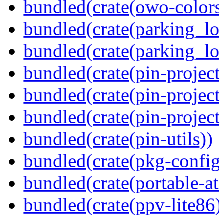
bundled(crate(owo-colors
bundled(crate(parking_lo
bundled(crate(parking_lo
bundled(crate(pin-project
bundled(crate(pin-project
bundled(crate(pin-project-
bundled(crate(pin-utils))
bundled(crate(pkg-config
bundled(crate(portable-a
bundled(crate(ppv-lite86