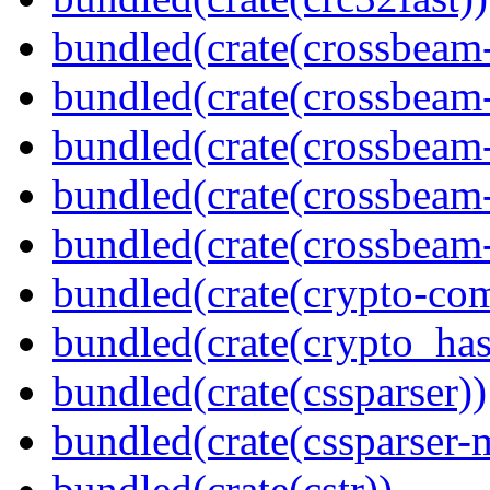
bundled(crate(crossbeam
bundled(crate(crossbeam
bundled(crate(crossbeam
bundled(crate(crossbeam
bundled(crate(crossbeam-
bundled(crate(crypto-c
bundled(crate(crypto_has
bundled(crate(cssparser))
bundled(crate(cssparser-
bundled(crate(cstr))