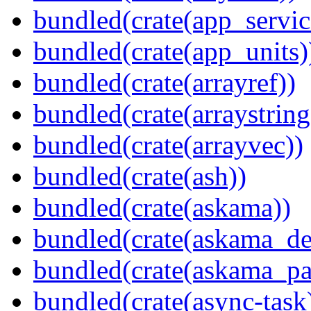
bundled(crate(app_servic
bundled(crate(app_units)
bundled(crate(arrayref))
bundled(crate(arraystring
bundled(crate(arrayvec))
bundled(crate(ash))
bundled(crate(askama))
bundled(crate(askama_de
bundled(crate(askama_pa
bundled(crate(async-task