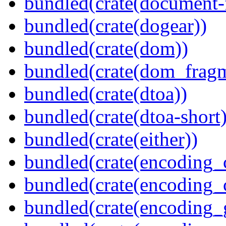
bundled(crate(document-f
bundled(crate(dogear))
bundled(crate(dom))
bundled(crate(dom_fragm
bundled(crate(dtoa))
bundled(crate(dtoa-short)
bundled(crate(either))
bundled(crate(encoding_
bundled(crate(encoding
bundled(crate(encoding_