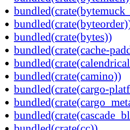
bundled(crate(bytemuck_
bundled(crate(byteorder)
bundled(crate(bytes))
bundled(crate(cache-pad
bundled(crate(calendrical
bundled(crate(camino))
bundled(crate(cargo-plat
bundled(crate(cargo_met
bundled(crate(cascade_bl
bundled(crate(cc))