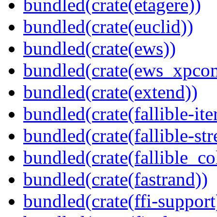
bundled(crate(etagere))
bundled(crate(euclid))
bundled(crate(ews))
bundled(crate(ews_xpco
bundled(crate(extend))
bundled(crate(fallible-ite
bundled(crate(fallible-str
bundled(crate(fallible_co
bundled(crate(fastrand))
bundled(crate(ffi-support