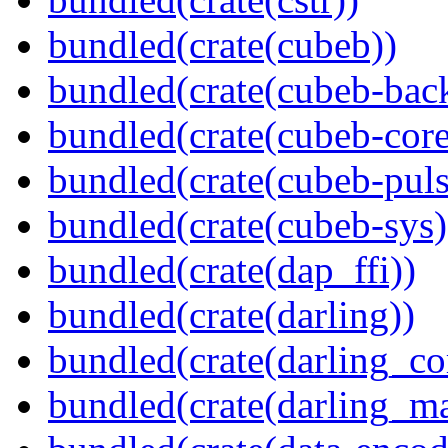
bundled(crate(cubeb))
bundled(crate(cubeb-bac
bundled(crate(cubeb-core
bundled(crate(cubeb-puls
bundled(crate(cubeb-sys)
bundled(crate(dap_ffi))
bundled(crate(darling))
bundled(crate(darling_co
bundled(crate(darling_m