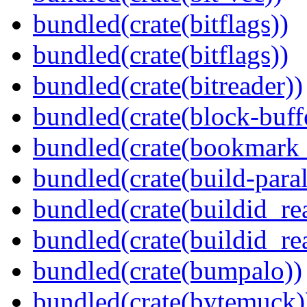
bundled(crate(bitflags))
bundled(crate(bitflags))
bundled(crate(bitreader))
bundled(crate(block-buff
bundled(crate(bookmark
bundled(crate(build-paral
bundled(crate(buildid_re
bundled(crate(buildid_rea
bundled(crate(bumpalo))
bundled(crate(bytemuck)