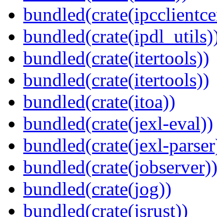
bundled(crate(ipcclientce
bundled(crate(ipdl_utils)
bundled(crate(itertools))
bundled(crate(itertools))
bundled(crate(itoa))
bundled(crate(jexl-eval))
bundled(crate(jexl-parser
bundled(crate(jobserver)
bundled(crate(jog))
bundled(crate(jsrust))