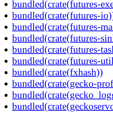
bundled(crate(futures-exe
bundled(crate(futures-io)
bundled(crate(futures-ma
bundled(crate(futures-sin
bundled(crate(futures-tas
bundled(crate(futures-util
bundled(crate(fxhash))
bundled(crate(gecko-profi
bundled(crate(gecko_log
bundled(crate(geckoserv