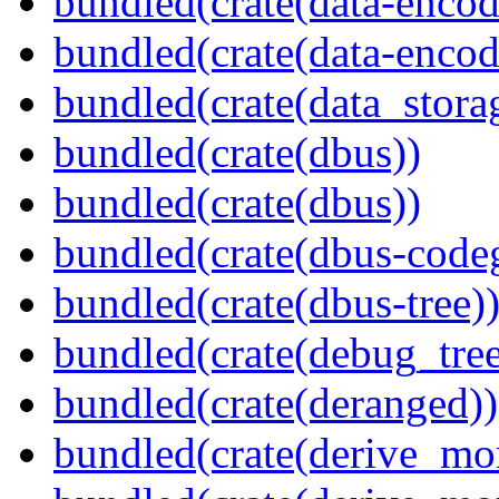
bundled(crate(data-encod
bundled(crate(data-encodi
bundled(crate(data_stora
bundled(crate(dbus))
bundled(crate(dbus))
bundled(crate(dbus-code
bundled(crate(dbus-tree)
bundled(crate(debug_tree
bundled(crate(deranged))
bundled(crate(derive_mo