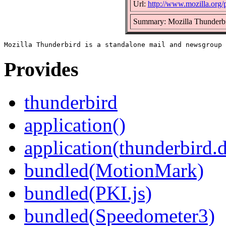
Url:
http://www.mozilla.org/p
Summary: Mozilla Thunderbi
Provides
thunderbird
application()
application(thunderbird.
bundled(MotionMark)
bundled(PKI.js)
bundled(Speedometer3)