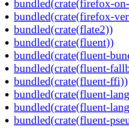
bundled(crate(firefox-on
bundled(crate(firefox-ver
bundled(crate(flate2))
bundled(crate(fluent))
bundled(crate(fluent-bun
bundled(crate(fluent-fall
bundled(crate(fluent-ffi))
bundled(crate(fluent-lan
bundled(crate(fluent-lang
bundled(crate(fluent-pse