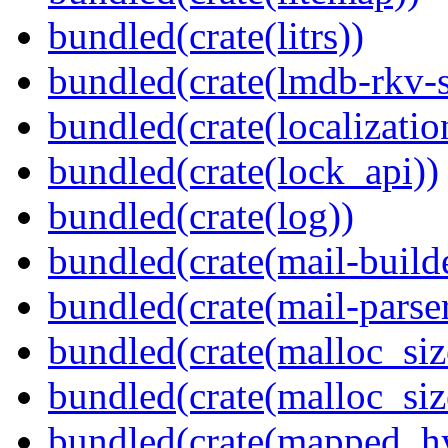
bundled(crate(litrs))
bundled(crate(lmdb-rkv-s
bundled(crate(localization
bundled(crate(lock_api))
bundled(crate(log))
bundled(crate(mail-build
bundled(crate(mail-parser
bundled(crate(malloc_siz
bundled(crate(malloc_siz
bundled(crate(mapped_h