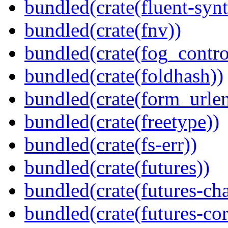
bundled(crate(fluent-synt
bundled(crate(fnv))
bundled(crate(fog_contro
bundled(crate(foldhash))
bundled(crate(form_urle
bundled(crate(freetype))
bundled(crate(fs-err))
bundled(crate(futures))
bundled(crate(futures-ch
bundled(crate(futures-cor