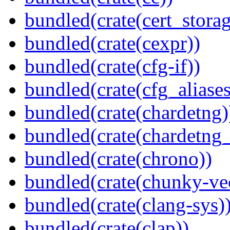
bundled(crate(cert_storag
bundled(crate(cexpr))
bundled(crate(cfg-if))
bundled(crate(cfg_aliases
bundled(crate(chardetng)
bundled(crate(chardetng_
bundled(crate(chrono))
bundled(crate(chunky-ve
bundled(crate(clang-sys)
bundled(crate(clap))