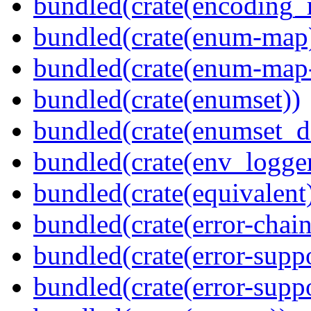
bundled(crate(encoding_r
bundled(crate(enum-map
bundled(crate(enum-map-
bundled(crate(enumset))
bundled(crate(enumset_d
bundled(crate(env_logger
bundled(crate(equivalent
bundled(crate(error-chain
bundled(crate(error-suppo
bundled(crate(error-supp