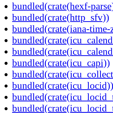
bundled(crate(hexf-parse
bundled(crate(http_sfv))
bundled(crate(iana-time-
bundled(crate(icu_calend
bundled(crate(icu_calend
bundled(crate(icu_capi))
bundled(crate(icu_collect
bundled(crate(icu_locid)
bundled(crate(icu_locid_
bundled(crate(icu_locid_