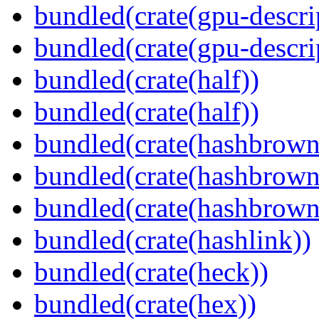
bundled(crate(gpu-descri
bundled(crate(gpu-descri
bundled(crate(half))
bundled(crate(half))
bundled(crate(hashbrown
bundled(crate(hashbrown
bundled(crate(hashbrown
bundled(crate(hashlink))
bundled(crate(heck))
bundled(crate(hex))