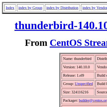
Index
index by Group
index by Distribution
index by Vendo
thunderbird-140.10
From
CentOS Strea
Name: thunderbird
Distri
Version: 140.10.0
Vendo
Release: 1.el9
Build 
Group:
Unspecified
Build 
Size: 324116216
Sourc
Packager:
builder@centos.or