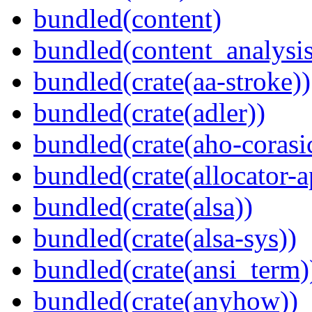
bundled(content)
bundled(content_analysi
bundled(crate(aa-stroke))
bundled(crate(adler))
bundled(crate(aho-corasi
bundled(crate(allocator-a
bundled(crate(alsa))
bundled(crate(alsa-sys))
bundled(crate(ansi_term)
bundled(crate(anyhow))