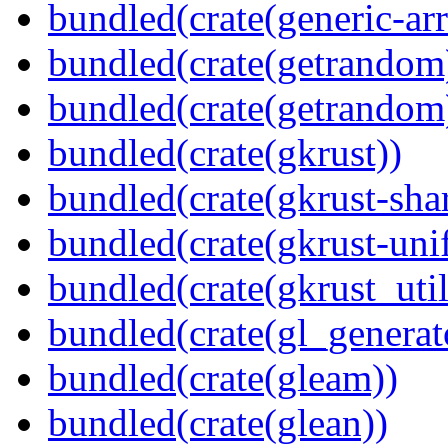
bundled(crate(generic-arr
bundled(crate(getrandom
bundled(crate(getrandom
bundled(crate(gkrust))
bundled(crate(gkrust-sha
bundled(crate(gkrust-uni
bundled(crate(gkrust_util
bundled(crate(gl_generat
bundled(crate(gleam))
bundled(crate(glean))