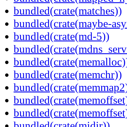
bundled(crate(matches))
bundled(crate(maybe-asy
bundled(crate(md-5))
bundled(crate(mdns_serv
bundled(crate(memalloc)
bundled(crate(memchr))
bundled(crate(memmap2
bundled(crate(memoffset
bundled(crate(memoffset
bundled(crate(midir))