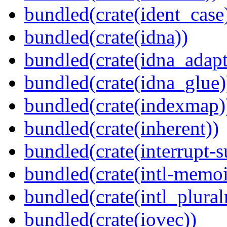
bundled(crate(ident_case
bundled(crate(idna))
bundled(crate(idna_adapt
bundled(crate(idna_glue)
bundled(crate(indexmap)
bundled(crate(inherent))
bundled(crate(interrupt-s
bundled(crate(intl-memoi
bundled(crate(intl_plural
bundled(crate(iovec))