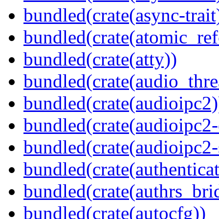
bundled(crate(async-trait
bundled(crate(atomic_refc
bundled(crate(atty))
bundled(crate(audio_thre
bundled(crate(audioipc2)
bundled(crate(audioipc2-c
bundled(crate(audioipc2-
bundled(crate(authenticat
bundled(crate(authrs_bri
bundled(crate(autocfg))