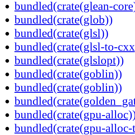
bundled(crate(glean-core
bundled(crate(glob))
bundled(crate(glsl))
bundled(crate(glsl-to-cxx
bundled(crate(glslopt))
bundled(crate(goblin))
bundled(crate(goblin))
bundled(crate(golden_gat
bundled(crate(gpu-alloc)
bundled(crate(gpu-alloc-