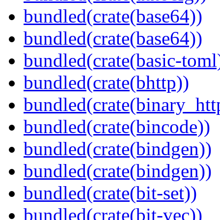
bundled(crate(base64))
bundled(crate(base64))
bundled(crate(basic-toml
bundled(crate(bhttp))
bundled(crate(binary_htt
bundled(crate(bincode))
bundled(crate(bindgen))
bundled(crate(bindgen))
bundled(crate(bit-set))
bundled(crate(bit-vec))