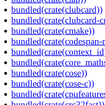
bundled(crate(clubcard))
bundled(crate(clubcard-cr
bundled(crate(cmake))
bundled(crate(codespan-r
bundled(crate(context_id
bundled(crate(core_math
bundled(crate(cose))
bundled(crate(cose-c))
bundled(crate(cpufeature
bundled(crate(crc32fast))