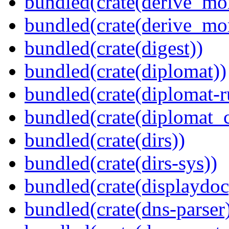
bundled(crate(derive_mo
bundled(crate(derive_mo
bundled(crate(digest))
bundled(crate(diplomat))
bundled(crate(diplomat-r
bundled(crate(diplomat_c
bundled(crate(dirs))
bundled(crate(dirs-sys))
bundled(crate(displaydoc
bundled(crate(dns-parser