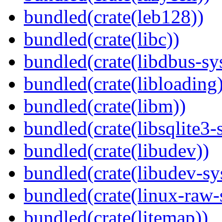
bundled(crate(leb128))
bundled(crate(libc))
bundled(crate(libdbus-sy
bundled(crate(libloading)
bundled(crate(libm))
bundled(crate(libsqlite3-
bundled(crate(libudev))
bundled(crate(libudev-sy
bundled(crate(linux-raw-
bundled(crate(litemap))