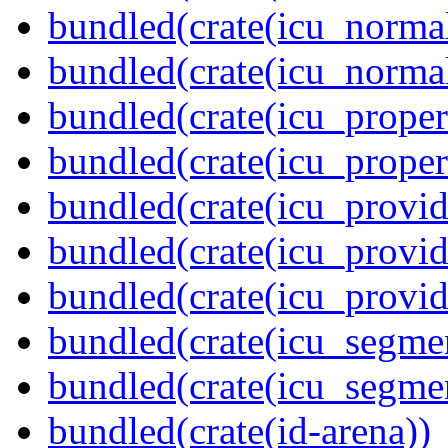
bundled(crate(icu_normal
bundled(crate(icu_normal
bundled(crate(icu_propert
bundled(crate(icu_proper
bundled(crate(icu_provid
bundled(crate(icu_provid
bundled(crate(icu_provi
bundled(crate(icu_segmen
bundled(crate(icu_segme
bundled(crate(id-arena))