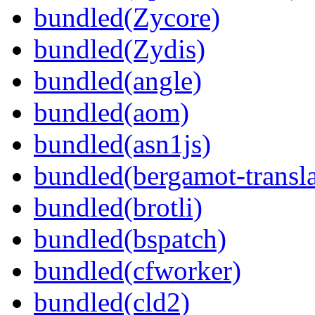
bundled(Zycore)
bundled(Zydis)
bundled(angle)
bundled(aom)
bundled(asn1js)
bundled(bergamot-transla
bundled(brotli)
bundled(bspatch)
bundled(cfworker)
bundled(cld2)