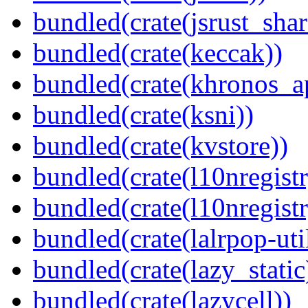
bundled(crate(jsrust_shar
bundled(crate(keccak))
bundled(crate(khronos_a
bundled(crate(ksni))
bundled(crate(kvstore))
bundled(crate(l10nregistr
bundled(crate(l10nregistr
bundled(crate(lalrpop-uti
bundled(crate(lazy_static
bundled(crate(lazycell))