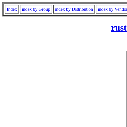
Index
index by Group
index by Distribution
index by Vendo
rust