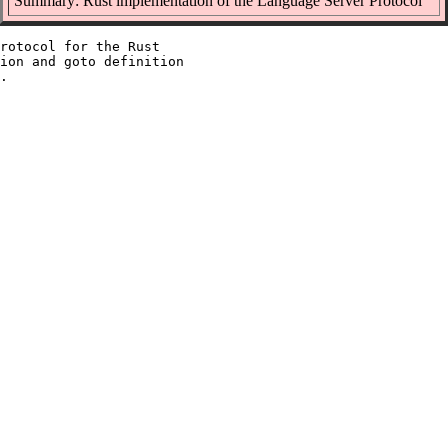
Summary: Rust implementation of the Language Server Protocol
rotocol for the Rust

ion and goto definition
