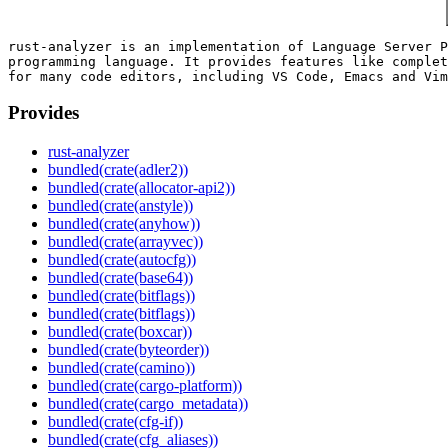
rust-analyzer is an implementation of Language Server P
programming language. It provides features like complet
Provides
rust-analyzer
bundled(crate(adler2))
bundled(crate(allocator-api2))
bundled(crate(anstyle))
bundled(crate(anyhow))
bundled(crate(arrayvec))
bundled(crate(autocfg))
bundled(crate(base64))
bundled(crate(bitflags))
bundled(crate(bitflags))
bundled(crate(boxcar))
bundled(crate(byteorder))
bundled(crate(camino))
bundled(crate(cargo-platform))
bundled(crate(cargo_metadata))
bundled(crate(cfg-if))
bundled(crate(cfg_aliases))