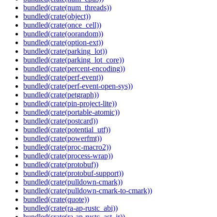
bundled(crate(num_threads))
bundled(crate(object))
bundled(crate(once_cell))
bundled(crate(oorandom))
bundled(crate(option-ext))
bundled(crate(parking_lot))
bundled(crate(parking_lot_core))
bundled(crate(percent-encoding))
bundled(crate(perf-event))
bundled(crate(perf-event-open-sys))
bundled(crate(petgraph))
bundled(crate(pin-project-lite))
bundled(crate(portable-atomic))
bundled(crate(postcard))
bundled(crate(potential_utf))
bundled(crate(powerfmt))
bundled(crate(proc-macro2))
bundled(crate(process-wrap))
bundled(crate(protobuf))
bundled(crate(protobuf-support))
bundled(crate(pulldown-cmark))
bundled(crate(pulldown-cmark-to-cmark))
bundled(crate(quote))
bundled(crate(ra-ap-rustc_abi))
bundled(crate(ra-ap-rustc_ast_ir))