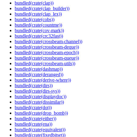
bundled(crate(clap))
bundled(crate(clap_builder))
bundled(crate(clap_lex))
bundled(crate(cobs))
bundled(crate(countme))
bundled(crate(cov-mark))
bundled(crate(crc32fast))
bundled(crate(crossbeam-channel))
bundled(crate(crossbeam-deque))
bundled(crate(crossbeam-epoch))
bundled(crate(crossbeam-queue))
bundled(crate(crossbeam-utils))
bundled(crate(dashmap))
bundled(crate(deranged))
bundled(crate(derive-where))
bundled(crate(dirs))
bundled(crate(dirs-sys))
bundled(crate(displaydoc))
bundled(crate(dissimilar))
bundled(crate(dot))
bundled(crate(drop_bomb))
bundled(crate(either))
bundled(crate(ena))
bundled(crate(equivalent))
bundled(crate(fixedbitset))