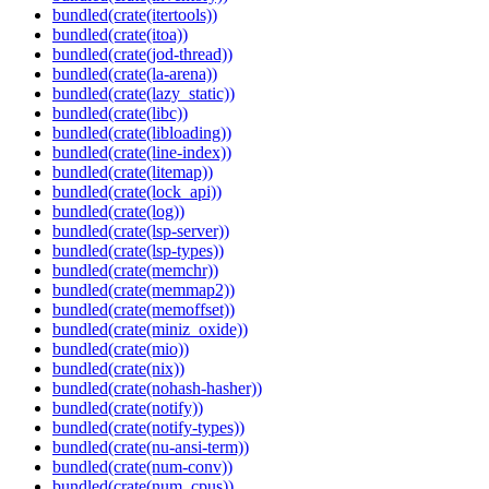
bundled(crate(itertools))
bundled(crate(itoa))
bundled(crate(jod-thread))
bundled(crate(la-arena))
bundled(crate(lazy_static))
bundled(crate(libc))
bundled(crate(libloading))
bundled(crate(line-index))
bundled(crate(litemap))
bundled(crate(lock_api))
bundled(crate(log))
bundled(crate(lsp-server))
bundled(crate(lsp-types))
bundled(crate(memchr))
bundled(crate(memmap2))
bundled(crate(memoffset))
bundled(crate(miniz_oxide))
bundled(crate(mio))
bundled(crate(nix))
bundled(crate(nohash-hasher))
bundled(crate(notify))
bundled(crate(notify-types))
bundled(crate(nu-ansi-term))
bundled(crate(num-conv))
bundled(crate(num_cpus))