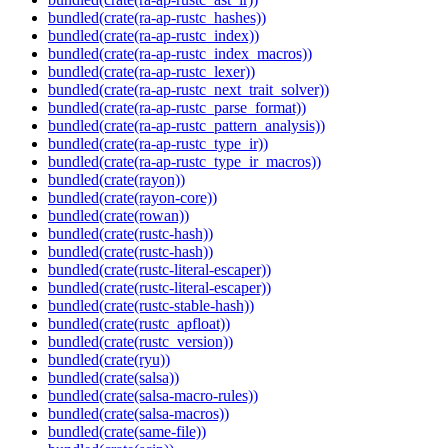
bundled(crate(ra-ap-rustc_hashes))
bundled(crate(ra-ap-rustc_index))
bundled(crate(ra-ap-rustc_index_macros))
bundled(crate(ra-ap-rustc_lexer))
bundled(crate(ra-ap-rustc_next_trait_solver))
bundled(crate(ra-ap-rustc_parse_format))
bundled(crate(ra-ap-rustc_pattern_analysis))
bundled(crate(ra-ap-rustc_type_ir))
bundled(crate(ra-ap-rustc_type_ir_macros))
bundled(crate(rayon))
bundled(crate(rayon-core))
bundled(crate(rowan))
bundled(crate(rustc-hash))
bundled(crate(rustc-hash))
bundled(crate(rustc-literal-escaper))
bundled(crate(rustc-literal-escaper))
bundled(crate(rustc-stable-hash))
bundled(crate(rustc_apfloat))
bundled(crate(rustc_version))
bundled(crate(ryu))
bundled(crate(salsa))
bundled(crate(salsa-macro-rules))
bundled(crate(salsa-macros))
bundled(crate(same-file))