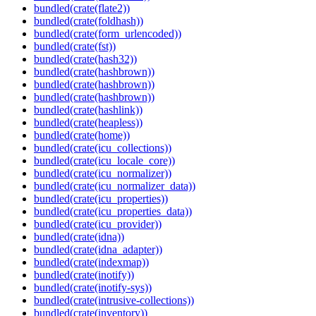
bundled(crate(flate2))
bundled(crate(foldhash))
bundled(crate(form_urlencoded))
bundled(crate(fst))
bundled(crate(hash32))
bundled(crate(hashbrown))
bundled(crate(hashbrown))
bundled(crate(hashbrown))
bundled(crate(hashlink))
bundled(crate(heapless))
bundled(crate(home))
bundled(crate(icu_collections))
bundled(crate(icu_locale_core))
bundled(crate(icu_normalizer))
bundled(crate(icu_normalizer_data))
bundled(crate(icu_properties))
bundled(crate(icu_properties_data))
bundled(crate(icu_provider))
bundled(crate(idna))
bundled(crate(idna_adapter))
bundled(crate(indexmap))
bundled(crate(inotify))
bundled(crate(inotify-sys))
bundled(crate(intrusive-collections))
bundled(crate(inventory))