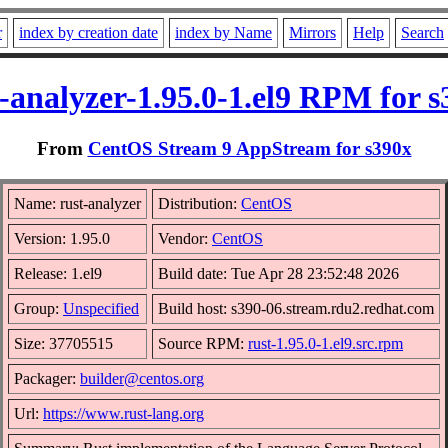
r
index by creation date
index by Name
Mirrors
Help
Search
-analyzer-1.95.0-1.el9 RPM for s
From
CentOS Stream 9 AppStream for s390x
Name: rust-analyzer
Distribution:
CentOS
Version: 1.95.0
Vendor:
CentOS
Release: 1.el9
Build date: Tue Apr 28 23:52:48 2026
Group:
Unspecified
Build host: s390-06.stream.rdu2.redhat.com
Size: 37705515
Source RPM:
rust-1.95.0-1.el9.src.rpm
Packager:
builder@centos.org
Url:
https://www.rust-lang.org