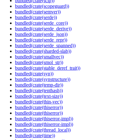
bundled(crate(scip))
bundled(crate(scopeguard))
bundled(crate(semver))
bundled(crate(serde))
bundled(crate(serde_core))
bundled(crate(serde_derive))
bundled(crate(serde_json))
bundled(crate(serde_repr))
bundled(crate(serde_spanned))
bundled(crate(sharded-slab))
bundled(crate(smallvec))
bundled(crate(smol_str))
bundled(crate(stable_deref_trait))
bundled(crate(syn))
bundled(crate(synstructure))
bundled(crate(temp-dir))
bundled(crate(tenthash))
bundled(crate(text-size))
bundled(crate(thin-vec))
bundled(crate(thiserror))
bundled(crate(thiserror))
bundled(crate(thiserror-impl))
bundled(crate(thiserror-impl))
bundled(crate(thread_local))
bundled(crate(time))