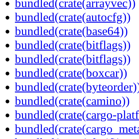
bundled(crate(arrayvec))
bundled(crate(autocfg))
bundled(crate(base64))
bundled(crate(bitflags))
bundled(crate(bitflags))
bundled(crate(boxcar))
bundled(crate(byteorder)
bundled(crate(camino))
bundled(crate(cargo-plat
bundled(crate(cargo_met