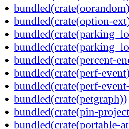
bundled(crate(oorandom)
bundled(crate(option-ext
bundled(crate(parking_lo
bundled(crate(parking_lo
bundled(crate(percent-en
bundled(crate(perf-event)
bundled(crate(perf-event
bundled(crate(petgraph))
bundled(crate(pin-project-
bundled(crate(portable-a