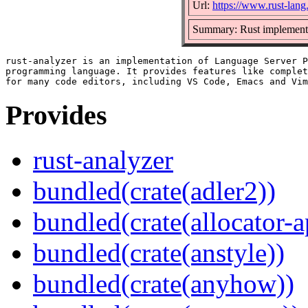
Url:
https://www.rust-lang
Summary: Rust implementa
rust-analyzer is an implementation of Language Server P
programming language. It provides features like complet
Provides
rust-analyzer
bundled(crate(adler2))
bundled(crate(allocator-a
bundled(crate(anstyle))
bundled(crate(anyhow))