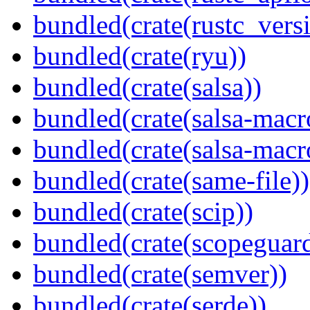
bundled(crate(rustc_vers
bundled(crate(ryu))
bundled(crate(salsa))
bundled(crate(salsa-macr
bundled(crate(salsa-macr
bundled(crate(same-file))
bundled(crate(scip))
bundled(crate(scopeguar
bundled(crate(semver))
bundled(crate(serde))