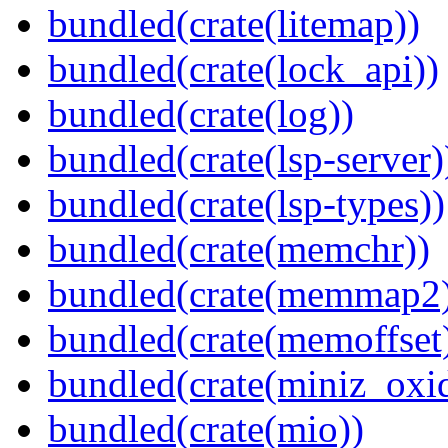
bundled(crate(litemap))
bundled(crate(lock_api))
bundled(crate(log))
bundled(crate(lsp-server)
bundled(crate(lsp-types))
bundled(crate(memchr))
bundled(crate(memmap2
bundled(crate(memoffset
bundled(crate(miniz_oxi
bundled(crate(mio))