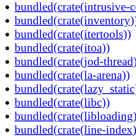
bundled(crate(intrusive-c
bundled(crate(inventory)
bundled(crate(itertools))
bundled(crate(itoa))
bundled(crate(jod-thread
bundled(crate(la-arena))
bundled(crate(lazy_static
bundled(crate(libc))
bundled(crate(libloading)
bundled(crate(line-index)