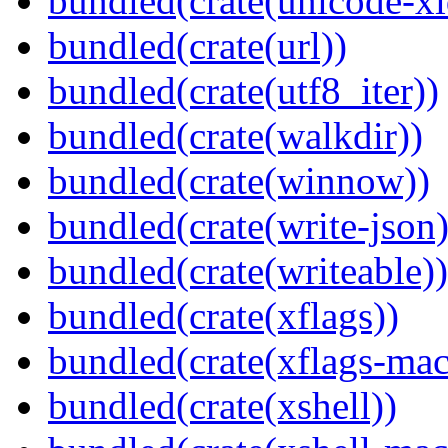
bundled(crate(unicode-xi
bundled(crate(url))
bundled(crate(utf8_iter))
bundled(crate(walkdir))
bundled(crate(winnow))
bundled(crate(write-json)
bundled(crate(writeable))
bundled(crate(xflags))
bundled(crate(xflags-mac
bundled(crate(xshell))