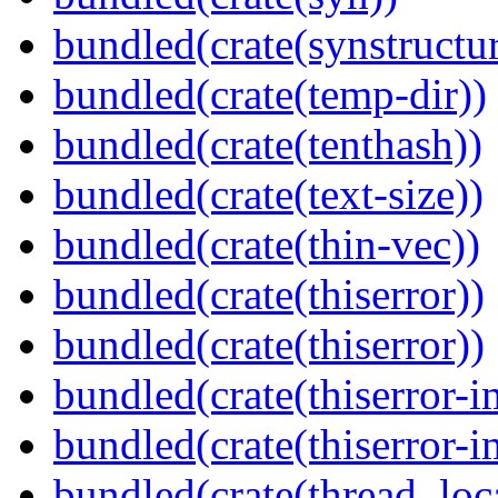
bundled(crate(synstructur
bundled(crate(temp-dir))
bundled(crate(tenthash))
bundled(crate(text-size))
bundled(crate(thin-vec))
bundled(crate(thiserror))
bundled(crate(thiserror))
bundled(crate(thiserror-i
bundled(crate(thiserror-i
bundled(crate(thread_loc