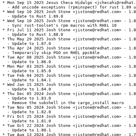
* Mon Sep 15 2025 Jesus Checa Hidalgo <jchecahi@redhat.
  - Add unicode exceptions (rpminspect) for rust 1.89 u
* Wed Sep 10 2025 Josh Stone <jistone@redhat.com> - 1.8
  - Update to Rust 1.89.0

* Wed Sep 10 2025 Josh Stone <jistone@redhat.com> - 1.8
  - Sync rust-toolset's rpm macros with RHEL 10

* Fri Jul 11 2025 Josh Stone <jistone@redhat.com> - 1.8
  - Update to Rust 1.88.0

* Thu May 29 2025 Josh Stone <jistone@redhat.com> - 1.8
  - Update to 1.87.0

* Thu Apr 24 2025 Josh Stone <jistone@redhat.com> - 1.8
  - Temporarily skip PGO on RHEL ppc64le

* Tue Apr 08 2025 Josh Stone <jistone@redhat.com> - 1.8
  - Update to 1.86.0

* Mon Mar 03 2025 Josh Stone <jistone@redhat.com> - 1.8
  - Update to 1.85.0

* Tue Feb 04 2025 Josh Stone <jistone@redhat.com> - 1.8
  - Update to 1.84.1

* Wed Jan 15 2025 Josh Stone <jistone@redhat.com> - 1.8
  - Update to 1.84.0

* Thu Dec 05 2024 Josh Stone <jistone@redhat.com> - 1.8
  - Update to 1.83.0

  - Remove the subshell in the cargo_install macro

* Tue Nov 05 2024 Josh Stone <jistone@redhat.com> - 1.8
  - Update to 1.82.0

* Fri Oct 25 2024 Josh Stone <jistone@redhat.com> - 1.8
  - Update to 1.81.0

* Tue Oct 22 2024 Josh Stone <jistone@redhat.com> - 1.8
  - Update to 1.80.1

* Tue Aug 13 2024 Josh Stone <jistone@redhat.com> - 1.7