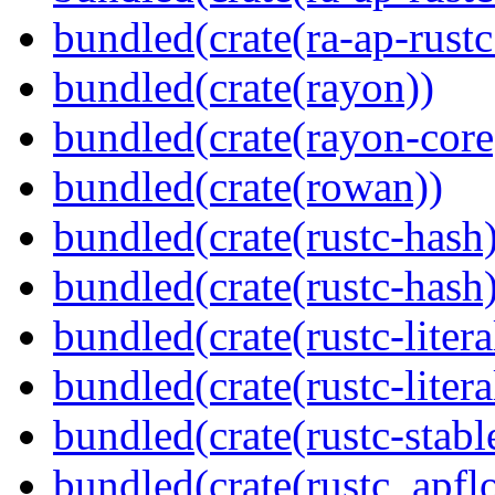
bundled(crate(ra-ap-rust
bundled(crate(rayon))
bundled(crate(rayon-core
bundled(crate(rowan))
bundled(crate(rustc-hash)
bundled(crate(rustc-hash)
bundled(crate(rustc-litera
bundled(crate(rustc-litera
bundled(crate(rustc-stabl
bundled(crate(rustc_apflo