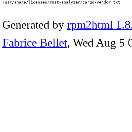
/usr/share/licenses/rust-analyzer/cargo-vendor.txt

Generated by
rpm2html 1.8
Fabrice Bellet
, Wed Aug 5 