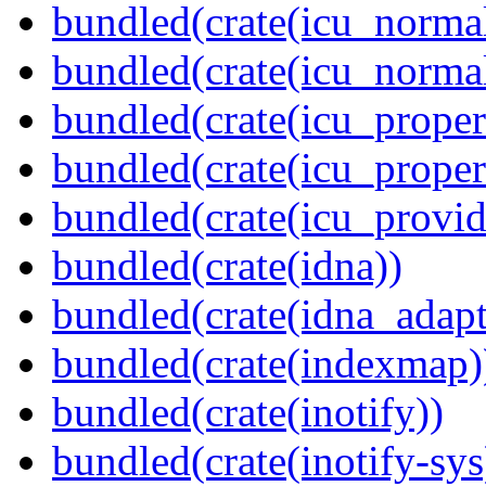
bundled(crate(icu_normal
bundled(crate(icu_normal
bundled(crate(icu_propert
bundled(crate(icu_proper
bundled(crate(icu_provid
bundled(crate(idna))
bundled(crate(idna_adapt
bundled(crate(indexmap)
bundled(crate(inotify))
bundled(crate(inotify-sys