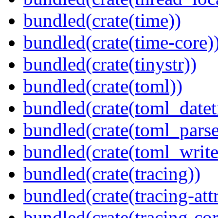
bundled(crate(time))
bundled(crate(time-core)
bundled(crate(tinystr))
bundled(crate(toml))
bundled(crate(toml_datet
bundled(crate(toml_parse
bundled(crate(toml_write
bundled(crate(tracing))
bundled(crate(tracing-attr
bundled(crate(tracing-cor