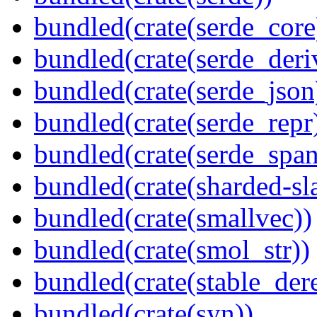
bundled(crate(serde_core
bundled(crate(serde_deri
bundled(crate(serde_json
bundled(crate(serde_repr
bundled(crate(serde_spa
bundled(crate(sharded-sl
bundled(crate(smallvec))
bundled(crate(smol_str))
bundled(crate(stable_dere
bundled(crate(syn))