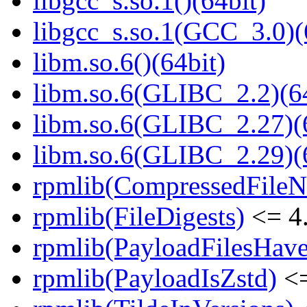
libgcc_s.so.1()(64bit)
libgcc_s.so.1(GCC_3.0)(
libm.so.6()(64bit)
libm.so.6(GLIBC_2.2)(64
libm.so.6(GLIBC_2.27)(
libm.so.6(GLIBC_2.29)(
rpmlib(CompressedFile
rpmlib(FileDigests)
<= 4.
rpmlib(PayloadFilesHave
rpmlib(PayloadIsZstd)
<=