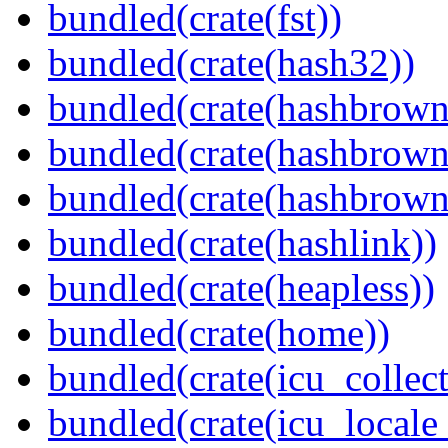
bundled(crate(fst))
bundled(crate(hash32))
bundled(crate(hashbrown
bundled(crate(hashbrown
bundled(crate(hashbrown
bundled(crate(hashlink))
bundled(crate(heapless))
bundled(crate(home))
bundled(crate(icu_collect
bundled(crate(icu_locale