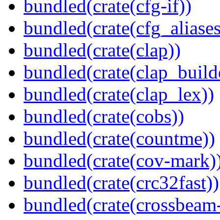
bundled(crate(cfg-if))
bundled(crate(cfg_aliases
bundled(crate(clap))
bundled(crate(clap_build
bundled(crate(clap_lex))
bundled(crate(cobs))
bundled(crate(countme))
bundled(crate(cov-mark)
bundled(crate(crc32fast))
bundled(crate(crossbeam