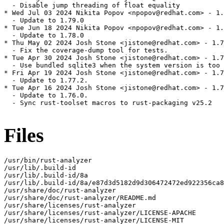
  - Disable jump threading of float equality

* Wed Jul 03 2024 Nikita Popov <npopov@redhat.com> - 1.
  - Update to 1.79.0

* Tue Jun 18 2024 Nikita Popov <npopov@redhat.com> - 1.
  - Update to 1.78.0

* Thu May 02 2024 Josh Stone <jistone@redhat.com> - 1.7
  - Fix the coverage-dump tool for tests.

* Tue Apr 30 2024 Josh Stone <jistone@redhat.com> - 1.7
  - Use bundled sqlite3 when the system version is too 
* Fri Apr 19 2024 Josh Stone <jistone@redhat.com> - 1.7
  - Update to 1.77.2.

* Tue Apr 16 2024 Josh Stone <jistone@redhat.com> - 1.7
  - Update to 1.76.0.

  - Sync rust-toolset macros to rust-packaging v25.2

Files
/usr/bin/rust-analyzer

/usr/lib/.build-id

/usr/lib/.build-id/8a

/usr/lib/.build-id/8a/e87d3d5182d9d306472472ed922356ca8
/usr/share/doc/rust-analyzer

/usr/share/doc/rust-analyzer/README.md

/usr/share/licenses/rust-analyzer

/usr/share/licenses/rust-analyzer/LICENSE-APACHE

/usr/share/licenses/rust-analyzer/LICENSE-MIT
