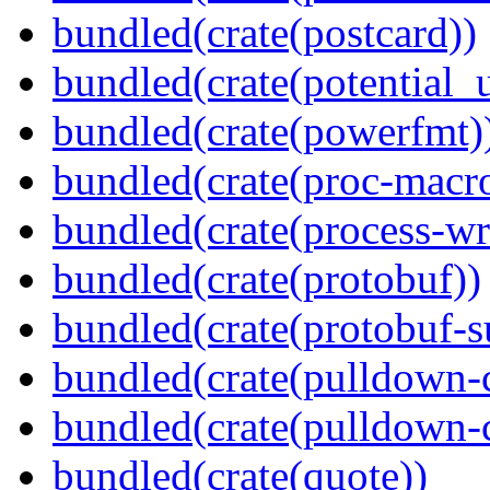
bundled(crate(postcard))
bundled(crate(potential_u
bundled(crate(powerfmt)
bundled(crate(proc-macr
bundled(crate(process-wr
bundled(crate(protobuf))
bundled(crate(protobuf-s
bundled(crate(pulldown-
bundled(crate(pulldown-
bundled(crate(quote))