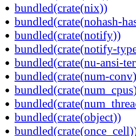
bundled(crate(nix))
bundled(crate(nohash-has
bundled(crate(notify))
bundled(crate(notify-type
bundled(crate(nu-ansi-te
bundled(crate(num-conv)
bundled(crate(num_cpus)
bundled(crate(num_threa
bundled(crate(object))
bundled(crate(once_cell)