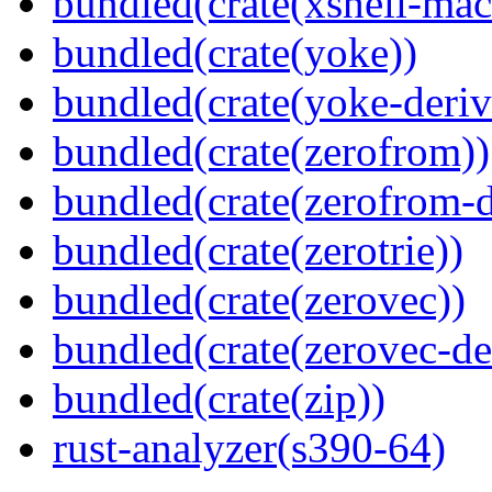
bundled(crate(xshell-mac
bundled(crate(yoke))
bundled(crate(yoke-deriv
bundled(crate(zerofrom))
bundled(crate(zerofrom-d
bundled(crate(zerotrie))
bundled(crate(zerovec))
bundled(crate(zerovec-de
bundled(crate(zip))
rust-analyzer(s390-64)