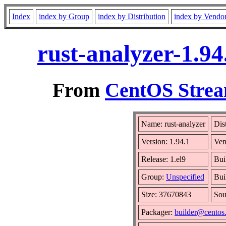
Index
index by Group
index by Distribution
index by Vendo
rust-analyzer-1.9
From
CentOS Strea
Name: rust-analyzer
Dis
Version: 1.94.1
Ven
Release: 1.el9
Bui
Group:
Unspecified
Bui
Size: 37670843
So
Packager:
builder@centos