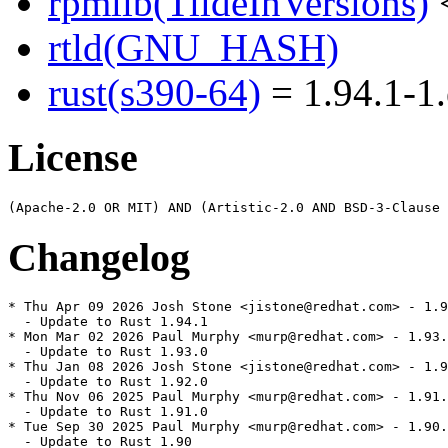
rpmlib(TildeInVersions)
<
rtld(GNU_HASH)
rust(s390-64)
= 1.94.1-1.
License
Changelog
* Thu Apr 09 2026 Josh Stone <jistone@redhat.com> - 1.9
  - Update to Rust 1.94.1

* Mon Mar 02 2026 Paul Murphy <murp@redhat.com> - 1.93.
  - Update to Rust 1.93.0

* Thu Jan 08 2026 Josh Stone <jistone@redhat.com> - 1.9
  - Update to Rust 1.92.0

* Thu Nov 06 2025 Paul Murphy <murp@redhat.com> - 1.91.
  - Update to Rust 1.91.0

* Tue Sep 30 2025 Paul Murphy <murp@redhat.com> - 1.90.
  - Update to Rust 1.90
