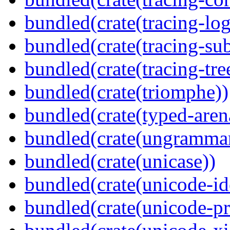
bundled(crate(tracing-log
bundled(crate(tracing-sub
bundled(crate(tracing-tre
bundled(crate(triomphe))
bundled(crate(typed-aren
bundled(crate(ungramma
bundled(crate(unicase))
bundled(crate(unicode-id
bundled(crate(unicode-pr