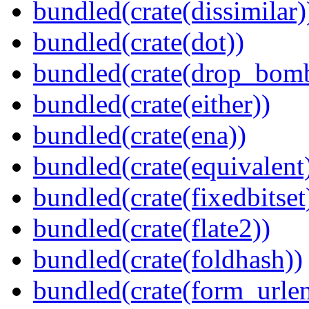
bundled(crate(dissimilar)
bundled(crate(dot))
bundled(crate(drop_bom
bundled(crate(either))
bundled(crate(ena))
bundled(crate(equivalent
bundled(crate(fixedbitset
bundled(crate(flate2))
bundled(crate(foldhash))
bundled(crate(form_urle