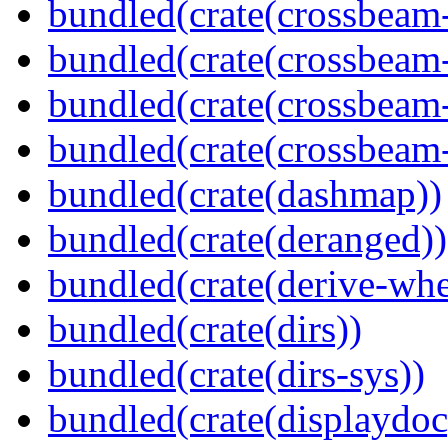
bundled(crate(crossbeam
bundled(crate(crossbeam
bundled(crate(crossbeam
bundled(crate(crossbeam-
bundled(crate(dashmap))
bundled(crate(deranged))
bundled(crate(derive-whe
bundled(crate(dirs))
bundled(crate(dirs-sys))
bundled(crate(displaydoc