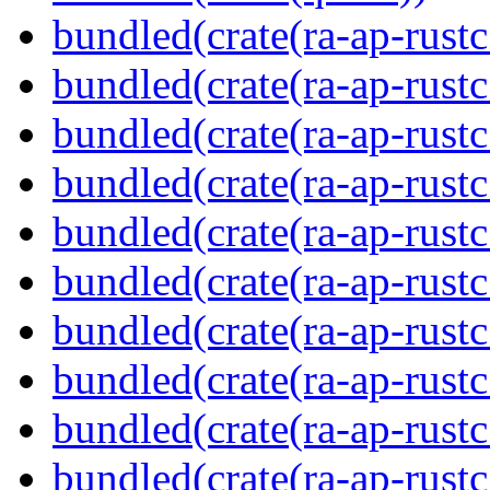
bundled(crate(ra-ap-rustc
bundled(crate(ra-ap-rustc
bundled(crate(ra-ap-rust
bundled(crate(ra-ap-rust
bundled(crate(ra-ap-rust
bundled(crate(ra-ap-rustc
bundled(crate(ra-ap-rustc
bundled(crate(ra-ap-rust
bundled(crate(ra-ap-rustc
bundled(crate(ra-ap-rustc