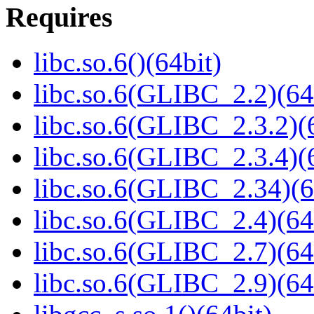
Requires
libc.so.6()(64bit)
libc.so.6(GLIBC_2.2)(64
libc.so.6(GLIBC_2.3.2)(
libc.so.6(GLIBC_2.3.4)(
libc.so.6(GLIBC_2.34)(6
libc.so.6(GLIBC_2.4)(64
libc.so.6(GLIBC_2.7)(64
libc.so.6(GLIBC_2.9)(64