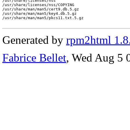
/usr/share/licenses/nss

/usr/share/licenses/nss/COPYING

/usr/share/man/man5/cert9.db.5.gz

/usr/share/man/man5/key4.db.5.gz

/usr/share/man/man5/pkcs11.txt.5.gz

Generated by
rpm2html 1.8
Fabrice Bellet
, Wed Aug 5 