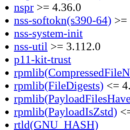
nspr
>= 4.36.0
nss-softokn(s390-64)
>= 
nss-system-init
nss-util
>= 3.112.0
p11-kit-trust
rpmlib(CompressedFile
rpmlib(FileDigests)
<= 4.
rpmlib(PayloadFilesHave
rpmlib(PayloadIsZstd)
<=
rtld(GNU_HASH)