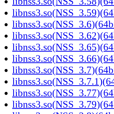
libnss3.so(NSS_3.58)(64
libnss3.so(NSS_3.59)(64
libnss3.so(NSS_3.6)(64bi
libnss3.so(NSS_3.62)(64
libnss3.so(NSS_3.65)(64
libnss3.so(NSS_3.66)(64
libnss3.so(NSS_3.7)(64bi
libnss3.so(NSS_3.7.1)(64
libnss3.so(NSS_3.77)(64
libnss3.so(NSS_3.79)(64