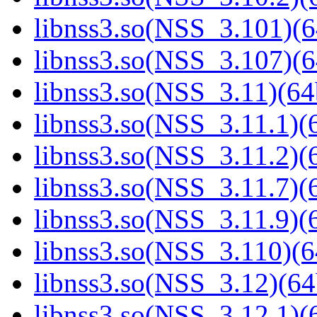
libnss3.so(NSS_3.101)(6
libnss3.so(NSS_3.107)(6
libnss3.so(NSS_3.11)(64
libnss3.so(NSS_3.11.1)(6
libnss3.so(NSS_3.11.2)(6
libnss3.so(NSS_3.11.7)(6
libnss3.so(NSS_3.11.9)(6
libnss3.so(NSS_3.110)(6
libnss3.so(NSS_3.12)(64
libnss3.so(NSS_3.12.1)(6