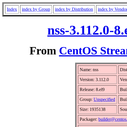
Index
index by Group
index by Distribution
index by Vendo
nss-3.112.0-8
From
CentOS Strea
Name: nss
Dis
Version: 3.112.0
Ven
Release: 8.el9
Bui
Group:
Unspecified
Bui
Size: 1935138
Sou
Packager:
builder@centos