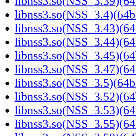
libnss3.so(NSS_3.39)(64
libnss3.so(NSS_3.4)(64bi
libnss3.so(NSS_3.43)(64
libnss3.so(NSS_3.44)(64
libnss3.so(NSS_3.45)(64
libnss3.so(NSS_3.47)(64
libnss3.so(NSS_3.5)(64bi
libnss3.so(NSS_3.52)(64
libnss3.so(NSS_3.53)(64
libnss3.so(NSS_3.55)(64