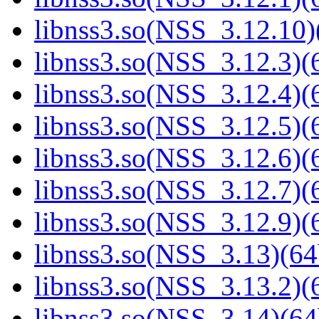
libnss3.so(NSS_3.12.10)
libnss3.so(NSS_3.12.3)(6
libnss3.so(NSS_3.12.4)(6
libnss3.so(NSS_3.12.5)(6
libnss3.so(NSS_3.12.6)(6
libnss3.so(NSS_3.12.7)(6
libnss3.so(NSS_3.12.9)(6
libnss3.so(NSS_3.13)(64
libnss3.so(NSS_3.13.2)(6
libnss3.so(NSS_3.14)(64