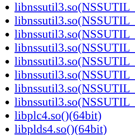
libnssutil3.so(NSSUTIL_
libnssutil3.so(NSSUTIL_
libnssutil3.so(NSSUTIL_
libnssutil3.so(NSSUTIL_
libnssutil3.so(NSSUTIL_
libnssutil3.so(NSSUTIL_
libnssutil3.so(NSSUTIL_
libnssutil3.so(NSSUTIL_
libplc4.so()(64bit)
libplds4.so()(64bit)