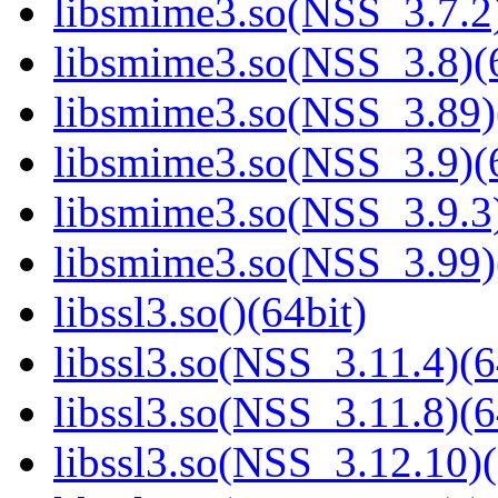
libsmime3.so(NSS_3.7.2)
libsmime3.so(NSS_3.8)(6
libsmime3.so(NSS_3.89)
libsmime3.so(NSS_3.9)(6
libsmime3.so(NSS_3.9.3)
libsmime3.so(NSS_3.99)
libssl3.so()(64bit)
libssl3.so(NSS_3.11.4)(6
libssl3.so(NSS_3.11.8)(6
libssl3.so(NSS_3.12.10)(