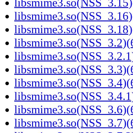
libsmime3.so(NSS_3.15)
libsmime3.so(NSS_3.16)
libsmime3.so(NSS_3.18)
libsmime3.so(NSS_3.2)(6
libsmime3.so(NSS_3.2.1)
libsmime3.so(NSS_3.3)(6
libsmime3.so(NSS_3.4)(6
libsmime3.so(NSS_3.4.1)
libsmime3.so(NSS_3.6)(6
libsmime3.so(NSS_3.7)(6