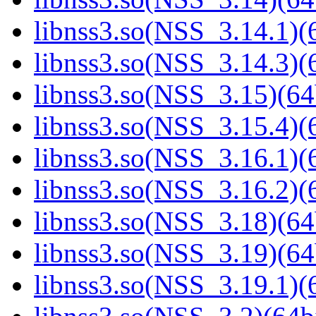
libnss3.so(NSS_3.14.1)(6
libnss3.so(NSS_3.14.3)(6
libnss3.so(NSS_3.15)(64
libnss3.so(NSS_3.15.4)(6
libnss3.so(NSS_3.16.1)(6
libnss3.so(NSS_3.16.2)(6
libnss3.so(NSS_3.18)(64
libnss3.so(NSS_3.19)(64
libnss3.so(NSS_3.19.1)(6