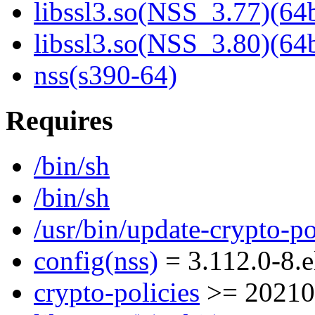
libssl3.so(NSS_3.77)(64b
libssl3.so(NSS_3.80)(64b
nss(s390-64)
Requires
/bin/sh
/bin/sh
/usr/bin/update-crypto-po
config(nss)
= 3.112.0-8.e
crypto-policies
>= 20210