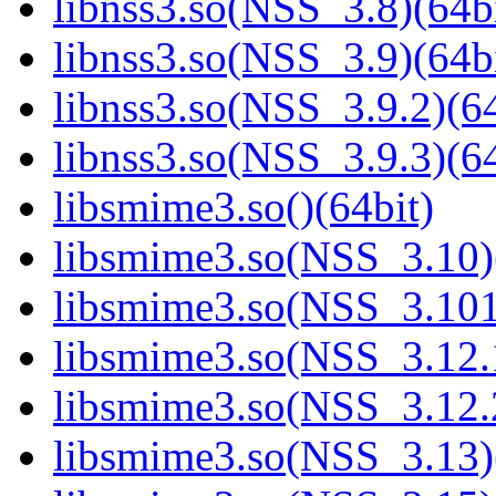
libnss3.so(NSS_3.8)(64bi
libnss3.so(NSS_3.9)(64bi
libnss3.so(NSS_3.9.2)(64
libnss3.so(NSS_3.9.3)(64
libsmime3.so()(64bit)
libsmime3.so(NSS_3.10)
libsmime3.so(NSS_3.101
libsmime3.so(NSS_3.12.1
libsmime3.so(NSS_3.12.2
libsmime3.so(NSS_3.13)