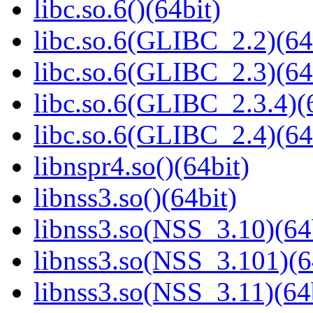
libc.so.6()(64bit)
libc.so.6(GLIBC_2.2)(64
libc.so.6(GLIBC_2.3)(64
libc.so.6(GLIBC_2.3.4)(
libc.so.6(GLIBC_2.4)(64
libnspr4.so()(64bit)
libnss3.so()(64bit)
libnss3.so(NSS_3.10)(64
libnss3.so(NSS_3.101)(6
libnss3.so(NSS_3.11)(64