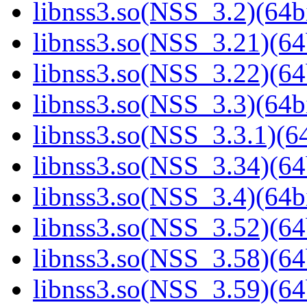
libnss3.so(NSS_3.2)(64bi
libnss3.so(NSS_3.21)(64
libnss3.so(NSS_3.22)(64
libnss3.so(NSS_3.3)(64bi
libnss3.so(NSS_3.3.1)(64
libnss3.so(NSS_3.34)(64
libnss3.so(NSS_3.4)(64bi
libnss3.so(NSS_3.52)(64
libnss3.so(NSS_3.58)(64
libnss3.so(NSS_3.59)(64