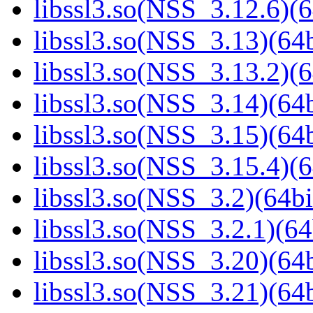
libssl3.so(NSS_3.12.6)(6
libssl3.so(NSS_3.13)(64b
libssl3.so(NSS_3.13.2)(6
libssl3.so(NSS_3.14)(64b
libssl3.so(NSS_3.15)(64b
libssl3.so(NSS_3.15.4)(6
libssl3.so(NSS_3.2)(64bi
libssl3.so(NSS_3.2.1)(64
libssl3.so(NSS_3.20)(64b
libssl3.so(NSS_3.21)(64b