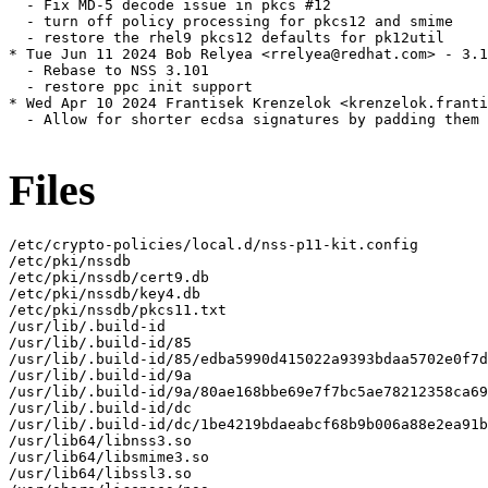
  - Fix MD-5 decode issue in pkcs #12

  - turn off policy processing for pkcs12 and smime

  - restore the rhel9 pkcs12 defaults for pk12util

* Tue Jun 11 2024 Bob Relyea <rrelyea@redhat.com> - 3.1
  - Rebase to NSS 3.101

  - restore ppc init support

* Wed Apr 10 2024 Frantisek Krenzelok <krenzelok.franti
  - Allow for shorter ecdsa signatures by padding them 
Files
/etc/crypto-policies/local.d/nss-p11-kit.config

/etc/pki/nssdb

/etc/pki/nssdb/cert9.db

/etc/pki/nssdb/key4.db

/etc/pki/nssdb/pkcs11.txt

/usr/lib/.build-id

/usr/lib/.build-id/85

/usr/lib/.build-id/85/edba5990d415022a9393bdaa5702e0f7d
/usr/lib/.build-id/9a

/usr/lib/.build-id/9a/80ae168bbe69e7f7bc5ae78212358ca69
/usr/lib/.build-id/dc

/usr/lib/.build-id/dc/1be4219bdaeabcf68b9b006a88e2ea91b
/usr/lib64/libnss3.so

/usr/lib64/libsmime3.so

/usr/lib64/libssl3.so
