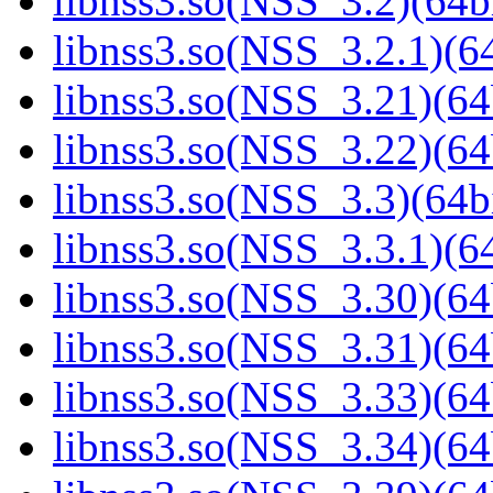
libnss3.so(NSS_3.2)(64bi
libnss3.so(NSS_3.2.1)(64
libnss3.so(NSS_3.21)(64
libnss3.so(NSS_3.22)(64
libnss3.so(NSS_3.3)(64bi
libnss3.so(NSS_3.3.1)(64
libnss3.so(NSS_3.30)(64
libnss3.so(NSS_3.31)(64
libnss3.so(NSS_3.33)(64
libnss3.so(NSS_3.34)(64