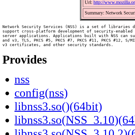
Url:
http://www.mozilla.org
Summary: Network Securi
Network Security Services (NSS) is a set of libraries d
support cross-platform development of security-enabled 
server applications. Applications built with NSS can su
and v3, TLS, PKCS #5, PKCS #7, PKCS #11, PKCS #12, S/MI
Provides
nss
config(nss)
libnss3.so()(64bit)
libnss3.so(NSS_3.10)(64
libnss3.so(NSS_3.10.2)(6