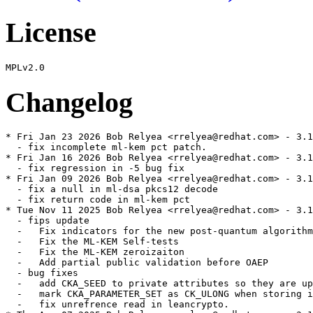
License
Changelog
* Fri Jan 23 2026 Bob Relyea <rrelyea@redhat.com> - 3.1
  - fix incomplete ml-kem pct patch.

* Fri Jan 16 2026 Bob Relyea <rrelyea@redhat.com> - 3.1
  - fix regression in -5 bug fix

* Fri Jan 09 2026 Bob Relyea <rrelyea@redhat.com> - 3.1
  - fix a null in ml-dsa pkcs12 decode

  - fix return code in ml-kem pct

* Tue Nov 11 2025 Bob Relyea <rrelyea@redhat.com> - 3.1
  - fips update

  -   Fix indicators for the new post-quantum algorithm
  -   Fix the ML-KEM Self-tests

  -   Fix the ML-KEM zeroizaiton

  -   Add partial public validation before OAEP

  - bug fixes

  -   add CKA_SEED to private attributes so they are up
  -   mark CKA_PARAMETER_SET as CK_ULONG when storing i
  -   fix unrefrence read in leancrypto.
