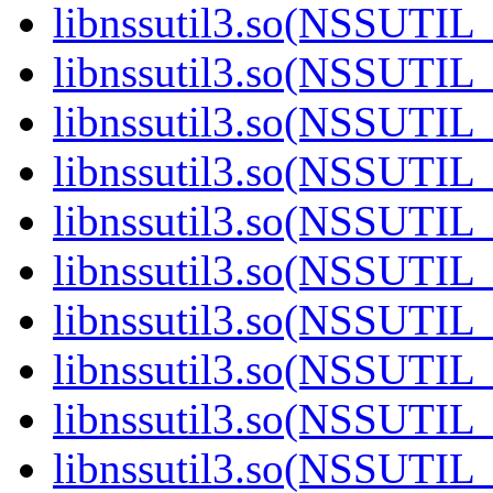
libnssutil3.so(NSSUTIL_
libnssutil3.so(NSSUTIL_
libnssutil3.so(NSSUTIL_
libnssutil3.so(NSSUTIL_
libnssutil3.so(NSSUTIL_
libnssutil3.so(NSSUTIL_
libnssutil3.so(NSSUTIL_
libnssutil3.so(NSSUTIL_
libnssutil3.so(NSSUTIL_
libnssutil3.so(NSSUTIL_