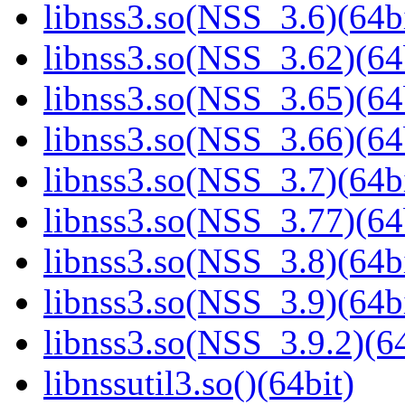
libnss3.so(NSS_3.6)(64bi
libnss3.so(NSS_3.62)(64
libnss3.so(NSS_3.65)(64
libnss3.so(NSS_3.66)(64
libnss3.so(NSS_3.7)(64bi
libnss3.so(NSS_3.77)(64
libnss3.so(NSS_3.8)(64bi
libnss3.so(NSS_3.9)(64bi
libnss3.so(NSS_3.9.2)(64
libnssutil3.so()(64bit)