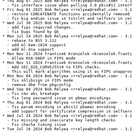
* Thu Aug 07 2025 Bob Relyea <rrelyea@redhat.com> - 3.1
  - fix interface issue when pulling 3.0 pkcs#11 interf
* Fri Aug 01 2025 Bob Relyea <rrelyea@redhat.com> - 3.1
  - restore CONCATENATE functions accidentally removed 
  - fix big endian issue in tstclnt and selfserv in cer
* Wed Jul 30 2025 Bob Relyea <rrelyea@redhat.com> - 3.1
  - add fips required changes.

  - fix bugs found by QE

* Mon Jul 14 2025 Bob Relyea <rrelyea@redhat.com> - 3.1
  - rebase to NSS 3.112

  - add ml-kem-1024 support

  - add ml-dsa support

* Mon Nov 11 2024 Frantisek Krenzelok <krenzelok.franti
  - Allow RSA-OAEP in FIPS mode

* Mon Nov 11 2024 Frantisek Krenzelok <krenzelok.franti
  - Add SEC_OID_CURVE25519 to FIPS checks.

  - This will mark algorithms using it as FIPS unapprov
* Mon Nov 04 2024 Bob Relyea <rrelyea@redhat.com> - 3.1
  - fix shlibsign in FIPS mode

  - remove dbm from pkgconfig

* Wed Sep 04 2024 Bob Relyea <rrelyea@redhat.com> - 3.1
  - fix cms abi breakage

  - fix long password issue on pbmac encodings

* Thu Aug 01 2024 Bob Relyea <rrelyea@redhat.com> - 3.1
  - fix param encoding in pkcs12 pbamac encoding

  - add support for certificate compression in selfserv
* Wed Jul 24 2024 Bob Relyea <rrelyea@redhat.com> - 3.1
  - Fix missing and inaccurate key length checks

  - Fix chacha timing issue

* Tue Jul 16 2024 Bob Relyea <rrelyea@redhat.com> - 3.1