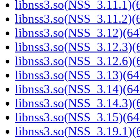
libnss3.so(NSS_3.11.1)(6
libnss3.so(NSS_3.11.2)(6
libnss3.so(NSS_3.12)(64
libnss3.so(NSS_3.12.3)(6
libnss3.so(NSS_3.12.6)(6
libnss3.so(NSS_3.13)(64
libnss3.so(NSS_3.14)(64
libnss3.so(NSS_3.14.3)(6
libnss3.so(NSS_3.15)(64
libnss3.so(NSS_3.19.1)(6