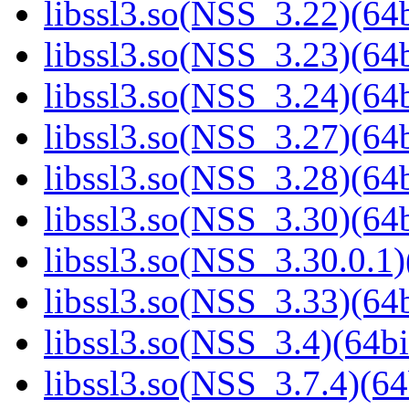
libssl3.so(NSS_3.22)(64b
libssl3.so(NSS_3.23)(64b
libssl3.so(NSS_3.24)(64b
libssl3.so(NSS_3.27)(64b
libssl3.so(NSS_3.28)(64b
libssl3.so(NSS_3.30)(64b
libssl3.so(NSS_3.30.0.1)
libssl3.so(NSS_3.33)(64b
libssl3.so(NSS_3.4)(64bi
libssl3.so(NSS_3.7.4)(64