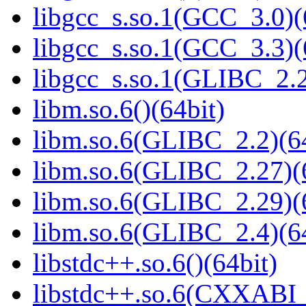
libgcc_s.so.1(GCC_3.0)(
libgcc_s.so.1(GCC_3.3)(
libgcc_s.so.1(GLIBC_2.2
libm.so.6()(64bit)
libm.so.6(GLIBC_2.2)(64
libm.so.6(GLIBC_2.27)(
libm.so.6(GLIBC_2.29)(
libm.so.6(GLIBC_2.4)(64
libstdc++.so.6()(64bit)
libstdc++.so.6(CXXABI_