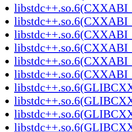
libstdc++.so.6(CXXABI_1
libstdc++.so.6(CXXABI_
libstdc++.so.6(CXXABI_1
libstdc++.so.6(CXXABI_1
libstdc++.so.6(CXXABI_1
libstdc++.so.6(CXXABI_1
libstdc++.so.6(GLIBCXX
libstdc++.so.6(GLIBCXX
libstdc++.so.6(GLIBCXX
libstdc++.so.6(GLIBCXX