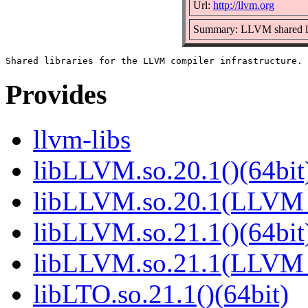
Url:
http://llvm.org
Summary: LLVM shared li
Provides
llvm-libs
libLLVM.so.20.1()(64bit
libLLVM.so.20.1(LLVM_
libLLVM.so.21.1()(64bit
libLLVM.so.21.1(LLVM_
libLTO.so.21.1()(64bit)