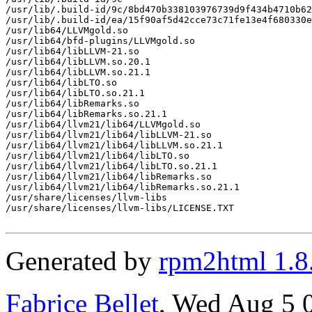
/usr/lib/.build-id/9c/8bd470b338103976739d9f434b4710b62
/usr/lib/.build-id/ea/15f90af5d42cce73c71fe13e4f680330e
/usr/lib64/LLVMgold.so

/usr/lib64/bfd-plugins/LLVMgold.so

/usr/lib64/libLLVM-21.so

/usr/lib64/libLLVM.so.20.1

/usr/lib64/libLLVM.so.21.1

/usr/lib64/libLTO.so

/usr/lib64/libLTO.so.21.1

/usr/lib64/libRemarks.so

/usr/lib64/libRemarks.so.21.1

/usr/lib64/llvm21/lib64/LLVMgold.so

/usr/lib64/llvm21/lib64/libLLVM-21.so

/usr/lib64/llvm21/lib64/libLLVM.so.21.1

/usr/lib64/llvm21/lib64/libLTO.so

/usr/lib64/llvm21/lib64/libLTO.so.21.1

/usr/lib64/llvm21/lib64/libRemarks.so

/usr/lib64/llvm21/lib64/libRemarks.so.21.1

/usr/share/licenses/llvm-libs

/usr/share/licenses/llvm-libs/LICENSE.TXT

Generated by
rpm2html 1.8
Fabrice Bellet
, Wed Aug 5 