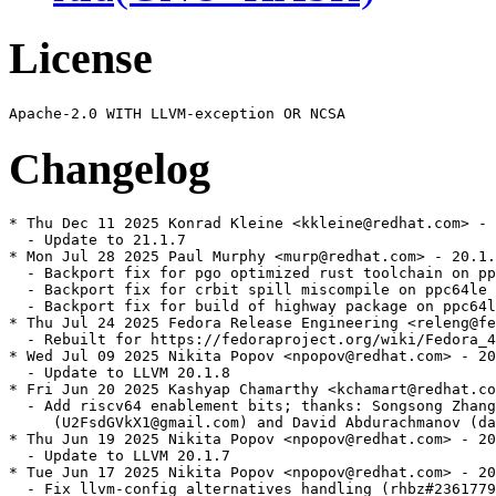
License
Changelog
* Thu Dec 11 2025 Konrad Kleine <kkleine@redhat.com> - 
  - Update to 21.1.7

* Mon Jul 28 2025 Paul Murphy <murp@redhat.com> - 20.1.
  - Backport fix for pgo optimized rust toolchain on pp
  - Backport fix for crbit spill miscompile on ppc64le 
  - Backport fix for build of highway package on ppc64l
* Thu Jul 24 2025 Fedora Release Engineering <releng@fe
  - Rebuilt for https://fedoraproject.org/wiki/Fedora_4
* Wed Jul 09 2025 Nikita Popov <npopov@redhat.com> - 20
  - Update to LLVM 20.1.8

* Fri Jun 20 2025 Kashyap Chamarthy <kchamart@redhat.co
  - Add riscv64 enablement bits; thanks: Songsong Zhang

     (U2FsdGVkX1@gmail.com) and David Abdurachmanov (da
* Thu Jun 19 2025 Nikita Popov <npopov@redhat.com> - 20
  - Update to LLVM 20.1.7

* Tue Jun 17 2025 Nikita Popov <npopov@redhat.com> - 20
  - Fix llvm-config alternatives handling (rhbz#2361779