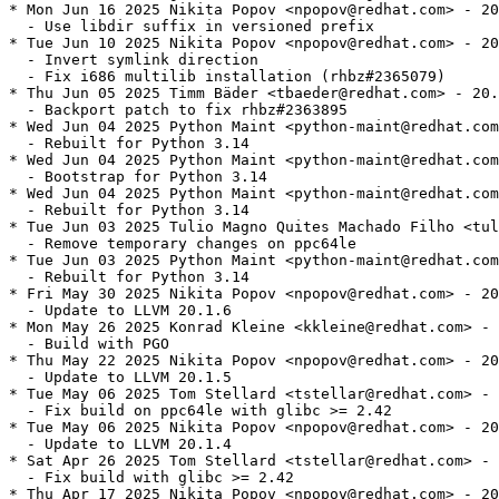
* Mon Jun 16 2025 Nikita Popov <npopov@redhat.com> - 20
  - Use libdir suffix in versioned prefix

* Tue Jun 10 2025 Nikita Popov <npopov@redhat.com> - 20
  - Invert symlink direction

  - Fix i686 multilib installation (rhbz#2365079)

* Thu Jun 05 2025 Timm Bäder <tbaeder@redhat.com> - 20.
  - Backport patch to fix rhbz#2363895

* Wed Jun 04 2025 Python Maint <python-maint@redhat.com
  - Rebuilt for Python 3.14

* Wed Jun 04 2025 Python Maint <python-maint@redhat.com
  - Bootstrap for Python 3.14

* Wed Jun 04 2025 Python Maint <python-maint@redhat.com
  - Rebuilt for Python 3.14

* Tue Jun 03 2025 Tulio Magno Quites Machado Filho <tul
  - Remove temporary changes on ppc64le

* Tue Jun 03 2025 Python Maint <python-maint@redhat.com
  - Rebuilt for Python 3.14

* Fri May 30 2025 Nikita Popov <npopov@redhat.com> - 20
  - Update to LLVM 20.1.6

* Mon May 26 2025 Konrad Kleine <kkleine@redhat.com> - 
  - Build with PGO

* Thu May 22 2025 Nikita Popov <npopov@redhat.com> - 20
  - Update to LLVM 20.1.5

* Tue May 06 2025 Tom Stellard <tstellar@redhat.com> - 
  - Fix build on ppc64le with glibc >= 2.42

* Tue May 06 2025 Nikita Popov <npopov@redhat.com> - 20
  - Update to LLVM 20.1.4

* Sat Apr 26 2025 Tom Stellard <tstellar@redhat.com> - 
  - Fix build with glibc >= 2.42

* Thu Apr 17 2025 Nikita Popov <npopov@redhat.com> - 20