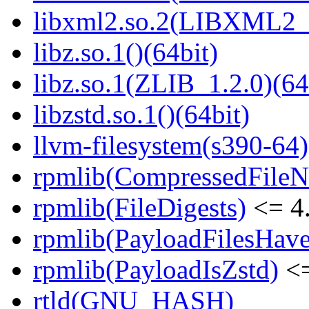
libxml2.so.2(LIBXML2_2
libz.so.1()(64bit)
libz.so.1(ZLIB_1.2.0)(64
libzstd.so.1()(64bit)
llvm-filesystem(s390-64)
rpmlib(CompressedFile
rpmlib(FileDigests)
<= 4.
rpmlib(PayloadFilesHave
rpmlib(PayloadIsZstd)
<=
rtld(GNU_HASH)