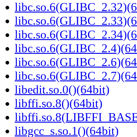
libc.so.6(GLIBC_2.32)(6
libc.so.6(GLIBC_2.33)(6
libc.so.6(GLIBC_2.34)(6
libc.so.6(GLIBC_2.4)(64
libc.so.6(GLIBC_2.6)(64
libc.so.6(GLIBC_2.7)(64
libedit.so.0()(64bit)
libffi.so.8()(64bit)
libffi.so.8(LIBFFI_BASE
libgcc_s.so.1()(64bit)