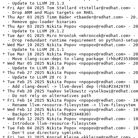
  - Update to LLVM 20.1.3

* Fri Apr 04 2025 Tom Stellard <tstellar@redhat.com> - 
  - Drop ARM and Mips targets on RHEL

* Thu Apr 03 2025 Timm Bäder <tbaeder@redhat.com> - 20.
  - Remove gpu-loader binaries

* Thu Apr 03 2025 Nikita Popov <npopov@redhat.com> - 20
  - Update to LLVM 20.1.2

* Tue Apr 01 2025 Miro Hrončok <mhroncok@redhat.com> - 
  - Drop redundant runtime requirement on python3-setup
* Wed Mar 19 2025 Nikita Popov <npopov@redhat.com> - 20
  - Update to LLVM 20.1.1

* Tue Mar 18 2025 Nikita Popov <npopov@redhat.com> - 20
  - Move clang-scan-deps to clang package (rhbz#2353000
* Wed Mar 05 2025 Nikita Popov <npopov@redhat.com> - 20
  - Update to LLVM 20.1.0

* Thu Feb 27 2025 Nikita Popov <npopov@redhat.com> - 20
  - Update to LLVM 20 rc 3

* Tue Feb 25 2025 Nikita Popov <npopov@redhat.com> - 19
  - Add clang-devel -> llvm-devel dep (rhbz#2342979)

* Thu Feb 20 2025 Yaakov Selkowitz <yselkowi@redhat.com
  - Do not rely on alternatives path

* Fri Feb 14 2025 Nikita Popov <npopov@redhat.com> - 19
  - Rename llvm-resource-filesystem -> llvm-filesystem

* Wed Feb 12 2025 Nikita Popov <npopov@redhat.com> - 19
  - Backport bolt fix (rhbz#2344830)

* Wed Feb 12 2025 Nikita Popov <npopov@redhat.com> - 19
  - Introduce llvm-resource-filesystem

* Tue Feb 04 2025 Nikita Popov <npopov@redhat.com> - 19
  - Don't use directory symlinks

* Fri Jan 31 2025 Konrad Kleine <kkleine@redhat.com> - 