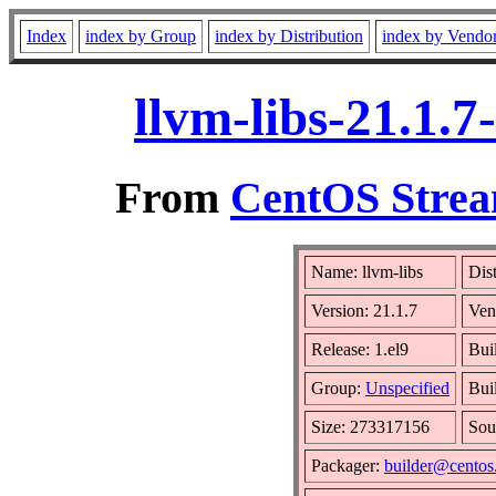
Index
index by Group
index by Distribution
index by Vendo
llvm-libs-21.1.
From
CentOS Strea
Name: llvm-libs
Dis
Version: 21.1.7
Ven
Release: 1.el9
Bui
Group:
Unspecified
Bui
Size: 273317156
Sou
Packager:
builder@centos