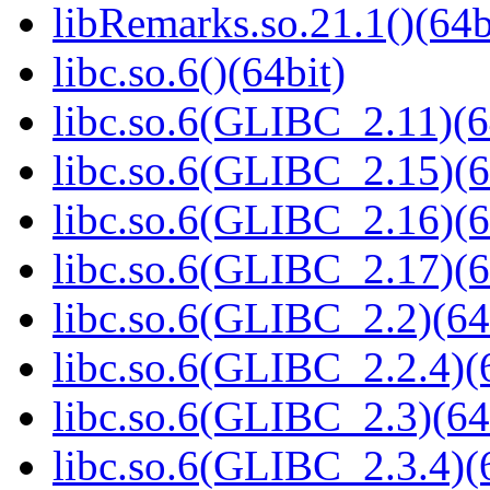
libRemarks.so.21.1()(64b
libc.so.6()(64bit)
libc.so.6(GLIBC_2.11)(6
libc.so.6(GLIBC_2.15)(6
libc.so.6(GLIBC_2.16)(6
libc.so.6(GLIBC_2.17)(6
libc.so.6(GLIBC_2.2)(64
libc.so.6(GLIBC_2.2.4)(
libc.so.6(GLIBC_2.3)(64
libc.so.6(GLIBC_2.3.4)(