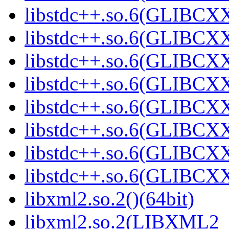
libstdc++.so.6(GLIBCXX
libstdc++.so.6(GLIBCXX
libstdc++.so.6(GLIBCXX
libstdc++.so.6(GLIBCXX
libstdc++.so.6(GLIBCXX
libstdc++.so.6(GLIBCXX
libstdc++.so.6(GLIBCXX
libstdc++.so.6(GLIBCXX
libxml2.so.2()(64bit)
libxml2.so.2(LIBXML2_2