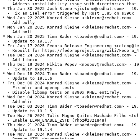
  - Address installability issue with directories that 
* Thu Jan 30 2025 Josh Stone <jistone@redhat.com> - 19.
  - Fix an isel error triggered by Rust 1.85 on s390x

* Wed Jan 22 2025 Konrad Kleine <kkleine@redhat.com> - 
  - Add polly

* Mon Jan 20 2025 Konrad Kleine <kkleine@redhat.com> - 
  - Add bolt

* Mon Jan 20 2025 Timm Bäder <tbaeder@redhat.com> - 19.
  - Update to 19.1.7

* Fri Jan 17 2025 Fedora Release Engineering <releng@fe
  - Rebuilt for https://fedoraproject.org/wiki/Fedora_4
* Tue Dec 24 2024 Konrad Kleine <kkleine@redhat.com> - 
  - Add libcxx

* Thu Dec 19 2024 Nikita Popov <npopov@redhat.com> - 19
  - Fix mlir exports

* Wed Dec 18 2024 Timm Bäder <tbaeder@redhat.com> - 19.
  - Update to 19.1.6

* Fri Dec 06 2024 Konrad Kleine <kkleine@redhat.com> - 
  - Fix mlir and openmp tests

  - Disable libomp tests on s390x RHEL entirely.

* Wed Dec 04 2024 Konrad Kleine <kkleine@redhat.com> - 
  - Add mlir

* Tue Dec 03 2024 Timm Bäder <tbaeder@redhat.com> - 19.
  - Update to 19.1.5

* Tue Nov 26 2024 Tulio Magno Quites Machado Filho <tul
  - Enable LLVM_ENABLE_ZSTD (rhbz#2321848)

* Thu Nov 21 2024 Timm Bäder <tbaeder@redhat.com> - 19.
  - Update to 19.1.4

* Tue Nov 19 2024 Konrad Kleine <kkleine@redhat.com> - 
  - Remove HTML documentation
