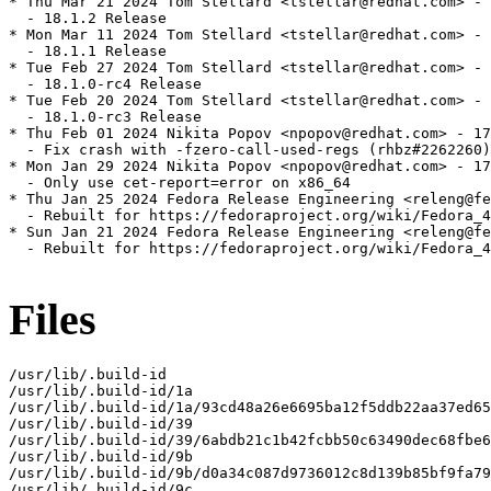
* Thu Mar 21 2024 Tom Stellard <tstellar@redhat.com> - 
  - 18.1.2 Release

* Mon Mar 11 2024 Tom Stellard <tstellar@redhat.com> - 
  - 18.1.1 Release

* Tue Feb 27 2024 Tom Stellard <tstellar@redhat.com> - 
  - 18.1.0-rc4 Release

* Tue Feb 20 2024 Tom Stellard <tstellar@redhat.com> - 
  - 18.1.0-rc3 Release

* Thu Feb 01 2024 Nikita Popov <npopov@redhat.com> - 17
  - Fix crash with -fzero-call-used-regs (rhbz#2262260)

* Mon Jan 29 2024 Nikita Popov <npopov@redhat.com> - 17
  - Only use cet-report=error on x86_64

* Thu Jan 25 2024 Fedora Release Engineering <releng@fe
  - Rebuilt for https://fedoraproject.org/wiki/Fedora_4
* Sun Jan 21 2024 Fedora Release Engineering <releng@fe
  - Rebuilt for https://fedoraproject.org/wiki/Fedora_4
Files
/usr/lib/.build-id

/usr/lib/.build-id/1a

/usr/lib/.build-id/1a/93cd48a26e6695ba12f5ddb22aa37ed65
/usr/lib/.build-id/39

/usr/lib/.build-id/39/6abdb21c1b42fcbb50c63490dec68fbe6
/usr/lib/.build-id/9b

/usr/lib/.build-id/9b/d0a34c087d9736012c8d139b85bf9fa79
/usr/lib/.build-id/9c
