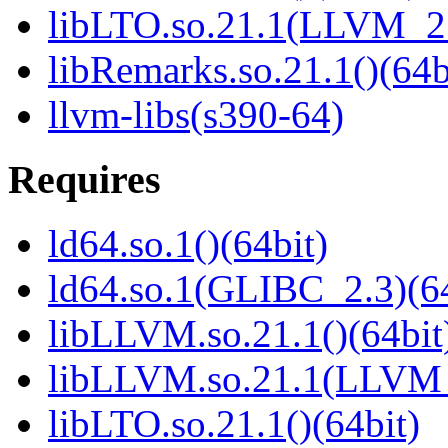
libLTO.so.21.1(LLVM_21
libRemarks.so.21.1()(64b
llvm-libs(s390-64)
Requires
ld64.so.1()(64bit)
ld64.so.1(GLIBC_2.3)(64
libLLVM.so.21.1()(64bit
libLLVM.so.21.1(LLVM_
libLTO.so.21.1()(64bit)