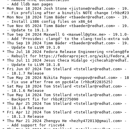
  - Add lldb man pages

* Mon Nov 18 2024 Josh Stone <jistone@redhat.com> - 19.
  - Fix profiling after a binutils NOTE change (rhbz#23
* Mon Nov 18 2024 Timm Bäder <tbaeder@redhat.com> - 19.
  - Install i386 config files on x86_64

* Tue Nov 05 2024 Timm Bäder <tbaeder@redhat.com> - 19.
  - Update to 19.1.3

* Tue Sep 24 2024 Maxwell G <maxwell@gtmx.me> - 19.1.0-
  - Add 'Provides: clangd' to the clang-tools-extra sub
* Thu Sep 19 2024 Timm Bäder <tbaeder@redhat.com> - 19.
  - Update to LLVM 19.1.0

* Thu Jul 18 2024 Fedora Release Engineering <releng@fe
  - Rebuilt for https://fedoraproject.org/wiki/Fedora_4
* Thu Jul 11 2024 Jesus Checa Hidalgo <jchecahi@redhat.
  - Update to LLVM 18.1.8

* Fri Jun 07 2024 Tom Stellard <tstellar@redhat.com> - 
  - 18.1.7 Release

* Tue May 28 2024 Nikita Popov <npopov@redhat.com> - 18
  - Fix use after free on ppc64le (rhbz#2283525)

* Sat May 18 2024 Tom Stellard <tstellar@redhat.com> - 
  - 18.1.6 Release

* Tue May 14 2024 Tom Stellard <tstellar@redhat.com> - 
  - Backport fix for rhbz#2275090

* Thu Apr 25 2024 Tom Stellard <tstellar@redhat.com> - 
  - 18.1.4 Release

* Fri Apr 12 2024 Tom Stellard <tstellar@redhat.com> - 
  - 18.1.3 Release

* Thu Mar 21 2024 Zhengyu He <hezhy472013@gmail.com> - 
  - Add support for riscv64
