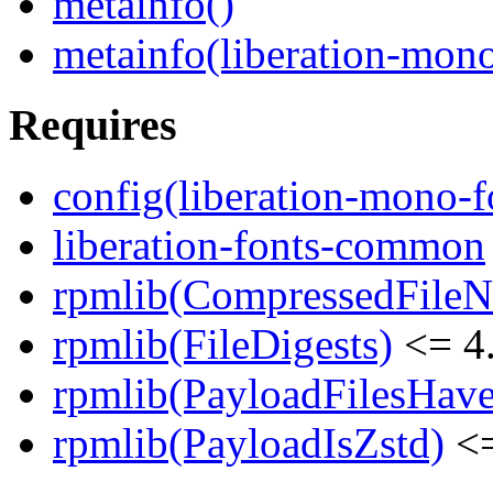
metainfo()
metainfo(liberation-mon
Requires
config(liberation-mono-f
liberation-fonts-common
rpmlib(CompressedFile
rpmlib(FileDigests)
<= 4.
rpmlib(PayloadFilesHave
rpmlib(PayloadIsZstd)
<=