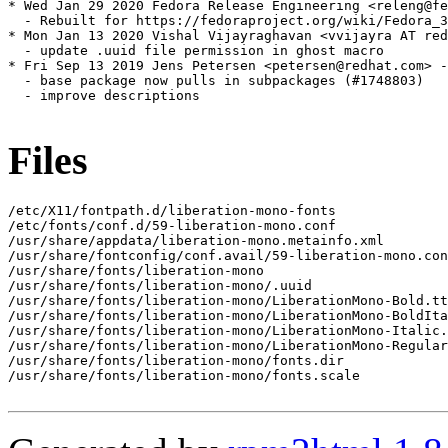
* Wed Jan 29 2020 Fedora Release Engineering <releng@fe
  - Rebuilt for https://fedoraproject.org/wiki/Fedora_3
* Mon Jan 13 2020 Vishal Vijayraghavan <vvijayra AT red
  - update .uuid file permission in ghost macro

* Fri Sep 13 2019 Jens Petersen <petersen@redhat.com> -
  - base package now pulls in subpackages (#1748803)

  - improve descriptions

Files
/etc/X11/fontpath.d/liberation-mono-fonts

/etc/fonts/conf.d/59-liberation-mono.conf

/usr/share/appdata/liberation-mono.metainfo.xml

/usr/share/fontconfig/conf.avail/59-liberation-mono.con
/usr/share/fonts/liberation-mono

/usr/share/fonts/liberation-mono/.uuid

/usr/share/fonts/liberation-mono/LiberationMono-Bold.tt
/usr/share/fonts/liberation-mono/LiberationMono-BoldIta
/usr/share/fonts/liberation-mono/LiberationMono-Italic.
/usr/share/fonts/liberation-mono/LiberationMono-Regular
/usr/share/fonts/liberation-mono/fonts.dir

/usr/share/fonts/liberation-mono/fonts.scale
