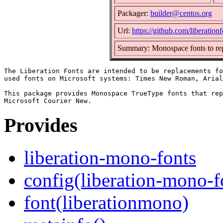
Packager:
builder@centos.org
Url:
https://github.com/liberationf
Summary: Monospace fonts to re
The Liberation Fonts are intended to be replacements fo
used fonts on Microsoft systems: Times New Roman, Arial
This package provides Monospace TrueType fonts that rep
Provides
liberation-mono-fonts
config(liberation-mono-f
font(liberationmono)