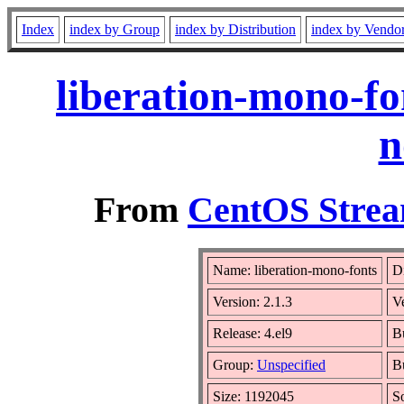
Index
index by Group
index by Distribution
index by Vendo
liberation-mono-fo
n
From
CentOS Strea
Name: liberation-mono-fonts
Di
Version: 2.1.3
V
Release: 4.el9
B
Group:
Unspecified
B
Size: 1192045
S