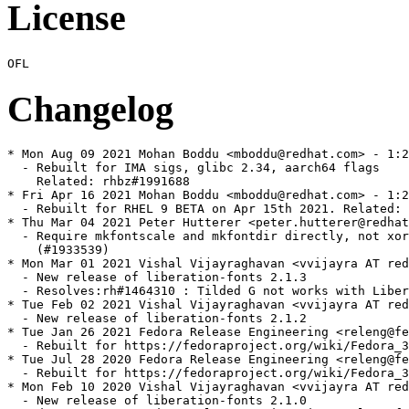
License
Changelog
* Mon Aug 09 2021 Mohan Boddu <mboddu@redhat.com> - 1:2
  - Rebuilt for IMA sigs, glibc 2.34, aarch64 flags

    Related: rhbz#1991688

* Fri Apr 16 2021 Mohan Boddu <mboddu@redhat.com> - 1:2
  - Rebuilt for RHEL 9 BETA on Apr 15th 2021. Related: 
* Thu Mar 04 2021 Peter Hutterer <peter.hutterer@redhat
  - Require mkfontscale and mkfontdir directly, not xor
    (#1933539)

* Mon Mar 01 2021 Vishal Vijayraghavan <vvijayra AT red
  - New release of liberation-fonts 2.1.3

  - Resolves:rh#1464310 : Tilded G not works with Liber
* Tue Feb 02 2021 Vishal Vijayraghavan <vvijayra AT red
  - New release of liberation-fonts 2.1.2

* Tue Jan 26 2021 Fedora Release Engineering <releng@fe
  - Rebuilt for https://fedoraproject.org/wiki/Fedora_3
* Tue Jul 28 2020 Fedora Release Engineering <releng@fe
  - Rebuilt for https://fedoraproject.org/wiki/Fedora_3
* Mon Feb 10 2020 Vishal Vijayraghavan <vvijayra AT red
  - New release of liberation-fonts 2.1.0
