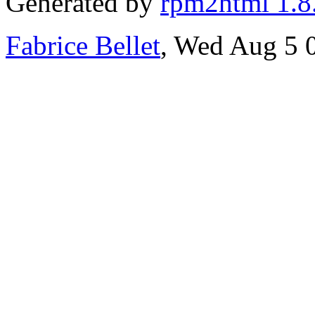
Generated by
rpm2html 1.8
Fabrice Bellet
, Wed Aug 5 