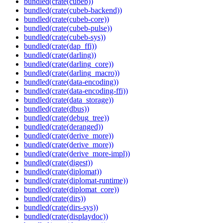
bundled(crate(cubeb))
bundled(crate(cubeb-backend))
bundled(crate(cubeb-core))
bundled(crate(cubeb-pulse))
bundled(crate(cubeb-sys))
bundled(crate(dap_ffi))
bundled(crate(darling))
bundled(crate(darling_core))
bundled(crate(darling_macro))
bundled(crate(data-encoding))
bundled(crate(data-encoding-ffi))
bundled(crate(data_storage))
bundled(crate(dbus))
bundled(crate(debug_tree))
bundled(crate(deranged))
bundled(crate(derive_more))
bundled(crate(derive_more))
bundled(crate(derive_more-impl))
bundled(crate(digest))
bundled(crate(diplomat))
bundled(crate(diplomat-runtime))
bundled(crate(diplomat_core))
bundled(crate(dirs))
bundled(crate(dirs-sys))
bundled(crate(displaydoc))