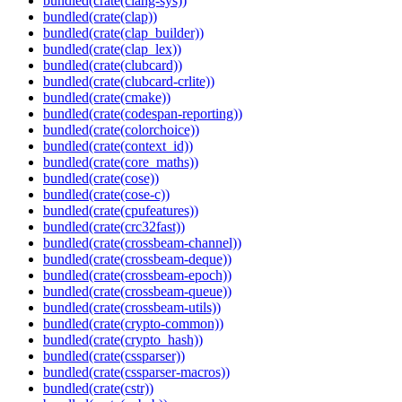
bundled(crate(clang-sys))
bundled(crate(clap))
bundled(crate(clap_builder))
bundled(crate(clap_lex))
bundled(crate(clubcard))
bundled(crate(clubcard-crlite))
bundled(crate(cmake))
bundled(crate(codespan-reporting))
bundled(crate(colorchoice))
bundled(crate(context_id))
bundled(crate(core_maths))
bundled(crate(cose))
bundled(crate(cose-c))
bundled(crate(cpufeatures))
bundled(crate(crc32fast))
bundled(crate(crossbeam-channel))
bundled(crate(crossbeam-deque))
bundled(crate(crossbeam-epoch))
bundled(crate(crossbeam-queue))
bundled(crate(crossbeam-utils))
bundled(crate(crypto-common))
bundled(crate(crypto_hash))
bundled(crate(cssparser))
bundled(crate(cssparser-macros))
bundled(crate(cstr))