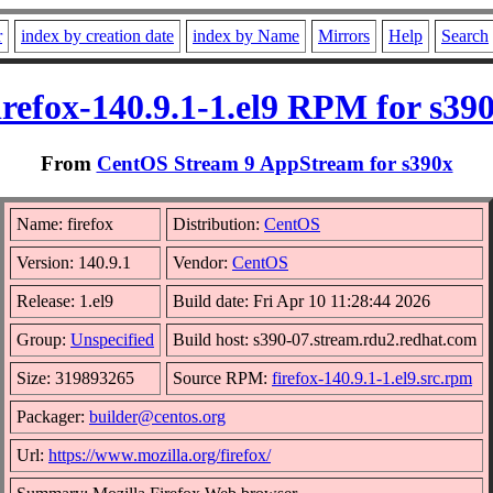
r
index by creation date
index by Name
Mirrors
Help
Search
irefox-140.9.1-1.el9 RPM for s39
From
CentOS Stream 9 AppStream for s390x
Name: firefox
Distribution:
CentOS
Version: 140.9.1
Vendor:
CentOS
Release: 1.el9
Build date: Fri Apr 10 11:28:44 2026
Group:
Unspecified
Build host: s390-07.stream.rdu2.redhat.com
Size: 319893265
Source RPM:
firefox-140.9.1-1.el9.src.rpm
Packager:
builder@centos.org
Url:
https://www.mozilla.org/firefox/