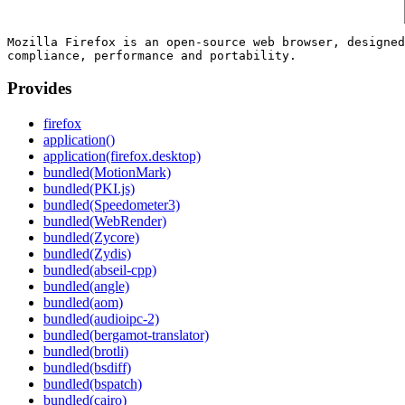
Mozilla Firefox is an open-source web browser, designed
Provides
firefox
application()
application(firefox.desktop)
bundled(MotionMark)
bundled(PKI.js)
bundled(Speedometer3)
bundled(WebRender)
bundled(Zycore)
bundled(Zydis)
bundled(abseil-cpp)
bundled(angle)
bundled(aom)
bundled(audioipc-2)
bundled(bergamot-translator)
bundled(brotli)
bundled(bsdiff)
bundled(bspatch)
bundled(cairo)