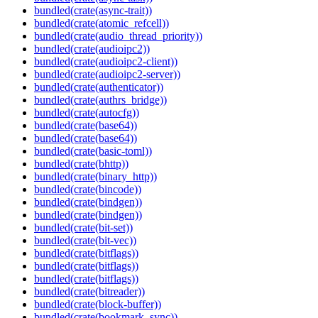
bundled(crate(async-trait))
bundled(crate(atomic_refcell))
bundled(crate(audio_thread_priority))
bundled(crate(audioipc2))
bundled(crate(audioipc2-client))
bundled(crate(audioipc2-server))
bundled(crate(authenticator))
bundled(crate(authrs_bridge))
bundled(crate(autocfg))
bundled(crate(base64))
bundled(crate(base64))
bundled(crate(basic-toml))
bundled(crate(bhttp))
bundled(crate(binary_http))
bundled(crate(bincode))
bundled(crate(bindgen))
bundled(crate(bindgen))
bundled(crate(bit-set))
bundled(crate(bit-vec))
bundled(crate(bitflags))
bundled(crate(bitflags))
bundled(crate(bitflags))
bundled(crate(bitreader))
bundled(crate(block-buffer))
bundled(crate(bookmark_sync))