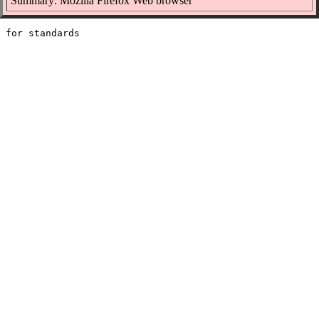
Summary: Mozilla Firefox Web browser
 for standards
