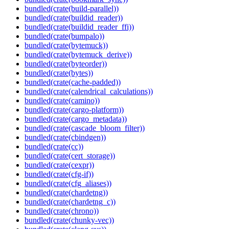
bundled(crate(build-parallel))
bundled(crate(buildid_reader))
bundled(crate(buildid_reader_ffi))
bundled(crate(bumpalo))
bundled(crate(bytemuck))
bundled(crate(bytemuck_derive))
bundled(crate(byteorder))
bundled(crate(bytes))
bundled(crate(cache-padded))
bundled(crate(calendrical_calculations))
bundled(crate(camino))
bundled(crate(cargo-platform))
bundled(crate(cargo_metadata))
bundled(crate(cascade_bloom_filter))
bundled(crate(cbindgen))
bundled(crate(cc))
bundled(crate(cert_storage))
bundled(crate(cexpr))
bundled(crate(cfg-if))
bundled(crate(cfg_aliases))
bundled(crate(chardetng))
bundled(crate(chardetng_c))
bundled(crate(chrono))
bundled(crate(chunky-vec))