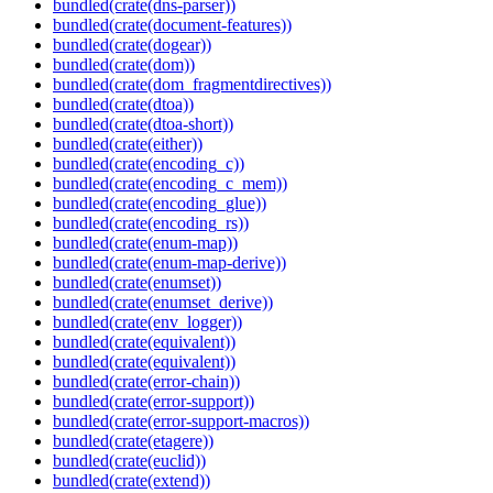
bundled(crate(dns-parser))
bundled(crate(document-features))
bundled(crate(dogear))
bundled(crate(dom))
bundled(crate(dom_fragmentdirectives))
bundled(crate(dtoa))
bundled(crate(dtoa-short))
bundled(crate(either))
bundled(crate(encoding_c))
bundled(crate(encoding_c_mem))
bundled(crate(encoding_glue))
bundled(crate(encoding_rs))
bundled(crate(enum-map))
bundled(crate(enum-map-derive))
bundled(crate(enumset))
bundled(crate(enumset_derive))
bundled(crate(env_logger))
bundled(crate(equivalent))
bundled(crate(equivalent))
bundled(crate(error-chain))
bundled(crate(error-support))
bundled(crate(error-support-macros))
bundled(crate(etagere))
bundled(crate(euclid))
bundled(crate(extend))