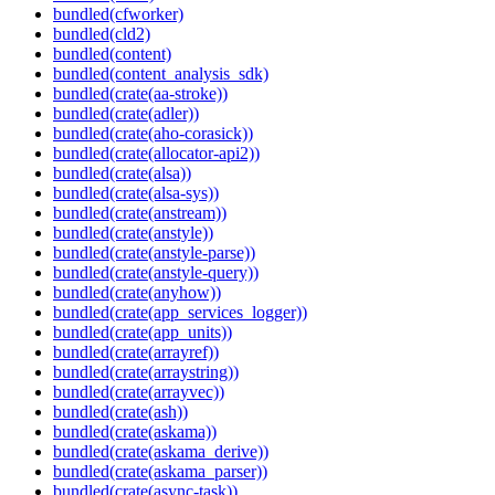
bundled(cfworker)
bundled(cld2)
bundled(content)
bundled(content_analysis_sdk)
bundled(crate(aa-stroke))
bundled(crate(adler))
bundled(crate(aho-corasick))
bundled(crate(allocator-api2))
bundled(crate(alsa))
bundled(crate(alsa-sys))
bundled(crate(anstream))
bundled(crate(anstyle))
bundled(crate(anstyle-parse))
bundled(crate(anstyle-query))
bundled(crate(anyhow))
bundled(crate(app_services_logger))
bundled(crate(app_units))
bundled(crate(arrayref))
bundled(crate(arraystring))
bundled(crate(arrayvec))
bundled(crate(ash))
bundled(crate(askama))
bundled(crate(askama_derive))
bundled(crate(askama_parser))
bundled(crate(async-task))