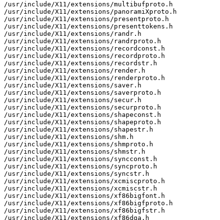
/usr/include/X11/extensions/multibufproto.h

/usr/include/X11/extensions/panoramiXproto.h

/usr/include/X11/extensions/presentproto.h

/usr/include/X11/extensions/presenttokens.h

/usr/include/X11/extensions/randr.h

/usr/include/X11/extensions/randrproto.h

/usr/include/X11/extensions/recordconst.h

/usr/include/X11/extensions/recordproto.h

/usr/include/X11/extensions/recordstr.h

/usr/include/X11/extensions/render.h

/usr/include/X11/extensions/renderproto.h

/usr/include/X11/extensions/saver.h

/usr/include/X11/extensions/saverproto.h

/usr/include/X11/extensions/secur.h

/usr/include/X11/extensions/securproto.h

/usr/include/X11/extensions/shapeconst.h

/usr/include/X11/extensions/shapeproto.h

/usr/include/X11/extensions/shapestr.h

/usr/include/X11/extensions/shm.h

/usr/include/X11/extensions/shmproto.h

/usr/include/X11/extensions/shmstr.h

/usr/include/X11/extensions/syncconst.h

/usr/include/X11/extensions/syncproto.h

/usr/include/X11/extensions/syncstr.h

/usr/include/X11/extensions/xcmiscproto.h

/usr/include/X11/extensions/xcmiscstr.h

/usr/include/X11/extensions/xf86bigfont.h

/usr/include/X11/extensions/xf86bigfproto.h

/usr/include/X11/extensions/xf86bigfstr.h

/usr/include/X11/extensions/xf86dga.h
