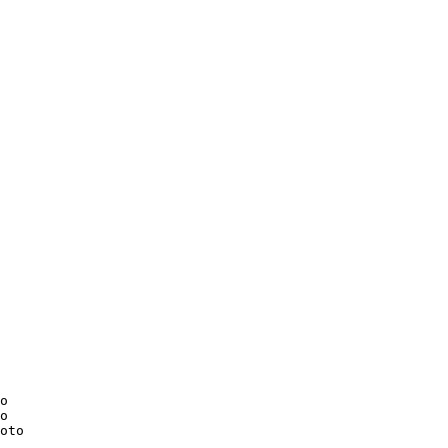
o

o

oto
