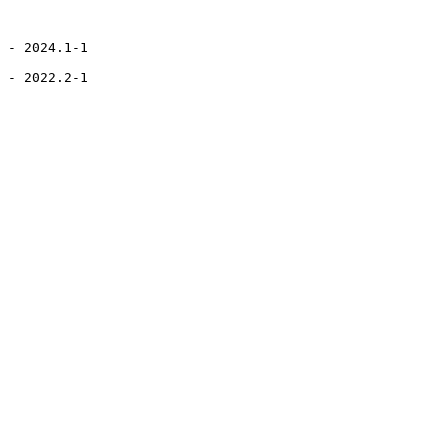
 - 2024.1-1

 - 2022.2-1
