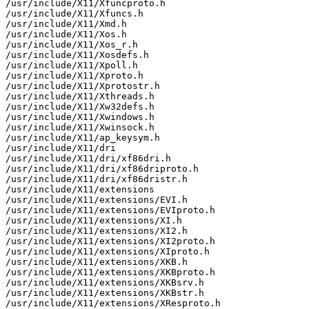
/usr/include/X11/Xfuncproto.h

/usr/include/X11/Xfuncs.h

/usr/include/X11/Xmd.h

/usr/include/X11/Xos.h

/usr/include/X11/Xos_r.h

/usr/include/X11/Xosdefs.h

/usr/include/X11/Xpoll.h

/usr/include/X11/Xproto.h

/usr/include/X11/Xprotostr.h

/usr/include/X11/Xthreads.h

/usr/include/X11/Xw32defs.h

/usr/include/X11/Xwindows.h

/usr/include/X11/Xwinsock.h

/usr/include/X11/ap_keysym.h

/usr/include/X11/dri

/usr/include/X11/dri/xf86dri.h

/usr/include/X11/dri/xf86driproto.h

/usr/include/X11/dri/xf86dristr.h

/usr/include/X11/extensions

/usr/include/X11/extensions/EVI.h

/usr/include/X11/extensions/EVIproto.h

/usr/include/X11/extensions/XI.h

/usr/include/X11/extensions/XI2.h

/usr/include/X11/extensions/XI2proto.h

/usr/include/X11/extensions/XIproto.h

/usr/include/X11/extensions/XKB.h

/usr/include/X11/extensions/XKBproto.h

/usr/include/X11/extensions/XKBsrv.h

/usr/include/X11/extensions/XKBstr.h

/usr/include/X11/extensions/XResproto.h
