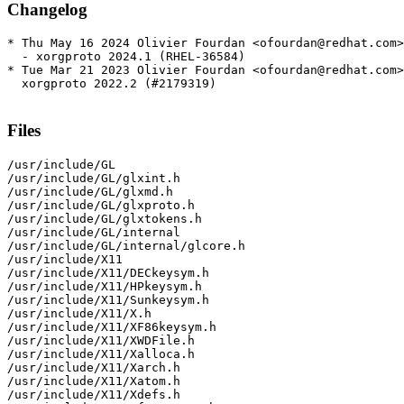
Changelog
* Thu May 16 2024 Olivier Fourdan <ofourdan@redhat.com>
  - xorgproto 2024.1 (RHEL-36584)

* Tue Mar 21 2023 Olivier Fourdan <ofourdan@redhat.com>
  xorgproto 2022.2 (#2179319)

Files
/usr/include/GL

/usr/include/GL/glxint.h

/usr/include/GL/glxmd.h

/usr/include/GL/glxproto.h

/usr/include/GL/glxtokens.h

/usr/include/GL/internal

/usr/include/GL/internal/glcore.h

/usr/include/X11

/usr/include/X11/DECkeysym.h

/usr/include/X11/HPkeysym.h

/usr/include/X11/Sunkeysym.h

/usr/include/X11/X.h

/usr/include/X11/XF86keysym.h

/usr/include/X11/XWDFile.h

/usr/include/X11/Xalloca.h

/usr/include/X11/Xarch.h

/usr/include/X11/Xatom.h

/usr/include/X11/Xdefs.h
