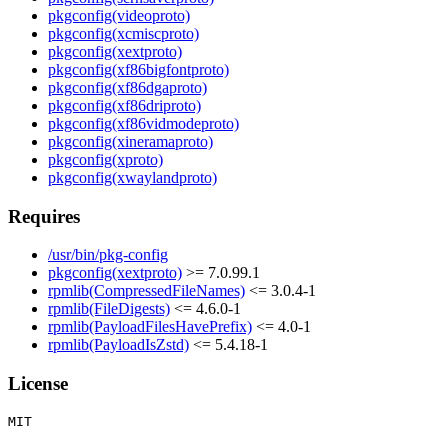
pkgconfig(videoproto)
pkgconfig(xcmiscproto)
pkgconfig(xextproto)
pkgconfig(xf86bigfontproto)
pkgconfig(xf86dgaproto)
pkgconfig(xf86driproto)
pkgconfig(xf86vidmodeproto)
pkgconfig(xineramaproto)
pkgconfig(xproto)
pkgconfig(xwaylandproto)
Requires
/usr/bin/pkg-config
pkgconfig(xextproto)
>= 7.0.99.1
rpmlib(CompressedFileNames)
<= 3.0.4-1
rpmlib(FileDigests)
<= 4.6.0-1
rpmlib(PayloadFilesHavePrefix)
<= 4.0-1
rpmlib(PayloadIsZstd)
<= 5.4.18-1
License