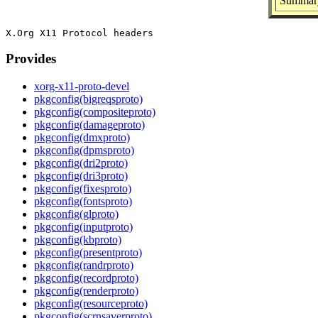
Summary
Provides
xorg-x11-proto-devel
pkgconfig(bigreqsproto)
pkgconfig(compositeproto)
pkgconfig(damageproto)
pkgconfig(dmxproto)
pkgconfig(dpmsproto)
pkgconfig(dri2proto)
pkgconfig(dri3proto)
pkgconfig(fixesproto)
pkgconfig(fontsproto)
pkgconfig(glproto)
pkgconfig(inputproto)
pkgconfig(kbproto)
pkgconfig(presentproto)
pkgconfig(randrproto)
pkgconfig(recordproto)
pkgconfig(renderproto)
pkgconfig(resourceproto)
pkgconfig(scrnsaverproto)