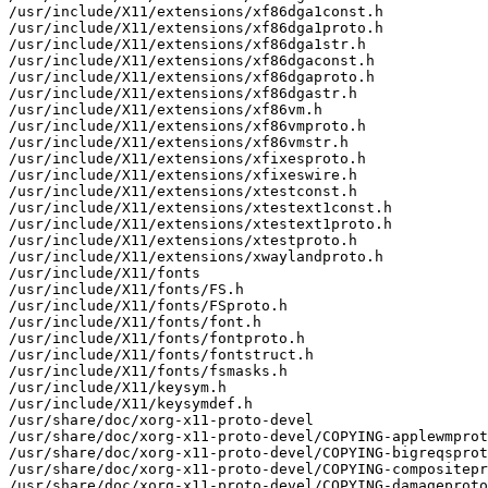
/usr/include/X11/extensions/xf86dga1const.h

/usr/include/X11/extensions/xf86dga1proto.h

/usr/include/X11/extensions/xf86dga1str.h

/usr/include/X11/extensions/xf86dgaconst.h

/usr/include/X11/extensions/xf86dgaproto.h

/usr/include/X11/extensions/xf86dgastr.h

/usr/include/X11/extensions/xf86vm.h

/usr/include/X11/extensions/xf86vmproto.h

/usr/include/X11/extensions/xf86vmstr.h

/usr/include/X11/extensions/xfixesproto.h

/usr/include/X11/extensions/xfixeswire.h

/usr/include/X11/extensions/xtestconst.h

/usr/include/X11/extensions/xtestext1const.h

/usr/include/X11/extensions/xtestext1proto.h

/usr/include/X11/extensions/xtestproto.h

/usr/include/X11/extensions/xwaylandproto.h

/usr/include/X11/fonts

/usr/include/X11/fonts/FS.h

/usr/include/X11/fonts/FSproto.h

/usr/include/X11/fonts/font.h

/usr/include/X11/fonts/fontproto.h

/usr/include/X11/fonts/fontstruct.h

/usr/include/X11/fonts/fsmasks.h

/usr/include/X11/keysym.h

/usr/include/X11/keysymdef.h

/usr/share/doc/xorg-x11-proto-devel

/usr/share/doc/xorg-x11-proto-devel/COPYING-applewmprot
/usr/share/doc/xorg-x11-proto-devel/COPYING-bigreqsprot
/usr/share/doc/xorg-x11-proto-devel/COPYING-compositepr
/usr/share/doc/xorg-x11-proto-devel/COPYING-damageproto
