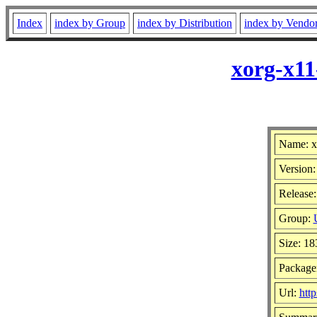
Index
index by Group
index by Distribution
index by Vendo
xorg-x11
Name: x
Version:
Release:
Group:
Size: 1
Package
Url:
htt