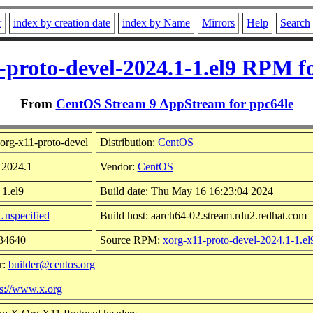
r
index by creation date
index by Name
Mirrors
Help
Search
-proto-devel-2024.1-1.el9 RPM f
From
CentOS Stream 9 AppStream for ppc64le
org-x11-proto-devel
Distribution:
CentOS
 2024.1
Vendor:
CentOS
 1.el9
Build date: Thu May 16 16:23:04 2024
Unspecified
Build host: aarch64-02.stream.rdu2.redhat.com
834640
Source RPM:
xorg-x11-proto-devel-2024.1-1.el
r:
builder@centos.org
ps://www.x.org