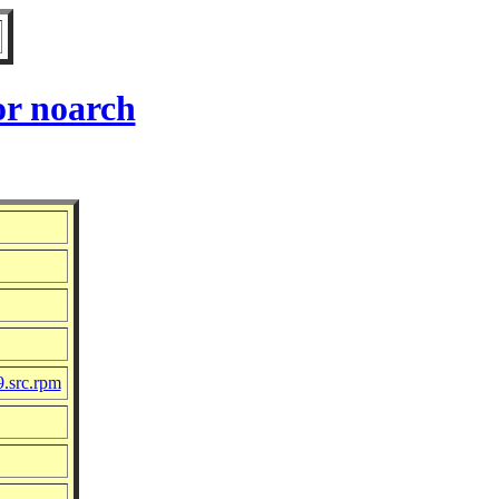
or noarch
9.src.rpm