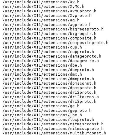
/usr/include/X11/extensions/Xv.h

/usr/include/X11/extensions/XvMC.h

/usr/include/X11/extensions/XvMCproto.h

/usr/include/X11/extensions/Xvproto.h

/usr/include/X11/extensions/ag.h

/usr/include/X11/extensions/agproto.h

/usr/include/X11/extensions/bigreqsproto.h

/usr/include/X11/extensions/bigreqstr.h

/usr/include/X11/extensions/composite.h

/usr/include/X11/extensions/compositeproto.h

/usr/include/X11/extensions/cup.h

/usr/include/X11/extensions/cupproto.h

/usr/include/X11/extensions/damageproto.h

/usr/include/X11/extensions/damagewire.h

/usr/include/X11/extensions/dbe.h

/usr/include/X11/extensions/dbeproto.h

/usr/include/X11/extensions/dmx.h

/usr/include/X11/extensions/dmxproto.h

/usr/include/X11/extensions/dpmsconst.h

/usr/include/X11/extensions/dpmsproto.h

/usr/include/X11/extensions/dri2proto.h

/usr/include/X11/extensions/dri2tokens.h

/usr/include/X11/extensions/dri3proto.h

/usr/include/X11/extensions/ge.h

/usr/include/X11/extensions/geproto.h

/usr/include/X11/extensions/lbx.h

/usr/include/X11/extensions/lbxproto.h

/usr/include/X11/extensions/mitmiscconst.h

/usr/include/X11/extensions/mitmiscproto.h

/usr/include/X11/extensions/multibufconst.h
