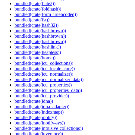
bundled(crate(flate2))
bundled(crate(foldhash))
bundled(crate(form_urlencoded))
bundled(crate(fst))
bundled(crate(hash32))
bundled(crate(hashbrown))
bundled(crate(hashbrown))
bundled(crate(hashbrown))
bundled(crate(hashlink))
bundled(crate(heapless))
bundled(crate(home))
bundled(crate(icu_collections))
bundled(crate(icu_locale_core))
bundled(crate(icu_normalizer))
bundled(crate(icu_normalizer_data))
bundled(crate(icu_properties))
bundled(crate(icu_properties_data))
bundled(crate(icu_provider))
bundled(crate(idna))
bundled(crate(idna_adapter))
bundled(crate(indexmap))
bundled(crate(inotify))
bundled(crate(inotify-sys))
bundled(crate(intrusive-collections))
bundled(crate(inventory))