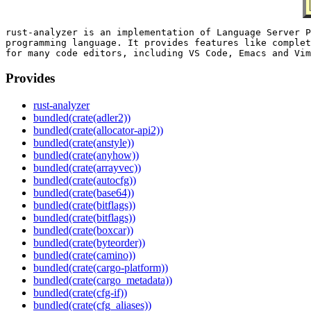
rust-analyzer is an implementation of Language Server P
programming language. It provides features like complet
Provides
rust-analyzer
bundled(crate(adler2))
bundled(crate(allocator-api2))
bundled(crate(anstyle))
bundled(crate(anyhow))
bundled(crate(arrayvec))
bundled(crate(autocfg))
bundled(crate(base64))
bundled(crate(bitflags))
bundled(crate(bitflags))
bundled(crate(boxcar))
bundled(crate(byteorder))
bundled(crate(camino))
bundled(crate(cargo-platform))
bundled(crate(cargo_metadata))
bundled(crate(cfg-if))
bundled(crate(cfg_aliases))