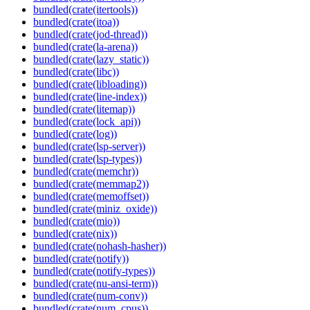
bundled(crate(itertools))
bundled(crate(itoa))
bundled(crate(jod-thread))
bundled(crate(la-arena))
bundled(crate(lazy_static))
bundled(crate(libc))
bundled(crate(libloading))
bundled(crate(line-index))
bundled(crate(litemap))
bundled(crate(lock_api))
bundled(crate(log))
bundled(crate(lsp-server))
bundled(crate(lsp-types))
bundled(crate(memchr))
bundled(crate(memmap2))
bundled(crate(memoffset))
bundled(crate(miniz_oxide))
bundled(crate(mio))
bundled(crate(nix))
bundled(crate(nohash-hasher))
bundled(crate(notify))
bundled(crate(notify-types))
bundled(crate(nu-ansi-term))
bundled(crate(num-conv))
bundled(crate(num_cpus))