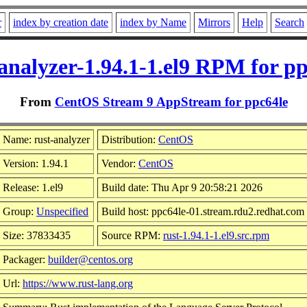
r
index by creation date
index by Name
Mirrors
Help
Search
analyzer-1.94.1-1.el9 RPM for p
From
CentOS Stream 9 AppStream for ppc64le
Name: rust-analyzer
Distribution:
CentOS
Version: 1.94.1
Vendor:
CentOS
Release: 1.el9
Build date: Thu Apr 9 20:58:21 2026
Group:
Unspecified
Build host: ppc64le-01.stream.rdu2.redhat.com
Size: 37833435
Source RPM:
rust-1.94.1-1.el9.src.rpm
Packager:
builder@centos.org
Url:
https://www.rust-lang.org