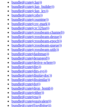
bundled(crate(clap))
bundled(crate(clap_builder))
bundled(crate(clap_lex))
bundled(crate(cobs))
bundled(crate(countme))
bundled(crate(cov-mark))
bundled(crate(crc32fast))
bundled(crate(crossbeam-channel))
bundled(crate(crossbeam-deque))
bundled(crate(crossbeam-epoch))
bundled(crate(crossbeam-queue))
bundled(crate(crossbeam-utils))
bundled(crate(dashmap))
bundled(crate(deranged))
bundled(crate(derive-where))
bundled(crate(dirs))
bundled(crate(dirs-sys))
bundled(crate(displaydoc))
bundled(crate(dissimilar))
bundled(crate(dot))
bundled(crate(drop_bomb))
bundled(crate(either))
bundled(crate(ena))
bundled(crate(equivalent))
bundled(crate(fixedbitset))