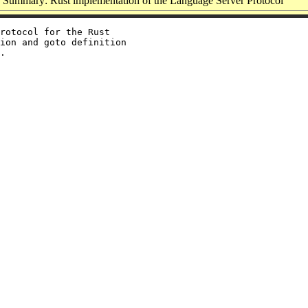
Summary: Rust implementation of the Language Server Protocol
rotocol for the Rust

ion and goto definition
