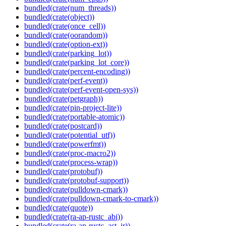
bundled(crate(num_threads))
bundled(crate(object))
bundled(crate(once_cell))
bundled(crate(oorandom))
bundled(crate(option-ext))
bundled(crate(parking_lot))
bundled(crate(parking_lot_core))
bundled(crate(percent-encoding))
bundled(crate(perf-event))
bundled(crate(perf-event-open-sys))
bundled(crate(petgraph))
bundled(crate(pin-project-lite))
bundled(crate(portable-atomic))
bundled(crate(postcard))
bundled(crate(potential_utf))
bundled(crate(powerfmt))
bundled(crate(proc-macro2))
bundled(crate(process-wrap))
bundled(crate(protobuf))
bundled(crate(protobuf-support))
bundled(crate(pulldown-cmark))
bundled(crate(pulldown-cmark-to-cmark))
bundled(crate(quote))
bundled(crate(ra-ap-rustc_abi))
bundled(crate(ra-ap-rustc_ast_ir))