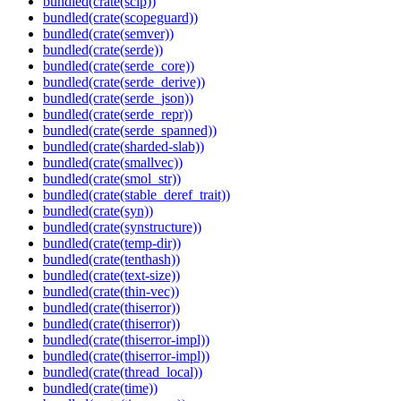
bundled(crate(scip))
bundled(crate(scopeguard))
bundled(crate(semver))
bundled(crate(serde))
bundled(crate(serde_core))
bundled(crate(serde_derive))
bundled(crate(serde_json))
bundled(crate(serde_repr))
bundled(crate(serde_spanned))
bundled(crate(sharded-slab))
bundled(crate(smallvec))
bundled(crate(smol_str))
bundled(crate(stable_deref_trait))
bundled(crate(syn))
bundled(crate(synstructure))
bundled(crate(temp-dir))
bundled(crate(tenthash))
bundled(crate(text-size))
bundled(crate(thin-vec))
bundled(crate(thiserror))
bundled(crate(thiserror))
bundled(crate(thiserror-impl))
bundled(crate(thiserror-impl))
bundled(crate(thread_local))
bundled(crate(time))