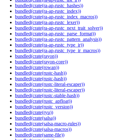
bundled(crate(ra-ap-rustc_hashes))
bundled(crate(ra-ap-rustc_index))
bundled(crate(ra-ap-rustc_index_macros))
bundled(crate(ra-ap-rustc_lexer))
bundled(crate(ra-ap-rustc_next_trait_solver))
bundled(crate(ra-ap-rustc_parse_format))
bundled(crate(ra-ap-rustc_pattern_analysis))
bundled(crate(ra-ap-rustc_type_ir))
bundled(crate(ra-ap-rustc_type_ir_macros))
bundled(crate(rayon))
bundled(crate(rayon-core))
bundled(crate(rowan))
bundled(crate(rustc-hash))
bundled(crate(rustc-hash))
bundled(crate(rustc-literal-escaper))
bundled(crate(rustc-literal-escaper))
bundled(crate(rustc-stable-hash))
bundled(crate(rustc_apfloat))
bundled(crate(rustc_version))
bundled(crate(ryu))
bundled(crate(salsa))
bundled(crate(salsa-macro-rules))
bundled(crate(salsa-macros))
bundled(crate(same-file))