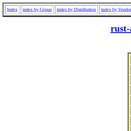
Index
index by Group
index by Distribution
index by Vendo
rust-