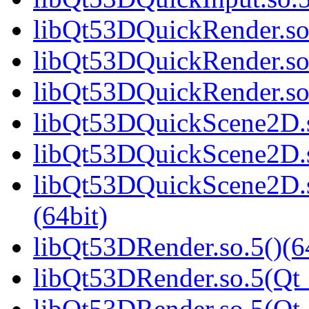
libQt53DQuickRender.so.
libQt53DQuickRender.so
libQt53DQuickRender.s
libQt53DQuickScene2D.s
libQt53DQuickScene2D.s
libQt53DQuickScene2D
(64bit)
libQt53DRender.so.5()(6
libQt53DRender.so.5(Qt_
libQt53DRender.so.5(Q