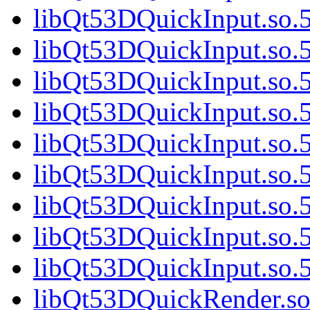
libQt53DQuickInput.so.5
libQt53DQuickInput.so.5
libQt53DQuickInput.so.5
libQt53DQuickInput.so.5
libQt53DQuickInput.so.5
libQt53DQuickInput.so.5
libQt53DQuickInput.so.5
libQt53DQuickInput.so.5
libQt53DQuickInput.so
libQt53DQuickRender.so.