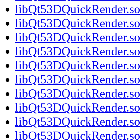
libQt53DQuickRender.so
libQt53DQuickRender.so.
libQt53DQuickRender.so.
libQt53DQuickRender.so.
libQt53DQuickRender.so.
libQt53DQuickRender.so.
libQt53DQuickRender.so.
libQt53DQuickRender.so.
libQt53DQuickRender.so.
libQt53DQuickRender.so.