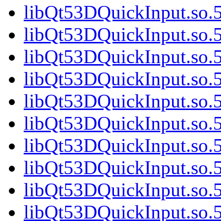
libQt53DQuickInput.so.5
libQt53DQuickInput.so.5
libQt53DQuickInput.so.5
libQt53DQuickInput.so.5
libQt53DQuickInput.so.5
libQt53DQuickInput.so.5
libQt53DQuickInput.so.5
libQt53DQuickInput.so.5
libQt53DQuickInput.so.5
libQt53DQuickInput.so.5