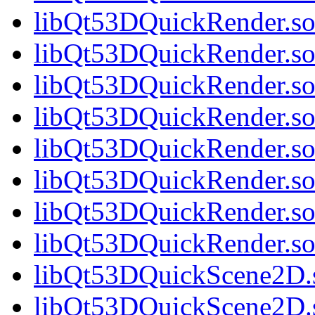
libQt53DQuickRender.so.
libQt53DQuickRender.so.
libQt53DQuickRender.so.
libQt53DQuickRender.so.
libQt53DQuickRender.so.
libQt53DQuickRender.so.
libQt53DQuickRender.so.
libQt53DQuickRender.s
libQt53DQuickScene2D.s
libQt53DQuickScene2D.s