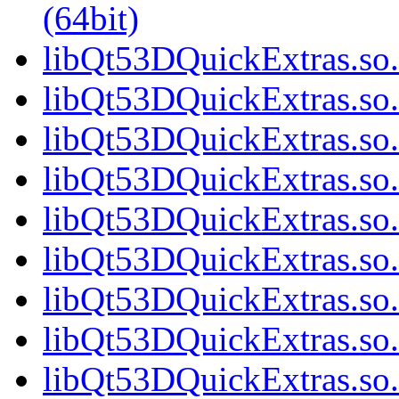
(64bit)
libQt53DQuickExtras.so.
libQt53DQuickExtras.so.
libQt53DQuickExtras.so.
libQt53DQuickExtras.so.
libQt53DQuickExtras.so.
libQt53DQuickExtras.so.
libQt53DQuickExtras.so.
libQt53DQuickExtras.so.
libQt53DQuickExtras.so.