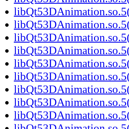
libQt53DAnimation.so.5(
libQt53DAnimation.so.5(
libQt53DAnimation.so.5(
libQt53DAnimation.so.5(
libQt53DAnimation.so.5(
libQt53DAnimation.so.5(
libQt53DAnimation.so.5(
libQt53DAnimation.so.5(
libQt53DAnimation.so.5(
libQt53DAnimation.so.5(