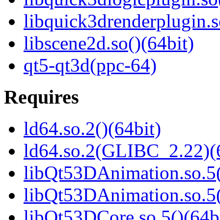
libquick3drenderplugin.s
libscene2d.so()(64bit)
qt5-qt3d(ppc-64)
Requires
ld64.so.2()(64bit)
ld64.so.2(GLIBC_2.22)(
libQt53DAnimation.so.5(
libQt53DAnimation.so.5(
libQt53DCore.so.5()(64b