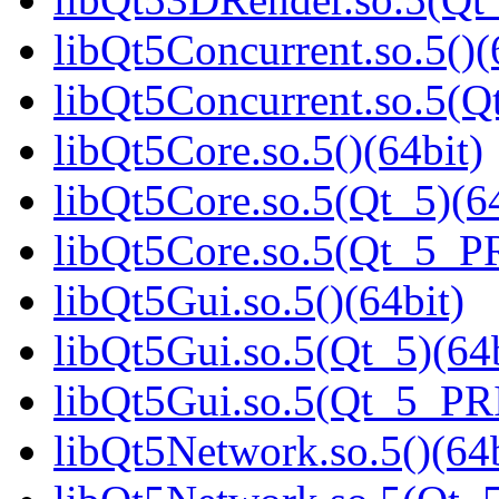
libQt5Concurrent.so.5()(
libQt5Concurrent.so.5(Qt
libQt5Core.so.5()(64bit)
libQt5Core.so.5(Qt_5)(64
libQt5Core.so.5(Qt_5_P
libQt5Gui.so.5()(64bit)
libQt5Gui.so.5(Qt_5)(64b
libQt5Gui.so.5(Qt_5_PR
libQt5Network.so.5()(64b