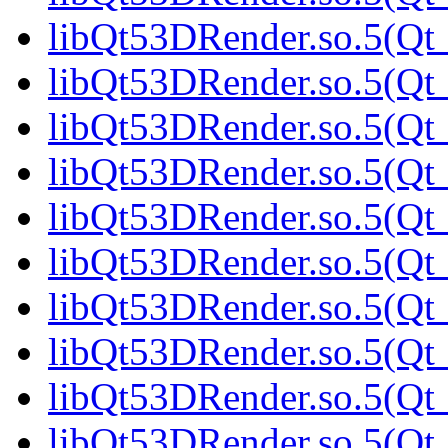
libQt53DRender.so.5(Qt_
libQt53DRender.so.5(Qt_
libQt53DRender.so.5(Qt_
libQt53DRender.so.5(Qt_
libQt53DRender.so.5(Qt_
libQt53DRender.so.5(Qt_
libQt53DRender.so.5(Qt_
libQt53DRender.so.5(Qt_
libQt53DRender.so.5(Qt_
libQt53DRender.so.5(Qt_