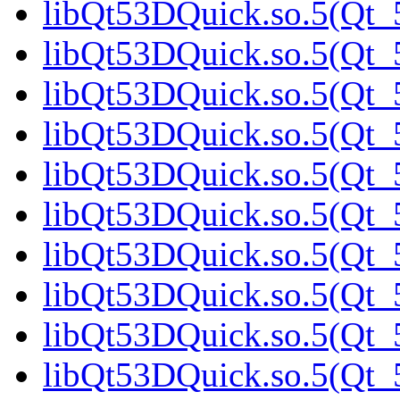
libQt53DQuick.so.5(Qt_5
libQt53DQuick.so.5(Qt_5
libQt53DQuick.so.5(Qt_5
libQt53DQuick.so.5(Qt_5
libQt53DQuick.so.5(Qt_5
libQt53DQuick.so.5(Qt_5
libQt53DQuick.so.5(Qt_5
libQt53DQuick.so.5(Qt_5
libQt53DQuick.so.5(Qt_5
libQt53DQuick.so.5(Qt_5