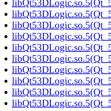
libQt53DLogic.so.5(Qt_5
libQt53DLogic.so.5(Qt_5
libQt53DLogic.so.5(Qt_5
libQt53DLogic.so.5(Qt_5
libQt53DLogic.so.5(Qt_5
libQt53DLogic.so.5(Qt_5
libQt53DLogic.so.5(Qt_5
libQt53DLogic.so.5(Qt_5
libQt53DLogic.so.5(Qt_5
libQt53DLogic.so.5(Qt_5