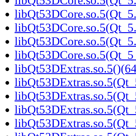
libQt53DCore.so.5(Qt_5.
libQt53DCore.so.5(Qt_5.
libQt53DCore.so.5(Qt_5.
libQt53DCore.so.5(Qt_5.
libQt53DCore.so.5(Qt_
libQt53DExtras.so.5()(64
libQt53DExtras.so.5(Qt_
libQt53DExtras.so.5(Qt_
libQt53DExtras.so.5(Qt_
libQt53DExtras.so.5(Qt_