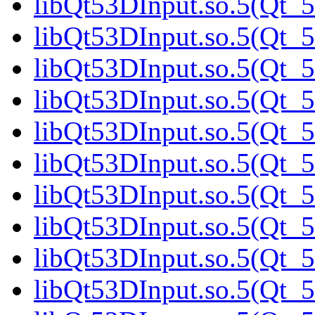
libQt53DInput.so.5(Qt_5
libQt53DInput.so.5(Qt_5
libQt53DInput.so.5(Qt_5
libQt53DInput.so.5(Qt_5
libQt53DInput.so.5(Qt_5
libQt53DInput.so.5(Qt_5
libQt53DInput.so.5(Qt_5
libQt53DInput.so.5(Qt_5
libQt53DInput.so.5(Qt_5
libQt53DInput.so.5(Qt_5