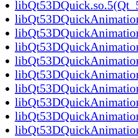
libQt53DQuick.so.5(Qt
libQt53DQuickAnimation.
libQt53DQuickAnimation
libQt53DQuickAnimation
libQt53DQuickAnimation
libQt53DQuickAnimation
libQt53DQuickAnimation
libQt53DQuickAnimation
libQt53DQuickAnimation
libQt53DQuickAnimation