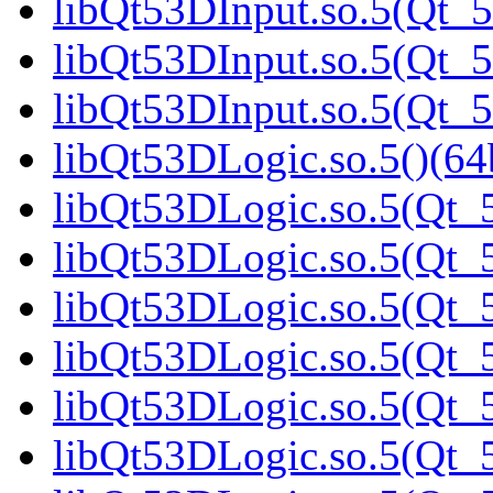
libQt53DInput.so.5(Qt_5
libQt53DInput.so.5(Qt_5
libQt53DInput.so.5(Qt_
libQt53DLogic.so.5()(64b
libQt53DLogic.so.5(Qt_5
libQt53DLogic.so.5(Qt_5
libQt53DLogic.so.5(Qt_5
libQt53DLogic.so.5(Qt_5
libQt53DLogic.so.5(Qt_5
libQt53DLogic.so.5(Qt_5