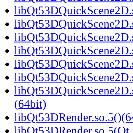
libQt53DQuickScene2D.s
libQt53DQuickScene2D.s
libQt53DQuickScene2D.s
libQt53DQuickScene2D.s
libQt53DQuickScene2D.s
libQt53DQuickScene2D.s
libQt53DQuickScene2D
(64bit)
libQt53DRender.so.5()(6
libQt53DRender.so.5(Qt_