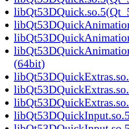
libQt53DQuick.so.5(Qt
libQt53DQuickAnimation.
libQt53DQuickAnimation
libQt53DQuickAnimatio
(64bit)
libQt53DQuickExtras.so.
libQt53DQuickExtras.so.
libQt53DQuickExtras.s
libQt53DQuickInput.so.5
libQt53DQuickInput.so