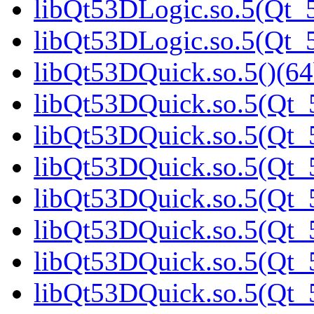
libQt53DLogic.so.5(Qt_5
libQt53DLogic.so.5(Qt
libQt53DQuick.so.5()(64
libQt53DQuick.so.5(Qt_5
libQt53DQuick.so.5(Qt_5
libQt53DQuick.so.5(Qt_5
libQt53DQuick.so.5(Qt_5
libQt53DQuick.so.5(Qt_5
libQt53DQuick.so.5(Qt_5
libQt53DQuick.so.5(Qt_5