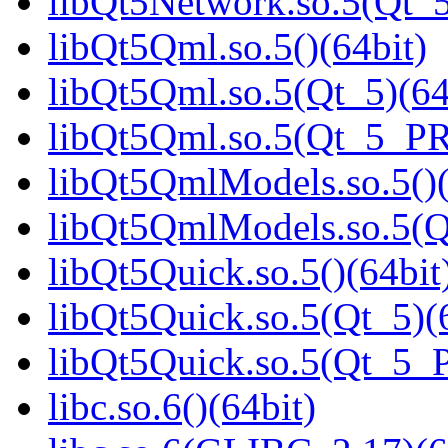
libQt5Network.so.5(Qt_5
libQt5Qml.so.5()(64bit)
libQt5Qml.so.5(Qt_5)(64
libQt5Qml.so.5(Qt_5_P
libQt5QmlModels.so.5()(
libQt5QmlModels.so.5(
libQt5Quick.so.5()(64bit
libQt5Quick.so.5(Qt_5)(
libQt5Quick.so.5(Qt_5_
libc.so.6()(64bit)