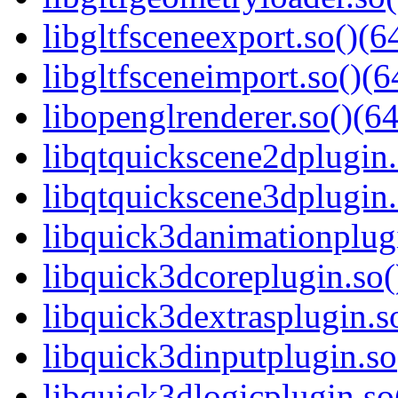
libgltfsceneexport.so()(6
libgltfsceneimport.so()(6
libopenglrenderer.so()(64
libqtquickscene2dplugin.
libqtquickscene3dplugin.
libquick3danimationplugi
libquick3dcoreplugin.so(
libquick3dextrasplugin.so
libquick3dinputplugin.so
libquick3dlogicplugin.so