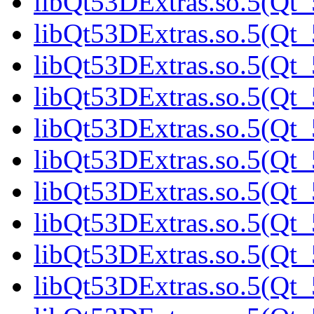
libQt53DExtras.so.5(Qt_
libQt53DExtras.so.5(Qt_
libQt53DExtras.so.5(Qt_
libQt53DExtras.so.5(Qt_
libQt53DExtras.so.5(Qt_
libQt53DExtras.so.5(Qt_
libQt53DExtras.so.5(Qt_
libQt53DExtras.so.5(Qt_
libQt53DExtras.so.5(Qt_
libQt53DExtras.so.5(Qt_