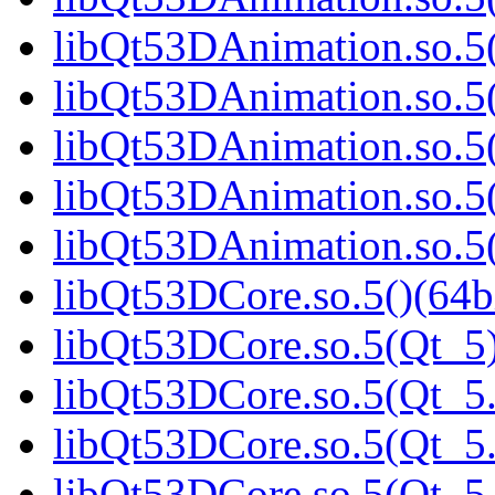
libQt53DAnimation.so.5(
libQt53DAnimation.so.5(
libQt53DAnimation.so.5(
libQt53DAnimation.so.5(
libQt53DAnimation.so.
libQt53DCore.so.5()(64b
libQt53DCore.so.5(Qt_5)
libQt53DCore.so.5(Qt_5.
libQt53DCore.so.5(Qt_5.
libQt53DCore.so.5(Qt_5.