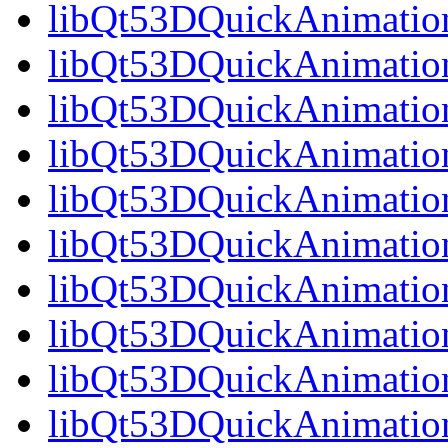
libQt53DQuickAnimation
libQt53DQuickAnimation
libQt53DQuickAnimation
libQt53DQuickAnimation
libQt53DQuickAnimation
libQt53DQuickAnimation
libQt53DQuickAnimation
libQt53DQuickAnimation
libQt53DQuickAnimation
libQt53DQuickAnimatio