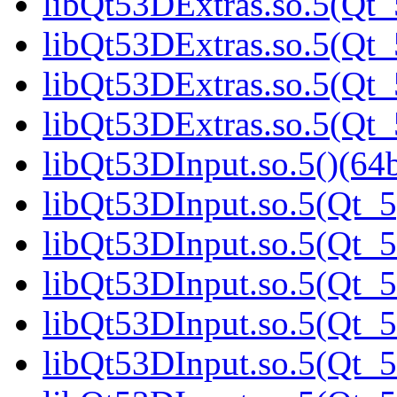
libQt53DExtras.so.5(Qt_
libQt53DExtras.so.5(Qt_
libQt53DExtras.so.5(Qt_
libQt53DExtras.so.5(Qt
libQt53DInput.so.5()(64b
libQt53DInput.so.5(Qt_5
libQt53DInput.so.5(Qt_5
libQt53DInput.so.5(Qt_5
libQt53DInput.so.5(Qt_5
libQt53DInput.so.5(Qt_5