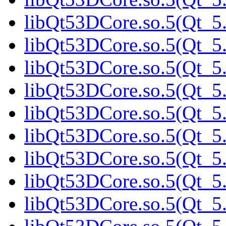
libQt53DCore.so.5(Qt_5.
libQt53DCore.so.5(Qt_5.
libQt53DCore.so.5(Qt_5.
libQt53DCore.so.5(Qt_5.
libQt53DCore.so.5(Qt_5.
libQt53DCore.so.5(Qt_5.
libQt53DCore.so.5(Qt_5.
libQt53DCore.so.5(Qt_5.
libQt53DCore.so.5(Qt_5.