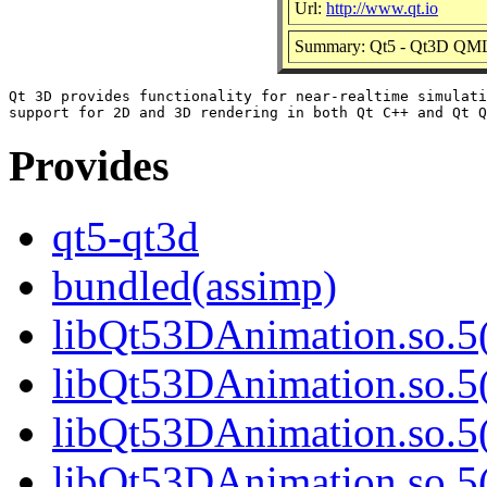
Url:
http://www.qt.io
Summary: Qt5 - Qt3D QML
Qt 3D provides functionality for near-realtime simulati
Provides
qt5-qt3d
bundled(assimp)
libQt53DAnimation.so.5(
libQt53DAnimation.so.5(
libQt53DAnimation.so.5(
libQt53DAnimation.so.5(