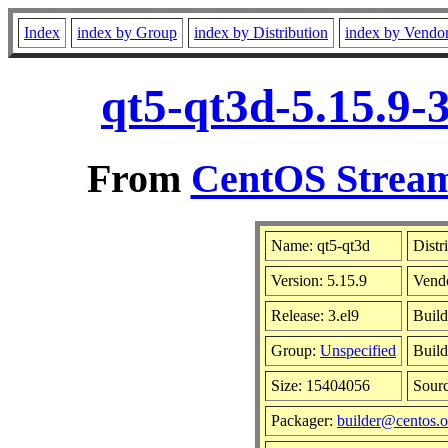
Index
index by Group
index by Distribution
index by Vendo
qt5-qt3d-5.15.9-
From
CentOS Stream
Name: qt5-qt3d
Distr
Version: 5.15.9
Vend
Release: 3.el9
Build
Group:
Unspecified
Build
Size: 15404056
Sour
Packager:
builder@centos.o