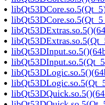
libQt53DCore.so.5(Qt_5)
libQt53DCore.so.5(Qt_
libQt53DExtras.so.5()(64
libQt53DExtras.so.5(Qt_
libQt53DInput.so.5()(64b
libQt53DInput.so.5(Qt_5
libQt53DLogic.so.5()(64b
libQt53DLogic.so.5(Qt_5
libQt53DQuick.so.5()(64
libQt53DQuick.so.5(Qt_5