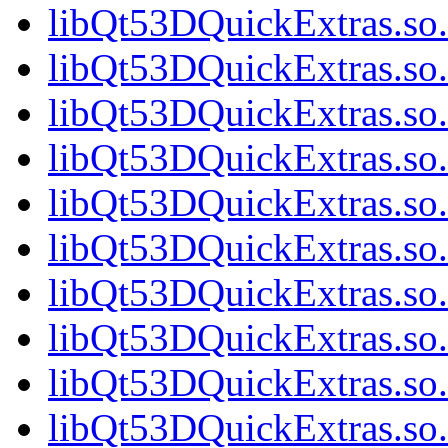
libQt53DQuickExtras.so.
libQt53DQuickExtras.so.
libQt53DQuickExtras.so.
libQt53DQuickExtras.so.
libQt53DQuickExtras.so.
libQt53DQuickExtras.so.
libQt53DQuickExtras.so.
libQt53DQuickExtras.so.
libQt53DQuickExtras.so.
libQt53DQuickExtras.s