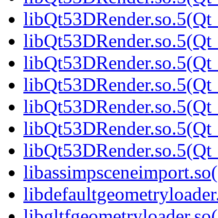
libQt53DRender.so.5(Qt_
libQt53DRender.so.5(Qt_
libQt53DRender.so.5(Qt_
libQt53DRender.so.5(Qt_
libQt53DRender.so.5(Qt_
libQt53DRender.so.5(Qt_
libQt53DRender.so.5(Q
libassimpsceneimport.so(
libdefaultgeometryloader.
libgltfgeometryloader.so(