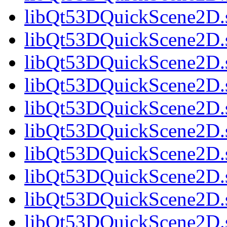
libQt53DQuickScene2D.s
libQt53DQuickScene2D.s
libQt53DQuickScene2D.s
libQt53DQuickScene2D.s
libQt53DQuickScene2D.s
libQt53DQuickScene2D.s
libQt53DQuickScene2D.s
libQt53DQuickScene2D.s
libQt53DQuickScene2D.s
libQt53DQuickScene2D.s